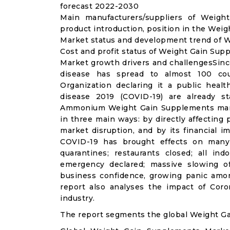
forecast 2022-2030
Main manufacturers/suppliers of Weig
product introduction, position in the We
Market status and development trend of W
Cost and profit status of Weight Gain Sup
Market growth drivers and challengesSinc
disease has spread to almost 100 co
Organization declaring it a public heal
disease 2019 (COVID-19) are already sta
Ammonium Weight Gain Supplements mark
in three main ways: by directly affecting
market disruption, and by its financial i
COVID-19 has brought effects on many a
quarantines; restaurants closed; all ind
emergency declared; massive slowing of 
business confidence, growing panic amon
report also analyses the impact of Co
industry.
The report segments the global Weight G