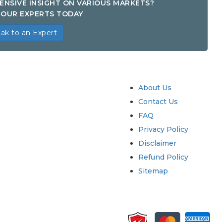
ENSIVE INSIGHT ON VARIOUS MARKETS?
OUR EXPERTS TODAY
ak to an Expert
try
Quick Links
About Us
Contact Us
FAQ
Privacy Policy
Disclaimer
Refund Policy
Sitemap