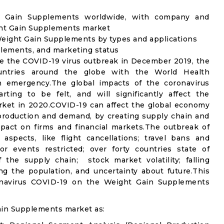
ht Gain Supplements worldwide, with company and
ight Gain Supplements market
eight Gain Supplements by types and applications
plements, and marketing status
e the COVID-19 virus outbreak in December 2019, the
untries around the globe with the World Health
th emergency.The global impacts of the coronavirus
rting to be felt, and will significantly affect the
et in 2020.COVID-19 can affect the global economy
 production and demand, by creating supply chain and
mpact on firms and financial markets.The outbreak of
spects, like flight cancellations; travel bans and
oor events restricted; over forty countries state of
the supply chain; stock market volatility; falling
g the population, and uncertainty about future.This
ronavirus COVID-19 on the Weight Gain Supplements
ain Supplements market as: