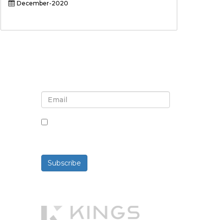
December-2020
Sign up for newsletter and
updates
By checking this box, you agree
to receive newsletters and
communications.
Subscribe
Powered By