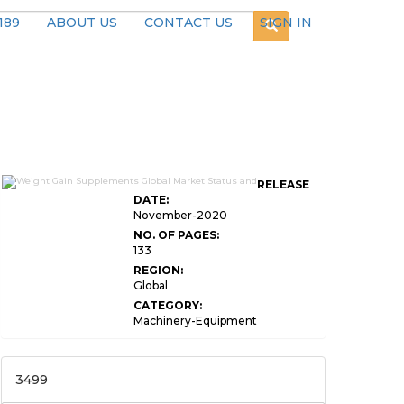
189
ABOUT US
CONTACT US
SIGN IN
RELEASE
DATE:
November-2020
NO. OF PAGES:
133
REGION:
Global
CATEGORY:
Machinery-Equipment
3499