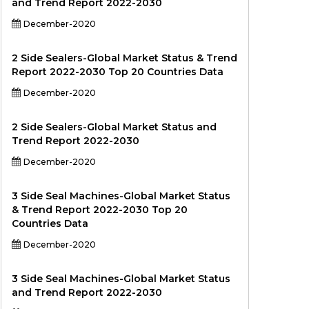
and Trend Report 2022-2030
December-2020
2 Side Sealers-Global Market Status & Trend
Report 2022-2030 Top 20 Countries Data
December-2020
2 Side Sealers-Global Market Status and
Trend Report 2022-2030
December-2020
3 Side Seal Machines-Global Market Status
& Trend Report 2022-2030 Top 20
Countries Data
December-2020
3 Side Seal Machines-Global Market Status
and Trend Report 2022-2030