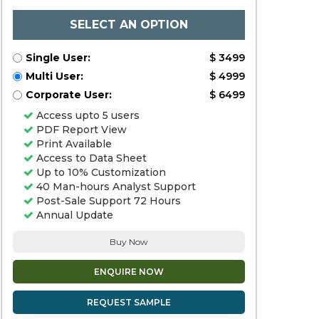
SELECT AN OPTION
Single User:
$ 3499
Multi User:
$ 4999
Corporate User:
$ 6499
Access upto 5 users
PDF Report View
Print Available
Access to Data Sheet
Up to 10% Customization
40 Man-hours Analyst Support
Post-Sale Support 72 Hours
Annual Update
Buy Now
ENQUIRE NOW
REQUEST SAMPLE