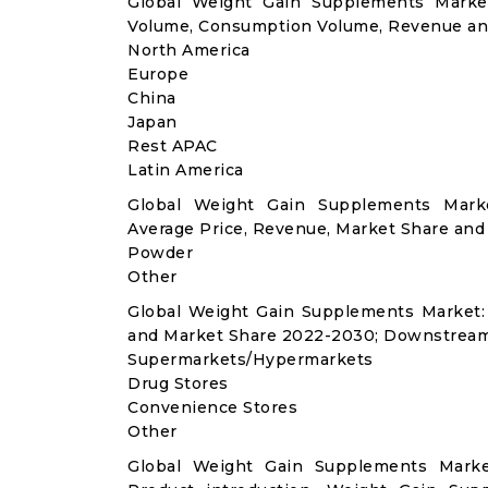
Global Weight Gain Supplements Market
Volume, Consumption Volume, Revenue an
North America
Europe
China
Japan
Rest APAC
Latin America
Global Weight Gain Supplements Mark
Average Price, Revenue, Market Share and
Powder
Other
Global Weight Gain Supplements Market:
and Market Share 2022-2030; Downstream
Supermarkets/Hypermarkets
Drug Stores
Convenience Stores
Other
Global Weight Gain Supplements Marke