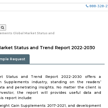
888-328-2
ements Global Market Status and
arket Status and Trend Report 2022-2030
mple Request
et Status and Trend Report 2022-2030 offers a
 Supplements industry, standing on the readers’
ata and penetrating insights. No matter the client is
investor, the report will provides useful data and
s report include:
Weight Gain Supplements 2017-2021, and development