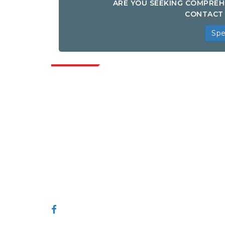
ARE YOU SEEKING COMPREH
CONTACT 
Spe
Indus
Extrapolate has a refined network of top
publishers across the globe covering
markets and micro markets who bring in
the power of decision making. Our
network of publishers is ranked based on
the quality of reports produced along with
customer feedback Indexing.
talk@extrapolate.com
888-328-2189
Connect With Us