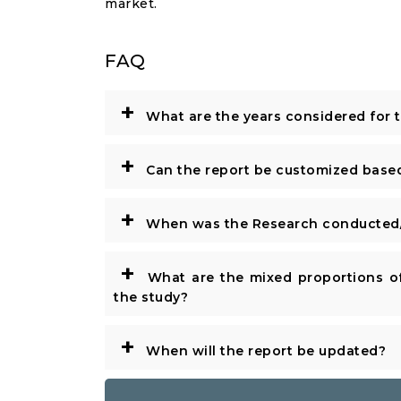
market.
FAQ
+
What are the years considered for 
+
Can the report be customized base
+
When was the Research conducted/
+
What are the mixed proportions of
the study?
+
When will the report be updated?