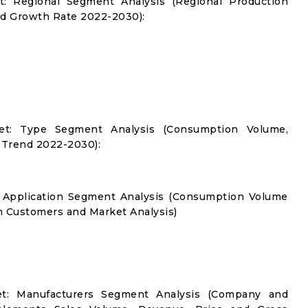
: Regional Segment Analysis (Regional Production
d Growth Rate 2022-2030):
et: Type Segment Analysis (Consumption Volume,
 Trend 2022-2030):
 Application Segment Analysis (Consumption Volume
 Customers and Market Analysis)
t: Manufacturers Segment Analysis (Company and