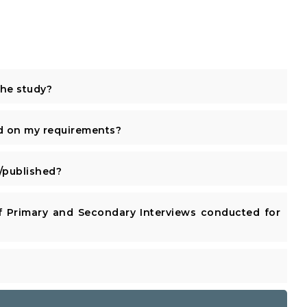
the study?
d on my requirements?
published?
 Primary and Secondary Interviews conducted for