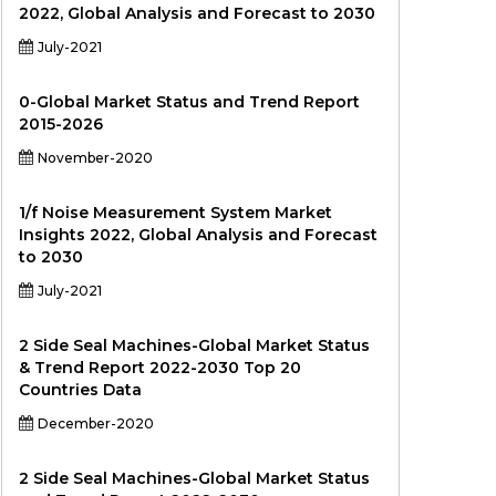
2022, Global Analysis and Forecast to 2030
July-2021
0-Global Market Status and Trend Report
2015-2026
November-2020
1/f Noise Measurement System Market
Insights 2022, Global Analysis and Forecast
to 2030
July-2021
2 Side Seal Machines-Global Market Status
& Trend Report 2022-2030 Top 20
Countries Data
December-2020
2 Side Seal Machines-Global Market Status