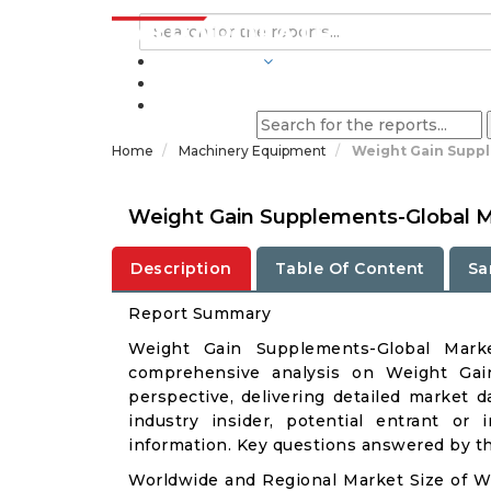
INDUSTRIES
BLOGS
Home
Machinery Equipment
Weight Gain Suppl
Weight Gain Supplements-Global M
Description
Table Of Content
Sa
Report Summary
Weight Gain Supplements-Global Mark
comprehensive analysis on Weight Gain
perspective, delivering detailed market d
industry insider, potential entrant or 
information. Key questions answered by thi
Worldwide and Regional Market Size of 