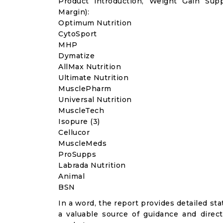
Product introduction, Weight Gain Sup
Margin):
Optimum Nutrition
CytoSport
MHP
Dymatize
AllMax Nutrition
Ultimate Nutrition
MusclePharm
Universal Nutrition
MuscleTech
Isopure (3)
Cellucor
MuscleMeds
ProSupps
Labrada Nutrition
Animal
BSN
In a word, the report provides detailed stat
a valuable source of guidance and direct