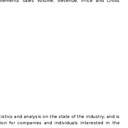
plements Sales Volume, Revenue, Price and Gross
istics and analysis on the state of the industry; and is
ion for companies and individuals interested in the