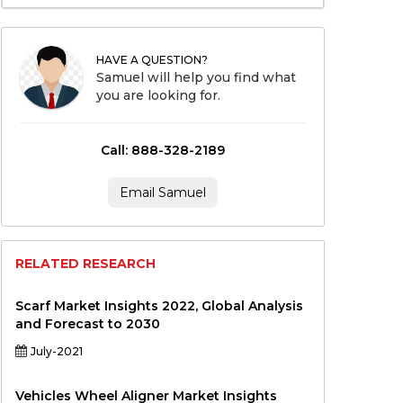
HAVE A QUESTION?
Samuel will help you find what
you are looking for.
Call: 888-328-2189
Email Samuel
RELATED RESEARCH
Scarf Market Insights 2022, Global Analysis
and Forecast to 2030
July-2021
Vehicles Wheel Aligner Market Insights