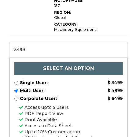
NO. OF PAGES:
157
REGION:
Global
CATEGORY:
Machinery-Equipment
3499
SELECT AN OPTION
Single User:
$ 3499
Multi User:
$ 4999
Corporate User:
$ 6499
Access upto 5 users
PDF Report View
Print Available
Access to Data Sheet
Up to 10% Customization