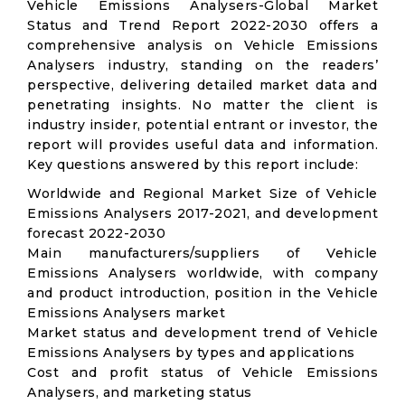
Vehicle Emissions Analysers-Global Market
Status and Trend Report 2022-2030 offers a
comprehensive analysis on Vehicle Emissions
Analysers industry, standing on the readers’
perspective, delivering detailed market data and
penetrating insights. No matter the client is
industry insider, potential entrant or investor, the
report will provides useful data and information.
Key questions answered by this report include:
Worldwide and Regional Market Size of Vehicle
Emissions Analysers 2017-2021, and development
forecast 2022-2030
Main manufacturers/suppliers of Vehicle
Emissions Analysers worldwide, with company
and product introduction, position in the Vehicle
Emissions Analysers market
Market status and development trend of Vehicle
Emissions Analysers by types and applications
Cost and profit status of Vehicle Emissions
Analysers, and marketing status