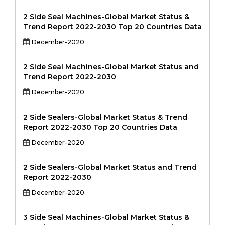
2 Side Seal Machines-Global Market Status &
Trend Report 2022-2030 Top 20 Countries Data
December-2020
2 Side Seal Machines-Global Market Status and
Trend Report 2022-2030
December-2020
2 Side Sealers-Global Market Status & Trend
Report 2022-2030 Top 20 Countries Data
December-2020
2 Side Sealers-Global Market Status and Trend
Report 2022-2030
December-2020
3 Side Seal Machines-Global Market Status &