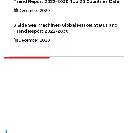
Trend Report 2022-2030 Top 20 Countries Data
December-2020
3 Side Seal Machines-Global Market Status and
Trend Report 2022-2030
December-2020
Extrapolate has a refined network of top publishers across the globe
covering markets and micro markets who bring in the power of
decision making. Our network of publishers is ranked based on the
quality of reports produced along with customer feedback Indexing.
talk@extrapolate.com
888-328-2189
Connect With Us