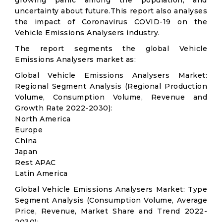
growing panic among the population, and
uncertainty about future.This report also analyses
the impact of Coronavirus COVID-19 on the
Vehicle Emissions Analysers industry.
The report segments the global Vehicle
Emissions Analysers market as:
Global Vehicle Emissions Analysers Market:
Regional Segment Analysis (Regional Production
Volume, Consumption Volume, Revenue and
Growth Rate 2022-2030):
North America
Europe
China
Japan
Rest APAC
Latin America
Global Vehicle Emissions Analysers Market: Type
Segment Analysis (Consumption Volume, Average
Price, Revenue, Market Share and Trend 2022-