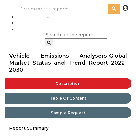
INDUSTRIES
BLOGS
Vehicle Emissions Analysers-Global
Market Status and Trend Report 2022-
2030
Description
Table Of Content
Sample Request
Report Summary