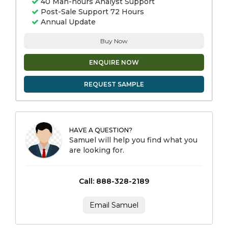
40 Man-hours Analyst Support
Post-Sale Support 72 Hours
Annual Update
Buy Now
ENQUIRE NOW
REQUEST SAMPLE
HAVE A QUESTION?
Samuel will help you find what you
are looking for.
Call: 888-328-2189
Email Samuel