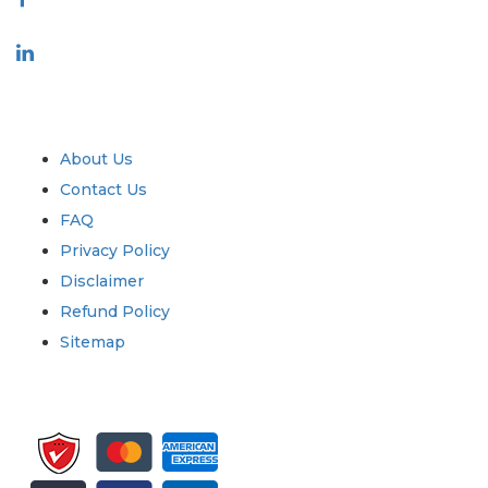
Industry
Quick Links
About Us
Contact Us
FAQ
Privacy Policy
Disclaimer
Refund Policy
Sitemap