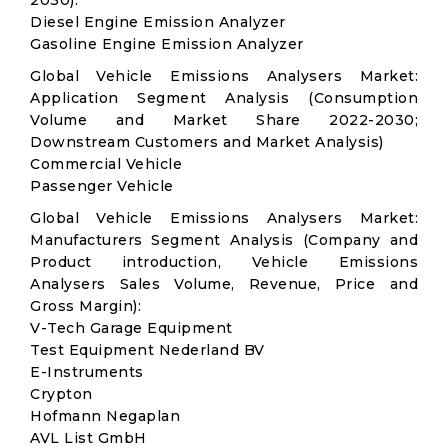
2030):
Diesel Engine Emission Analyzer
Gasoline Engine Emission Analyzer
Global Vehicle Emissions Analysers Market:
Application Segment Analysis (Consumption
Volume and Market Share 2022-2030;
Downstream Customers and Market Analysis)
Commercial Vehicle
Passenger Vehicle
Global Vehicle Emissions Analysers Market:
Manufacturers Segment Analysis (Company and
Product introduction, Vehicle Emissions
Analysers Sales Volume, Revenue, Price and
Gross Margin):
V-Tech Garage Equipment
Test Equipment Nederland BV
E-Instruments
Crypton
Hofmann Negaplan
AVL List GmbH