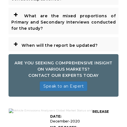
+
What are the mixed proportions of
Primary and Secondary Interviews conducted
for the study?
+
When will the report be updated?
ARE YOU SEEKING COMPREHENSIVE INSIGHT
ON VARIOUS MARKETS?
CONTACT OUR EXPERTS TODAY
Speak to an Expert
RELEASE
DATE:
December-2020