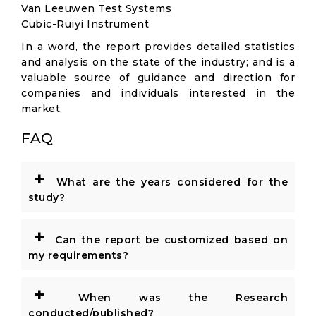
Van Leeuwen Test Systems
Cubic-Ruiyi Instrument
In a word, the report provides detailed statistics
and analysis on the state of the industry; and is a
valuable source of guidance and direction for
companies and individuals interested in the
market.
FAQ
+
What are the years considered for the
study?
+
Can the report be customized based on
my requirements?
+
When was the Research
conducted/published?