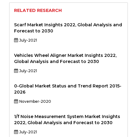
RELATED RESEARCH
Scarf Market Insights 2022, Global Analysis and
Forecast to 2030
July-2021
Vehicles Wheel Aligner Market Insights 2022,
Global Analysis and Forecast to 2030
July-2021
0-Global Market Status and Trend Report 2015-
2026
November-2020
1/f Noise Measurement System Market Insights
2022, Global Analysis and Forecast to 2030
July-2021