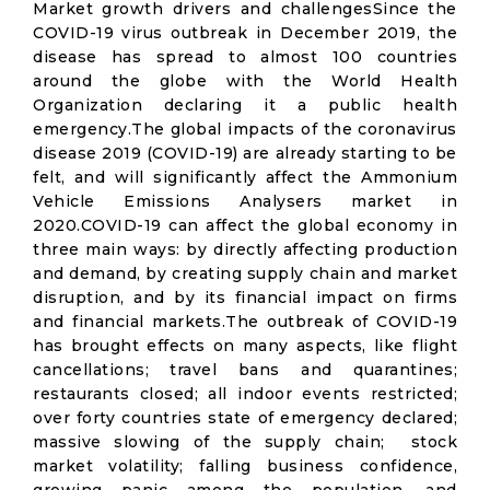
Market growth drivers and challengesSince the
COVID-19 virus outbreak in December 2019, the
disease has spread to almost 100 countries
around the globe with the World Health
Organization declaring it a public health
emergency.The global impacts of the coronavirus
disease 2019 (COVID-19) are already starting to be
felt, and will significantly affect the Ammonium
Vehicle Emissions Analysers market in
2020.COVID-19 can affect the global economy in
three main ways: by directly affecting production
and demand, by creating supply chain and market
disruption, and by its financial impact on firms
and financial markets.The outbreak of COVID-19
has brought effects on many aspects, like flight
cancellations; travel bans and quarantines;
restaurants closed; all indoor events restricted;
over forty countries state of emergency declared;
massive slowing of the supply chain; stock
market volatility; falling business confidence,