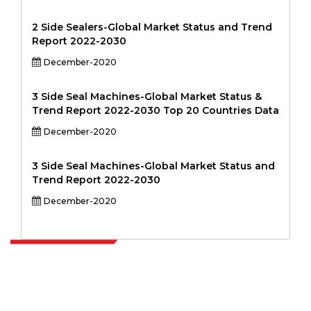
2 Side Sealers-Global Market Status and Trend
Report 2022-2030
December-2020
3 Side Seal Machines-Global Market Status &
Trend Report 2022-2030 Top 20 Countries Data
December-2020
3 Side Seal Machines-Global Market Status and
Trend Report 2022-2030
December-2020
Extrapolate has a refined network of top publishers across the globe
covering markets and micro markets who bring in the power of