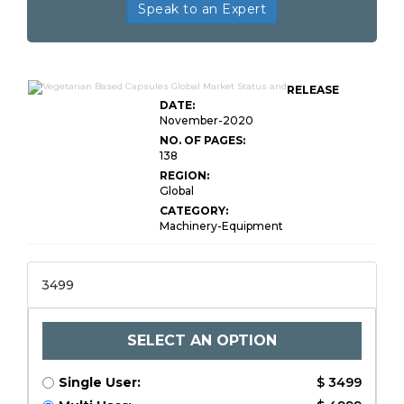
Speak to an Expert
RELEASE
DATE:
November-2020
NO. OF PAGES:
138
REGION:
Global
CATEGORY:
Machinery-Equipment
3499
SELECT AN OPTION
Single User:
$ 3499