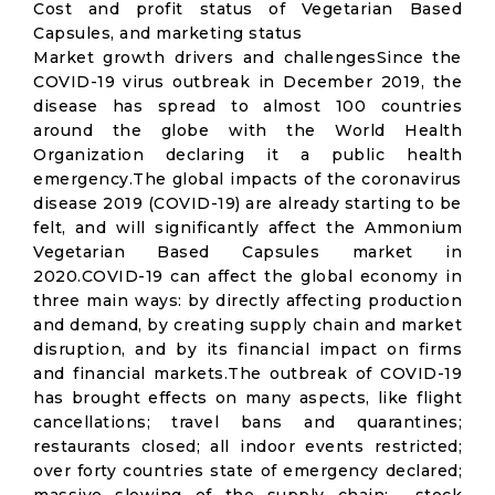
Cost and profit status of Vegetarian Based
Capsules, and marketing status
Market growth drivers and challengesSince the
COVID-19 virus outbreak in December 2019, the
disease has spread to almost 100 countries
around the globe with the World Health
Organization declaring it a public health
emergency.The global impacts of the coronavirus
disease 2019 (COVID-19) are already starting to be
felt, and will significantly affect the Ammonium
Vegetarian Based Capsules market in
2020.COVID-19 can affect the global economy in
three main ways: by directly affecting production
and demand, by creating supply chain and market
disruption, and by its financial impact on firms
and financial markets.The outbreak of COVID-19
has brought effects on many aspects, like flight
cancellations; travel bans and quarantines;
restaurants closed; all indoor events restricted;
over forty countries state of emergency declared;