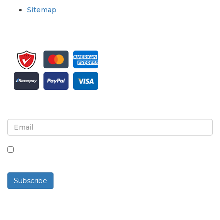
Sitemap
Sign up for newsletter and updates
By checking this box, you agree to receive
newsletters and communications.
Subscribe
Powered By