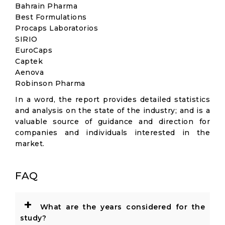
Bahrain Pharma
Best Formulations
Procaps Laboratorios
SIRIO
EuroCaps
Captek
Aenova
Robinson Pharma
In a word, the report provides detailed statistics
and analysis on the state of the industry; and is a
valuable source of guidance and direction for
companies and individuals interested in the
market.
FAQ
+
What are the years considered for the
study?