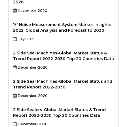
2026
November-2020
1/f Noise Measurement System Market Insights
2022, Global Analysis and Forecast to 2030
July-2021
2 Side Seal Machines-Global Market Status &
Trend Report 2022-2030 Top 20 Countries Data
December-2020
2 Side Seal Machines-Global Market Status and
Trend Report 2022-2030
December-2020
2 Side Sealers-Global Market Status & Trend
Report 2022-2030 Top 20 Countries Data
December-2020