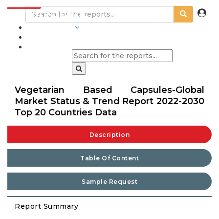
INDUSTRIES
BLOGS
Vegetarian Based Capsules-Global
Market Status & Trend Report 2022-2030
Top 20 Countries Data
Description
Table Of Content
Sample Request
Report Summary