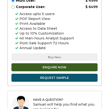
Multi User:
$ 4999
Corporate User:
$ 6499
Access upto 5 users
PDF Report View
Print Available
Access to Data Sheet
Up to 10% Customization
40 Man-hours Analyst Support
Post-Sale Support 72 Hours
Annual Update
Buy Now
ENQUIRE NOW
REQUEST SAMPLE
HAVE A QUESTION?
Samuel will help you find what you