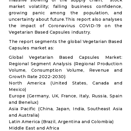
massive slowing of the supply chain; stock
market volatility; falling business confidence,
growing panic among the population, and
uncertainty about future.This report also analyses
the impact of Coronavirus COVID-19 on the
Vegetarian Based Capsules industry.
The report segments the global Vegetarian Based
Capsules market as:
Global Vegetarian Based Capsules Market:
Regional Segment Analysis (Regional Production
Volume, Consumption Volume, Revenue and
Growth Rate 2022-2030):
North America (United States, Canada and
Mexico)
Europe (Germany, UK, France, Italy, Russia, Spain
and Benelux)
Asia Pacific (China, Japan, India, Southeast Asia
and Australia)
Latin America (Brazil, Argentina and Colombia)
Middle East and Africa