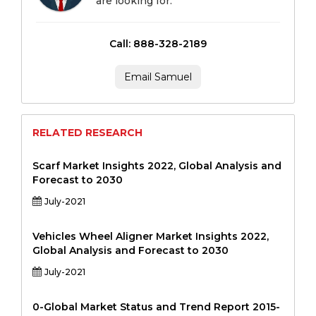
are looking for.
Call: 888-328-2189
Email Samuel
RELATED RESEARCH
Scarf Market Insights 2022, Global Analysis and
Forecast to 2030
July-2021
Vehicles Wheel Aligner Market Insights 2022,
Global Analysis and Forecast to 2030
July-2021
0-Global Market Status and Trend Report 2015-