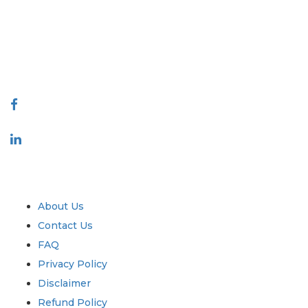
decision making. Our network of publishers is ranked based on the
quality of reports produced along with customer feedback Indexing.
talk@extrapolate.com
888-328-2189
Connect With Us
Industry
Quick Links
About Us
Contact Us
FAQ
Privacy Policy
Disclaimer
Refund Policy