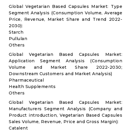
Global Vegetarian Based Capsules Market: Type
Segment Analysis (Consumption Volume, Average
Price, Revenue, Market Share and Trend 2022-
2030):
Starch
Pullulan
Others
Global Vegetarian Based Capsules Market:
Application Segment Analysis (Consumption
Volume and Market Share 2022-2030;
Downstream Customers and Market Analysis)
Pharmaceutical
Health Supplements
Others
Global Vegetarian Based Capsules Market:
Manufacturers Segment Analysis (Company and
Product introduction, Vegetarian Based Capsules
Sales Volume, Revenue, Price and Gross Margin):
Catalent