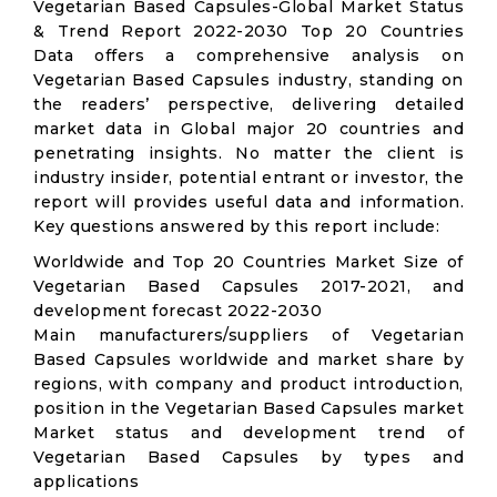
Vegetarian Based Capsules-Global Market Status
& Trend Report 2022-2030 Top 20 Countries
Data offers a comprehensive analysis on
Vegetarian Based Capsules industry, standing on
the readers’ perspective, delivering detailed
market data in Global major 20 countries and
penetrating insights. No matter the client is
industry insider, potential entrant or investor, the
report will provides useful data and information.
Key questions answered by this report include:
Worldwide and Top 20 Countries Market Size of
Vegetarian Based Capsules 2017-2021, and
development forecast 2022-2030
Main manufacturers/suppliers of Vegetarian
Based Capsules worldwide and market share by
regions, with company and product introduction,
position in the Vegetarian Based Capsules market
Market status and development trend of
Vegetarian Based Capsules by types and
applications