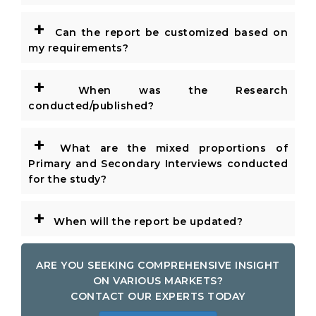
+
Can the report be customized based on
my requirements?
+
When was the Research
conducted/published?
+
What are the mixed proportions of
Primary and Secondary Interviews conducted
for the study?
+
When will the report be updated?
ARE YOU SEEKING COMPREHENSIVE INSIGHT
ON VARIOUS MARKETS?
CONTACT OUR EXPERTS TODAY