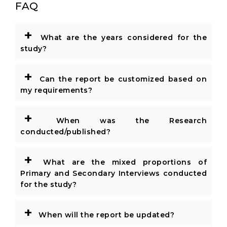
FAQ
+
What are the years considered for the
study?
+
Can the report be customized based on
my requirements?
+
When was the Research
conducted/published?
+
What are the mixed proportions of
Primary and Secondary Interviews conducted
for the study?
+
When will the report be updated?