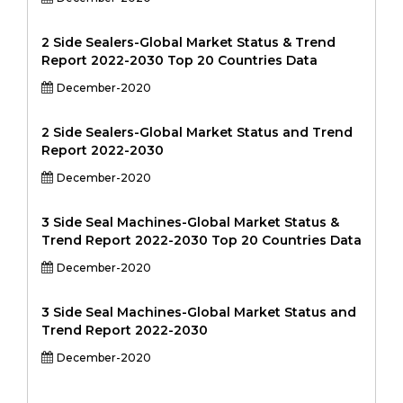
2 Side Sealers-Global Market Status & Trend
Report 2022-2030 Top 20 Countries Data
December-2020
2 Side Sealers-Global Market Status and Trend
Report 2022-2030
December-2020
3 Side Seal Machines-Global Market Status &
Trend Report 2022-2030 Top 20 Countries Data
December-2020
3 Side Seal Machines-Global Market Status and
Trend Report 2022-2030
December-2020