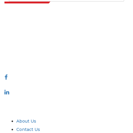
Extrapolate has a refined network of top publishers across the globe
covering markets and micro markets who bring in the power of
decision making. Our network of publishers is ranked based on the
quality of reports produced along with customer feedback Indexing.
talk@extrapolate.com
888-328-2189
Connect With Us
Industry
Quick Links
About Us
Contact Us