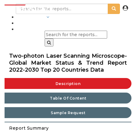
INDUSTRIES
BLOGS
Two-photon Laser Scanning Microscope-
Global Market Status & Trend Report
2022-2030 Top 20 Countries Data
Description
Table Of Content
Sample Request
Report Summary