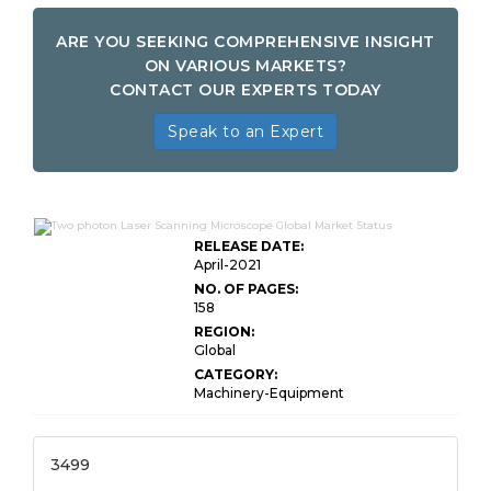
ARE YOU SEEKING COMPREHENSIVE INSIGHT
ON VARIOUS MARKETS?
CONTACT OUR EXPERTS TODAY
Speak to an Expert
RELEASE DATE:
April-2021
NO. OF PAGES:
158
REGION:
Global
CATEGORY:
Machinery-Equipment
3499