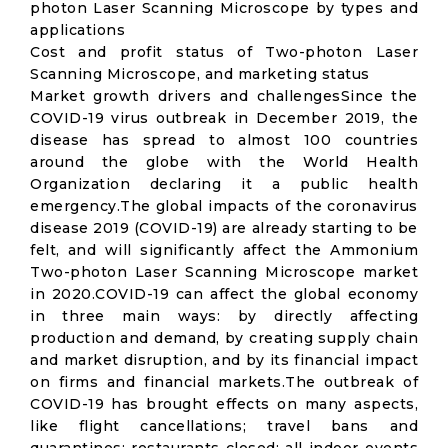
photon Laser Scanning Microscope by types and
applications
Cost and profit status of Two-photon Laser
Scanning Microscope, and marketing status
Market growth drivers and challengesSince the
COVID-19 virus outbreak in December 2019, the
disease has spread to almost 100 countries
around the globe with the World Health
Organization declaring it a public health
emergency.The global impacts of the coronavirus
disease 2019 (COVID-19) are already starting to be
felt, and will significantly affect the Ammonium
Two-photon Laser Scanning Microscope market
in 2020.COVID-19 can affect the global economy
in three main ways: by directly affecting
production and demand, by creating supply chain
and market disruption, and by its financial impact
on firms and financial markets.The outbreak of
COVID-19 has brought effects on many aspects,
like flight cancellations; travel bans and