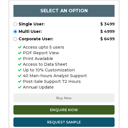
SELECT AN OPTION
Single User:
$ 3499
Multi User:
$ 4999
Corporate User:
$ 6499
Access upto 5 users
PDF Report View
Print Available
Access to Data Sheet
Up to 10% Customization
40 Man-hours Analyst Support
Post-Sale Support 72 Hours
Annual Update
Buy Now
ENQUIRE NOW
REQUEST SAMPLE