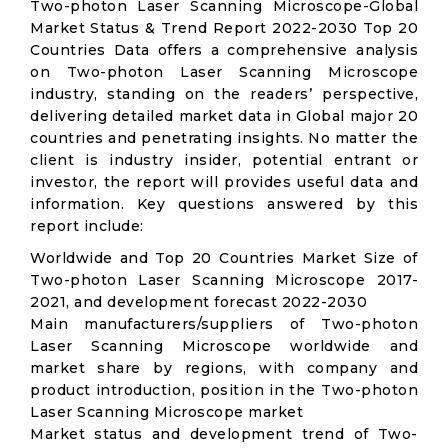
Two-photon Laser Scanning Microscope-Global
Market Status & Trend Report 2022-2030 Top 20
Countries Data offers a comprehensive analysis
on Two-photon Laser Scanning Microscope
industry, standing on the readers’ perspective,
delivering detailed market data in Global major 20
countries and penetrating insights. No matter the
client is industry insider, potential entrant or
investor, the report will provides useful data and
information. Key questions answered by this
report include:
Worldwide and Top 20 Countries Market Size of
Two-photon Laser Scanning Microscope 2017-
2021, and development forecast 2022-2030
Main manufacturers/suppliers of Two-photon
Laser Scanning Microscope worldwide and
market share by regions, with company and
product introduction, position in the Two-photon
Laser Scanning Microscope market
Market status and development trend of Two-