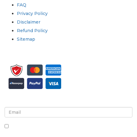
FAQ
Privacy Policy
Disclaimer
Refund Policy
Sitemap
Sign up for newsletter and updates
By checking this box, you agree to receive
newsletters and communications.