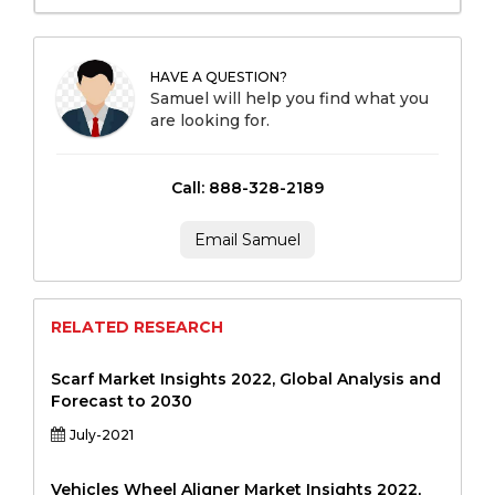
HAVE A QUESTION?
Samuel will help you find what you
are looking for.
Call: 888-328-2189
Email Samuel
RELATED RESEARCH
Scarf Market Insights 2022, Global Analysis and
Forecast to 2030
July-2021
Vehicles Wheel Aligner Market Insights 2022,