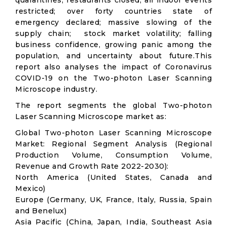
quarantines; restaurants closed; all indoor events
restricted; over forty countries state of
emergency declared; massive slowing of the
supply chain; stock market volatility; falling
business confidence, growing panic among the
population, and uncertainty about future.This
report also analyses the impact of Coronavirus
COVID-19 on the Two-photon Laser Scanning
Microscope industry.
The report segments the global Two-photon
Laser Scanning Microscope market as:
Global Two-photon Laser Scanning Microscope
Market: Regional Segment Analysis (Regional
Production Volume, Consumption Volume,
Revenue and Growth Rate 2022-2030):
North America (United States, Canada and
Mexico)
Europe (Germany, UK, France, Italy, Russia, Spain
and Benelux)
Asia Pacific (China, Japan, India, Southeast Asia