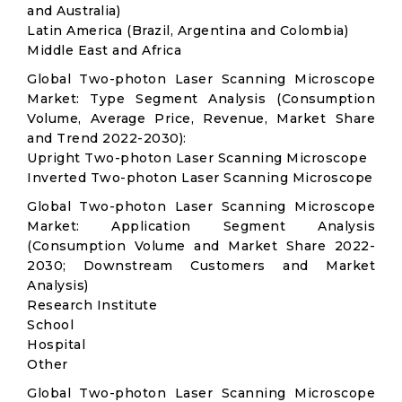
and Australia)
Latin America (Brazil, Argentina and Colombia)
Middle East and Africa
Global Two-photon Laser Scanning Microscope
Market: Type Segment Analysis (Consumption
Volume, Average Price, Revenue, Market Share
and Trend 2022-2030):
Upright Two-photon Laser Scanning Microscope
Inverted Two-photon Laser Scanning Microscope
Global Two-photon Laser Scanning Microscope
Market: Application Segment Analysis
(Consumption Volume and Market Share 2022-
2030; Downstream Customers and Market
Analysis)
Research Institute
School
Hospital
Other
Global Two-photon Laser Scanning Microscope