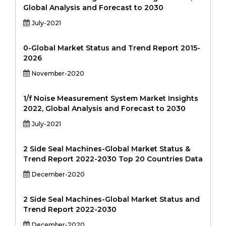
Global Analysis and Forecast to 2030
July-2021
0-Global Market Status and Trend Report 2015-
2026
November-2020
1/f Noise Measurement System Market Insights
2022, Global Analysis and Forecast to 2030
July-2021
2 Side Seal Machines-Global Market Status &
Trend Report 2022-2030 Top 20 Countries Data
December-2020
2 Side Seal Machines-Global Market Status and
Trend Report 2022-2030
December-2020