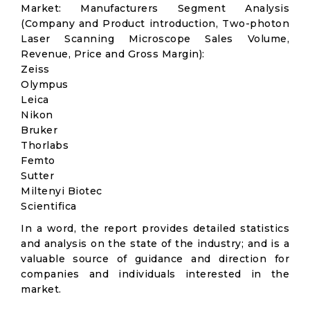
Market: Manufacturers Segment Analysis
(Company and Product introduction, Two-photon
Laser Scanning Microscope Sales Volume,
Revenue, Price and Gross Margin):
Zeiss
Olympus
Leica
Nikon
Bruker
Thorlabs
Femto
Sutter
Miltenyi Biotec
Scientifica
In a word, the report provides detailed statistics
and analysis on the state of the industry; and is a
valuable source of guidance and direction for
companies and individuals interested in the
market.