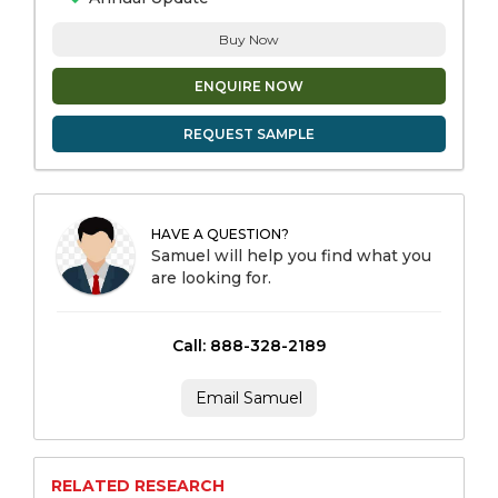
Buy Now
ENQUIRE NOW
REQUEST SAMPLE
HAVE A QUESTION?
Samuel will help you find what you
are looking for.
Call: 888-328-2189
Email Samuel
RELATED RESEARCH