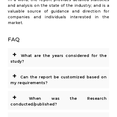
and analysis on the state of the industry; and is a
valuable source of guidance and direction for
companies and individuals interested in the
market.
FAQ
+
What are the years considered for the
study?
+
Can the report be customized based on
my requirements?
+
When was the Research
conducted/published?