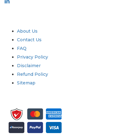
Industry
Quick Links
About Us
Contact Us
FAQ
Privacy Policy
Disclaimer
Refund Policy
Sitemap