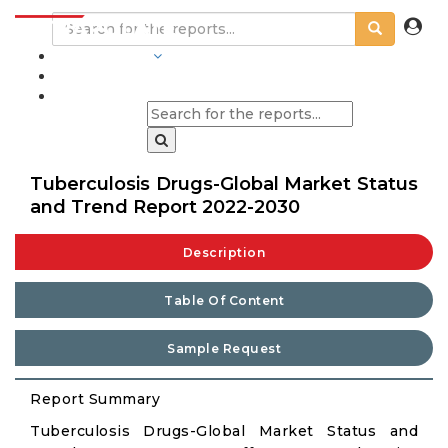
INDUSTRIES
BLOGS
Tuberculosis Drugs-Global Market Status
and Trend Report 2022-2030
Description
Table Of Content
Sample Request
Report Summary
Tuberculosis Drugs-Global Market Status and