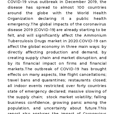
COVID-19 virus outbreak in December 2019, the
disease has spread to almost 100 countries
around the globe with the World Health
Organization declaring it a public health
emergency.The global impacts of the coronavirus
disease 2019 (COVID-19) are already starting to be
felt, and will significantly affect the Ammonium
Tuberculosis Drugs market in 2020.COVID-19 can
affect the global economy in three main ways: by
directly affecting production and demand, by
creating supply chain and market disruption, and
by its financial impact on firms and financial
markets.The outbreak of COVID-19 has brought
effects on many aspects, like flight cancellations;
travel bans and quarantines; restaurants closed;
all indoor events restricted; over forty countries
state of emergency declared; massive slowing of
the supply chain; stock market volatility; falling
business confidence, growing panic among the
population, and uncertainty about future.This
report also analyses the impact of Coronavirus