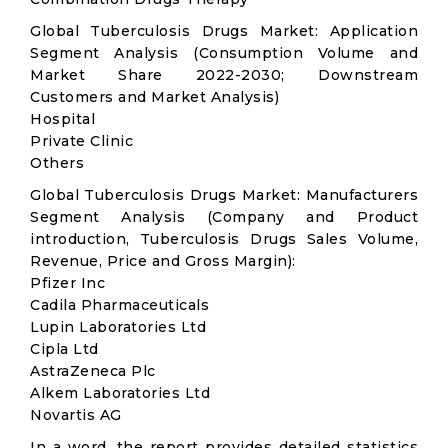
Global Tuberculosis Drugs Market: Application
Segment Analysis (Consumption Volume and
Market Share 2022-2030; Downstream
Customers and Market Analysis)
Hospital
Private Clinic
Others
Global Tuberculosis Drugs Market: Manufacturers
Segment Analysis (Company and Product
introduction, Tuberculosis Drugs Sales Volume,
Revenue, Price and Gross Margin):
Pfizer Inc
Cadila Pharmaceuticals
Lupin Laboratories Ltd
Cipla Ltd
AstraZeneca Plc
Alkem Laboratories Ltd
Novartis AG
In a word, the report provides detailed statistics