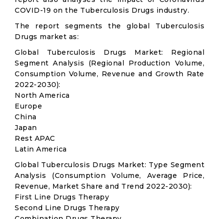
COVID-19 on the Tuberculosis Drugs industry.
The report segments the global Tuberculosis
Drugs market as:
Global Tuberculosis Drugs Market: Regional
Segment Analysis (Regional Production Volume,
Consumption Volume, Revenue and Growth Rate
2022-2030):
North America
Europe
China
Japan
Rest APAC
Latin America
Global Tuberculosis Drugs Market: Type Segment
Analysis (Consumption Volume, Average Price,
Revenue, Market Share and Trend 2022-2030):
First Line Drugs Therapy
Second Line Drugs Therapy
Combination Drugs Therapy