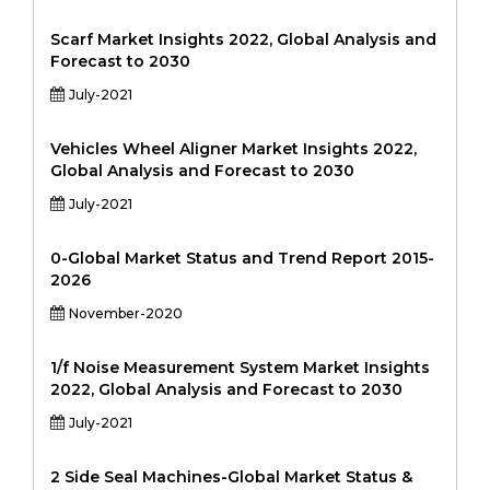
Scarf Market Insights 2022, Global Analysis and
Forecast to 2030
July-2021
Vehicles Wheel Aligner Market Insights 2022,
Global Analysis and Forecast to 2030
July-2021
0-Global Market Status and Trend Report 2015-
2026
November-2020
1/f Noise Measurement System Market Insights
2022, Global Analysis and Forecast to 2030
July-2021
2 Side Seal Machines-Global Market Status &