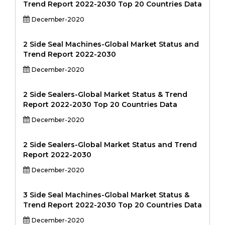
Trend Report 2022-2030 Top 20 Countries Data
December-2020
2 Side Seal Machines-Global Market Status and
Trend Report 2022-2030
December-2020
2 Side Sealers-Global Market Status & Trend
Report 2022-2030 Top 20 Countries Data
December-2020
2 Side Sealers-Global Market Status and Trend
Report 2022-2030
December-2020
3 Side Seal Machines-Global Market Status &
Trend Report 2022-2030 Top 20 Countries Data
December-2020