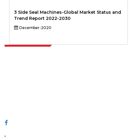
3 Side Seal Machines-Global Market Status and
Trend Report 2022-2030
December-2020
Extrapolate has a refined network of top publishers across the globe
covering markets and micro markets who bring in the power of
decision making. Our network of publishers is ranked based on the
quality of reports produced along with customer feedback Indexing.
talk@extrapolate.com
888-328-2189
Connect With Us