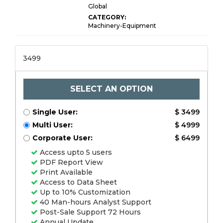
Global
CATEGORY:
Machinery-Equipment
3499
SELECT AN OPTION
Single User:
$ 3499
Multi User:
$ 4999
Corporate User:
$ 6499
Access upto 5 users
PDF Report View
Print Available
Access to Data Sheet
Up to 10% Customization
40 Man-hours Analyst Support
Post-Sale Support 72 Hours
Annual Update