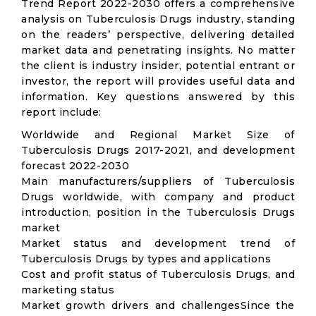
Trend Report 2022-2030 offers a comprehensive
analysis on Tuberculosis Drugs industry, standing
on the readers’ perspective, delivering detailed
market data and penetrating insights. No matter
the client is industry insider, potential entrant or
investor, the report will provides useful data and
information. Key questions answered by this
report include:
Worldwide and Regional Market Size of
Tuberculosis Drugs 2017-2021, and development
forecast 2022-2030
Main manufacturers/suppliers of Tuberculosis
Drugs worldwide, with company and product
introduction, position in the Tuberculosis Drugs
market
Market status and development trend of
Tuberculosis Drugs by types and applications
Cost and profit status of Tuberculosis Drugs, and
marketing status
Market growth drivers and challengesSince the