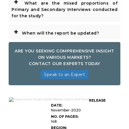
+
What are the mixed proportions of
Primary and Secondary Interviews conducted
for the study?
+
When will the report be updated?
ARE YOU SEEKING COMPREHENSIVE INSIGHT
ON VARIOUS MARKETS?
CONTACT OUR EXPERTS TODAY
Speak to an Expert
RELEASE
DATE:
November-2020
NO. OF PAGES:
148
REGION: