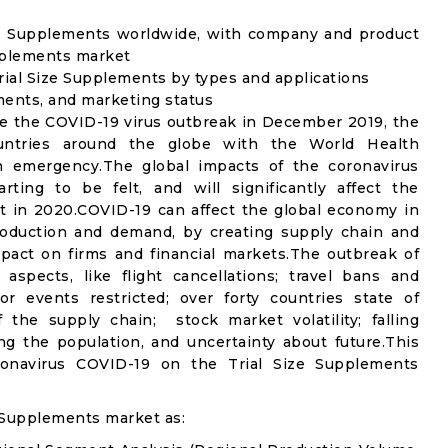
ize Supplements worldwide, with company and product
upplements market
ial Size Supplements by types and applications
ements, and marketing status
e the COVID-19 virus outbreak in December 2019, the
untries around the globe with the World Health
th emergency.The global impacts of the coronavirus
rting to be felt, and will significantly affect the
 in 2020.COVID-19 can affect the global economy in
production and demand, by creating supply chain and
mpact on firms and financial markets.The outbreak of
spects, like flight cancellations; travel bans and
oor events restricted; over forty countries state of
the supply chain; stock market volatility; falling
g the population, and uncertainty about future.This
ronavirus COVID-19 on the Trial Size Supplements
 Supplements market as: