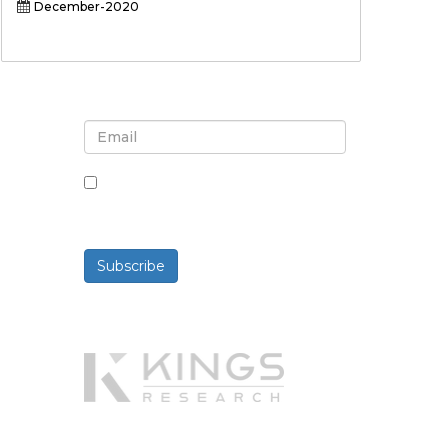
December-2020
Sign up for newsletter and
updates
By checking this box, you agree
to receive newsletters and
communications.
Subscribe
Powered By