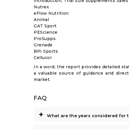
introduction, Trial Size Supplements Sale
Nutrex
eFlow Nutrition
Animal
GAT Sport
PEScience
ProSupps
Grenade
BPI Sports
Cellucor
In a word, the report provides detailed stat
a valuable source of guidance and direct
market.
FAQ
+
What are the years considered for 