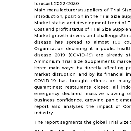
forecast 2022-2030
Main manufacturers/suppliers of Trial S
introduction, position in the Trial Size S
Market status and development trend of Tr
Cost and profit status of Trial Size Suppl
Market growth drivers and challengesSinc
disease has spread to almost 100 co
Organization declaring it a public heal
disease 2019 (COVID-19) are already sta
Ammonium Trial Size Supplements market
three main ways: by directly affecting 
market disruption, and by its financial i
COVID-19 has brought effects on many a
quarantines; restaurants closed; all ind
emergency declared; massive slowing of 
business confidence, growing panic amon
report also analyses the impact of Co
industry.
The report segments the global Trial Size