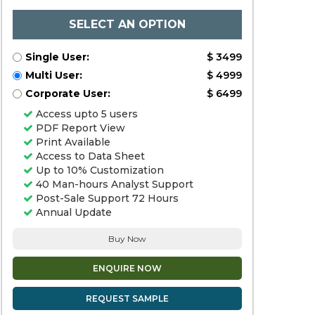
SELECT AN OPTION
Single User:
$ 3499
Multi User:
$ 4999
Corporate User:
$ 6499
Access upto 5 users
PDF Report View
Print Available
Access to Data Sheet
Up to 10% Customization
40 Man-hours Analyst Support
Post-Sale Support 72 Hours
Annual Update
Buy Now
ENQUIRE NOW
REQUEST SAMPLE