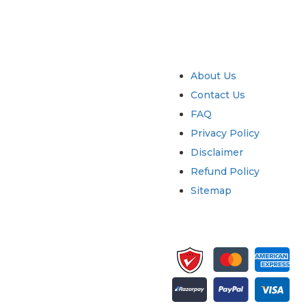
try
Quick Links
About Us
Contact Us
FAQ
Privacy Policy
Disclaimer
Refund Policy
Sitemap