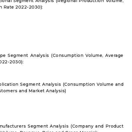
gional Segment Analysis (Regional Production Volume,
 Rate 2022-2030):
Type Segment Analysis (Consumption Volume, Average
022-2030):
pplication Segment Analysis (Consumption Volume and
tomers and Market Analysis)
anufacturers Segment Analysis (Company and Product