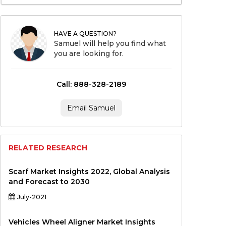
HAVE A QUESTION?
Samuel will help you find what
you are looking for.
Call: 888-328-2189
Email Samuel
RELATED RESEARCH
Scarf Market Insights 2022, Global Analysis
and Forecast to 2030
July-2021
Vehicles Wheel Aligner Market Insights