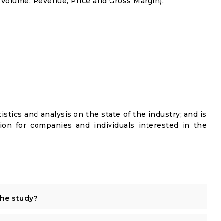
s Volume, Revenue, Price and Gross Margin):
istics and analysis on the state of the industry; and is
ion for companies and individuals interested in the
the study?