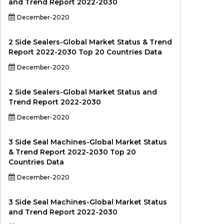
and Trend Report 2022-2030
December-2020
2 Side Sealers-Global Market Status & Trend
Report 2022-2030 Top 20 Countries Data
December-2020
2 Side Sealers-Global Market Status and
Trend Report 2022-2030
December-2020
3 Side Seal Machines-Global Market Status
& Trend Report 2022-2030 Top 20
Countries Data
December-2020
3 Side Seal Machines-Global Market Status
and Trend Report 2022-2030