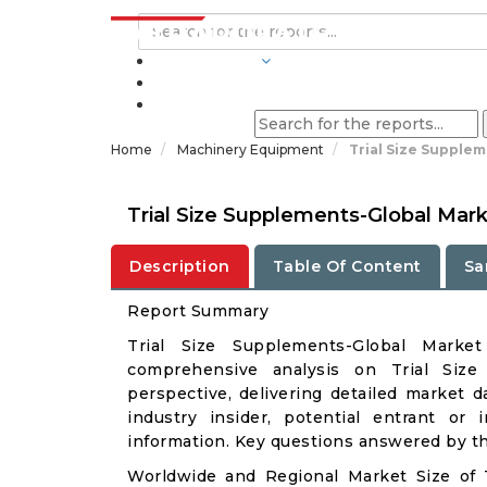
INDUSTRIES
BLOGS
Home
Machinery Equipment
Trial Size Supple
Trial Size Supplements-Global Mar
Description
Table Of Content
Sa
Report Summary
Trial Size Supplements-Global Mark
comprehensive analysis on Trial Size
perspective, delivering detailed market d
industry insider, potential entrant or 
information. Key questions answered by thi
Worldwide and Regional Market Size of 