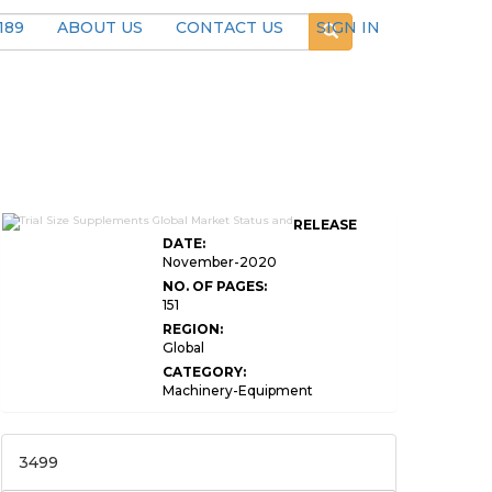
189
ABOUT US
CONTACT US
SIGN IN
RELEASE
DATE:
November-2020
NO. OF PAGES:
151
REGION:
Global
CATEGORY:
Machinery-Equipment
3499