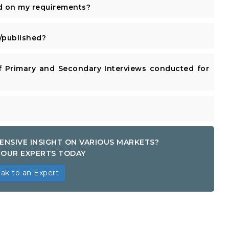
d on my requirements?
published?
 Primary and Secondary Interviews conducted for
ENSIVE INSIGHT ON VARIOUS MARKETS?
OUR EXPERTS TODAY
ak to an Expert