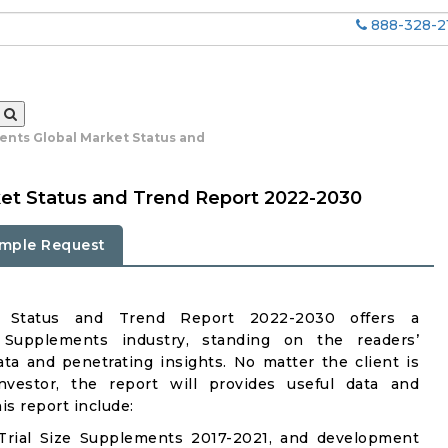
888-328-2
ments Global Market Status and
ket Status and Trend Report 2022-2030
mple Request
et Status and Trend Report 2022-2030 offers a
 Supplements industry, standing on the readers’
ata and penetrating insights. No matter the client is
investor, the report will provides useful data and
s report include:
Trial Size Supplements 2017-2021, and development