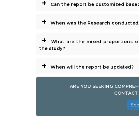
+
Can the report be customized base
+
When was the Research conducted/
+
What are the mixed proportions of
the study?
+
When will the report be updated?
ARE YOU SEEKING COMPREH
CONTACT 
Spe