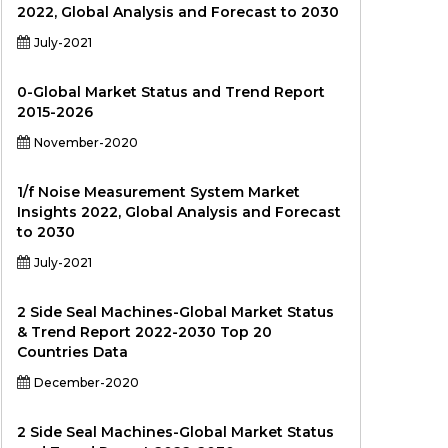
2022, Global Analysis and Forecast to 2030
July-2021
0-Global Market Status and Trend Report
2015-2026
November-2020
1/f Noise Measurement System Market
Insights 2022, Global Analysis and Forecast
to 2030
July-2021
2 Side Seal Machines-Global Market Status
& Trend Report 2022-2030 Top 20
Countries Data
December-2020
2 Side Seal Machines-Global Market Status