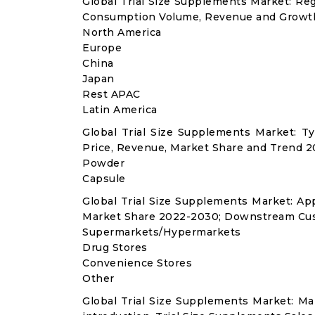
Global Trial Size Supplements Market: Re
Consumption Volume, Revenue and Growth
North America
Europe
China
Japan
Rest APAC
Latin America
Global Trial Size Supplements Market: 
Price, Revenue, Market Share and Trend 2
Powder
Capsule
Global Trial Size Supplements Market: A
Market Share 2022-2030; Downstream Cus
Supermarkets/Hypermarkets
Drug Stores
Convenience Stores
Other
Global Trial Size Supplements Market: M