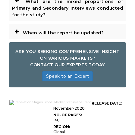
+
What are the mixed proportions of
Primary and Secondary Interviews conducted
for the study?
+
When will the report be updated?
ARE YOU SEEKING COMPREHENSIVE INSIGHT
ON VARIOUS MARKETS?
CONTACT OUR EXPERTS TODAY
Speak to an Expert
RELEASE DATE:
November-2020
NO. OF PAGES:
140
REGION:
Global