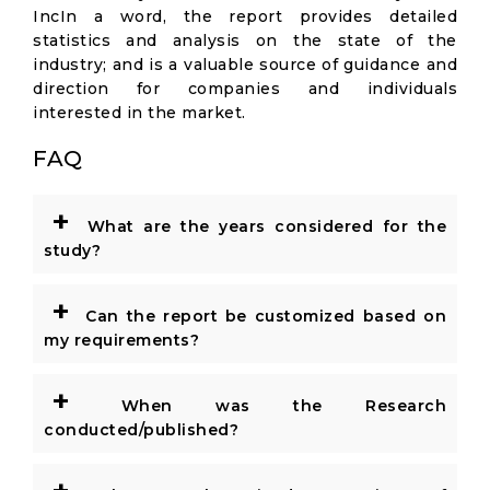
IncIn a word, the report provides detailed
statistics and analysis on the state of the
industry; and is a valuable source of guidance and
direction for companies and individuals
interested in the market.
FAQ
+
What are the years considered for the
study?
+
Can the report be customized based on
my requirements?
+
When was the Research
conducted/published?