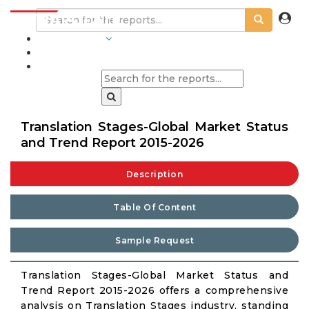
INDUSTRIES
BLOGS
Translation Stages-Global Market Status
and Trend Report 2015-2026
Description
Table Of Content
Sample Request
Translation Stages-Global Market Status and
Trend Report 2015-2026 offers a comprehensive
analysis on Translation Stages industry, standing