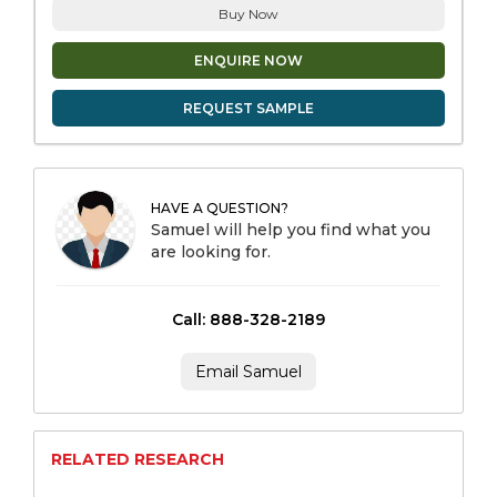
Buy Now
ENQUIRE NOW
REQUEST SAMPLE
HAVE A QUESTION?
Samuel will help you find what you
are looking for.
Call: 888-328-2189
Email Samuel
RELATED RESEARCH