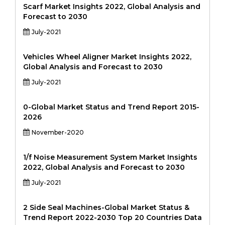
Scarf Market Insights 2022, Global Analysis and
Forecast to 2030
July-2021
Vehicles Wheel Aligner Market Insights 2022,
Global Analysis and Forecast to 2030
July-2021
0-Global Market Status and Trend Report 2015-
2026
November-2020
1/f Noise Measurement System Market Insights
2022, Global Analysis and Forecast to 2030
July-2021
2 Side Seal Machines-Global Market Status &
Trend Report 2022-2030 Top 20 Countries Data