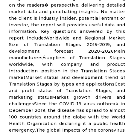
on the readers� perspective, delivering detailed
market data and penetrating insights. No matter
the client is industry insider, potential entrant or
investor, the report will provides useful data and
information. Key questions answered by this
report include:Worldwide and Regional Market
Size of Translation Stages 2015-2019, and
development forecast 2020-2026Main
manufacturers/suppliers of Translation Stages
worldwide, with company and product
introduction, position in the Translation Stages
marketMarket status and development trend of
Translation Stages by types and applicationsCost
and profit status of Translation Stages, and
marketing statusMarket growth drivers and
challengesSince the COVID-19 virus outbreak in
December 2019, the disease has spread to almost
100 countries around the globe with the World
Health Organization declaring it a public health
emergency.The global impacts of the coronavirus