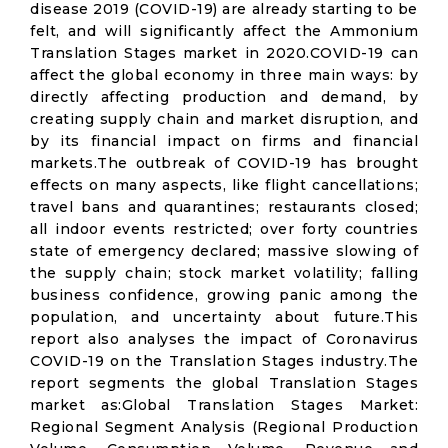
disease 2019 (COVID-19) are already starting to be
felt, and will significantly affect the Ammonium
Translation Stages market in 2020.COVID-19 can
affect the global economy in three main ways: by
directly affecting production and demand, by
creating supply chain and market disruption, and
by its financial impact on firms and financial
markets.The outbreak of COVID-19 has brought
effects on many aspects, like flight cancellations;
travel bans and quarantines; restaurants closed;
all indoor events restricted; over forty countries
state of emergency declared; massive slowing of
the supply chain; stock market volatility; falling
business confidence, growing panic among the
population, and uncertainty about future.This
report also analyses the impact of Coronavirus
COVID-19 on the Translation Stages industry.The
report segments the global Translation Stages
market as:Global Translation Stages Market:
Regional Segment Analysis (Regional Production