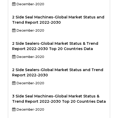
December-2020
2 Side Seal Machines-Global Market Status and
Trend Report 2022-2030
December-2020
2 Side Sealers-Global Market Status & Trend
Report 2022-2030 Top 20 Countries Data
December-2020
2 Side Sealers-Global Market Status and Trend
Report 2022-2030
December-2020
3 Side Seal Machines-Global Market Status &
Trend Report 2022-2030 Top 20 Countries Data
December-2020