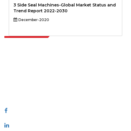
3 Side Seal Machines-Global Market Status and
Trend Report 2022-2030
December-2020
Extrapolate has a refined network of top publishers across the globe
covering markets and micro markets who bring in the power of
decision making. Our network of publishers is ranked based on the
quality of reports produced along with customer feedback Indexing.
talk@extrapolate.com
888-328-2189
Connect With Us