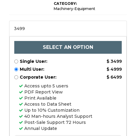
CATEGORY:
Machinery-Equipment
3499
SELECT AN OPTION
Single User:
$ 3499
Multi User:
$ 4999
Corporate User:
$ 6499
Access upto 5 users
PDF Report View
Print Available
Access to Data Sheet
Up to 10% Customization
40 Man-hours Analyst Support
Post-Sale Support 72 Hours
Annual Update