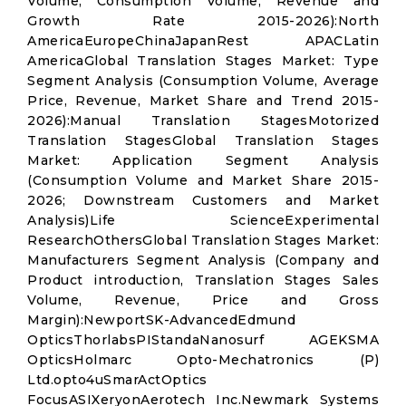
Volume, Consumption Volume, Revenue and
Growth Rate 2015-2026):North
AmericaEuropeChinaJapanRest APACLatin
AmericaGlobal Translation Stages Market: Type
Segment Analysis (Consumption Volume, Average
Price, Revenue, Market Share and Trend 2015-
2026):Manual Translation StagesMotorized
Translation StagesGlobal Translation Stages
Market: Application Segment Analysis
(Consumption Volume and Market Share 2015-
2026; Downstream Customers and Market
Analysis)Life ScienceExperimental
ResearchOthersGlobal Translation Stages Market:
Manufacturers Segment Analysis (Company and
Product introduction, Translation Stages Sales
Volume, Revenue, Price and Gross
Margin):NewportSK-AdvancedEdmund
OpticsThorlabsPIStandaNanosurf AGEKSMA
OpticsHolmarc Opto-Mechatronics (P)
Ltd.opto4uSmarActOptics
FocusASIXeryonAerotech Inc.Newmark Systems