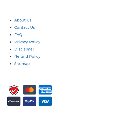
Industry
Quick Links
About Us
Contact Us
FAQ
Privacy Policy
Disclaimer
Refund Policy
Sitemap