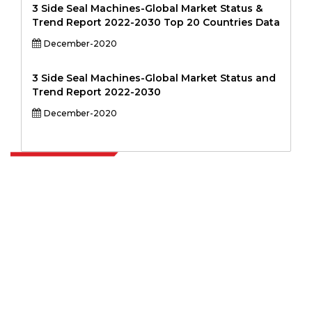
3 Side Seal Machines-Global Market Status &
Trend Report 2022-2030 Top 20 Countries Data
December-2020
3 Side Seal Machines-Global Market Status and
Trend Report 2022-2030
December-2020
Extrapolate has a refined network of top publishers across the globe
covering markets and micro markets who bring in the power of
decision making. Our network of publishers is ranked based on the
quality of reports produced along with customer feedback Indexing.
talk@extrapolate.com
888-328-2189
Connect With Us