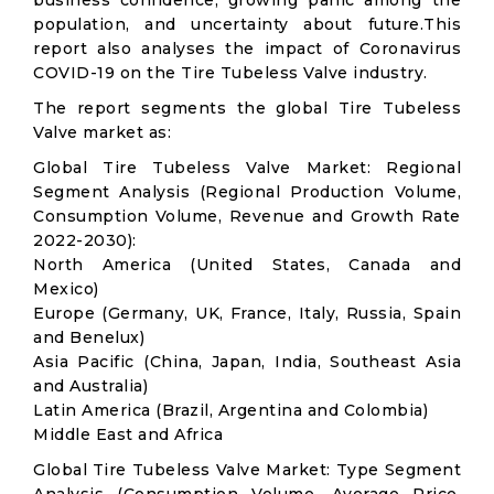
business confidence, growing panic among the
population, and uncertainty about future.This
report also analyses the impact of Coronavirus
COVID-19 on the Tire Tubeless Valve industry.
The report segments the global Tire Tubeless
Valve market as:
Global Tire Tubeless Valve Market: Regional
Segment Analysis (Regional Production Volume,
Consumption Volume, Revenue and Growth Rate
2022-2030):
North America (United States, Canada and
Mexico)
Europe (Germany, UK, France, Italy, Russia, Spain
and Benelux)
Asia Pacific (China, Japan, India, Southeast Asia
and Australia)
Latin America (Brazil, Argentina and Colombia)
Middle East and Africa
Global Tire Tubeless Valve Market: Type Segment