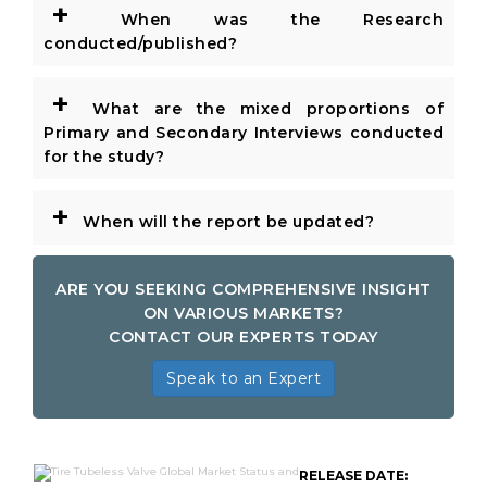
+
When was the Research
conducted/published?
+
What are the mixed proportions of
Primary and Secondary Interviews conducted
for the study?
+
When will the report be updated?
ARE YOU SEEKING COMPREHENSIVE INSIGHT
ON VARIOUS MARKETS?
CONTACT OUR EXPERTS TODAY
Speak to an Expert
RELEASE DATE: