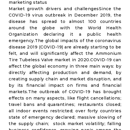
marketing status
Market growth drivers and challengesSince the
COVID-19 virus outbreak in December 2019, the
disease has spread to almost 100 countries
around the globe with the World Health
Organization declaring it a public health
emergency.The global impacts of the coronavirus
disease 2019 (COVID-19) are already starting to be
felt, and will significantly affect the Ammonium
Tire Tubeless Valve market in 2020.COVID-19 can
affect the global economy in three main ways: by
directly affecting production and demand, by
creating supply chain and market disruption, and
by its financial impact on firms and financial
markets.The outbreak of COVID-19 has brought
effects on many aspects, like flight cancellations;
travel bans and quarantines; restaurants closed;
all indoor events restricted; over forty countries
state of emergency declared; massive slowing of
the supply chain; stock market volatility; falling