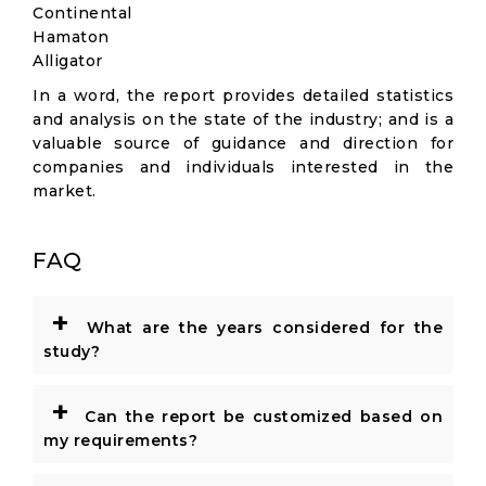
Continental
Hamaton
Alligator
In a word, the report provides detailed statistics
and analysis on the state of the industry; and is a
valuable source of guidance and direction for
companies and individuals interested in the
market.
FAQ
+
What are the years considered for the
study?
+
Can the report be customized based on
my requirements?