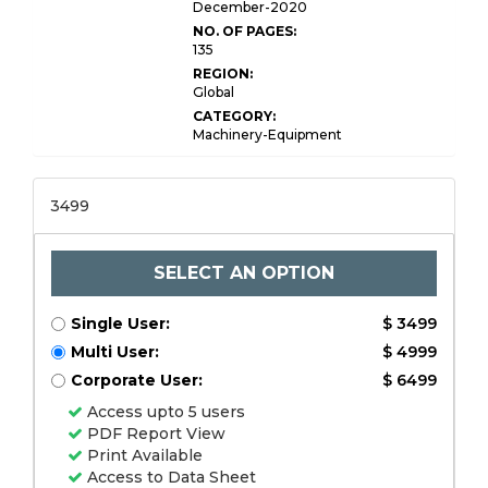
December-2020
NO. OF PAGES:
135
REGION:
Global
CATEGORY:
Machinery-Equipment
3499
SELECT AN OPTION
Single User:
$ 3499
Multi User:
$ 4999
Corporate User:
$ 6499
Access upto 5 users
PDF Report View
Print Available
Access to Data Sheet