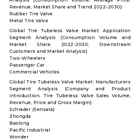
Analysis (Consumption Volume, Average Price,
Revenue, Market Share and Trend 2022-2030):
Rubber Tire Valve
Metal Tire Valve
Global Tire Tubeless Valve Market: Application
Segment Analysis (Consumption Volume and
Market Share 2022-2030; Downstream
Customers and Market Analysis)
Two-Wheelers
Passenger Car
Commercial Vehicles
Global Tire Tubeless Valve Market: Manufacturers
Segment Analysis (Company and Product
introduction, Tire Tubeless Valve Sales Volume,
Revenue, Price and Gross Margin):
Schrader (Sensata)
Zhongda
Baolong
Pacific Industrial
Wonder