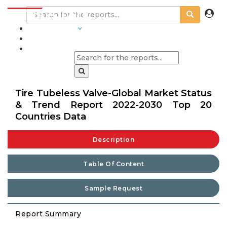
INDUSTRIES
BLOGS
Tire Tubeless Valve-Global Market Status
& Trend Report 2022-2030 Top 20
Countries Data
Description
Table Of Content
Sample Request
Report Summary