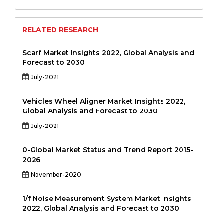
RELATED RESEARCH
Scarf Market Insights 2022, Global Analysis and
Forecast to 2030
July-2021
Vehicles Wheel Aligner Market Insights 2022,
Global Analysis and Forecast to 2030
July-2021
0-Global Market Status and Trend Report 2015-
2026
November-2020
1/f Noise Measurement System Market Insights
2022, Global Analysis and Forecast to 2030