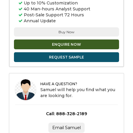
Up to 10% Customization
40 Man-hours Analyst Support
Post-Sale Support 72 Hours
Annual Update
Buy Now
ENQUIRE NOW
REQUEST SAMPLE
HAVE A QUESTION?
Samuel will help you find what you
are looking for.
Call: 888-328-2189
Email Samuel