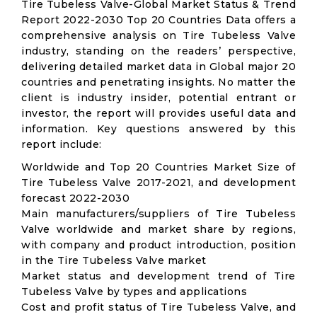
Tire Tubeless Valve-Global Market Status & Trend
Report 2022-2030 Top 20 Countries Data offers a
comprehensive analysis on Tire Tubeless Valve
industry, standing on the readers’ perspective,
delivering detailed market data in Global major 20
countries and penetrating insights. No matter the
client is industry insider, potential entrant or
investor, the report will provides useful data and
information. Key questions answered by this
report include:
Worldwide and Top 20 Countries Market Size of
Tire Tubeless Valve 2017-2021, and development
forecast 2022-2030
Main manufacturers/suppliers of Tire Tubeless
Valve worldwide and market share by regions,
with company and product introduction, position
in the Tire Tubeless Valve market
Market status and development trend of Tire
Tubeless Valve by types and applications
Cost and profit status of Tire Tubeless Valve, and