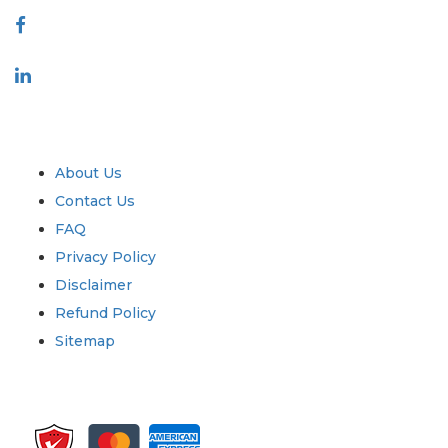
Industry
Quick Links
About Us
Contact Us
FAQ
Privacy Policy
Disclaimer
Refund Policy
Sitemap