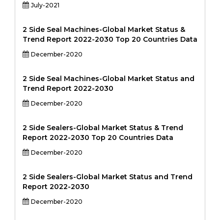
July-2021
2 Side Seal Machines-Global Market Status &
Trend Report 2022-2030 Top 20 Countries Data
December-2020
2 Side Seal Machines-Global Market Status and
Trend Report 2022-2030
December-2020
2 Side Sealers-Global Market Status & Trend
Report 2022-2030 Top 20 Countries Data
December-2020
2 Side Sealers-Global Market Status and Trend
Report 2022-2030
December-2020