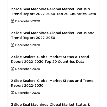
2 Side Seal Machines-Global Market Status &
Trend Report 2022-2030 Top 20 Countries Data
December-2020
2 Side Seal Machines-Global Market Status and
Trend Report 2022-2030
December-2020
2 Side Sealers-Global Market Status & Trend
Report 2022-2030 Top 20 Countries Data
December-2020
2 Side Sealers-Global Market Status and Trend
Report 2022-2030
December-2020
3 Side Seal Machines-Global Market Status &