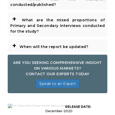
conducted/published?
+
What are the mixed proportions of
Primary and Secondary Interviews conducted
for the study?
+
When will the report be updated?
ARE YOU SEEKING COMPREHENSIVE INSIGHT
ON VARIOUS MARKETS?
CONTACT OUR EXPERTS TODAY
Speak to an Expert
RELEASE DATE:
December-2020