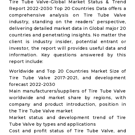
Tire Tube Valve-Global Market Status & Trend
Report 2022-2030 Top 20 Countries Data offers a
comprehensive analysis on Tire Tube Valve
industry, standing on the readers’ perspective,
delivering detailed market data in Global major 20
countries and penetrating insights. No matter the
client is industry insider, potential entrant or
investor, the report will provides useful data and
information. Key questions answered by this
report include:
Worldwide and Top 20 Countries Market Size of
Tire Tube Valve 2017-2021, and development
forecast 2022-2030
Main manufacturers/suppliers of Tire Tube Valve
worldwide and market share by regions, with
company and product introduction, position in
the Tire Tube Valve market
Market status and development trend of Tire
Tube Valve by types and applications
Cost and profit status of Tire Tube Valve, and