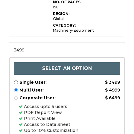
NO. OF PAGES:
158
REGION:
Global
CATEGORY:
Machinery-Equipment
3499
SELECT AN OPTION
Single User:
$ 3499
Multi User:
$ 4999
Corporate User:
$ 6499
Access upto 5 users
PDF Report View
Print Available
Access to Data Sheet
Up to 10% Customization