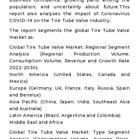
business confidence, growing panic among the
population, and uncertainty about future.This
report also analyses the impact of Coronavirus
COVID-19 on the Tire Tube Valve industry.
The report segments the global Tire Tube Valve
market as:
Global Tire Tube Valve Market: Regional Segment
Analysis (Regional Production Volume,
Consumption Volume, Revenue and Growth Rate
2022-2030):
North America (United States, Canada and
Mexico)
Europe (Germany, UK, France, Italy, Russia, Spain
and Benelux)
Asia Pacific (China, Japan, India, Southeast Asia
and Australia)
Latin America (Brazil, Argentina and Colombia)
Middle East and Africa
Global Tire Tube Valve Market: Type Segment