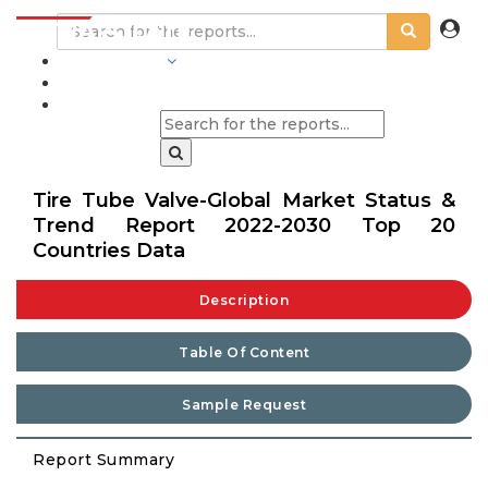
INDUSTRIES
BLOGS
Tire Tube Valve-Global Market Status &
Trend Report 2022-2030 Top 20
Countries Data
Description
Table Of Content
Sample Request
Report Summary