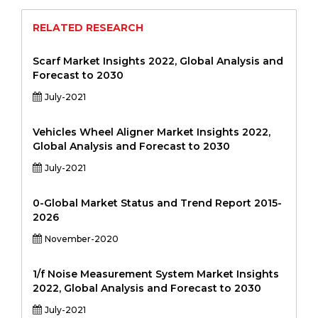
RELATED RESEARCH
Scarf Market Insights 2022, Global Analysis and
Forecast to 2030
July-2021
Vehicles Wheel Aligner Market Insights 2022,
Global Analysis and Forecast to 2030
July-2021
0-Global Market Status and Trend Report 2015-
2026
November-2020
1/f Noise Measurement System Market Insights
2022, Global Analysis and Forecast to 2030
July-2021