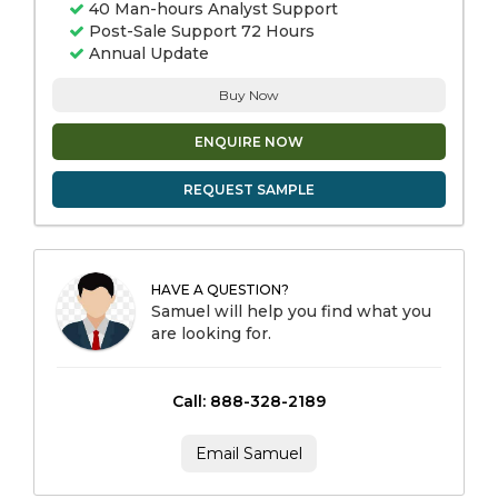
40 Man-hours Analyst Support
Post-Sale Support 72 Hours
Annual Update
Buy Now
ENQUIRE NOW
REQUEST SAMPLE
HAVE A QUESTION?
Samuel will help you find what you
are looking for.
Call: 888-328-2189
Email Samuel