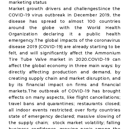
marketing status
Market growth drivers and challengesSince the
COVID-19 virus outbreak in December 2019, the
disease has spread to almost 100 countries
around the globe with the World Health
Organization declaring it a public health
emergency.The global impacts of the coronavirus
disease 2019 (COVID-19) are already starting to be
felt, and will significantly affect the Ammonium
Tire Tube Valve market in 2020.COVID-19 can
affect the global economy in three main ways: by
directly affecting production and demand, by
creating supply chain and market disruption, and
by its financial impact on firms and financial
markets.The outbreak of COVID-19 has brought
effects on many aspects, like flight cancellations;
travel bans and quarantines; restaurants closed;
all indoor events restricted; over forty countries
state of emergency declared; massive slowing of
the supply chain; stock market volatility; falling