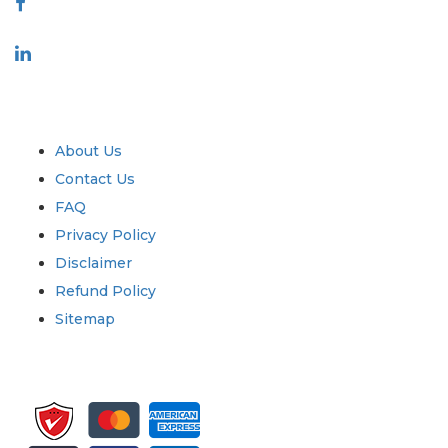
Industry
Quick Links
About Us
Contact Us
FAQ
Privacy Policy
Disclaimer
Refund Policy
Sitemap