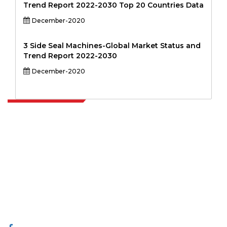
Trend Report 2022-2030 Top 20 Countries Data
December-2020
3 Side Seal Machines-Global Market Status and
Trend Report 2022-2030
December-2020
Extrapolate has a refined network of top publishers across the globe
covering markets and micro markets who bring in the power of
decision making. Our network of publishers is ranked based on the
quality of reports produced along with customer feedback Indexing.
talk@extrapolate.com
888-328-2189
Connect With Us