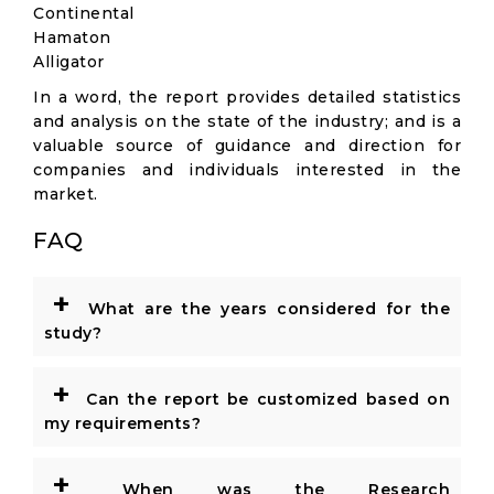
Continental
Hamaton
Alligator
In a word, the report provides detailed statistics
and analysis on the state of the industry; and is a
valuable source of guidance and direction for
companies and individuals interested in the
market.
FAQ
+
What are the years considered for the
study?
+
Can the report be customized based on
my requirements?
+
When was the Research