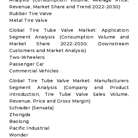
Analysis (Consumption Volume, Average Price,
Revenue, Market Share and Trend 2022-2030):
Rubber Tire Valve
Metal Tire Valve
Global Tire Tube Valve Market: Application
Segment Analysis (Consumption Volume and
Market Share 2022-2030; Downstream
Customers and Market Analysis)
Two-Wheelers
Passenger Car
Commercial Vehicles
Global Tire Tube Valve Market: Manufacturers
Segment Analysis (Company and Product
introduction, Tire Tube Valve Sales Volume,
Revenue, Price and Gross Margin):
Schrader (Sensata)
Zhongda
Baolong
Pacific Industrial
Wonder