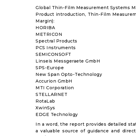
Global Thin-Film Measurement Systems M
Product introduction, Thin-Film Measure
Margin):
HORIBA
METRICON
Spectral Products
PCS Instruments
SEMICONSOFT
Linseis Messgeraete GmbH
SPS-Europe
New Span Opto-Technology
Accurion GmbH
MTI Corporation
STELLARNET
RotaLab
XwinSys
EDGE Technology
In a word, the report provides detailed stat
a valuable source of guidance and direct