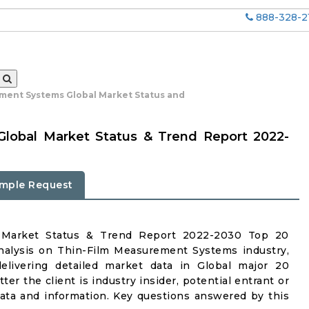
888-328-2
ment Systems Global Market Status and
lobal Market Status & Trend Report 2022-
mple Request
 Market Status & Trend Report 2022-2030 Top 20
nalysis on Thin-Film Measurement Systems industry,
delivering detailed market data in Global major 20
er the client is industry insider, potential entrant or
 data and information. Key questions answered by this