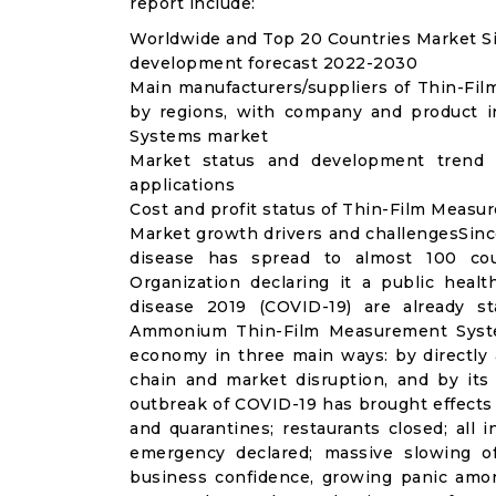
report include:
Worldwide and Top 20 Countries Market S
development forecast 2022-2030
Main manufacturers/suppliers of Thin-F
by regions, with company and product i
Systems market
Market status and development trend
applications
Cost and profit status of Thin-Film Meas
Market growth drivers and challengesSinc
disease has spread to almost 100 co
Organization declaring it a public heal
disease 2019 (COVID-19) are already sta
Ammonium Thin-Film Measurement System
economy in three main ways: by directly 
chain and market disruption, and by its 
outbreak of COVID-19 has brought effects o
and quarantines; restaurants closed; all i
emergency declared; massive slowing of 
business confidence, growing panic amon