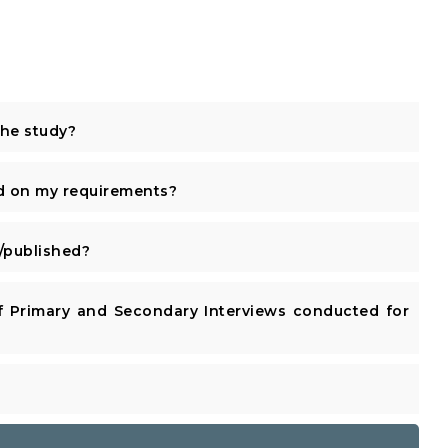
the study?
d on my requirements?
published?
 Primary and Secondary Interviews conducted for