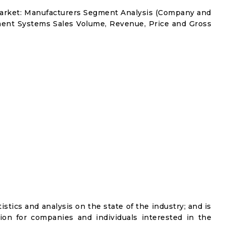
arket: Manufacturers Segment Analysis (Company and
ment Systems Sales Volume, Revenue, Price and Gross
istics and analysis on the state of the industry; and is
ion for companies and individuals interested in the