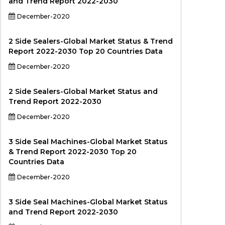
and Trend Report 2022-2030
December-2020
2 Side Sealers-Global Market Status & Trend
Report 2022-2030 Top 20 Countries Data
December-2020
2 Side Sealers-Global Market Status and
Trend Report 2022-2030
December-2020
3 Side Seal Machines-Global Market Status
& Trend Report 2022-2030 Top 20
Countries Data
December-2020
3 Side Seal Machines-Global Market Status
and Trend Report 2022-2030