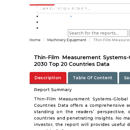
INDUSTRIES
BLOGS
Home
Machinery Equipment
Thin Film Measure
Thin-Film Measurement Systems-G
2030 Top 20 Countries Data
Description
Table Of Content
Sa
Report Summary
Thin-Film Measurement Systems-Global
Countries Data offers a comprehensive a
standing on the readers’ perspective, 
countries and penetrating insights. No matt
investor, the report will provides useful