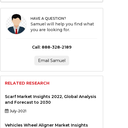
HAVE A QUESTION?
Samuel will help you find what
you are looking for.
Call: 888-328-2189
Email Samuel
RELATED RESEARCH
Scarf Market Insights 2022, Global Analysis
and Forecast to 2030
July-2021
Vehicles Wheel Aligner Market Insights