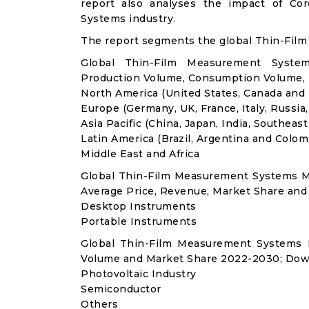
report also analyses the impact of Co
Systems industry.
The report segments the global Thin-Fil
Global Thin-Film Measurement System
Production Volume, Consumption Volume,
North America (United States, Canada and
Europe (Germany, UK, France, Italy, Russia
Asia Pacific (China, Japan, India, Southeast
Latin America (Brazil, Argentina and Colom
Middle East and Africa
Global Thin-Film Measurement Systems M
Average Price, Revenue, Market Share and
Desktop Instruments
Portable Instruments
Global Thin-Film Measurement Systems 
Volume and Market Share 2022-2030; Dow
Photovoltaic Industry
Semiconductor
Others