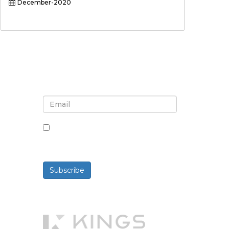
December-2020
Sign up for newsletter and
updates
By checking this box, you agree
to receive newsletters and
communications.
Subscribe
Powered By