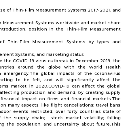
ize of Thin-Film Measurement Systems 2017-2021, and
ilm Measurement Systems worldwide and market share
ntroduction, position in the Thin-Film Measurement
 of Thin-Film Measurement Systems by types and
urement Systems, and marketing status
e the COVID-19 virus outbreak in December 2019, the
untries around the globe with the World Health
th emergency.The global impacts of the coronavirus
rting to be felt, and will significantly affect the
s market in 2020.COVID-19 can affect the global
affecting production and demand, by creating supply
financial impact on firms and financial markets.The
n many aspects, like flight cancellations; travel bans
ndoor events restricted; over forty countries state of
the supply chain; stock market volatility; falling
g the population, and uncertainty about future.This