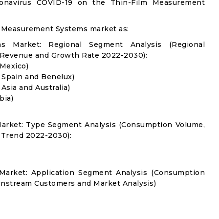
ronavirus COVID-19 on the Thin-Film Measurement
m Measurement Systems market as:
s Market: Regional Segment Analysis (Regional
 Revenue and Growth Rate 2022-2030):
 Mexico)
, Spain and Benelux)
 Asia and Australia)
bia)
arket: Type Segment Analysis (Consumption Volume,
 Trend 2022-2030):
Market: Application Segment Analysis (Consumption
nstream Customers and Market Analysis)