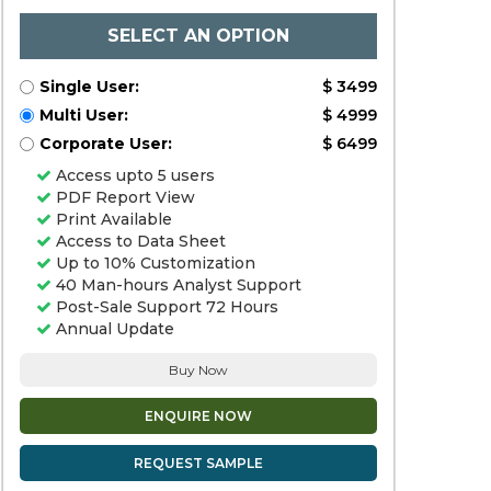
SELECT AN OPTION
Single User:
$ 3499
Multi User:
$ 4999
Corporate User:
$ 6499
Access upto 5 users
PDF Report View
Print Available
Access to Data Sheet
Up to 10% Customization
40 Man-hours Analyst Support
Post-Sale Support 72 Hours
Annual Update
Buy Now
ENQUIRE NOW
REQUEST SAMPLE