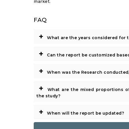
market.
FAQ
+
What are the years considered for 
+
Can the report be customized base
+
When was the Research conducted/
+
What are the mixed proportions of
the study?
+
When will the report be updated?