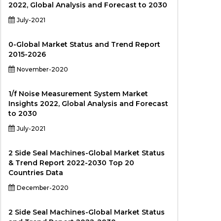
2022, Global Analysis and Forecast to 2030
July-2021
0-Global Market Status and Trend Report
2015-2026
November-2020
1/f Noise Measurement System Market
Insights 2022, Global Analysis and Forecast
to 2030
July-2021
2 Side Seal Machines-Global Market Status
& Trend Report 2022-2030 Top 20
Countries Data
December-2020
2 Side Seal Machines-Global Market Status