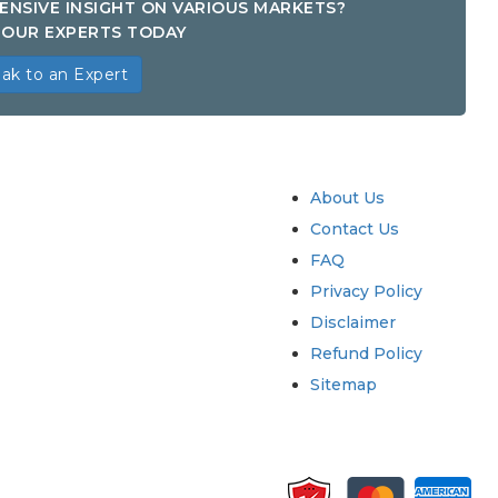
ENSIVE INSIGHT ON VARIOUS MARKETS?
OUR EXPERTS TODAY
ak to an Expert
try
Quick Links
About Us
Contact Us
FAQ
Privacy Policy
Disclaimer
Refund Policy
Sitemap