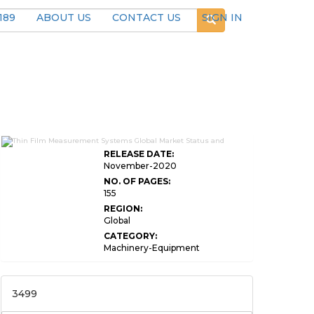
189
ABOUT US
CONTACT US
SIGN IN
RELEASE DATE:
November-2020
NO. OF PAGES:
155
REGION:
Global
CATEGORY:
Machinery-Equipment
3499