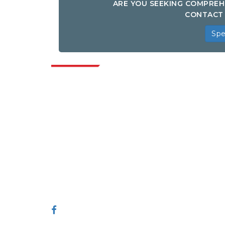
ARE YOU SEEKING COMPREH
CONTACT 
Spe
Indus
Extrapolate has a refined network of top
publishers across the globe covering
markets and micro markets who bring in
the power of decision making. Our
network of publishers is ranked based on
the quality of reports produced along with
customer feedback Indexing.
talk@extrapolate.com
888-328-2189
Connect With Us