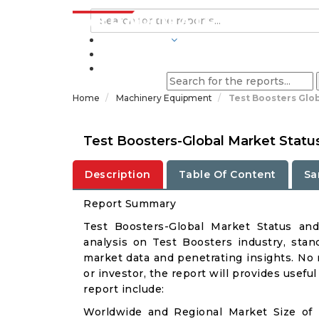
INDUSTRIES
BLOGS
Home
Machinery Equipment
Test Boosters Glo
Test Boosters-Global Market Statu
Description
Table Of Content
Sa
Report Summary
Test Boosters-Global Market Status an
analysis on Test Boosters industry, stand
market data and penetrating insights. No m
or investor, the report will provides usef
report include:
Worldwide and Regional Market Size of 