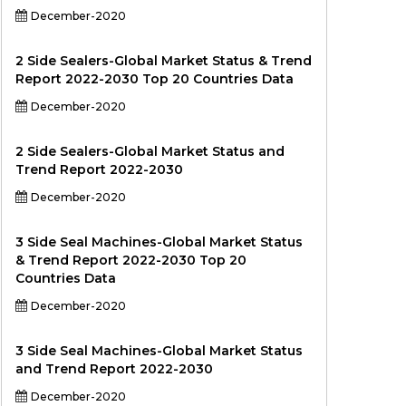
December-2020
2 Side Sealers-Global Market Status & Trend
Report 2022-2030 Top 20 Countries Data
December-2020
2 Side Sealers-Global Market Status and
Trend Report 2022-2030
December-2020
3 Side Seal Machines-Global Market Status
& Trend Report 2022-2030 Top 20
Countries Data
December-2020
3 Side Seal Machines-Global Market Status
and Trend Report 2022-2030
December-2020