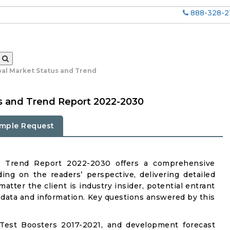
888-328-2
bal Market Status and Trend
s and Trend Report 2022-2030
mple Request
d Trend Report 2022-2030 offers a comprehensive
ing on the readers’ perspective, delivering detailed
atter the client is industry insider, potential entrant
ul data and information. Key questions answered by this
Test Boosters 2017-2021, and development forecast