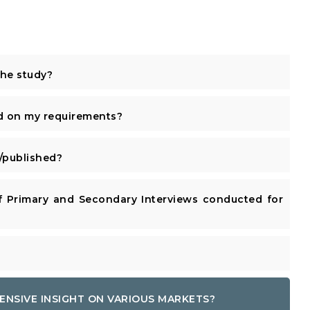
the study?
d on my requirements?
published?
 Primary and Secondary Interviews conducted for
ENSIVE INSIGHT ON VARIOUS MARKETS?