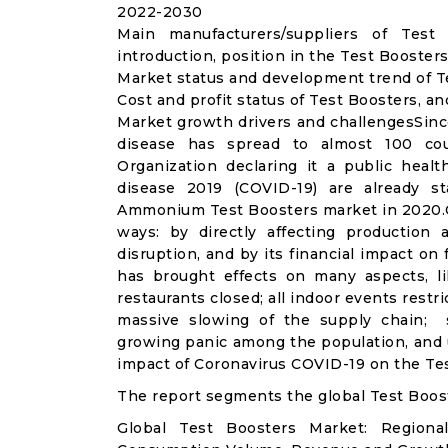
2022-2030
Main manufacturers/suppliers of Tes
introduction, position in the Test Booster
Market status and development trend of T
Cost and profit status of Test Boosters, a
Market growth drivers and challengesSinc
disease has spread to almost 100 co
Organization declaring it a public heal
disease 2019 (COVID-19) are already sta
Ammonium Test Boosters market in 2020.C
ways: by directly affecting productio
disruption, and by its financial impact o
has brought effects on many aspects, lik
restaurants closed; all indoor events restr
massive slowing of the supply chain; st
growing panic among the population, and u
impact of Coronavirus COVID-19 on the Tes
The report segments the global Test Boos
Global Test Boosters Market: Regiona