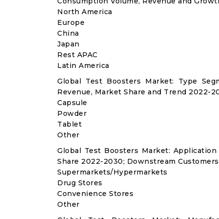
Consumption Volume, Revenue and Growth
North America
Europe
China
Japan
Rest APAC
Latin America
Global Test Boosters Market: Type Seg
Revenue, Market Share and Trend 2022-20
Capsule
Powder
Tablet
Other
Global Test Boosters Market: Applicati
Share 2022-2030; Downstream Customers 
Supermarkets/Hypermarkets
Drug Stores
Convenience Stores
Other