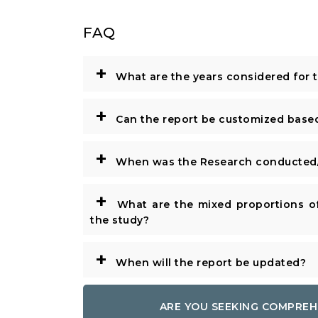
FAQ
+
What are the years considered for 
+
Can the report be customized base
+
When was the Research conducted/
+
What are the mixed proportions of
the study?
+
When will the report be updated?
ARE YOU SEEKING COMPREH