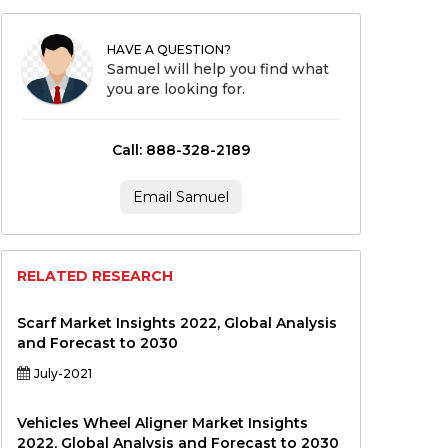
HAVE A QUESTION?
Samuel will help you find what
you are looking for.
Call: 888-328-2189
Email Samuel
RELATED RESEARCH
Scarf Market Insights 2022, Global Analysis
and Forecast to 2030
July-2021
Vehicles Wheel Aligner Market Insights
2022, Global Analysis and Forecast to 2030