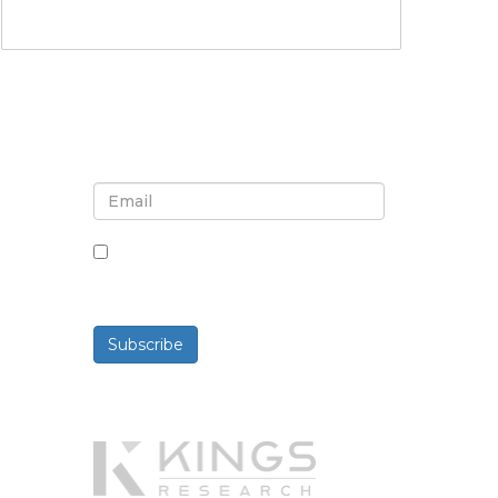
Sign up for newsletter and
updates
By checking this box, you agree
to receive newsletters and
communications.
Subscribe
Powered By