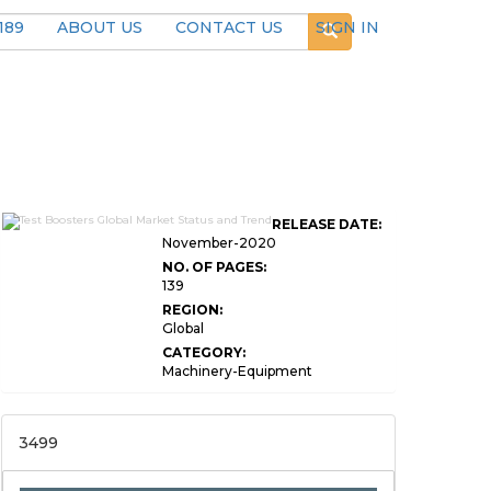
189
ABOUT US
CONTACT US
SIGN IN
RELEASE DATE:
November-2020
NO. OF PAGES:
139
REGION:
Global
CATEGORY:
Machinery-Equipment
3499