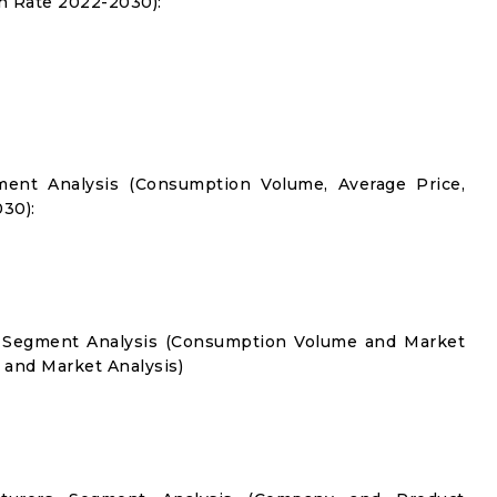
 Rate 2022-2030):
ment Analysis (Consumption Volume, Average Price,
30):
on Segment Analysis (Consumption Volume and Market
and Market Analysis)