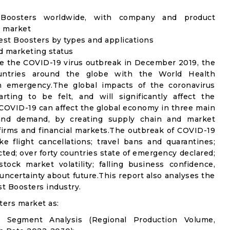
t Boosters worldwide, with company and product
s market
est Boosters by types and applications
nd marketing status
e the COVID-19 virus outbreak in December 2019, the
untries around the globe with the World Health
th emergency.The global impacts of the coronavirus
rting to be felt, and will significantly affect the
OVID-19 can affect the global economy in three main
n and demand, by creating supply chain and market
n firms and financial markets.The outbreak of COVID-19
e flight cancellations; travel bans and quarantines;
icted; over forty countries state of emergency declared;
ock market volatility; falling business confidence,
ncertainty about future.This report also analyses the
t Boosters industry.
ters market as:
l Segment Analysis (Regional Production Volume,