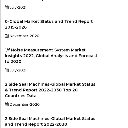
July-2021
0-Global Market Status and Trend Report
2015-2026
November-2020
1/f Noise Measurement System Market
Insights 2022, Global Analysis and Forecast
to 2030
July-2021
2 Side Seal Machines-Global Market Status
& Trend Report 2022-2030 Top 20
Countries Data
December-2020
2 Side Seal Machines-Global Market Status
and Trend Report 2022-2030