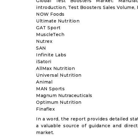
Global Test Boosters Market: Manufa
introduction, Test Boosters Sales Volume,
NOW Foods
Ultimate Nutrition
GAT Sport
MuscleTech
Nutrex
SAN
Infinite Labs
iSatori
AllMax Nutrition
Universal Nutrition
Animal
MAN Sports
Magnum Nutraceuticals
Optimum Nutrition
Finaflex
In a word, the report provides detailed stat
a valuable source of guidance and direct
market.