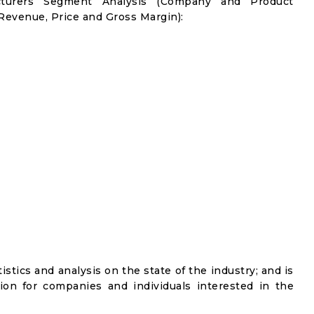
cturers Segment Analysis (Company and Product
 Revenue, Price and Gross Margin):
istics and analysis on the state of the industry; and is
ion for companies and individuals interested in the