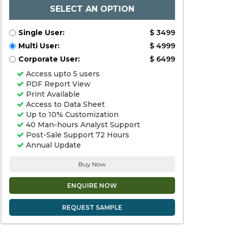
SELECT AN OPTION
Single User:
$ 3499
Multi User:
$ 4999
Corporate User:
$ 6499
Access upto 5 users
PDF Report View
Print Available
Access to Data Sheet
Up to 10% Customization
40 Man-hours Analyst Support
Post-Sale Support 72 Hours
Annual Update
Buy Now
ENQUIRE NOW
REQUEST SAMPLE