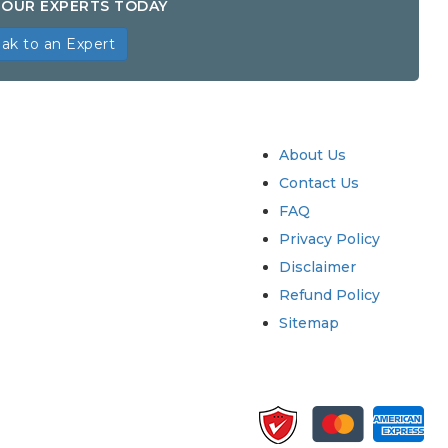
OUR EXPERTS TODAY
ak to an Expert
try
Quick Links
About Us
Contact Us
FAQ
Privacy Policy
Disclaimer
Refund Policy
Sitemap