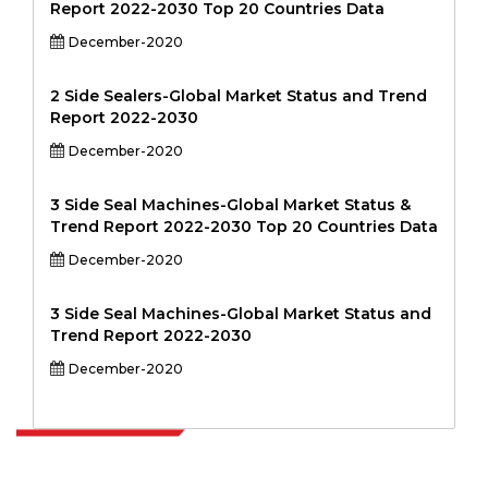
Report 2022-2030 Top 20 Countries Data
December-2020
2 Side Sealers-Global Market Status and Trend
Report 2022-2030
December-2020
3 Side Seal Machines-Global Market Status &
Trend Report 2022-2030 Top 20 Countries Data
December-2020
3 Side Seal Machines-Global Market Status and
Trend Report 2022-2030
December-2020