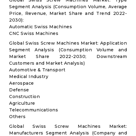
Global Swiss Screw Machines Market: Type
Segment Analysis (Consumption Volume, Average
Price, Revenue, Market Share and Trend 2022-
2030):
Automatic Swiss Machines
CNC Swiss Machines
Global Swiss Screw Machines Market: Application
Segment Analysis (Consumption Volume and
Market Share 2022-2030; Downstream
Customers and Market Analysis)
Automotive & Transport
Medical Industry
Aerospace
Defense
Construction
Agriculture
Telecommunications
Others
Global Swiss Screw Machines Market:
Manufacturers Segment Analysis (Company and