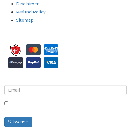
Disclaimer
Refund Policy
Sitemap
Sign up for newsletter and updates
By checking this box, you agree to receive
newsletters and communications.
Subscribe