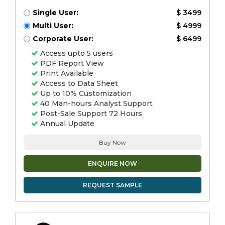
Single User:
$ 3499
Multi User:
$ 4999
Corporate User:
$ 6499
Access upto 5 users
PDF Report View
Print Available
Access to Data Sheet
Up to 10% Customization
40 Man-hours Analyst Support
Post-Sale Support 72 Hours
Annual Update
Buy Now
ENQUIRE NOW
REQUEST SAMPLE