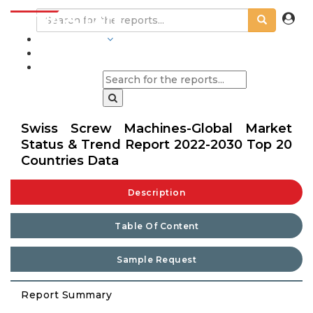
INDUSTRIES
BLOGS
Swiss Screw Machines-Global Market
Status & Trend Report 2022-2030 Top 20
Countries Data
Description
Table Of Content
Sample Request
Report Summary