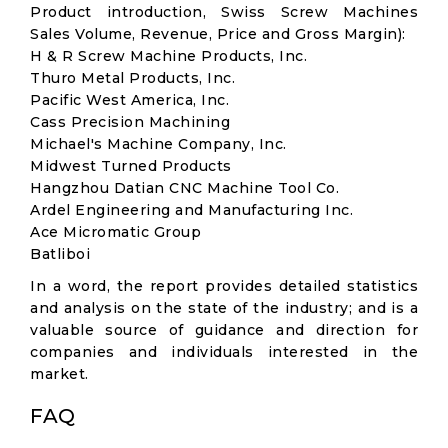
Product introduction, Swiss Screw Machines
Sales Volume, Revenue, Price and Gross Margin):
H & R Screw Machine Products, Inc.
Thuro Metal Products, Inc.
Pacific West America, Inc.
Cass Precision Machining
Michael's Machine Company, Inc.
Midwest Turned Products
Hangzhou Datian CNC Machine Tool Co.
Ardel Engineering and Manufacturing Inc.
Ace Micromatic Group
Batliboi
In a word, the report provides detailed statistics
and analysis on the state of the industry; and is a
valuable source of guidance and direction for
companies and individuals interested in the
market.
FAQ