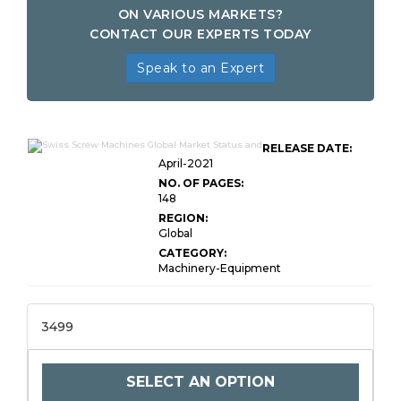
ON VARIOUS MARKETS?
CONTACT OUR EXPERTS TODAY
Speak to an Expert
RELEASE DATE:
April-2021
NO. OF PAGES:
148
REGION:
Global
CATEGORY:
Machinery-Equipment
3499
SELECT AN OPTION