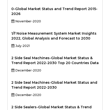
0-Global Market Status and Trend Report 2015-
2026
November-2020
1/f Noise Measurement System Market Insights
2022, Global Analysis and Forecast to 2030
July-2021
2 Side Seal Machines-Global Market Status &
Trend Report 2022-2030 Top 20 Countries Data
December-2020
2 Side Seal Machines-Global Market Status and
Trend Report 2022-2030
December-2020
2 Side Sealers-Global Market Status & Trend