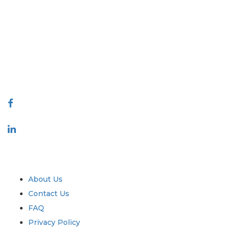
Extrapolate has a refined network of top publishers across the globe
covering markets and micro markets who bring in the power of
decision making. Our network of publishers is ranked based on the
quality of reports produced along with customer feedback Indexing.
talk@extrapolate.com
888-328-2189
Connect With Us
Industry
Quick Links
About Us
Contact Us
FAQ
Privacy Policy