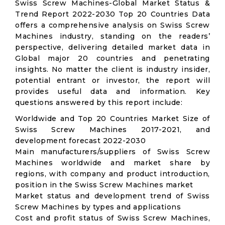
Swiss Screw Machines-Global Market Status &
Trend Report 2022-2030 Top 20 Countries Data
offers a comprehensive analysis on Swiss Screw
Machines industry, standing on the readers’
perspective, delivering detailed market data in
Global major 20 countries and penetrating
insights. No matter the client is industry insider,
potential entrant or investor, the report will
provides useful data and information. Key
questions answered by this report include:
Worldwide and Top 20 Countries Market Size of
Swiss Screw Machines 2017-2021, and
development forecast 2022-2030
Main manufacturers/suppliers of Swiss Screw
Machines worldwide and market share by
regions, with company and product introduction,
position in the Swiss Screw Machines market
Market status and development trend of Swiss
Screw Machines by types and applications
Cost and profit status of Swiss Screw Machines,