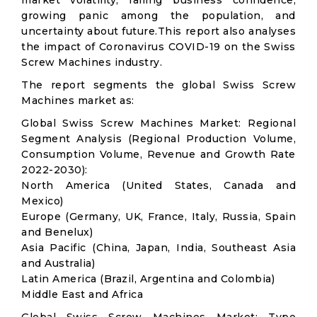
market volatility; falling business confidence,
growing panic among the population, and
uncertainty about future.This report also analyses
the impact of Coronavirus COVID-19 on the Swiss
Screw Machines industry.
The report segments the global Swiss Screw
Machines market as:
Global Swiss Screw Machines Market: Regional
Segment Analysis (Regional Production Volume,
Consumption Volume, Revenue and Growth Rate
2022-2030):
North America (United States, Canada and
Mexico)
Europe (Germany, UK, France, Italy, Russia, Spain
and Benelux)
Asia Pacific (China, Japan, India, Southeast Asia
and Australia)
Latin America (Brazil, Argentina and Colombia)
Middle East and Africa