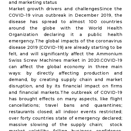
and marketing status
Market growth drivers and challengesSince the
COVID-19 virus outbreak in December 2019, the
disease has spread to almost 100 countries
around the globe with the World Health
Organization declaring it a public health
emergency.The global impacts of the coronavirus
disease 2019 (COVID-19) are already starting to be
felt, and will significantly affect the Ammonium
Swiss Screw Machines market in 2020.COVID-19
can affect the global economy in three main
ways: by directly affecting production and
demand, by creating supply chain and market
disruption, and by its financial impact on firms
and financial markets.The outbreak of COVID-19
has brought effects on many aspects, like flight
cancellations; travel bans and quarantines;
restaurants closed; all indoor events restricted;
over forty countries state of emergency declared;
massive slowing of the supply chain; stock