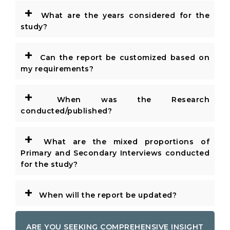
+
What are the years considered for the
study?
+
Can the report be customized based on
my requirements?
+
When was the Research
conducted/published?
+
What are the mixed proportions of
Primary and Secondary Interviews conducted
for the study?
+
When will the report be updated?
ARE YOU SEEKING COMPREHENSIVE INSIGHT