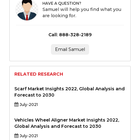
HAVE A QUESTION?
Samuel will help you find what you
are looking for.
Call: 888-328-2189
Email Samuel
RELATED RESEARCH
Scarf Market Insights 2022, Global Analysis and
Forecast to 2030
July-2021
Vehicles Wheel Aligner Market Insights 2022,
Global Analysis and Forecast to 2030
July-2021