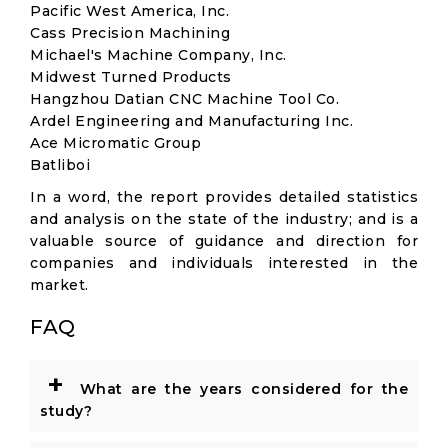
Pacific West America, Inc.
Cass Precision Machining
Michael's Machine Company, Inc.
Midwest Turned Products
Hangzhou Datian CNC Machine Tool Co.
Ardel Engineering and Manufacturing Inc.
Ace Micromatic Group
Batliboi
In a word, the report provides detailed statistics
and analysis on the state of the industry; and is a
valuable source of guidance and direction for
companies and individuals interested in the
market.
FAQ
+
What are the years considered for the
study?