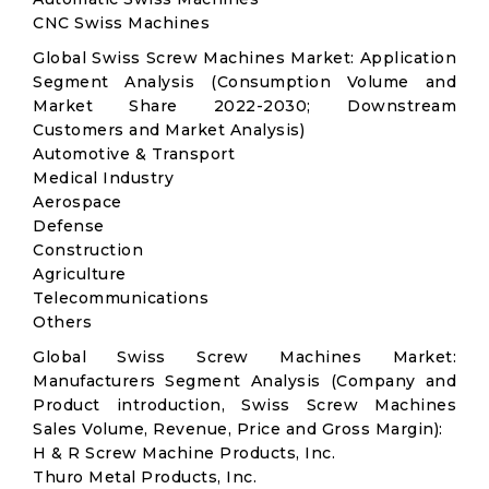
CNC Swiss Machines
Global Swiss Screw Machines Market: Application
Segment Analysis (Consumption Volume and
Market Share 2022-2030; Downstream
Customers and Market Analysis)
Automotive & Transport
Medical Industry
Aerospace
Defense
Construction
Agriculture
Telecommunications
Others
Global Swiss Screw Machines Market:
Manufacturers Segment Analysis (Company and
Product introduction, Swiss Screw Machines
Sales Volume, Revenue, Price and Gross Margin):
H & R Screw Machine Products, Inc.
Thuro Metal Products, Inc.