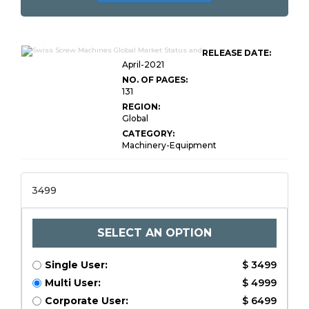
RELEASE DATE:
April-2021
NO. OF PAGES:
131
REGION:
Global
CATEGORY:
Machinery-Equipment
3499
SELECT AN OPTION
Single User:
$ 3499
Multi User:
$ 4999
Corporate User:
$ 6499