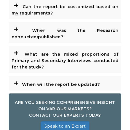
+
Can the report be customized based on
my requirements?
+
When was the Research
conducted/published?
+
What are the mixed proportions of
Primary and Secondary Interviews conducted
for the study?
+
When will the report be updated?
ARE YOU SEEKING COMPREHENSIVE INSIGHT
ON VARIOUS MARKETS?
CONTACT OUR EXPERTS TODAY
Speak to an Expert