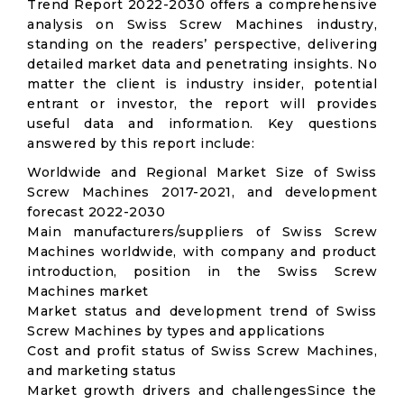
Trend Report 2022-2030 offers a comprehensive
analysis on Swiss Screw Machines industry,
standing on the readers’ perspective, delivering
detailed market data and penetrating insights. No
matter the client is industry insider, potential
entrant or investor, the report will provides
useful data and information. Key questions
answered by this report include:
Worldwide and Regional Market Size of Swiss
Screw Machines 2017-2021, and development
forecast 2022-2030
Main manufacturers/suppliers of Swiss Screw
Machines worldwide, with company and product
introduction, position in the Swiss Screw
Machines market
Market status and development trend of Swiss
Screw Machines by types and applications
Cost and profit status of Swiss Screw Machines,
and marketing status
Market growth drivers and challengesSince the