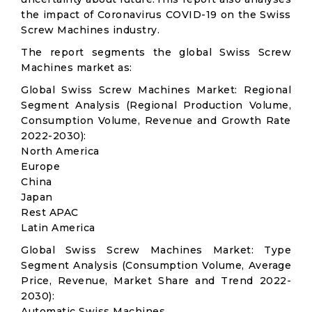
the impact of Coronavirus COVID-19 on the Swiss
Screw Machines industry.
The report segments the global Swiss Screw
Machines market as:
Global Swiss Screw Machines Market: Regional
Segment Analysis (Regional Production Volume,
Consumption Volume, Revenue and Growth Rate
2022-2030):
North America
Europe
China
Japan
Rest APAC
Latin America
Global Swiss Screw Machines Market: Type
Segment Analysis (Consumption Volume, Average
Price, Revenue, Market Share and Trend 2022-
2030):
Automatic Swiss Machines