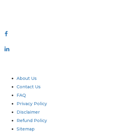
talk@extrapolate.com
888-328-2189
Connect With Us
Industry
Quick Links
About Us
Contact Us
FAQ
Privacy Policy
Disclaimer
Refund Policy
Sitemap