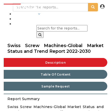
INDUSTRIES
BLOGS
Swiss Screw Machines-Global Market
Status and Trend Report 2022-2030
Description
Table Of Content
Sample Request
Report Summary
Swiss Screw Machines-Global Market Status and