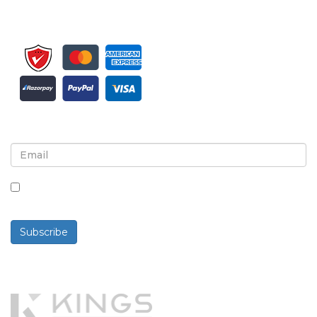
Sign up for newsletter and updates
By checking this box, you agree to receive
newsletters and communications.
Subscribe
Powered By