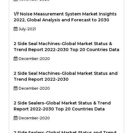
1/f Noise Measurement System Market Insights
2022, Global Analysis and Forecast to 2030
July-2021
2 Side Seal Machines-Global Market Status &
Trend Report 2022-2030 Top 20 Countries Data
December-2020
2 Side Seal Machines-Global Market Status and
Trend Report 2022-2030
December-2020
2 Side Sealers-Global Market Status & Trend
Report 2022-2030 Top 20 Countries Data
December-2020
2 Side Sealers-Global Market Status and Trend