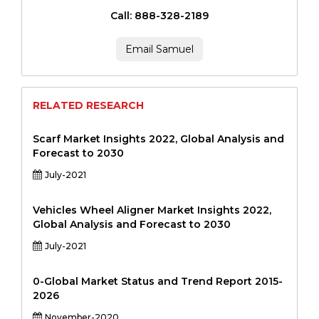
Call: 888-328-2189
Email Samuel
RELATED RESEARCH
Scarf Market Insights 2022, Global Analysis and
Forecast to 2030
July-2021
Vehicles Wheel Aligner Market Insights 2022,
Global Analysis and Forecast to 2030
July-2021
0-Global Market Status and Trend Report 2015-
2026
November-2020