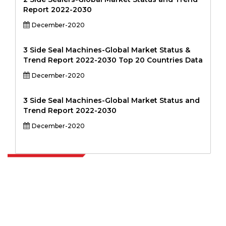
Report 2022-2030
December-2020
3 Side Seal Machines-Global Market Status &
Trend Report 2022-2030 Top 20 Countries Data
December-2020
3 Side Seal Machines-Global Market Status and
Trend Report 2022-2030
December-2020
Extrapolate has a refined network of top publishers across the globe
covering markets and micro markets who bring in the power of
decision making. Our network of publishers is ranked based on the
quality of reports produced along with customer feedback Indexing.