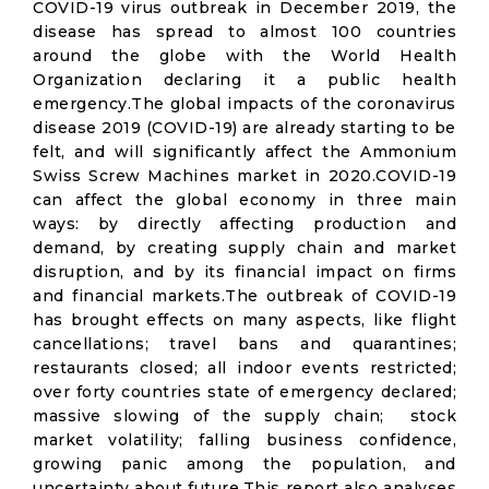
COVID-19 virus outbreak in December 2019, the
disease has spread to almost 100 countries
around the globe with the World Health
Organization declaring it a public health
emergency.The global impacts of the coronavirus
disease 2019 (COVID-19) are already starting to be
felt, and will significantly affect the Ammonium
Swiss Screw Machines market in 2020.COVID-19
can affect the global economy in three main
ways: by directly affecting production and
demand, by creating supply chain and market
disruption, and by its financial impact on firms
and financial markets.The outbreak of COVID-19
has brought effects on many aspects, like flight
cancellations; travel bans and quarantines;
restaurants closed; all indoor events restricted;
over forty countries state of emergency declared;
massive slowing of the supply chain; stock
market volatility; falling business confidence,
growing panic among the population, and
uncertainty about future.This report also analyses