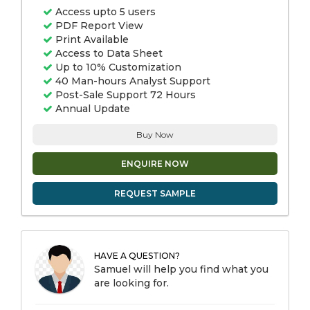
Access upto 5 users
PDF Report View
Print Available
Access to Data Sheet
Up to 10% Customization
40 Man-hours Analyst Support
Post-Sale Support 72 Hours
Annual Update
Buy Now
ENQUIRE NOW
REQUEST SAMPLE
HAVE A QUESTION?
Samuel will help you find what you
are looking for.