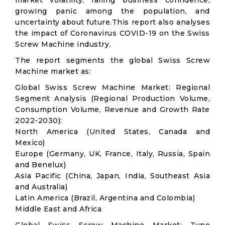
market volatility; falling business confidence,
growing panic among the population, and
uncertainty about future.This report also analyses
the impact of Coronavirus COVID-19 on the Swiss
Screw Machine industry.
The report segments the global Swiss Screw
Machine market as:
Global Swiss Screw Machine Market: Regional
Segment Analysis (Regional Production Volume,
Consumption Volume, Revenue and Growth Rate
2022-2030):
North America (United States, Canada and
Mexico)
Europe (Germany, UK, France, Italy, Russia, Spain
and Benelux)
Asia Pacific (China, Japan, India, Southeast Asia
and Australia)
Latin America (Brazil, Argentina and Colombia)
Middle East and Africa