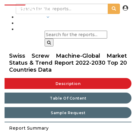
INDUSTRIES
BLOGS
Swiss Screw Machine-Global Market
Status & Trend Report 2022-2030 Top 20
Countries Data
Description
Table Of Content
Sample Request
Report Summary