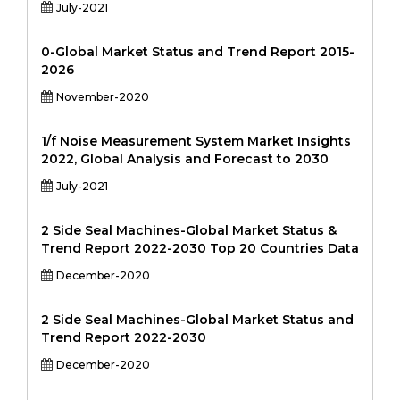
July-2021
0-Global Market Status and Trend Report 2015-
2026
November-2020
1/f Noise Measurement System Market Insights
2022, Global Analysis and Forecast to 2030
July-2021
2 Side Seal Machines-Global Market Status &
Trend Report 2022-2030 Top 20 Countries Data
December-2020
2 Side Seal Machines-Global Market Status and
Trend Report 2022-2030
December-2020