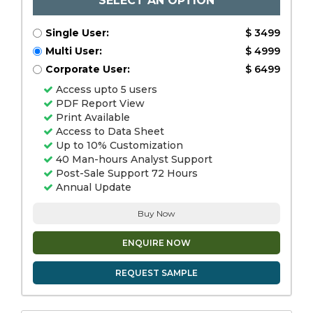
SELECT AN OPTION
Single User:
$ 3499
Multi User:
$ 4999
Corporate User:
$ 6499
Access upto 5 users
PDF Report View
Print Available
Access to Data Sheet
Up to 10% Customization
40 Man-hours Analyst Support
Post-Sale Support 72 Hours
Annual Update
Buy Now
ENQUIRE NOW
REQUEST SAMPLE