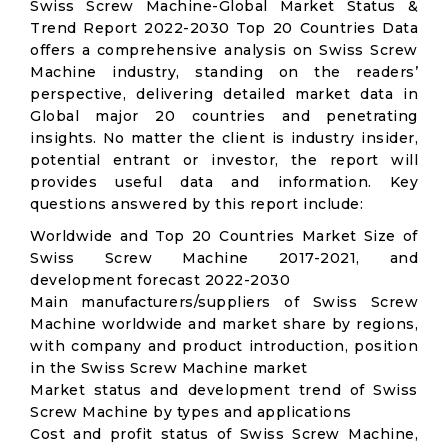
Swiss Screw Machine-Global Market Status &
Trend Report 2022-2030 Top 20 Countries Data
offers a comprehensive analysis on Swiss Screw
Machine industry, standing on the readers’
perspective, delivering detailed market data in
Global major 20 countries and penetrating
insights. No matter the client is industry insider,
potential entrant or investor, the report will
provides useful data and information. Key
questions answered by this report include:
Worldwide and Top 20 Countries Market Size of
Swiss Screw Machine 2017-2021, and
development forecast 2022-2030
Main manufacturers/suppliers of Swiss Screw
Machine worldwide and market share by regions,
with company and product introduction, position
in the Swiss Screw Machine market
Market status and development trend of Swiss
Screw Machine by types and applications
Cost and profit status of Swiss Screw Machine,