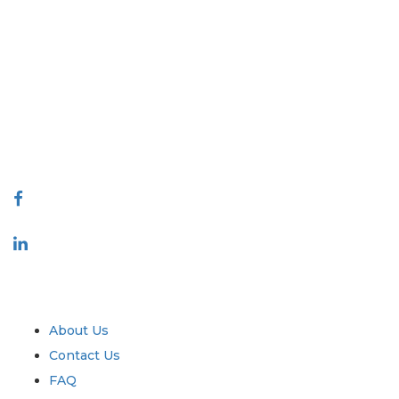
Extrapolate has a refined network of top publishers across the globe
covering markets and micro markets who bring in the power of
decision making. Our network of publishers is ranked based on the
quality of reports produced along with customer feedback Indexing.
talk@extrapolate.com
888-328-2189
Connect With Us
Industry
Quick Links
About Us
Contact Us
FAQ