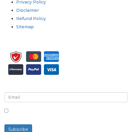
Privacy Policy
Disclaimer
Refund Policy
Sitemap
Sign up for newsletter and updates
By checking this box, you agree to receive
newsletters and communications.
Subscribe