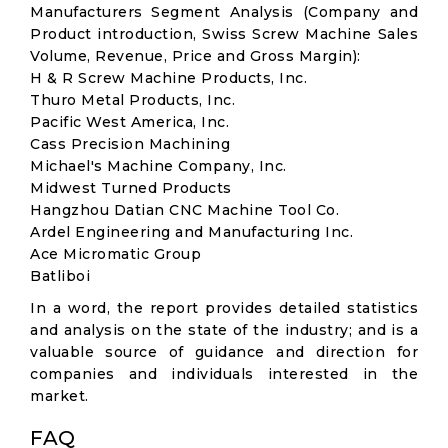
Manufacturers Segment Analysis (Company and
Product introduction, Swiss Screw Machine Sales
Volume, Revenue, Price and Gross Margin):
H & R Screw Machine Products, Inc.
Thuro Metal Products, Inc.
Pacific West America, Inc.
Cass Precision Machining
Michael's Machine Company, Inc.
Midwest Turned Products
Hangzhou Datian CNC Machine Tool Co.
Ardel Engineering and Manufacturing Inc.
Ace Micromatic Group
Batliboi
In a word, the report provides detailed statistics
and analysis on the state of the industry; and is a
valuable source of guidance and direction for
companies and individuals interested in the
market.
FAQ