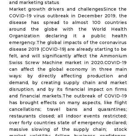
and marketing status
Market growth drivers and challengesSince the
COVID-19 virus outbreak in December 2019, the
disease has spread to almost 100 countries
around the globe with the World Health
Organization declaring it a public health
emergency.The global impacts of the coronavirus
disease 2019 (COVID-19) are already starting to be
felt, and will significantly affect the Ammonium
Swiss Screw Machine market in 2020.COVID-19
can affect the global economy in three main
ways: by directly affecting production and
demand, by creating supply chain and market
disruption, and by its financial impact on firms
and financial markets.The outbreak of COVID-19
has brought effects on many aspects, like flight
cancellations; travel bans and quarantines;
restaurants closed; all indoor events restricted;
over forty countries state of emergency declared;
massive slowing of the supply chain; stock