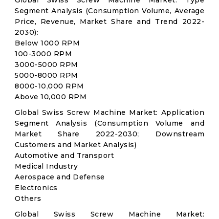
Global Swiss Screw Machine Market: Type
Segment Analysis (Consumption Volume, Average
Price, Revenue, Market Share and Trend 2022-
2030):
Below 1000 RPM
100-3000 RPM
3000-5000 RPM
5000-8000 RPM
8000-10,000 RPM
Above 10,000 RPM
Global Swiss Screw Machine Market: Application
Segment Analysis (Consumption Volume and
Market Share 2022-2030; Downstream
Customers and Market Analysis)
Automotive and Transport
Medical Industry
Aerospace and Defense
Electronics
Others
Global Swiss Screw Machine Market: