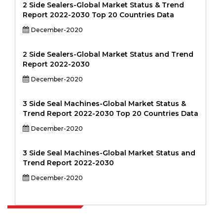
2 Side Sealers-Global Market Status & Trend
Report 2022-2030 Top 20 Countries Data
December-2020
2 Side Sealers-Global Market Status and Trend
Report 2022-2030
December-2020
3 Side Seal Machines-Global Market Status &
Trend Report 2022-2030 Top 20 Countries Data
December-2020
3 Side Seal Machines-Global Market Status and
Trend Report 2022-2030
December-2020