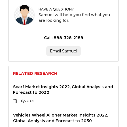
HAVE A QUESTION?
Samuel will help you find what you
are looking for.
Call: 888-328-2189
Email Samuel
RELATED RESEARCH
Scarf Market Insights 2022, Global Analysis and
Forecast to 2030
July-2021
Vehicles Wheel Aligner Market Insights 2022,
Global Analysis and Forecast to 2030