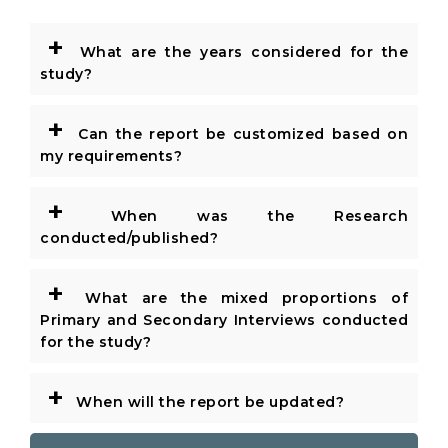
+
What are the years considered for the
study?
+
Can the report be customized based on
my requirements?
+
When was the Research
conducted/published?
+
What are the mixed proportions of
Primary and Secondary Interviews conducted
for the study?
+
When will the report be updated?