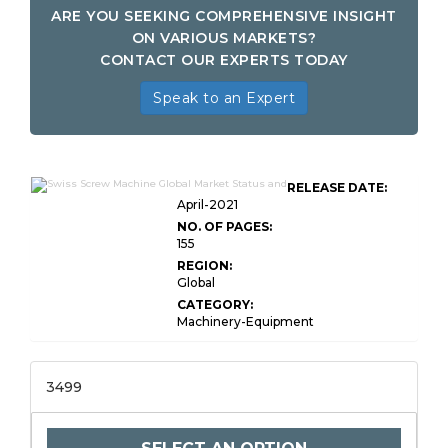
ARE YOU SEEKING COMPREHENSIVE INSIGHT
ON VARIOUS MARKETS?
CONTACT OUR EXPERTS TODAY
Speak to an Expert
RELEASE DATE:
April-2021
NO. OF PAGES:
155
REGION:
Global
CATEGORY:
Machinery-Equipment
3499