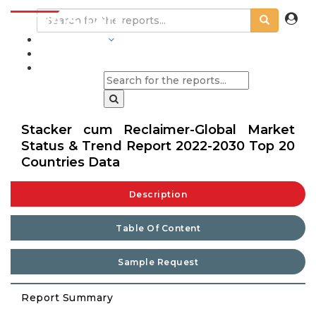
INDUSTRIES
BLOGS
Stacker cum Reclaimer-Global Market
Status & Trend Report 2022-2030 Top 20
Countries Data
Description
Table Of Content
Sample Request
Report Summary