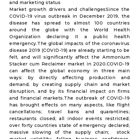
and marketing status
Market growth drivers and challengesSince the
COVID-19 virus outbreak in December 2019, the
disease has spread to almost 100 countries
around the globe with the World Health
Organization declaring it a public health
emergency.The global impacts of the coronavirus
disease 2019 (COVID-19) are already starting to be
felt, and will significantly affect the Ammonium
Stacker cum Reclaimer market in 2020.COVID-19
can affect the global economy in three main
ways: by directly affecting production and
demand, by creating supply chain and market
disruption, and by its financial impact on firms
and financial markets.The outbreak of COVID-19
has brought effects on many aspects, like flight
cancellations; travel bans and quarantines;
restaurants closed; all indoor events restricted;
over forty countries state of emergency declared;
massive slowing of the supply chain; stock