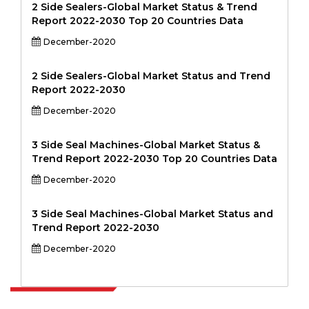
2 Side Sealers-Global Market Status & Trend
Report 2022-2030 Top 20 Countries Data
December-2020
2 Side Sealers-Global Market Status and Trend
Report 2022-2030
December-2020
3 Side Seal Machines-Global Market Status &
Trend Report 2022-2030 Top 20 Countries Data
December-2020
3 Side Seal Machines-Global Market Status and
Trend Report 2022-2030
December-2020