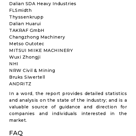
Dalian SDA Heavy Industries
FLSmidth
Thyssenkrupp
Dalian Huarui
TAKRAF GmbH
Changzhong Machinery
Metso Outotec
MITSUI MIIKE MACHINERY
Wuxi Zhongji
NHI
NRW Civil & Mining
Bruks Siwertell
ANDRITZ
In a word, the report provides detailed statistics
and analysis on the state of the industry; and is a
valuable source of guidance and direction for
companies and individuals interested in the
market.
FAQ