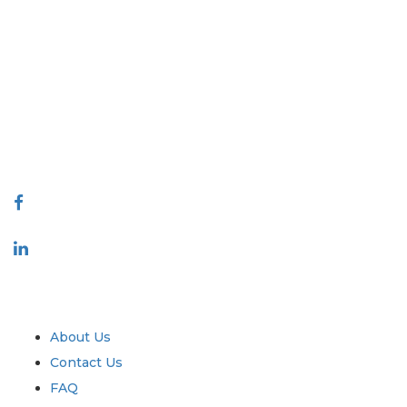
Extrapolate has a refined network of top publishers across the globe
covering markets and micro markets who bring in the power of
decision making. Our network of publishers is ranked based on the
quality of reports produced along with customer feedback Indexing.
talk@extrapolate.com
888-328-2189
Connect With Us
Industry
Quick Links
About Us
Contact Us
FAQ