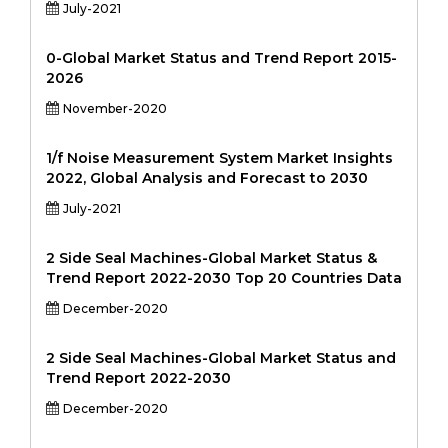
July-2021
0-Global Market Status and Trend Report 2015-
2026
November-2020
1/f Noise Measurement System Market Insights
2022, Global Analysis and Forecast to 2030
July-2021
2 Side Seal Machines-Global Market Status &
Trend Report 2022-2030 Top 20 Countries Data
December-2020
2 Side Seal Machines-Global Market Status and
Trend Report 2022-2030
December-2020