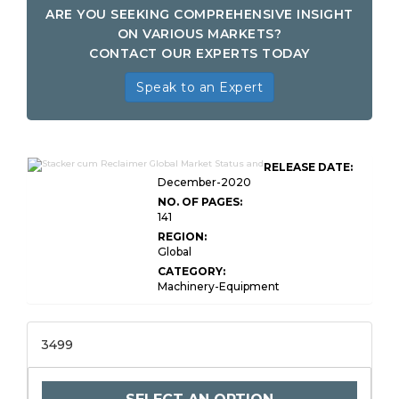
ARE YOU SEEKING COMPREHENSIVE INSIGHT
ON VARIOUS MARKETS?
CONTACT OUR EXPERTS TODAY
Speak to an Expert
RELEASE DATE:
December-2020
NO. OF PAGES:
141
REGION:
Global
CATEGORY:
Machinery-Equipment
3499