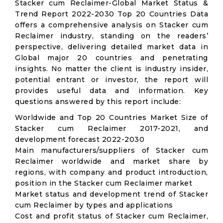
Stacker cum Reclaimer-Global Market Status &
Trend Report 2022-2030 Top 20 Countries Data
offers a comprehensive analysis on Stacker cum
Reclaimer industry, standing on the readers’
perspective, delivering detailed market data in
Global major 20 countries and penetrating
insights. No matter the client is industry insider,
potential entrant or investor, the report will
provides useful data and information. Key
questions answered by this report include:
Worldwide and Top 20 Countries Market Size of
Stacker cum Reclaimer 2017-2021, and
development forecast 2022-2030
Main manufacturers/suppliers of Stacker cum
Reclaimer worldwide and market share by
regions, with company and product introduction,
position in the Stacker cum Reclaimer market
Market status and development trend of Stacker
cum Reclaimer by types and applications
Cost and profit status of Stacker cum Reclaimer,