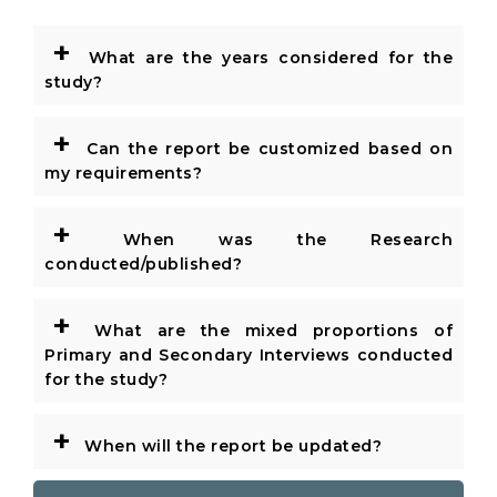
+
What are the years considered for the
study?
+
Can the report be customized based on
my requirements?
+
When was the Research
conducted/published?
+
What are the mixed proportions of
Primary and Secondary Interviews conducted
for the study?
+
When will the report be updated?