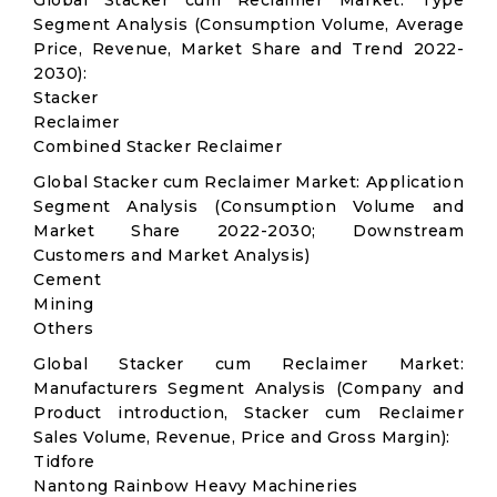
Global Stacker cum Reclaimer Market: Type
Segment Analysis (Consumption Volume, Average
Price, Revenue, Market Share and Trend 2022-
2030):
Stacker
Reclaimer
Combined Stacker Reclaimer
Global Stacker cum Reclaimer Market: Application
Segment Analysis (Consumption Volume and
Market Share 2022-2030; Downstream
Customers and Market Analysis)
Cement
Mining
Others
Global Stacker cum Reclaimer Market:
Manufacturers Segment Analysis (Company and
Product introduction, Stacker cum Reclaimer
Sales Volume, Revenue, Price and Gross Margin):
Tidfore
Nantong Rainbow Heavy Machineries