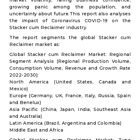
market volatility; falling business confidence,
growing panic among the population, and
uncertainty about future.This report also analyses
the impact of Coronavirus COVID-19 on the
Stacker cum Reclaimer industry.
The report segments the global Stacker cum
Reclaimer market as:
Global Stacker cum Reclaimer Market: Regional
Segment Analysis (Regional Production Volume,
Consumption Volume, Revenue and Growth Rate
2022-2030):
North America (United States, Canada and
Mexico)
Europe (Germany, UK, France, Italy, Russia, Spain
and Benelux)
Asia Pacific (China, Japan, India, Southeast Asia
and Australia)
Latin America (Brazil, Argentina and Colombia)
Middle East and Africa