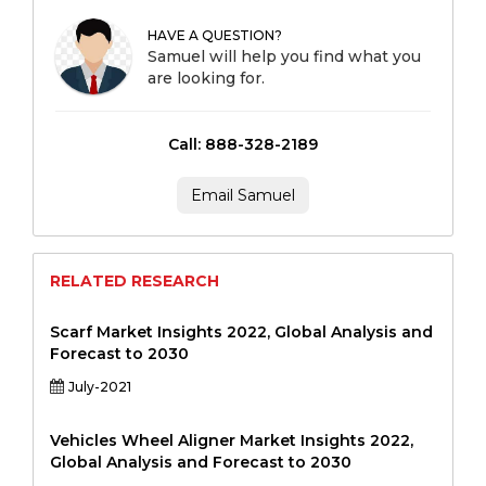
HAVE A QUESTION?
Samuel will help you find what you
are looking for.
Call: 888-328-2189
Email Samuel
RELATED RESEARCH
Scarf Market Insights 2022, Global Analysis and
Forecast to 2030
July-2021
Vehicles Wheel Aligner Market Insights 2022,
Global Analysis and Forecast to 2030