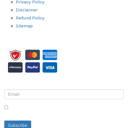
Privacy Policy
Disclaimer
Refund Policy
Sitemap
Sign up for newsletter and updates
By checking this box, you agree to receive
newsletters and communications.
Subscribe