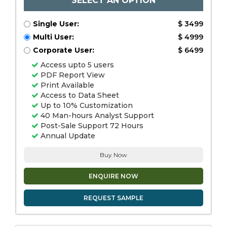
SELECT AN OPTION
Single User:
$ 3499
Multi User:
$ 4999
Corporate User:
$ 6499
Access upto 5 users
PDF Report View
Print Available
Access to Data Sheet
Up to 10% Customization
40 Man-hours Analyst Support
Post-Sale Support 72 Hours
Annual Update
Buy Now
ENQUIRE NOW
REQUEST SAMPLE