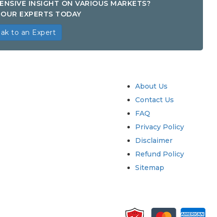
ENSIVE INSIGHT ON VARIOUS MARKETS?
OUR EXPERTS TODAY
ak to an Expert
try
Quick Links
About Us
Contact Us
FAQ
Privacy Policy
Disclaimer
Refund Policy
Sitemap