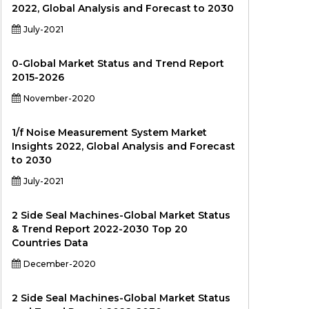
2022, Global Analysis and Forecast to 2030
July-2021
0-Global Market Status and Trend Report
2015-2026
November-2020
1/f Noise Measurement System Market
Insights 2022, Global Analysis and Forecast
to 2030
July-2021
2 Side Seal Machines-Global Market Status
& Trend Report 2022-2030 Top 20
Countries Data
December-2020
2 Side Seal Machines-Global Market Status