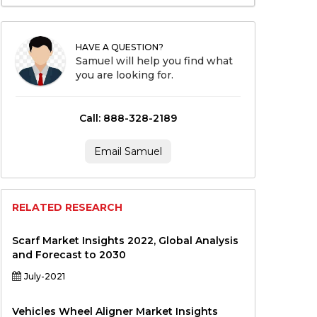
HAVE A QUESTION?
Samuel will help you find what
you are looking for.
Call: 888-328-2189
Email Samuel
RELATED RESEARCH
Scarf Market Insights 2022, Global Analysis
and Forecast to 2030
July-2021
Vehicles Wheel Aligner Market Insights