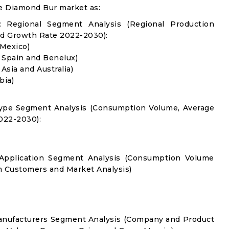
e Diamond Bur market as:
 Regional Segment Analysis (Regional Production
d Growth Rate 2022-2030):
 Mexico)
, Spain and Benelux)
 Asia and Australia)
bia)
Type Segment Analysis (Consumption Volume, Average
022-2030):
 Application Segment Analysis (Consumption Volume
 Customers and Market Analysis)
anufacturers Segment Analysis (Company and Product