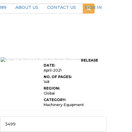
189
ABOUT US
CONTACT US
SIGN IN
RELEASE
DATE:
April-2021
NO. OF PAGES:
148
REGION:
Global
CATEGORY:
Machinery-Equipment
3499