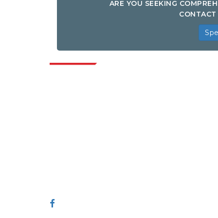
ARE YOU SEEKING COMPREH
CONTACT 
Spe
Indus
Extrapolate has a refined network of top
publishers across the globe covering
markets and micro markets who bring in
the power of decision making. Our
network of publishers is ranked based on
the quality of reports produced along with
customer feedback Indexing.
talk@extrapolate.com
888-328-2189
Connect With Us