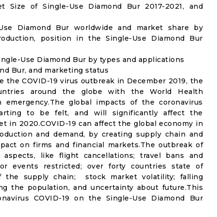
t Size of Single-Use Diamond Bur 2017-2021, and
e-Use Diamond Bur worldwide and market share by
roduction, position in the Single-Use Diamond Bur
ingle-Use Diamond Bur by types and applications
ond Bur, and marketing status
e the COVID-19 virus outbreak in December 2019, the
untries around the globe with the World Health
th emergency.The global impacts of the coronavirus
rting to be felt, and will significantly affect the
 in 2020.COVID-19 can affect the global economy in
production and demand, by creating supply chain and
mpact on firms and financial markets.The outbreak of
spects, like flight cancellations; travel bans and
oor events restricted; over forty countries state of
the supply chain; stock market volatility; falling
g the population, and uncertainty about future.This
ronavirus COVID-19 on the Single-Use Diamond Bur