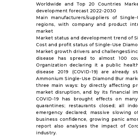
Worldwide and Top 20 Countries Marke
development forecast 2022-2030
Main manufacturers/suppliers of Singl
regions, with company and product int
market
Market status and development trend of S
Cost and profit status of Single-Use Diam
Market growth drivers and challengesSinc
disease has spread to almost 100 co
Organization declaring it a public heal
disease 2019 (COVID-19) are already sta
Ammonium Single-Use Diamond Bur market
three main ways: by directly affecting 
market disruption, and by its financial i
COVID-19 has brought effects on many a
quarantines; restaurants closed; all ind
emergency declared; massive slowing of 
business confidence, growing panic amon
report also analyses the impact of Co
industry.