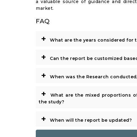
a valuable source of guidance and direct
market.
FAQ
+
What are the years considered for 
+
Can the report be customized base
+
When was the Research conducted/
+
What are the mixed proportions of
the study?
+
When will the report be updated?