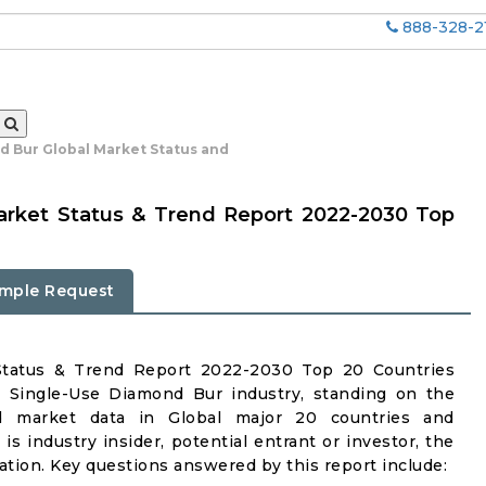
888-328-2
d Bur Global Market Status and
arket Status & Trend Report 2022-2030 Top
mple Request
Status & Trend Report 2022-2030 Top 20 Countries
n Single-Use Diamond Bur industry, standing on the
iled market data in Global major 20 countries and
is industry insider, potential entrant or investor, the
mation. Key questions answered by this report include: