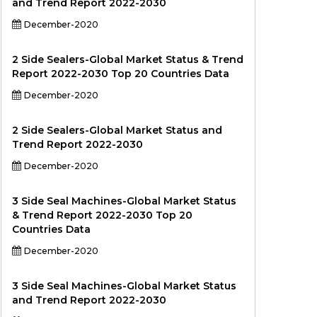
and Trend Report 2022-2030
December-2020
2 Side Sealers-Global Market Status & Trend
Report 2022-2030 Top 20 Countries Data
December-2020
2 Side Sealers-Global Market Status and
Trend Report 2022-2030
December-2020
3 Side Seal Machines-Global Market Status
& Trend Report 2022-2030 Top 20
Countries Data
December-2020
3 Side Seal Machines-Global Market Status
and Trend Report 2022-2030