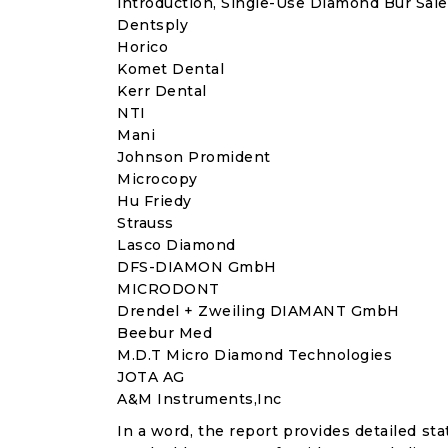
introduction, Single-Use Diamond Bur Sale
Dentsply
Horico
Komet Dental
Kerr Dental
NTI
Mani
Johnson Promident
Microcopy
Hu Friedy
Strauss
Lasco Diamond
DFS-DIAMON GmbH
MICRODONT
Drendel + Zweiling DIAMANT GmbH
Beebur Med
M.D.T Micro Diamond Technologies
JOTA AG
A&M Instruments,Inc
In a word, the report provides detailed stat