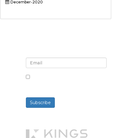
December-2020
Sign up for newsletter and
updates
By checking this box, you agree
to receive newsletters and
communications.
Subscribe
Powered By