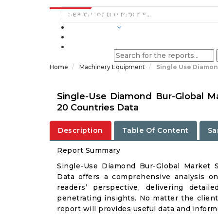
INDUSTRIES
BLOGS
Home
Machinery Equipment
Single Use Diamon
Single-Use Diamond Bur-Global M
20 Countries Data
Description
Table Of Content
Sa
Report Summary
Single-Use Diamond Bur-Global Market 
Data offers a comprehensive analysis o
readers’ perspective, delivering deta
penetrating insights. No matter the client 
report will provides useful data and infor