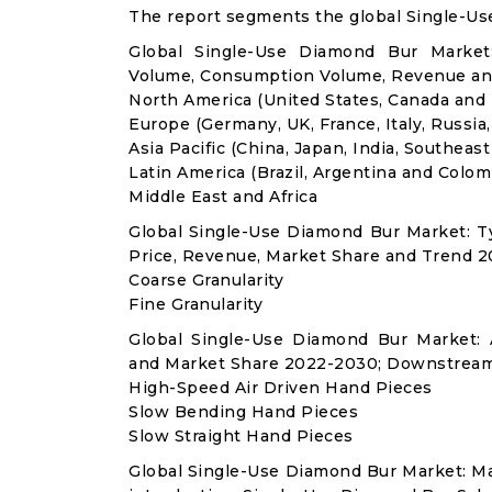
The report segments the global Single-Us
Global Single-Use Diamond Bur Market:
Volume, Consumption Volume, Revenue an
North America (United States, Canada and
Europe (Germany, UK, France, Italy, Russia
Asia Pacific (China, Japan, India, Southeast
Latin America (Brazil, Argentina and Colom
Middle East and Africa
Global Single-Use Diamond Bur Market: 
Price, Revenue, Market Share and Trend 2
Coarse Granularity
Fine Granularity
Global Single-Use Diamond Bur Market:
and Market Share 2022-2030; Downstream
High-Speed Air Driven Hand Pieces
Slow Bending Hand Pieces
Slow Straight Hand Pieces
Global Single-Use Diamond Bur Market: M