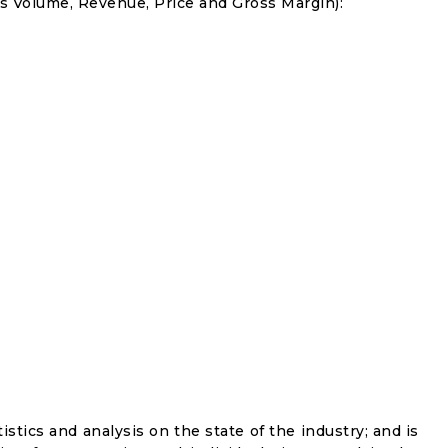
s Volume, Revenue, Price and Gross Margin):
istics and analysis on the state of the industry; and is