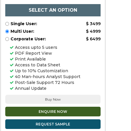
SELECT AN OPTION
Single User:
$ 3499
Multi User:
$ 4999
Corporate User:
$ 6499
Access upto 5 users
PDF Report View
Print Available
Access to Data Sheet
Up to 10% Customization
40 Man-hours Analyst Support
Post-Sale Support 72 Hours
Annual Update
Buy Now
ENQUIRE NOW
REQUEST SAMPLE