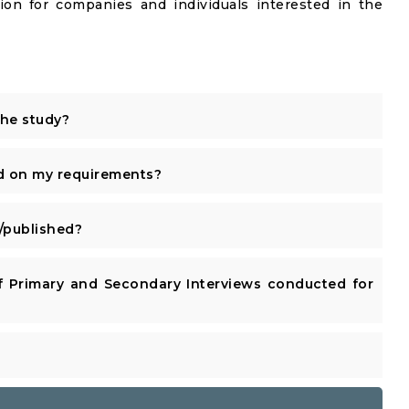
ion for companies and individuals interested in the
the study?
d on my requirements?
published?
 Primary and Secondary Interviews conducted for