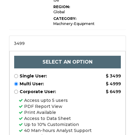
156
REGION:
Global
CATEGORY:
Machinery-Equipment
3499
SELECT AN OPTION
Single User:
$ 3499
Multi User:
$ 4999
Corporate User:
$ 6499
Access upto 5 users
PDF Report View
Print Available
Access to Data Sheet
Up to 10% Customization
40 Man-hours Analyst Support