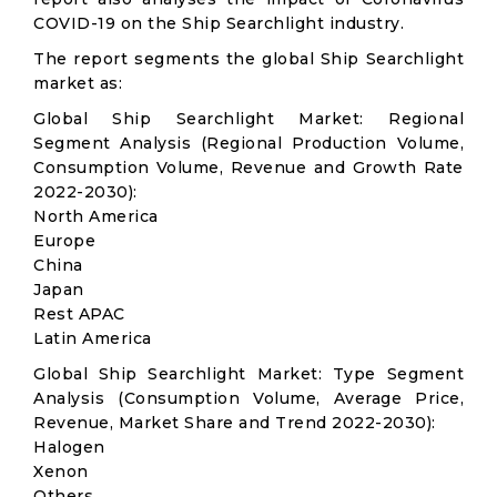
COVID-19 on the Ship Searchlight industry.
The report segments the global Ship Searchlight
market as:
Global Ship Searchlight Market: Regional
Segment Analysis (Regional Production Volume,
Consumption Volume, Revenue and Growth Rate
2022-2030):
North America
Europe
China
Japan
Rest APAC
Latin America
Global Ship Searchlight Market: Type Segment
Analysis (Consumption Volume, Average Price,
Revenue, Market Share and Trend 2022-2030):
Halogen
Xenon
Others