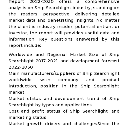
Report 2022-2030 offers a comprehensive
analysis on Ship Searchlight industry, standing on
the readers’ perspective, delivering detailed
market data and penetrating insights. No matter
the client is industry insider, potential entrant or
investor, the report will provides useful data and
information. Key questions answered by this
report include:
Worldwide and Regional Market Size of Ship
Searchlight 2017-2021, and development forecast
2022-2030
Main manufacturers/suppliers of Ship Searchlight
worldwide, with company and product
introduction, position in the Ship Searchlight
market
Market status and development trend of Ship
Searchlight by types and applications
Cost and profit status of Ship Searchlight, and
marketing status
Market growth drivers and challengesSince the