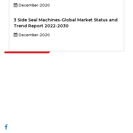
December-2020
3 Side Seal Machines-Global Market Status and
Trend Report 2022-2030
December-2020
Extrapolate has a refined network of top publishers across the globe
covering markets and micro markets who bring in the power of
decision making. Our network of publishers is ranked based on the
quality of reports produced along with customer feedback Indexing.
talk@extrapolate.com
888-328-2189
Connect With Us