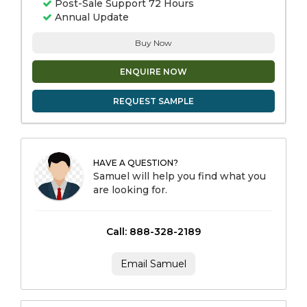
Post-Sale Support 72 Hours
Annual Update
Buy Now
ENQUIRE NOW
REQUEST SAMPLE
HAVE A QUESTION?
Samuel will help you find what you
are looking for.
Call: 888-328-2189
Email Samuel