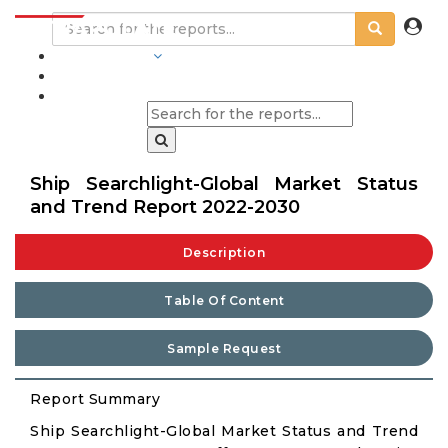
INDUSTRIES
BLOGS
Ship Searchlight-Global Market Status
and Trend Report 2022-2030
Description
Table Of Content
Sample Request
Report Summary
Ship Searchlight-Global Market Status and Trend