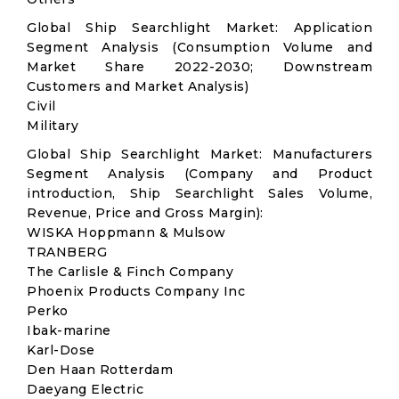
Global Ship Searchlight Market: Application
Segment Analysis (Consumption Volume and
Market Share 2022-2030; Downstream
Customers and Market Analysis)
Civil
Military
Global Ship Searchlight Market: Manufacturers
Segment Analysis (Company and Product
introduction, Ship Searchlight Sales Volume,
Revenue, Price and Gross Margin):
WISKA Hoppmann & Mulsow
TRANBERG
The Carlisle & Finch Company
Phoenix Products Company Inc
Perko
Ibak-marine
Karl-Dose
Den Haan Rotterdam
Daeyang Electric