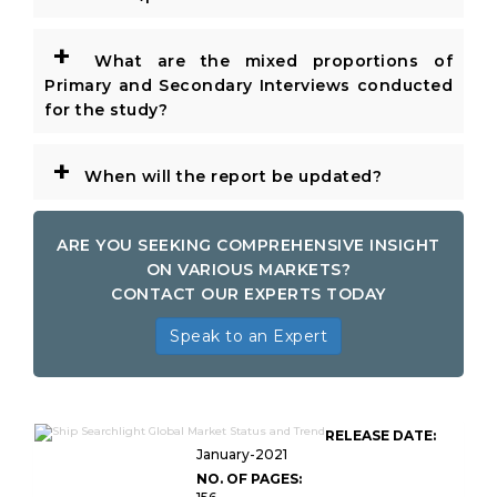
+
What are the mixed proportions of
Primary and Secondary Interviews conducted
for the study?
+
When will the report be updated?
ARE YOU SEEKING COMPREHENSIVE INSIGHT
ON VARIOUS MARKETS?
CONTACT OUR EXPERTS TODAY
Speak to an Expert
RELEASE DATE:
January-2021
NO. OF PAGES: