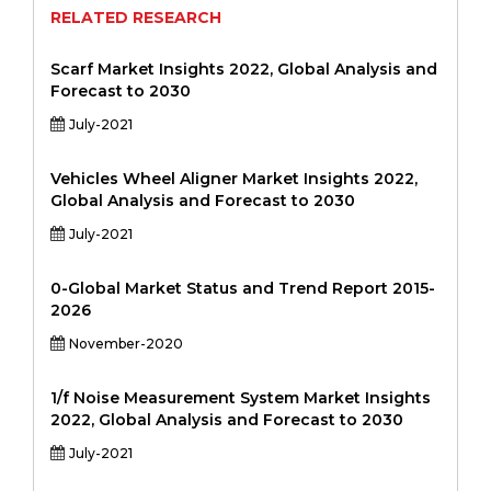
RELATED RESEARCH
Scarf Market Insights 2022, Global Analysis and
Forecast to 2030
July-2021
Vehicles Wheel Aligner Market Insights 2022,
Global Analysis and Forecast to 2030
July-2021
0-Global Market Status and Trend Report 2015-
2026
November-2020
1/f Noise Measurement System Market Insights
2022, Global Analysis and Forecast to 2030
July-2021