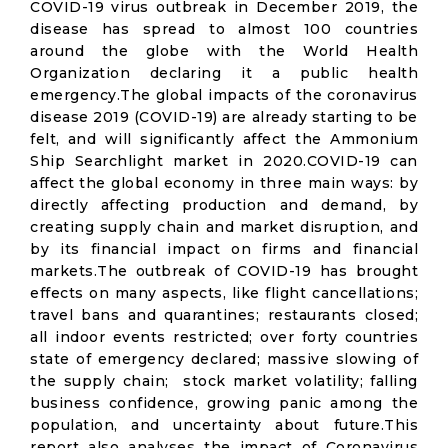
COVID-19 virus outbreak in December 2019, the
disease has spread to almost 100 countries
around the globe with the World Health
Organization declaring it a public health
emergency.The global impacts of the coronavirus
disease 2019 (COVID-19) are already starting to be
felt, and will significantly affect the Ammonium
Ship Searchlight market in 2020.COVID-19 can
affect the global economy in three main ways: by
directly affecting production and demand, by
creating supply chain and market disruption, and
by its financial impact on firms and financial
markets.The outbreak of COVID-19 has brought
effects on many aspects, like flight cancellations;
travel bans and quarantines; restaurants closed;
all indoor events restricted; over forty countries
state of emergency declared; massive slowing of
the supply chain; stock market volatility; falling
business confidence, growing panic among the
population, and uncertainty about future.This
report also analyses the impact of Coronavirus