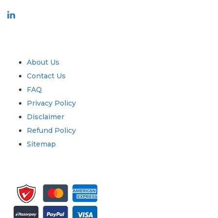
Industry
Quick Links
About Us
Contact Us
FAQ
Privacy Policy
Disclaimer
Refund Policy
Sitemap