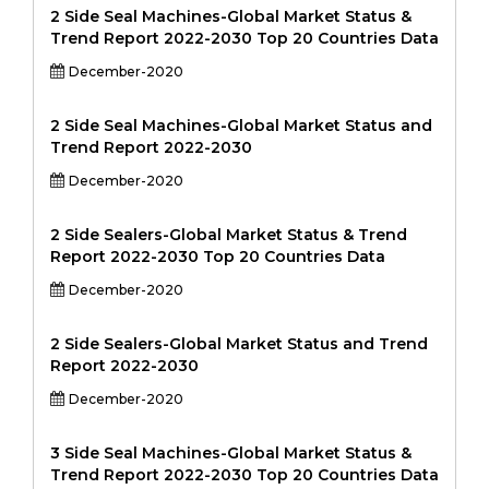
2 Side Seal Machines-Global Market Status &
Trend Report 2022-2030 Top 20 Countries Data
December-2020
2 Side Seal Machines-Global Market Status and
Trend Report 2022-2030
December-2020
2 Side Sealers-Global Market Status & Trend
Report 2022-2030 Top 20 Countries Data
December-2020
2 Side Sealers-Global Market Status and Trend
Report 2022-2030
December-2020
3 Side Seal Machines-Global Market Status &
Trend Report 2022-2030 Top 20 Countries Data