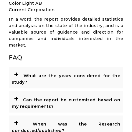
Color Light AB
Current Corporation
In a word, the report provides detailed statistics
and analysis on the state of the industry; and is a
valuable source of guidance and direction for
companies and individuals interested in the
market.
FAQ
+
What are the years considered for the
study?
+
Can the report be customized based on
my requirements?
+
When was the Research
conducted/published?