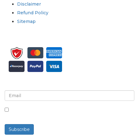
Disclaimer
Refund Policy
Sitemap
Sign up for newsletter and updates
By checking this box, you agree to receive
newsletters and communications.
Subscribe