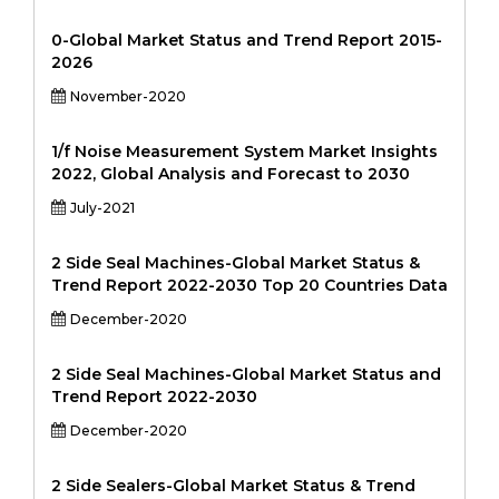
0-Global Market Status and Trend Report 2015-
2026
November-2020
1/f Noise Measurement System Market Insights
2022, Global Analysis and Forecast to 2030
July-2021
2 Side Seal Machines-Global Market Status &
Trend Report 2022-2030 Top 20 Countries Data
December-2020
2 Side Seal Machines-Global Market Status and
Trend Report 2022-2030
December-2020
2 Side Sealers-Global Market Status & Trend