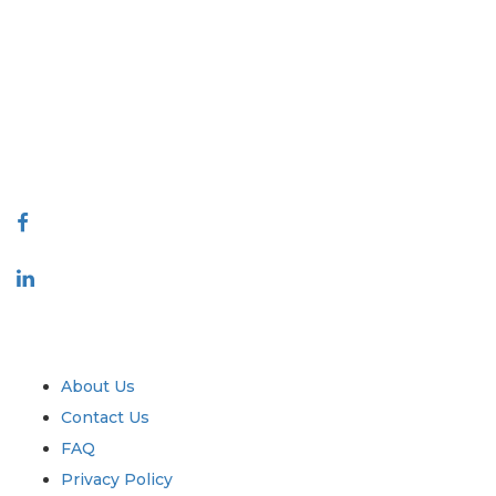
Extrapolate has a refined network of top publishers across the globe
covering markets and micro markets who bring in the power of
decision making. Our network of publishers is ranked based on the
quality of reports produced along with customer feedback Indexing.
talk@extrapolate.com
888-328-2189
Connect With Us
Industry
Quick Links
About Us
Contact Us
FAQ
Privacy Policy