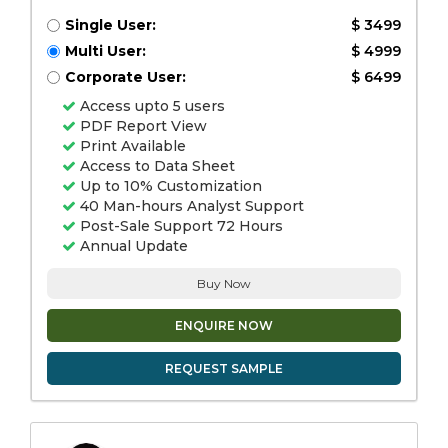
Single User:
$ 3499
Multi User:
$ 4999
Corporate User:
$ 6499
Access upto 5 users
PDF Report View
Print Available
Access to Data Sheet
Up to 10% Customization
40 Man-hours Analyst Support
Post-Sale Support 72 Hours
Annual Update
Buy Now
ENQUIRE NOW
REQUEST SAMPLE