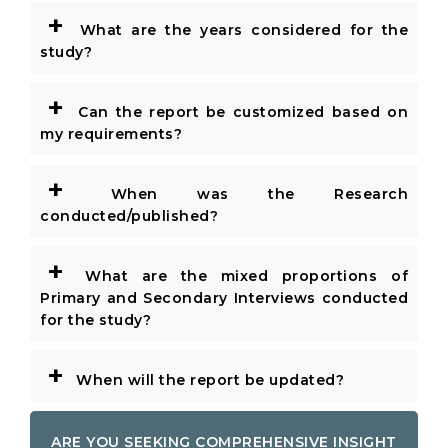
+
What are the years considered for the
study?
+
Can the report be customized based on
my requirements?
+
When was the Research
conducted/published?
+
What are the mixed proportions of
Primary and Secondary Interviews conducted
for the study?
+
When will the report be updated?
ARE YOU SEEKING COMPREHENSIVE INSIGHT