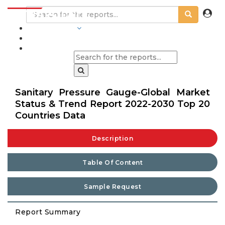
INDUSTRIES
BLOGS
Sanitary Pressure Gauge-Global Market
Status & Trend Report 2022-2030 Top 20
Countries Data
Description
Table Of Content
Sample Request
Report Summary