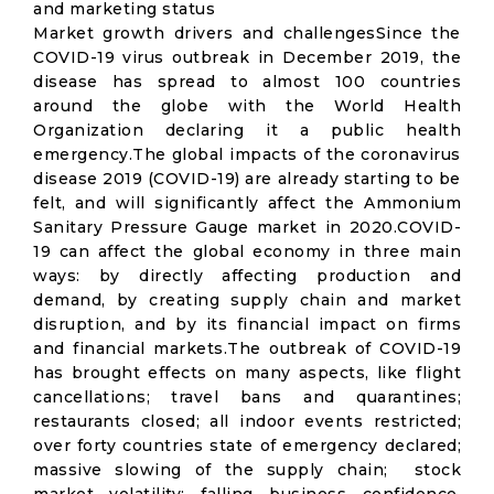
and marketing status
Market growth drivers and challengesSince the
COVID-19 virus outbreak in December 2019, the
disease has spread to almost 100 countries
around the globe with the World Health
Organization declaring it a public health
emergency.The global impacts of the coronavirus
disease 2019 (COVID-19) are already starting to be
felt, and will significantly affect the Ammonium
Sanitary Pressure Gauge market in 2020.COVID-
19 can affect the global economy in three main
ways: by directly affecting production and
demand, by creating supply chain and market
disruption, and by its financial impact on firms
and financial markets.The outbreak of COVID-19
has brought effects on many aspects, like flight
cancellations; travel bans and quarantines;
restaurants closed; all indoor events restricted;
over forty countries state of emergency declared;
massive slowing of the supply chain; stock