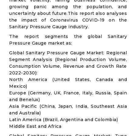
market volatility; falling business confidence,
growing panic among the population, and
uncertainty about future.This report also analyses
the impact of Coronavirus COVID-19 on the
Sanitary Pressure Gauge industry.
The report segments the global Sanitary
Pressure Gauge market as:
Global Sanitary Pressure Gauge Market: Regional
Segment Analysis (Regional Production Volume,
Consumption Volume, Revenue and Growth Rate
2022-2030):
North America (United States, Canada and
Mexico)
Europe (Germany, UK, France, Italy, Russia, Spain
and Benelux)
Asia Pacific (China, Japan, India, Southeast Asia
and Australia)
Latin America (Brazil, Argentina and Colombia)
Middle East and Africa