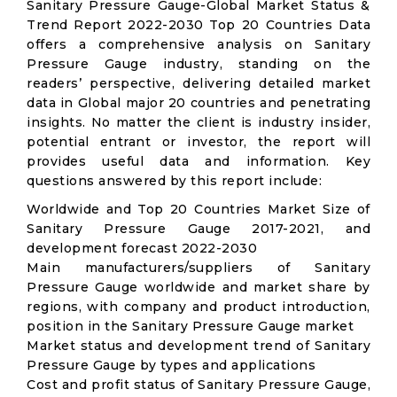
Sanitary Pressure Gauge-Global Market Status &
Trend Report 2022-2030 Top 20 Countries Data
offers a comprehensive analysis on Sanitary
Pressure Gauge industry, standing on the
readers’ perspective, delivering detailed market
data in Global major 20 countries and penetrating
insights. No matter the client is industry insider,
potential entrant or investor, the report will
provides useful data and information. Key
questions answered by this report include:
Worldwide and Top 20 Countries Market Size of
Sanitary Pressure Gauge 2017-2021, and
development forecast 2022-2030
Main manufacturers/suppliers of Sanitary
Pressure Gauge worldwide and market share by
regions, with company and product introduction,
position in the Sanitary Pressure Gauge market
Market status and development trend of Sanitary
Pressure Gauge by types and applications
Cost and profit status of Sanitary Pressure Gauge,