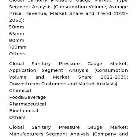
Global Sanitary Pressure Gauge Market: Type
Segment Analysis (Consumption Volume, Average
Price, Revenue, Market Share and Trend 2022-
2030):
50mm
63mm
80mm
100mm
Others
Global Sanitary Pressure Gauge Market:
Application Segment Analysis (Consumption
Volume and Market Share 2022-2030;
Downstream Customers and Market Analysis)
Chemical
Food&Beverage
Pharmaceutical
Biochemical
Others
Global Sanitary Pressure Gauge Market:
Manufacturers Segment Analysis (Company and