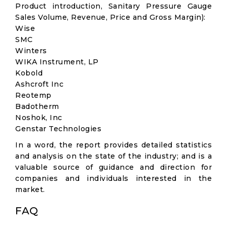
Product introduction, Sanitary Pressure Gauge
Sales Volume, Revenue, Price and Gross Margin):
Wise
SMC
Winters
WIKA Instrument, LP
Kobold
Ashcroft Inc
Reotemp
Badotherm
Noshok, Inc
Genstar Technologies
In a word, the report provides detailed statistics
and analysis on the state of the industry; and is a
valuable source of guidance and direction for
companies and individuals interested in the
market.
FAQ