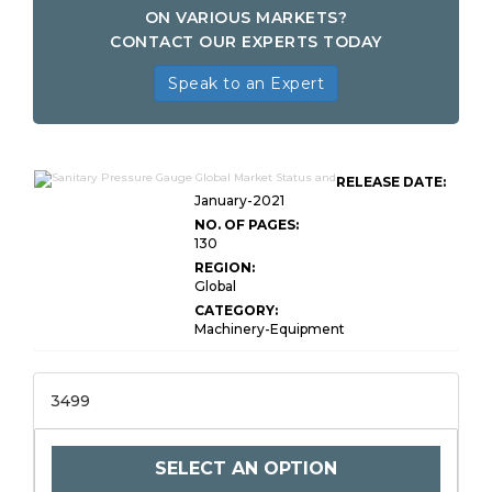
ON VARIOUS MARKETS?
CONTACT OUR EXPERTS TODAY
Speak to an Expert
RELEASE DATE:
January-2021
NO. OF PAGES:
130
REGION:
Global
CATEGORY:
Machinery-Equipment
3499
SELECT AN OPTION