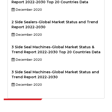
Report 2022-2030 Top 20 Countries Data
December-2020
2 Side Sealers-Global Market Status and Trend
Report 2022-2030
December-2020
3 Side Seal Machines-Global Market Status &
Trend Report 2022-2030 Top 20 Countries Data
December-2020
3 Side Seal Machines-Global Market Status and
Trend Report 2022-2030
December-2020