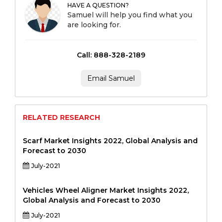
HAVE A QUESTION?
Samuel will help you find what you
are looking for.
Call: 888-328-2189
Email Samuel
RELATED RESEARCH
Scarf Market Insights 2022, Global Analysis and
Forecast to 2030
July-2021
Vehicles Wheel Aligner Market Insights 2022,
Global Analysis and Forecast to 2030
July-2021