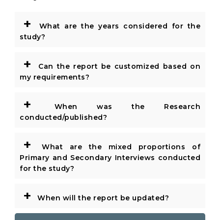
+
What are the years considered for the
study?
+
Can the report be customized based on
my requirements?
+
When was the Research
conducted/published?
+
What are the mixed proportions of
Primary and Secondary Interviews conducted
for the study?
+
When will the report be updated?