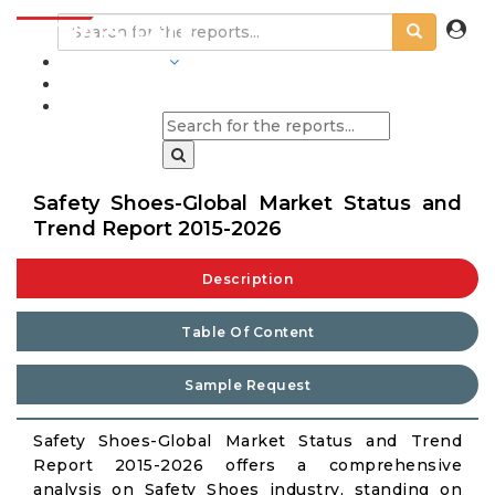
INDUSTRIES
BLOGS
Safety Shoes-Global Market Status and
Trend Report 2015-2026
Description
Table Of Content
Sample Request
Safety Shoes-Global Market Status and Trend
Report 2015-2026 offers a comprehensive
analysis on Safety Shoes industry, standing on