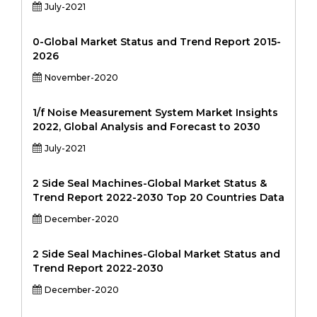
July-2021
0-Global Market Status and Trend Report 2015-
2026
November-2020
1/f Noise Measurement System Market Insights
2022, Global Analysis and Forecast to 2030
July-2021
2 Side Seal Machines-Global Market Status &
Trend Report 2022-2030 Top 20 Countries Data
December-2020
2 Side Seal Machines-Global Market Status and
Trend Report 2022-2030
December-2020