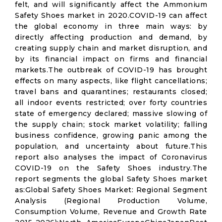
felt, and will significantly affect the Ammonium
Safety Shoes market in 2020.COVID-19 can affect
the global economy in three main ways: by
directly affecting production and demand, by
creating supply chain and market disruption, and
by its financial impact on firms and financial
markets.The outbreak of COVID-19 has brought
effects on many aspects, like flight cancellations;
travel bans and quarantines; restaurants closed;
all indoor events restricted; over forty countries
state of emergency declared; massive slowing of
the supply chain; stock market volatility; falling
business confidence, growing panic among the
population, and uncertainty about future.This
report also analyses the impact of Coronavirus
COVID-19 on the Safety Shoes industry.The
report segments the global Safety Shoes market
as:Global Safety Shoes Market: Regional Segment
Analysis (Regional Production Volume,
Consumption Volume, Revenue and Growth Rate