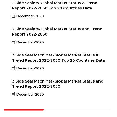
2 Side Sealers-Global Market Status & Trend
Report 2022-2030 Top 20 Countries Data
December-2020
2 Side Sealers-Global Market Status and Trend
Report 2022-2030
December-2020
3 Side Seal Machines-Global Market Status &
Trend Report 2022-2030 Top 20 Countries Data
December-2020
3 Side Seal Machines-Global Market Status and
Trend Report 2022-2030
December-2020