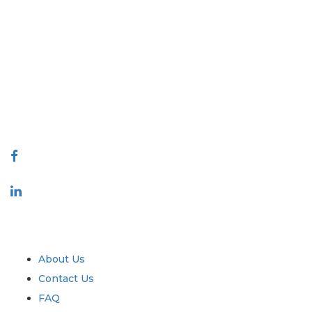
Extrapolate has a refined network of top publishers across the globe
covering markets and micro markets who bring in the power of
decision making. Our network of publishers is ranked based on the
quality of reports produced along with customer feedback Indexing.
talk@extrapolate.com
888-328-2189
Connect With Us
Industry
Quick Links
About Us
Contact Us
FAQ