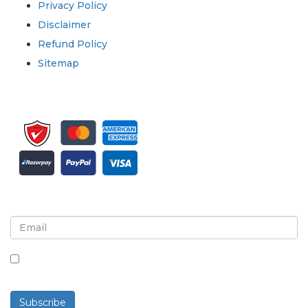
Privacy Policy
Disclaimer
Refund Policy
Sitemap
Sign up for newsletter and updates
By checking this box, you agree to receive
newsletters and communications.
Subscribe