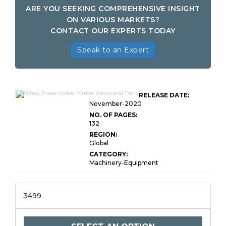
ARE YOU SEEKING COMPREHENSIVE INSIGHT
ON VARIOUS MARKETS?
CONTACT OUR EXPERTS TODAY
Speak to an Expert
RELEASE DATE:
November-2020
NO. OF PAGES:
132
REGION:
Global
CATEGORY:
Machinery-Equipment
3499