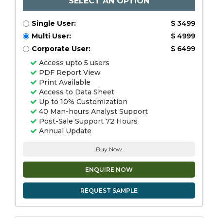
SELECT AN OPTION
Single User:
$ 3499
Multi User:
$ 4999
Corporate User:
$ 6499
Access upto 5 users
PDF Report View
Print Available
Access to Data Sheet
Up to 10% Customization
40 Man-hours Analyst Support
Post-Sale Support 72 Hours
Annual Update
Buy Now
ENQUIRE NOW
REQUEST SAMPLE