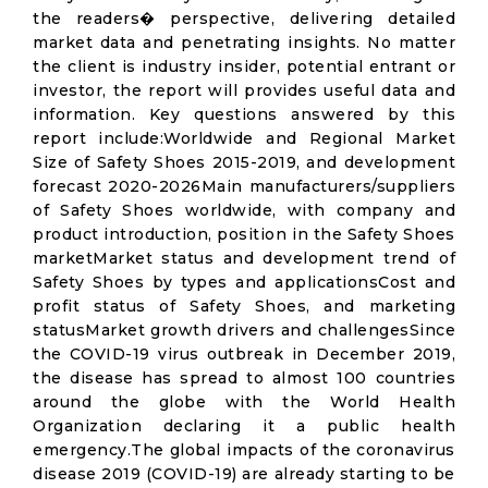
the readers� perspective, delivering detailed
market data and penetrating insights. No matter
the client is industry insider, potential entrant or
investor, the report will provides useful data and
information. Key questions answered by this
report include:Worldwide and Regional Market
Size of Safety Shoes 2015-2019, and development
forecast 2020-2026Main manufacturers/suppliers
of Safety Shoes worldwide, with company and
product introduction, position in the Safety Shoes
marketMarket status and development trend of
Safety Shoes by types and applicationsCost and
profit status of Safety Shoes, and marketing
statusMarket growth drivers and challengesSince
the COVID-19 virus outbreak in December 2019,
the disease has spread to almost 100 countries
around the globe with the World Health
Organization declaring it a public health
emergency.The global impacts of the coronavirus
disease 2019 (COVID-19) are already starting to be