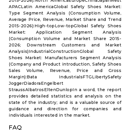
2015-2026):North AmericaEuropeChinaJapanRest
APACLatin AmericaGlobal Safety Shoes Market:
Type Segment Analysis (Consumption Volume,
Average Price, Revenue, Market Share and Trend
2015-2026):High-topLow-topGlobal Safety Shoes
Market: Application Segment Analysis
(Consumption Volume and Market Share 2015-
2026; Downstream Customers and Market
Analysis)IndustrialConstructionGlobal Safety
Shoes Market: Manufacturers Segment Analysis
(Company and Product introduction, Safety Shoes
Sales Volume, Revenue, Price and Gross
Margin):Bata IndustrialsFTGLibertySafety
JoggerDiadoraEngelbert
StraussAlbatrosEltenDunlopIn a word, the report
provides detailed statistics and analysis on the
state of the industry; and is a valuable source of
guidance and direction for companies and
individuals interested in the market.
FAQ