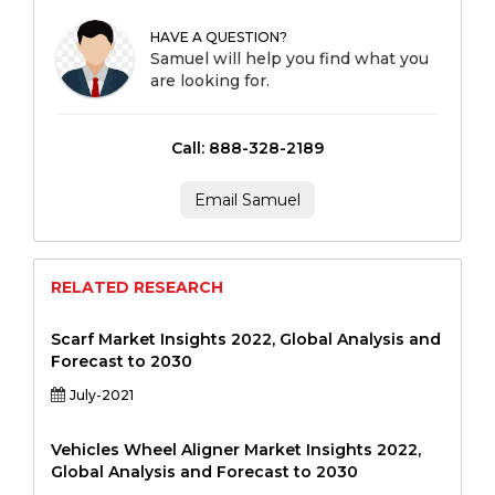
HAVE A QUESTION?
Samuel will help you find what you
are looking for.
Call: 888-328-2189
Email Samuel
RELATED RESEARCH
Scarf Market Insights 2022, Global Analysis and
Forecast to 2030
July-2021
Vehicles Wheel Aligner Market Insights 2022,
Global Analysis and Forecast to 2030