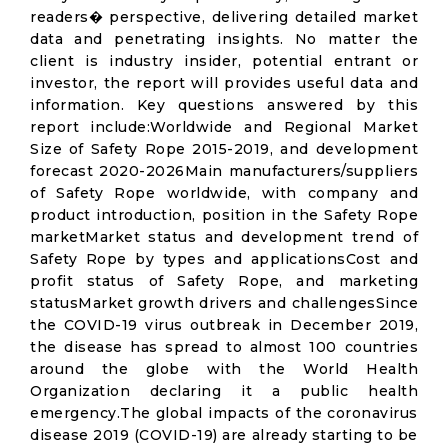
readers� perspective, delivering detailed market
data and penetrating insights. No matter the
client is industry insider, potential entrant or
investor, the report will provides useful data and
information. Key questions answered by this
report include:Worldwide and Regional Market
Size of Safety Rope 2015-2019, and development
forecast 2020-2026Main manufacturers/suppliers
of Safety Rope worldwide, with company and
product introduction, position in the Safety Rope
marketMarket status and development trend of
Safety Rope by types and applicationsCost and
profit status of Safety Rope, and marketing
statusMarket growth drivers and challengesSince
the COVID-19 virus outbreak in December 2019,
the disease has spread to almost 100 countries
around the globe with the World Health
Organization declaring it a public health
emergency.The global impacts of the coronavirus
disease 2019 (COVID-19) are already starting to be