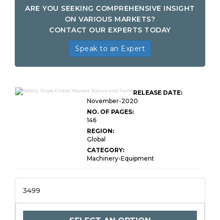
ARE YOU SEEKING COMPREHENSIVE INSIGHT
ON VARIOUS MARKETS?
CONTACT OUR EXPERTS TODAY
Speak to an Expert
RELEASE DATE:
November-2020
NO. OF PAGES:
146
REGION:
Global
CATEGORY:
Machinery-Equipment
3499