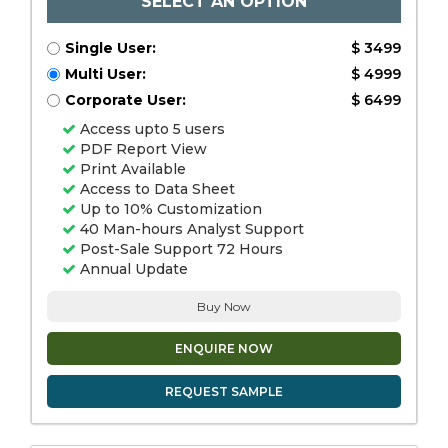
SELECT AN OPTION
Single User:
$ 3499
Multi User:
$ 4999
Corporate User:
$ 6499
Access upto 5 users
PDF Report View
Print Available
Access to Data Sheet
Up to 10% Customization
40 Man-hours Analyst Support
Post-Sale Support 72 Hours
Annual Update
Buy Now
ENQUIRE NOW
REQUEST SAMPLE