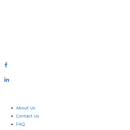
Extrapolate has a refined network of top publishers across the globe
covering markets and micro markets who bring in the power of
decision making. Our network of publishers is ranked based on the
quality of reports produced along with customer feedback Indexing.
talk@extrapolate.com
888-328-2189
Connect With Us
Industry
Quick Links
About Us
Contact Us
FAQ