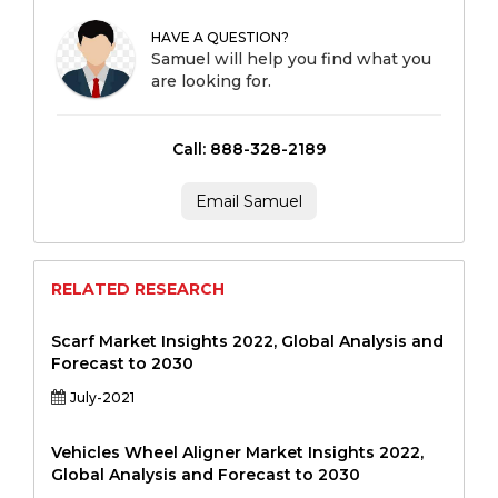
HAVE A QUESTION?
Samuel will help you find what you
are looking for.
Call: 888-328-2189
Email Samuel
RELATED RESEARCH
Scarf Market Insights 2022, Global Analysis and
Forecast to 2030
July-2021
Vehicles Wheel Aligner Market Insights 2022,
Global Analysis and Forecast to 2030