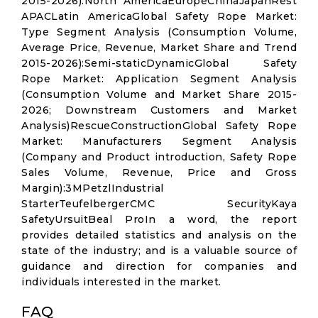
2015-2026):North AmericaEuropeChinaJapanRest
APACLatin AmericaGlobal Safety Rope Market:
Type Segment Analysis (Consumption Volume,
Average Price, Revenue, Market Share and Trend
2015-2026):Semi-staticDynamicGlobal Safety
Rope Market: Application Segment Analysis
(Consumption Volume and Market Share 2015-
2026; Downstream Customers and Market
Analysis)RescueConstructionGlobal Safety Rope
Market: Manufacturers Segment Analysis
(Company and Product introduction, Safety Rope
Sales Volume, Revenue, Price and Gross
Margin):3MPetzlIndustrial
StarterTeufelbergerCMC SecurityKaya
SafetyUrsuitBeal ProIn a word, the report
provides detailed statistics and analysis on the
state of the industry; and is a valuable source of
guidance and direction for companies and
individuals interested in the market.
FAQ