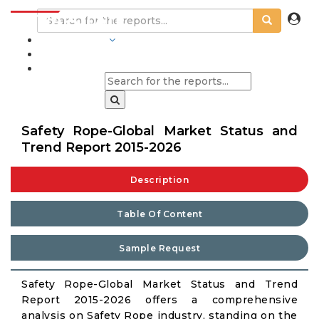
INDUSTRIES
BLOGS
Safety Rope-Global Market Status and
Trend Report 2015-2026
Description
Table Of Content
Sample Request
Safety Rope-Global Market Status and Trend
Report 2015-2026 offers a comprehensive
analysis on Safety Rope industry, standing on the