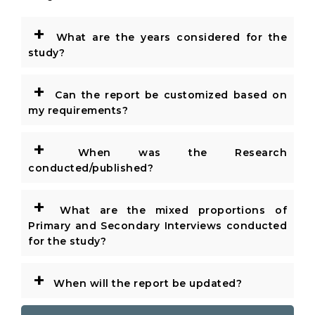
+
What are the years considered for the
study?
+
Can the report be customized based on
my requirements?
+
When was the Research
conducted/published?
+
What are the mixed proportions of
Primary and Secondary Interviews conducted
for the study?
+
When will the report be updated?