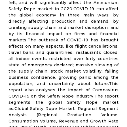
felt, and will significantly affect the Ammonium
Safety Rope market in 2020.COVID-19 can affect
the global economy in three main ways: by
directly affecting production and demand, by
creating supply chain and market disruption, and
by its financial impact on firms and financial
markets.The outbreak of COVID-19 has brought
effects on many aspects, like flight cancellations;
travel bans and quarantines; restaurants closed;
all indoor events restricted; over forty countries
state of emergency declared; massive slowing of
the supply chain; stock market volatility; falling
business confidence, growing panic among the
population, and uncertainty about future.This
report also analyses the impact of Coronavirus
COVID-19 on the Safety Rope industry.The report
segments the global Safety Rope market
as:Global Safety Rope Market: Regional Segment
Analysis (Regional Production Volume,
Consumption Volume, Revenue and Growth Rate