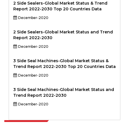
2 Side Sealers-Global Market Status & Trend
Report 2022-2030 Top 20 Countries Data
December-2020
2 Side Sealers-Global Market Status and Trend
Report 2022-2030
December-2020
3 Side Seal Machines-Global Market Status &
Trend Report 2022-2030 Top 20 Countries Data
December-2020
3 Side Seal Machines-Global Market Status and
Trend Report 2022-2030
December-2020