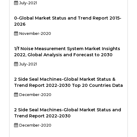
July-2021
0-Global Market Status and Trend Report 2015-
2026
November-2020
1/f Noise Measurement System Market Insights
2022, Global Analysis and Forecast to 2030
July-2021
2 Side Seal Machines-Global Market Status &
Trend Report 2022-2030 Top 20 Countries Data
December-2020
2 Side Seal Machines-Global Market Status and
Trend Report 2022-2030
December-2020