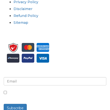
Privacy Policy
Disclaimer
Refund Policy
Sitemap
Sign up for newsletter and updates
By checking this box, you agree to receive
newsletters and communications.
Subscribe