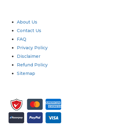
Industry
Quick Links
About Us
Contact Us
FAQ
Privacy Policy
Disclaimer
Refund Policy
Sitemap
Sign up for newsletter and updates