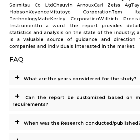
Seimitsu Co LtdChauvin ArnouxCarl Zeiss AgTay
HobsonKeyenceMitutoyo CorporationTqm Ita
TechnologyMahrKerley CorporationWillrich Precis
InstrumentIn a word, the report provides detai
statistics and analysis on the state of the industry; 
is a valuable source of guidance and direction 
companies and individuals interested in the market.
FAQ
+
What are the years considered for the study?
+
Can the report be customized based on m
requirements?
+
When was the Research conducted/published