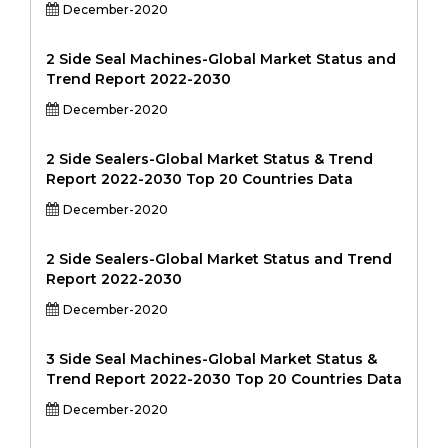
December-2020
2 Side Seal Machines-Global Market Status and
Trend Report 2022-2030
December-2020
2 Side Sealers-Global Market Status & Trend
Report 2022-2030 Top 20 Countries Data
December-2020
2 Side Sealers-Global Market Status and Trend
Report 2022-2030
December-2020
3 Side Seal Machines-Global Market Status &
Trend Report 2022-2030 Top 20 Countries Data
December-2020