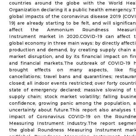
countries around the globe with the World Hea
Organization declaring it a public health emergency.
global impacts of the coronavirus disease 2019 (COV
19) are already starting to be felt, and will significan
affect the Ammonium Roundness Measuri
Instrument market in 2020.COVID-19 can affect 
global economy in three main ways: by directly affect
production and demand, by creating supply chain 
market disruption, and by its financial impact on fi
and financial markets.The outbreak of COVID-19 
brought effects on many aspects, like flig
cancellations; travel bans and quarantines; restaura
closed; all indoor events restricted; over forty countr
state of emergency declared; massive slowing of 
supply chain; stock market volatility; falling busin
confidence, growing panic among the population, 
uncertainty about future.This report also analyses 
impact of Coronavirus COVID-19 on the Roundn
Measuring Instrument industry.The report segme
the global Roundness Measuring Instrument mar