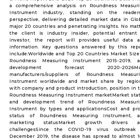
a comprehensive analysis on Roundness Measur
Instrument industry, standing on the reader
perspective, delivering detailed market data in Glo
major 20 countries and penetrating insights. No mat
the client is industry insider, potential entrant
investor, the report will provides useful data 
information. Key questions answered by this rep
include:Worldwide and Top 20 Countries Market Size
Roundness Measuring Instrument 2015-2019, a
development forecast 2020-2026Ma
manufacturers/suppliers of Roundness Measuri
Instrument worldwide and market share by regio
with company and product introduction, position in 
Roundness Measuring Instrument marketMarket sta
and development trend of Roundness Measuri
Instrument by types and applicationsCost and pro
status of Roundness Measuring Instrument, a
marketing statusMarket growth drivers a
challengesSince the COVID-19 virus outbreak 
December 2019, the disease has spread to almost 