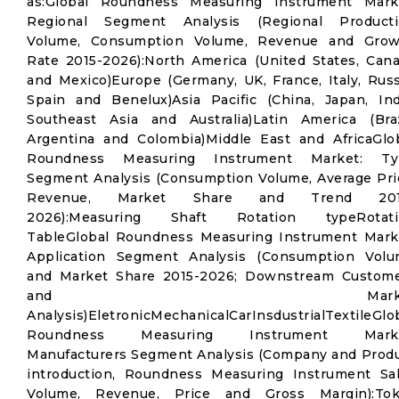
as:Global Roundness Measuring Instrument Mark
Regional Segment Analysis (Regional Producti
Volume, Consumption Volume, Revenue and Grow
Rate 2015-2026):North America (United States, Can
and Mexico)Europe (Germany, UK, France, Italy, Russ
Spain and Benelux)Asia Pacific (China, Japan, Ind
Southeast Asia and Australia)Latin America (Braz
Argentina and Colombia)Middle East and AfricaGlo
Roundness Measuring Instrument Market: Ty
Segment Analysis (Consumption Volume, Average Pri
Revenue, Market Share and Trend 201
2026):Measuring Shaft Rotation typeRotati
TableGlobal Roundness Measuring Instrument Mark
Application Segment Analysis (Consumption Vol
and Market Share 2015-2026; Downstream Custom
and Marke
Analysis)EletronicMechanicalCarInsdustrialTextileGlo
Roundness Measuring Instrument Marke
Manufacturers Segment Analysis (Company and Prod
introduction, Roundness Measuring Instrument Sa
Volume, Revenue, Price and Gross Margin):Tok