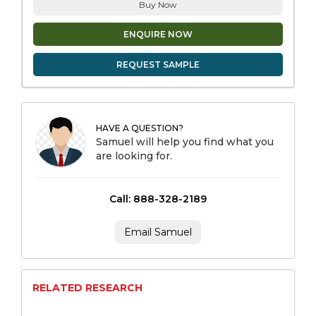
Buy Now
ENQUIRE NOW
REQUEST SAMPLE
HAVE A QUESTION?
Samuel will help you find what you
are looking for.
Call: 888-328-2189
Email Samuel
RELATED RESEARCH