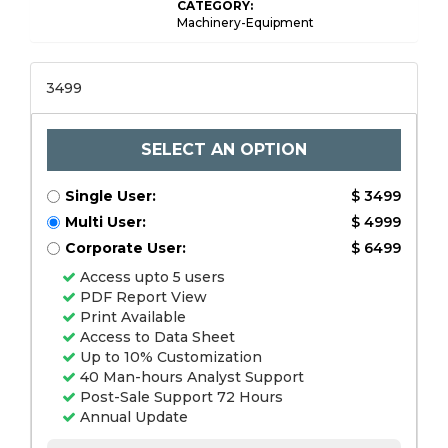
CATEGORY:
Machinery-Equipment
3499
SELECT AN OPTION
Single User:
$ 3499
Multi User:
$ 4999
Corporate User:
$ 6499
Access upto 5 users
PDF Report View
Print Available
Access to Data Sheet
Up to 10% Customization
40 Man-hours Analyst Support
Post-Sale Support 72 Hours
Annual Update