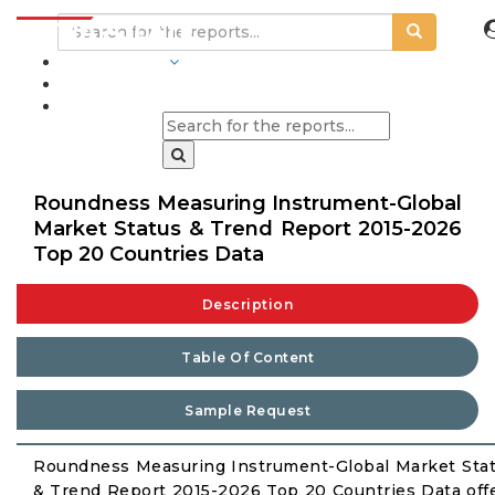
INDUSTRIES
BLOGS
Roundness Measuring Instrument-Global
Market Status & Trend Report 2015-2026
Top 20 Countries Data
Description
Table Of Content
Sample Request
Roundness Measuring Instrument-Global Market Sta
& Trend Report 2015-2026 Top 20 Countries Data off