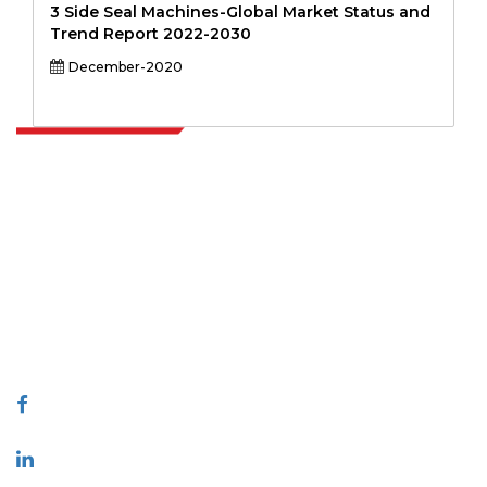
3 Side Seal Machines-Global Market Status and
Trend Report 2022-2030
December-2020
Extrapolate has a refined network of top publishers across the globe
covering markets and micro markets who bring in the power of
decision making. Our network of publishers is ranked based on the
quality of reports produced along with customer feedback Indexing.
talk@extrapolate.com
888-328-2189
Connect With Us