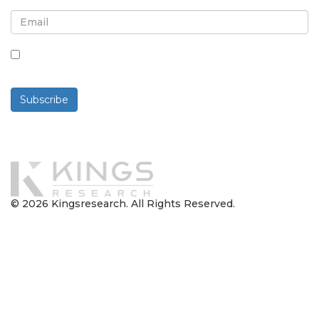
By checking this box, you agree to receive
newsletters and communications.
Subscribe
Powered By
© 2026 Kingsresearch. All Rights Reserved.