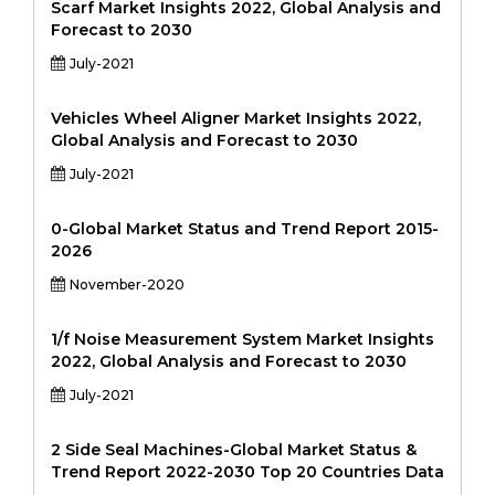
Scarf Market Insights 2022, Global Analysis and
Forecast to 2030
July-2021
Vehicles Wheel Aligner Market Insights 2022,
Global Analysis and Forecast to 2030
July-2021
0-Global Market Status and Trend Report 2015-
2026
November-2020
1/f Noise Measurement System Market Insights
2022, Global Analysis and Forecast to 2030
July-2021
2 Side Seal Machines-Global Market Status &
Trend Report 2022-2030 Top 20 Countries Data