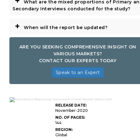
+
What are the mixed proportions of Primary a
Secondary Interviews conducted for the study?
+
When will the report be updated?
ARE YOU SEEKING COMPREHENSIVE INSIGHT ON
VARIOUS MARKETS?
CONTACT OUR EXPERTS TODAY
Speak to an Expert
RELEASE DATE:
November-2020
NO. OF PAGES:
144
REGION:
Global