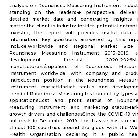
analysis on Roundness Measuring Instrument indust
standing on the readers� perspective, deliver
detailed market data and penetrating insights.
matter the client is industry insider, potential entrant
investor, the report will provides useful data 
information. Key questions answered by this rep
include:Worldwide and Regional Market Size 
Roundness Measuring Instrument 2015-2019, a
development forecast 2020-2026Ma
manufacturers/suppliers of Roundness Measuri
Instrument worldwide, with company and produ
introduction, position in the Roundness Measur
Instrument marketMarket status and developme
trend of Roundness Measuring Instrument by types 
applicationsCost and profit status of Roundn
Measuring Instrument, and marketing statusMar
growth drivers and challengesSince the COVID-19 vi
outbreak in December 2019, the disease has spread
almost 100 countries around the globe with the Wo
Health Organization declaring it a public hea