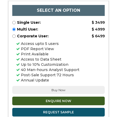
SELECT AN OPTION
Single User:
$ 3499
Multi User:
$ 4999
Corporate User:
$ 6499
Access upto 5 users
PDF Report View
Print Available
Access to Data Sheet
Up to 10% Customization
40 Man-hours Analyst Support
Post-Sale Support 72 Hours
Annual Update
Buy Now
ENQUIRE NOW
REQUEST SAMPLE