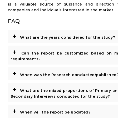
is a valuable source of guidance and direction 
companies and individuals interested in the market.
FAQ
+
What are the years considered for the study?
+
Can the report be customized based on m
requirements?
+
When was the Research conducted/published
+
What are the mixed proportions of Primary a
Secondary Interviews conducted for the study?
+
When will the report be updated?