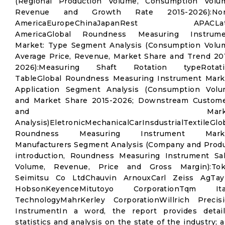
(Regional Production Volume, Consumption Volu
Revenue and Growth Rate 2015-2026):Nor
AmericaEuropeChinaJapanRest APACLat
AmericaGlobal Roundness Measuring Instrume
Market: Type Segment Analysis (Consumption Volu
Average Price, Revenue, Market Share and Trend 20
2026):Measuring Shaft Rotation typeRotati
TableGlobal Roundness Measuring Instrument Mark
Application Segment Analysis (Consumption Vol
and Market Share 2015-2026; Downstream Custom
and Marke
Analysis)EletronicMechanicalCarInsdustrialTextileGlo
Roundness Measuring Instrument Marke
Manufacturers Segment Analysis (Company and Prod
introduction, Roundness Measuring Instrument Sa
Volume, Revenue, Price and Gross Margin):Tok
Seimitsu Co LtdChauvin ArnouxCarl Zeiss AgTay
HobsonKeyenceMitutoyo CorporationTqm Ita
TechnologyMahrKerley CorporationWillrich Precis
InstrumentIn a word, the report provides detai
statistics and analysis on the state of the industry; 