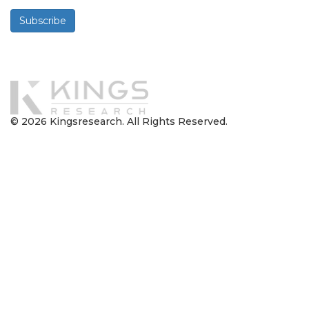
Subscribe
Powered By
© 2026 Kingsresearch. All Rights Reserved.