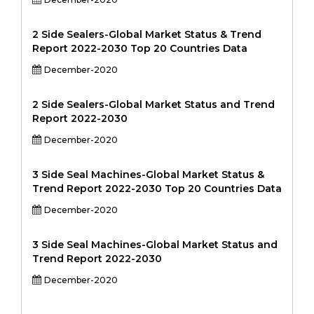
2 Side Sealers-Global Market Status & Trend
Report 2022-2030 Top 20 Countries Data
December-2020
2 Side Sealers-Global Market Status and Trend
Report 2022-2030
December-2020
3 Side Seal Machines-Global Market Status &
Trend Report 2022-2030 Top 20 Countries Data
December-2020
3 Side Seal Machines-Global Market Status and
Trend Report 2022-2030
December-2020