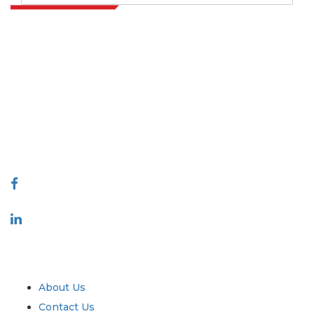
Extrapolate has a refined network of top publishers across the globe
covering markets and micro markets who bring in the power of
decision making. Our network of publishers is ranked based on the
quality of reports produced along with customer feedback Indexing.
talk@extrapolate.com
888-328-2189
Connect With Us
Industry
Quick Links
About Us
Contact Us