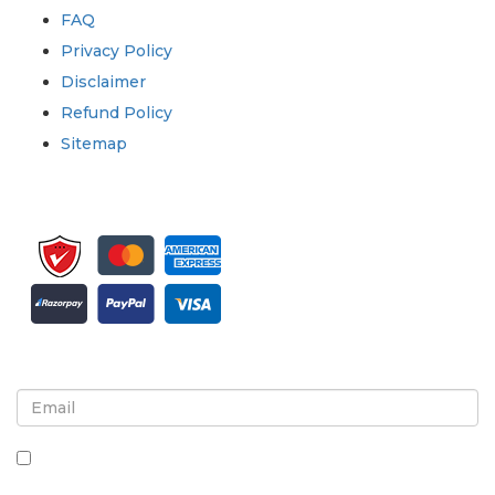
FAQ
Privacy Policy
Disclaimer
Refund Policy
Sitemap
Sign up for newsletter and updates
By checking this box, you agree to receive
newsletters and communications.