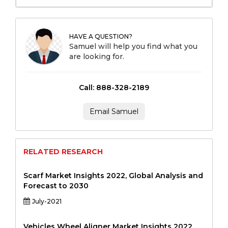
HAVE A QUESTION?
Samuel will help you find what you
are looking for.
Call: 888-328-2189
Email Samuel
RELATED RESEARCH
Scarf Market Insights 2022, Global Analysis and
Forecast to 2030
July-2021
Vehicles Wheel Aligner Market Insights 2022,