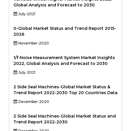
Global Analysis and Forecast to 2030
July-2021
0-Global Market Status and Trend Report 2015-
2026
November-2020
1/f Noise Measurement System Market Insights
2022, Global Analysis and Forecast to 2030
July-2021
2 Side Seal Machines-Global Market Status &
Trend Report 2022-2030 Top 20 Countries Data
December-2020
2 Side Seal Machines-Global Market Status and
Trend Report 2022-2030
December-2020