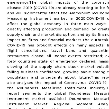
emergency.The global impacts of the coronavi
disease 2019 (COVID-19) are already starting to be fe
and will significantly affect the Ammonium Roundn
Measuring Instrument market in 2020.COVID-19 
affect the global economy in three main ways:
directly affecting production and demand, by creat
supply chain and market disruption, and by its financ
impact on firms and financial markets.The outbreak
COVID-19 has brought effects on many aspects, l
flight cancellations; travel bans and quarantin
restaurants closed; all indoor events restricted; o
forty countries state of emergency declared; mass
slowing of the supply chain; stock market volatili
falling business confidence, growing panic among 
population, and uncertainty about future.This rep
also analyses the impact of Coronavirus COVID-19
the Roundness Measuring Instrument industry.
report segments the global Roundness Measuri
Instrument market as:Global Roundness Measur
Instrument Market: Regional Segment Analys