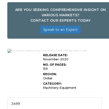
ARE YOU SEEKING COMPREHENSIVE INSIGHT ON
VARIOUS MARKETS?
CONTACT OUR EXPERTS TODAY
Speak to an Expert
RELEASE DATE:
November-2020
NO. OF PAGES:
159
REGION:
Global
CATEGORY:
Machinery-Equipment
3499