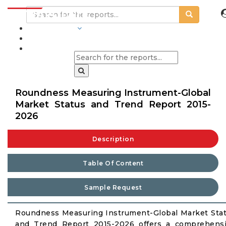
INDUSTRIES
BLOGS
Roundness Measuring Instrument-Global
Market Status and Trend Report 2015-
2026
Description
Table Of Content
Sample Request
Roundness Measuring Instrument-Global Market Sta
and Trend Report 2015-2026 offers a comprehens