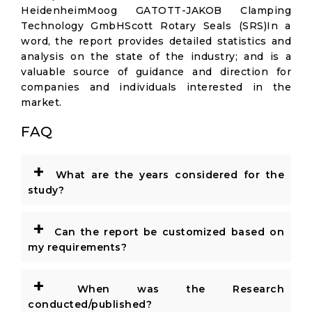
HeidenheimMoog GATOTT-JAKOB Clamping
Technology GmbHScott Rotary Seals (SRS)In a
word, the report provides detailed statistics and
analysis on the state of the industry; and is a
valuable source of guidance and direction for
companies and individuals interested in the
market.
FAQ
+
What are the years considered for the
study?
+
Can the report be customized based on
my requirements?
+
When was the Research
conducted/published?