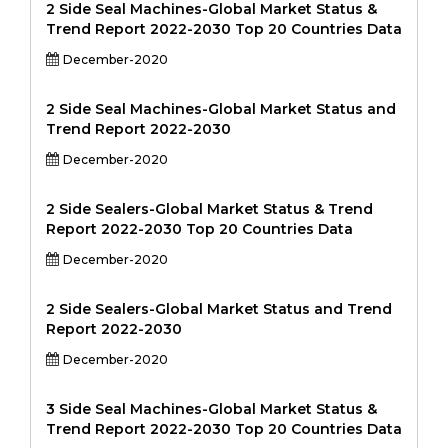
2 Side Seal Machines-Global Market Status &
Trend Report 2022-2030 Top 20 Countries Data
December-2020
2 Side Seal Machines-Global Market Status and
Trend Report 2022-2030
December-2020
2 Side Sealers-Global Market Status & Trend
Report 2022-2030 Top 20 Countries Data
December-2020
2 Side Sealers-Global Market Status and Trend
Report 2022-2030
December-2020
3 Side Seal Machines-Global Market Status &
Trend Report 2022-2030 Top 20 Countries Data