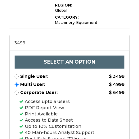
REGION:
Global
CATEGORY:
Machinery-Equipment
3499
SELECT AN OPTION
Single User:
$ 3499
Multi User:
$ 4999
Corporate User:
$ 6499
Access upto 5 users
PDF Report View
Print Available
Access to Data Sheet
Up to 10% Customization
40 Man-hours Analyst Support
Post-Sale Support 72 Hours