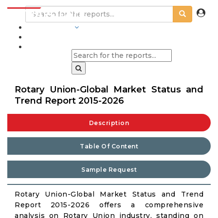
INDUSTRIES
BLOGS
Rotary Union-Global Market Status and
Trend Report 2015-2026
Description
Table Of Content
Sample Request
Rotary Union-Global Market Status and Trend
Report 2015-2026 offers a comprehensive
analysis on Rotary Union industry, standing on