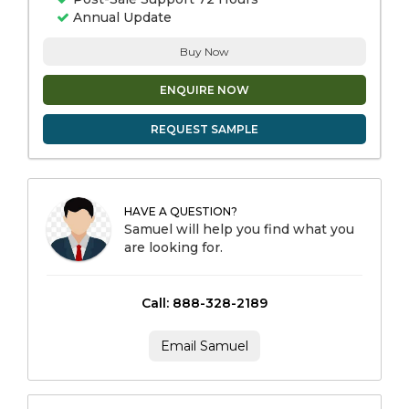
Annual Update
Buy Now
ENQUIRE NOW
REQUEST SAMPLE
HAVE A QUESTION?
Samuel will help you find what you
are looking for.
Call: 888-328-2189
Email Samuel