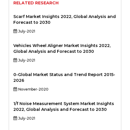
RELATED RESEARCH
Scarf Market Insights 2022, Global Analysis and
Forecast to 2030
July-2021
Vehicles Wheel Aligner Market Insights 2022,
Global Analysis and Forecast to 2030
July-2021
0-Global Market Status and Trend Report 2015-
2026
November-2020
1/f Noise Measurement System Market Insights
2022, Global Analysis and Forecast to 2030
July-2021