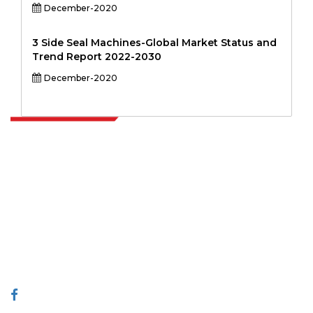
December-2020
3 Side Seal Machines-Global Market Status and
Trend Report 2022-2030
December-2020
Extrapolate has a refined network of top publishers across the globe
covering markets and micro markets who bring in the power of
decision making. Our network of publishers is ranked based on the
quality of reports produced along with customer feedback Indexing.
talk@extrapolate.com
888-328-2189
Connect With Us