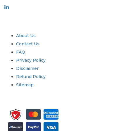
Industry
Quick Links
About Us
Contact Us
FAQ
Privacy Policy
Disclaimer
Refund Policy
Sitemap