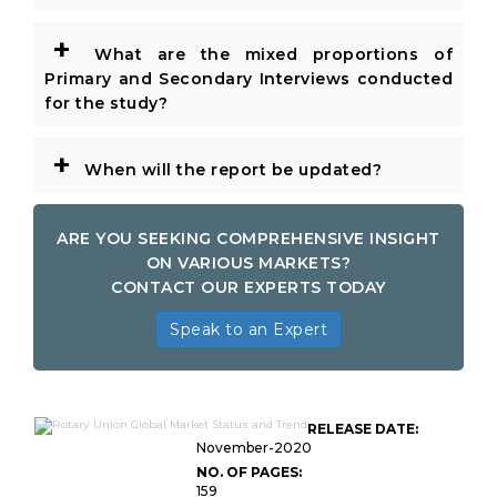
+
What are the mixed proportions of
Primary and Secondary Interviews conducted
for the study?
+
When will the report be updated?
ARE YOU SEEKING COMPREHENSIVE INSIGHT
ON VARIOUS MARKETS?
CONTACT OUR EXPERTS TODAY
Speak to an Expert
RELEASE DATE:
November-2020
NO. OF PAGES:
159