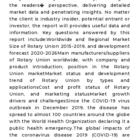
the readers� perspective, delivering detailed
market data and penetrating insights. No matter
the client is industry insider, potential entrant or
investor, the report will provides useful data and
information. Key questions answered by this
report include:Worldwide and Regional Market
Size of Rotary Union 2015-2019, and development
forecast 2020-2026Main manufacturers/suppliers
of Rotary Union worldwide, with company and
product introduction, position in the Rotary
Union marketMarket status and development
trend of Rotary Union by types and
applicationsCost and profit status of Rotary
Union, and marketing statusMarket growth
drivers and challengesSince the COVID-19 virus
outbreak in December 2019, the disease has
spread to almost 100 countries around the globe
with the World Health Organization declaring it a
public health emergency.The global impacts of
the coronavirus disease 2019 (COVID-19) are