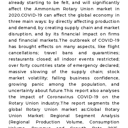
already starting to be felt, and will significantly
affect the Ammonium Rotary Union market in
2020.COVID-19 can affect the global economy in
three main ways: by directly affecting production
and demand, by creating supply chain and market
disruption, and by its financial impact on firms
and financial markets.The outbreak of COVID-19
has brought effects on many aspects, like flight
cancellations; travel bans and quarantines;
restaurants closed; all indoor events restricted;
over forty countries state of emergency declared;
massive slowing of the supply chain; stock
market volatility; falling business confidence,
growing panic among the population, and
uncertainty about future.This report also analyses
the impact of Coronavirus COVID-19 on the
Rotary Union industry.The report segments the
global Rotary Union market as:Global Rotary
Union Market: Regional Segment Analysis
(Regional Production Volume, Consumption