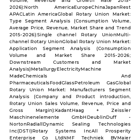
Volume, Revenue and Growth Rate 2015-
2026):North AmericaEuropeChinaJapanRest
APACLatin AmericaGlobal Rotary Union Market:
Type Segment Analysis (Consumption Volume,
Average Price, Revenue, Market Share and Trend
2015-2026):Single channel Rotary UnionMulti-
channel Rotary UnionGlobal Rotary Union Market:
Application Segment Analysis (Consumption
Volume and Market Share 2015-2026;
Downstream Customers and Market
Analysis)MetallurgyElectricityMachine
MadeChemicals And
PharmaceuticalsFoodGlassPetroleum GasGlobal
Rotary Union Market: Manufacturers Segment
Analysis (Company and Product introduction,
Rotary Union Sales Volume, Revenue, Price and
Gross Margin):KadantHaag + Zeissler
Maschinenelemente GmbHDeublinDuff -
NortonRadiallDynamic Sealing Technologies
Inc(DSTI)Rotary Systems IncAll Prosperity
Enterprise Co LtdNMF Techniek BVMaier