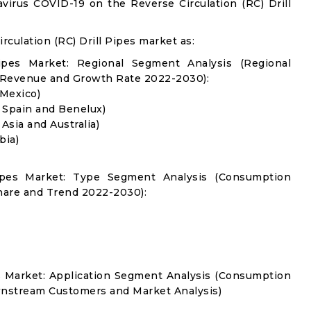
virus COVID-19 on the Reverse Circulation (RC) Drill
culation (RC) Drill Pipes market as:
Pipes Market: Regional Segment Analysis (Regional
 Revenue and Growth Rate 2022-2030):
 Mexico)
, Spain and Benelux)
 Asia and Australia)
bia)
 Pipes Market: Type Segment Analysis (Consumption
hare and Trend 2022-2030):
es Market: Application Segment Analysis (Consumption
nstream Customers and Market Analysis)