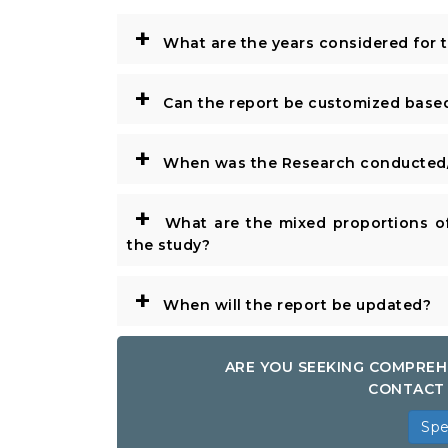
+
What are the years considered for 
+
Can the report be customized base
+
When was the Research conducted/
+
What are the mixed proportions of
the study?
+
When will the report be updated?
ARE YOU SEEKING COMPREH
CONTACT 
Spe