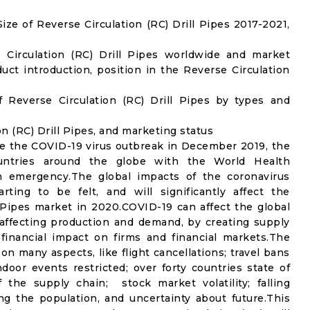
e of Reverse Circulation (RC) Drill Pipes 2017-2021,
 Circulation (RC) Drill Pipes worldwide and market
ct introduction, position in the Reverse Circulation
 Reverse Circulation (RC) Drill Pipes by types and
on (RC) Drill Pipes, and marketing status
e the COVID-19 virus outbreak in December 2019, the
untries around the globe with the World Health
th emergency.The global impacts of the coronavirus
rting to be felt, and will significantly affect the
Pipes market in 2020.COVID-19 can affect the global
affecting production and demand, by creating supply
financial impact on firms and financial markets.The
n many aspects, like flight cancellations; travel bans
ndoor events restricted; over forty countries state of
the supply chain; stock market volatility; falling
g the population, and uncertainty about future.This