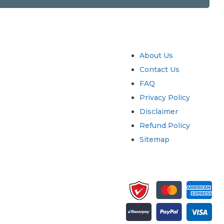
try
Quick Links
About Us
Contact Us
FAQ
Privacy Policy
Disclaimer
Refund Policy
Sitemap