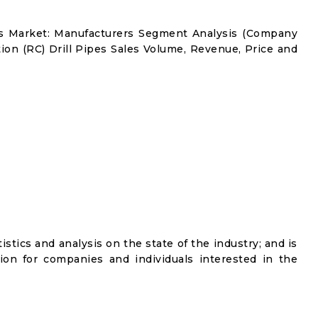
pes Market: Manufacturers Segment Analysis (Company
tion (RC) Drill Pipes Sales Volume, Revenue, Price and
istics and analysis on the state of the industry; and is
ion for companies and individuals interested in the