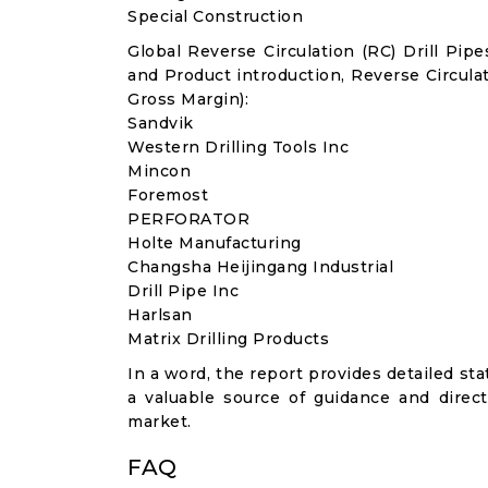
Special Construction
Global Reverse Circulation (RC) Drill Pi
and Product introduction, Reverse Circula
Gross Margin):
Sandvik
Western Drilling Tools Inc
Mincon
Foremost
PERFORATOR
Holte Manufacturing
Changsha Heijingang Industrial
Drill Pipe Inc
Harlsan
Matrix Drilling Products
In a word, the report provides detailed stat
a valuable source of guidance and direct
market.
FAQ