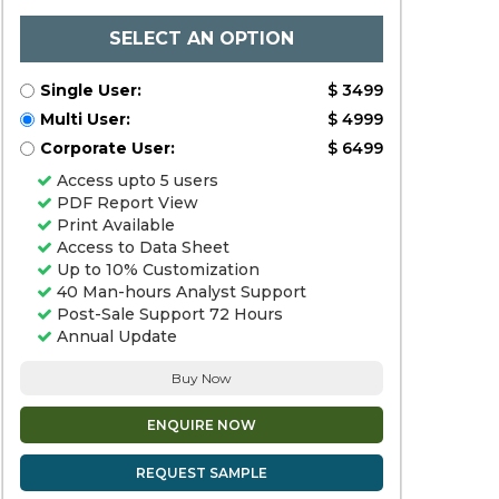
SELECT AN OPTION
Single User:
$ 3499
Multi User:
$ 4999
Corporate User:
$ 6499
Access upto 5 users
PDF Report View
Print Available
Access to Data Sheet
Up to 10% Customization
40 Man-hours Analyst Support
Post-Sale Support 72 Hours
Annual Update
Buy Now
ENQUIRE NOW
REQUEST SAMPLE