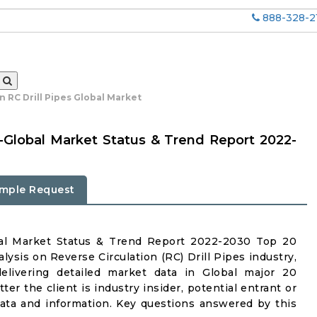
888-328-2
n RC Drill Pipes Global Market
es-Global Market Status & Trend Report 2022-
mple Request
obal Market Status & Trend Report 2022-2030 Top 20
ysis on Reverse Circulation (RC) Drill Pipes industry,
delivering detailed market data in Global major 20
er the client is industry insider, potential entrant or
 data and information. Key questions answered by this