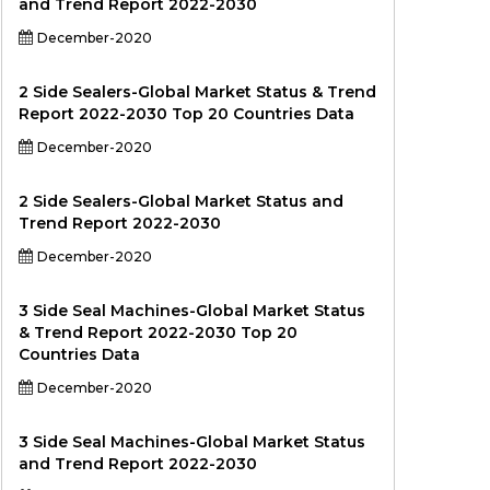
and Trend Report 2022-2030
December-2020
2 Side Sealers-Global Market Status & Trend
Report 2022-2030 Top 20 Countries Data
December-2020
2 Side Sealers-Global Market Status and
Trend Report 2022-2030
December-2020
3 Side Seal Machines-Global Market Status
& Trend Report 2022-2030 Top 20
Countries Data
December-2020
3 Side Seal Machines-Global Market Status
and Trend Report 2022-2030