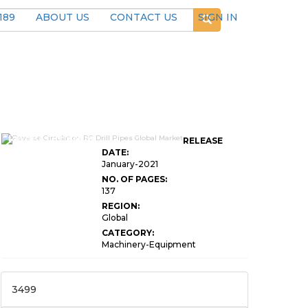
189
ABOUT US
CONTACT US
SIGN IN
Reverse Circulation
RELEASE
DATE:
January-2021
NO. OF PAGES:
137
REGION:
Global
CATEGORY:
Machinery-Equipment
3499