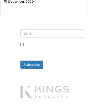
December-2020
Sign up for newsletter and
updates
By checking this box, you agree
to receive newsletters and
communications.
Subscribe
Powered By