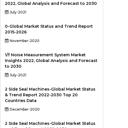
2022, Global Analysis and Forecast to 2030
July-2021
0-Global Market Status and Trend Report
2015-2026
November-2020
1/f Noise Measurement System Market
Insights 2022, Global Analysis and Forecast
to 2030
July-2021
2 Side Seal Machines-Global Market Status
& Trend Report 2022-2030 Top 20
Countries Data
December-2020
2 Side Seal Machines-Global Market Status