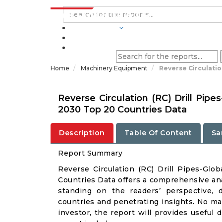
INDUSTRIES
BLOGS
Home
Machinery Equipment
Reverse Circulatio
Reverse Circulation (RC) Drill Pip
2030 Top 20 Countries Data
Description
Table Of Content
Sa
Report Summary
Reverse Circulation (RC) Drill Pipes-Gl
Countries Data offers a comprehensive anal
standing on the readers’ perspective, 
countries and penetrating insights. No matt
investor, the report will provides useful