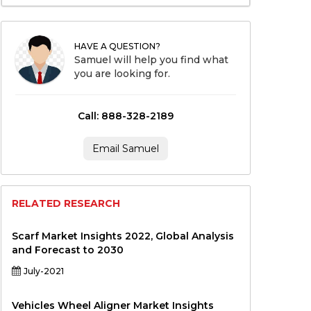
HAVE A QUESTION?
Samuel will help you find what
you are looking for.
Call: 888-328-2189
Email Samuel
RELATED RESEARCH
Scarf Market Insights 2022, Global Analysis
and Forecast to 2030
July-2021
Vehicles Wheel Aligner Market Insights