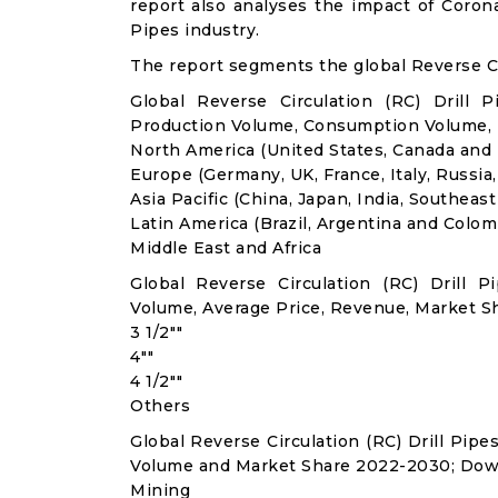
report also analyses the impact of Corona
Pipes industry.
The report segments the global Reverse Cir
Global Reverse Circulation (RC) Drill 
Production Volume, Consumption Volume,
North America (United States, Canada and
Europe (Germany, UK, France, Italy, Russia
Asia Pacific (China, Japan, India, Southeast
Latin America (Brazil, Argentina and Colom
Middle East and Africa
Global Reverse Circulation (RC) Drill
Volume, Average Price, Revenue, Market S
3 1/2""
4""
4 1/2""
Others
Global Reverse Circulation (RC) Drill Pip
Volume and Market Share 2022-2030; Dow
Mining