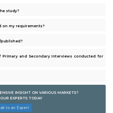
the study?
d on my requirements?
published?
 Primary and Secondary Interviews conducted for
ENSIVE INSIGHT ON VARIOUS MARKETS?
OUR EXPERTS TODAY
ak to an Expert