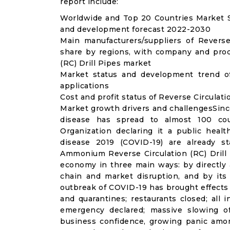
report include:
Worldwide and Top 20 Countries Market Siz
and development forecast 2022-2030
Main manufacturers/suppliers of Reverse
share by regions, with company and produ
(RC) Drill Pipes market
Market status and development trend of
applications
Cost and profit status of Reverse Circulati
Market growth drivers and challengesSinc
disease has spread to almost 100 co
Organization declaring it a public heal
disease 2019 (COVID-19) are already sta
Ammonium Reverse Circulation (RC) Drill 
economy in three main ways: by directly 
chain and market disruption, and by its 
outbreak of COVID-19 has brought effects o
and quarantines; restaurants closed; all i
emergency declared; massive slowing of 
business confidence, growing panic amon