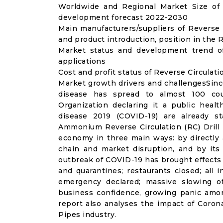
Worldwide and Regional Market Size of R
development forecast 2022-2030
Main manufacturers/suppliers of Reverse 
and product introduction, position in the 
Market status and development trend of
applications
Cost and profit status of Reverse Circulati
Market growth drivers and challengesSinc
disease has spread to almost 100 co
Organization declaring it a public heal
disease 2019 (COVID-19) are already sta
Ammonium Reverse Circulation (RC) Drill 
economy in three main ways: by directly 
chain and market disruption, and by its 
outbreak of COVID-19 has brought effects o
and quarantines; restaurants closed; all i
emergency declared; massive slowing of 
business confidence, growing panic amon
report also analyses the impact of Corona
Pipes industry.