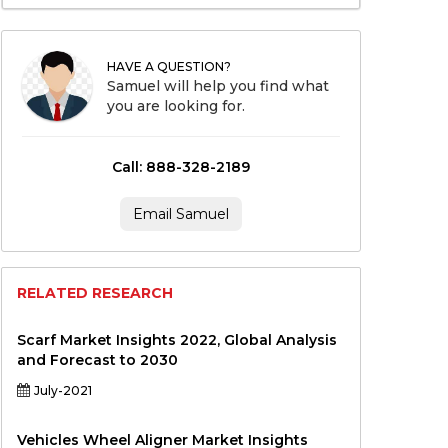
HAVE A QUESTION?
Samuel will help you find what
you are looking for.
Call: 888-328-2189
Email Samuel
RELATED RESEARCH
Scarf Market Insights 2022, Global Analysis
and Forecast to 2030
July-2021
Vehicles Wheel Aligner Market Insights