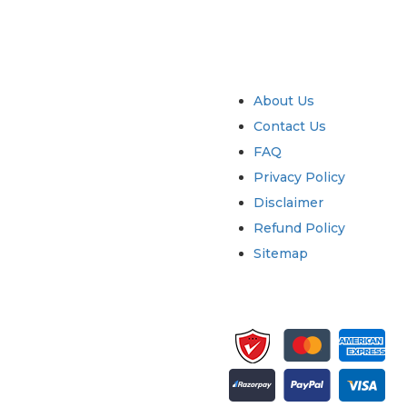
try
Quick Links
About Us
Contact Us
FAQ
Privacy Policy
Disclaimer
Refund Policy
Sitemap