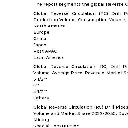
The report segments the global Reverse Cir
Global Reverse Circulation (RC) Drill 
Production Volume, Consumption Volume,
North America
Europe
China
Japan
Rest APAC
Latin America
Global Reverse Circulation (RC) Drill
Volume, Average Price, Revenue, Market S
3 1/2""
4""
4 1/2""
Others
Global Reverse Circulation (RC) Drill Pip
Volume and Market Share 2022-2030; Dow
Mining
Special Construction