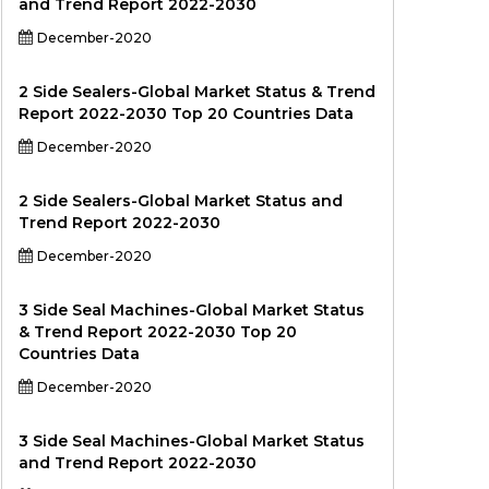
and Trend Report 2022-2030
December-2020
2 Side Sealers-Global Market Status & Trend
Report 2022-2030 Top 20 Countries Data
December-2020
2 Side Sealers-Global Market Status and
Trend Report 2022-2030
December-2020
3 Side Seal Machines-Global Market Status
& Trend Report 2022-2030 Top 20
Countries Data
December-2020
3 Side Seal Machines-Global Market Status
and Trend Report 2022-2030