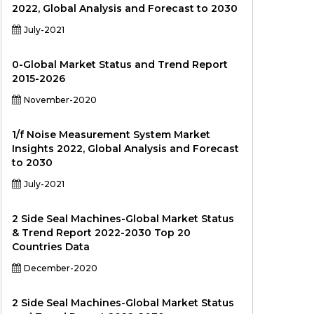
2022, Global Analysis and Forecast to 2030
July-2021
0-Global Market Status and Trend Report
2015-2026
November-2020
1/f Noise Measurement System Market
Insights 2022, Global Analysis and Forecast
to 2030
July-2021
2 Side Seal Machines-Global Market Status
& Trend Report 2022-2030 Top 20
Countries Data
December-2020
2 Side Seal Machines-Global Market Status