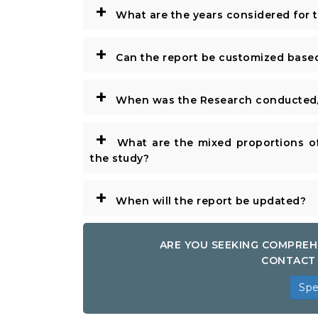
+
What are the years considered for 
+
Can the report be customized base
+
When was the Research conducted/
+
What are the mixed proportions of
the study?
+
When will the report be updated?
ARE YOU SEEKING COMPREH
CONTACT 
Spe