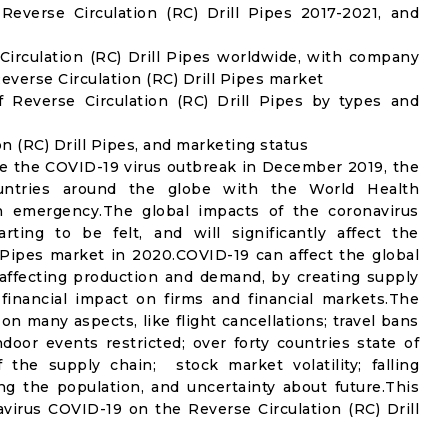
everse Circulation (RC) Drill Pipes 2017-2021, and
Circulation (RC) Drill Pipes worldwide, with company
Reverse Circulation (RC) Drill Pipes market
 Reverse Circulation (RC) Drill Pipes by types and
on (RC) Drill Pipes, and marketing status
e the COVID-19 virus outbreak in December 2019, the
untries around the globe with the World Health
th emergency.The global impacts of the coronavirus
rting to be felt, and will significantly affect the
Pipes market in 2020.COVID-19 can affect the global
affecting production and demand, by creating supply
financial impact on firms and financial markets.The
n many aspects, like flight cancellations; travel bans
ndoor events restricted; over forty countries state of
the supply chain; stock market volatility; falling
g the population, and uncertainty about future.This
virus COVID-19 on the Reverse Circulation (RC) Drill