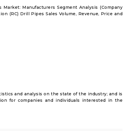
pes Market: Manufacturers Segment Analysis (Company
tion (RC) Drill Pipes Sales Volume, Revenue, Price and
istics and analysis on the state of the industry; and is
ion for companies and individuals interested in the