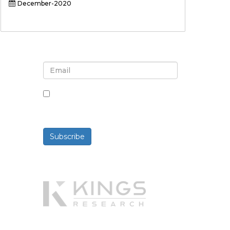
December-2020
Sign up for newsletter and
updates
By checking this box, you agree
to receive newsletters and
communications.
Subscribe
Powered By