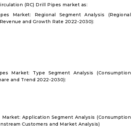
culation (RC) Drill Pipes market as:
Pipes Market: Regional Segment Analysis (Regional
 Revenue and Growth Rate 2022-2030):
 Pipes Market: Type Segment Analysis (Consumption
hare and Trend 2022-2030):
es Market: Application Segment Analysis (Consumption
nstream Customers and Market Analysis)