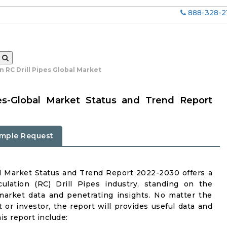
888-328-2
n RC Drill Pipes Global Market
ipes-Global Market Status and Trend Report
mple Request
al Market Status and Trend Report 2022-2030 offers a
ulation (RC) Drill Pipes industry, standing on the
 market data and penetrating insights. No matter the
nt or investor, the report will provides useful data and
s report include: