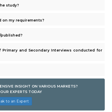
the study?
d on my requirements?
published?
 Primary and Secondary Interviews conducted for
ENSIVE INSIGHT ON VARIOUS MARKETS?
OUR EXPERTS TODAY
ak to an Expert