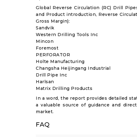
Global Reverse Circulation (RC) Drill Pi
and Product introduction, Reverse Circula
Gross Margin):
Sandvik
Western Drilling Tools Inc
Mincon
Foremost
PERFORATOR
Holte Manufacturing
Changsha Heijingang Industrial
Drill Pipe Inc
Harlsan
Matrix Drilling Products
In a word, the report provides detailed stat
a valuable source of guidance and direct
market.
FAQ