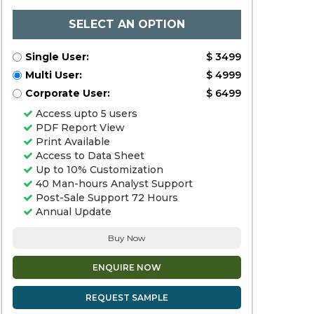
SELECT AN OPTION
Single User:
$ 3499
Multi User:
$ 4999
Corporate User:
$ 6499
Access upto 5 users
PDF Report View
Print Available
Access to Data Sheet
Up to 10% Customization
40 Man-hours Analyst Support
Post-Sale Support 72 Hours
Annual Update
Buy Now
ENQUIRE NOW
REQUEST SAMPLE