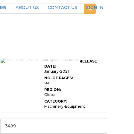
189
ABOUT US
CONTACT US
SIGN IN
Reverse Circulation
RELEASE
DATE:
January-2021
NO. OF PAGES:
140
REGION:
Global
CATEGORY:
Machinery-Equipment
3499