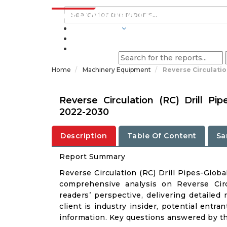
INDUSTRIES
BLOGS
Home
Machinery Equipment
Reverse Circulatio
Reverse Circulation (RC) Drill P
2022-2030
Description
Table Of Content
Sa
Report Summary
Reverse Circulation (RC) Drill Pipes-Glob
comprehensive analysis on Reverse Circ
readers’ perspective, delivering detailed
client is industry insider, potential entra
information. Key questions answered by thi