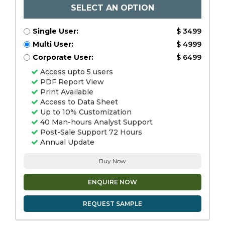
SELECT AN OPTION
Single User:
$ 3499
Multi User:
$ 4999
Corporate User:
$ 6499
Access upto 5 users
PDF Report View
Print Available
Access to Data Sheet
Up to 10% Customization
40 Man-hours Analyst Support
Post-Sale Support 72 Hours
Annual Update
Buy Now
ENQUIRE NOW
REQUEST SAMPLE