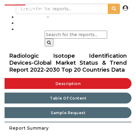
INDUSTRIES
BLOGS
Radiologic Isotope Identification
Devices-Global Market Status & Trend
Report 2022-2030 Top 20 Countries Data
Description
Table Of Content
Sample Request
Report Summary