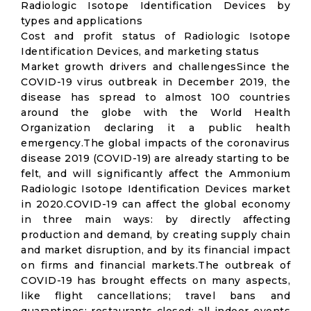
Radiologic Isotope Identification Devices by
types and applications
Cost and profit status of Radiologic Isotope
Identification Devices, and marketing status
Market growth drivers and challengesSince the
COVID-19 virus outbreak in December 2019, the
disease has spread to almost 100 countries
around the globe with the World Health
Organization declaring it a public health
emergency.The global impacts of the coronavirus
disease 2019 (COVID-19) are already starting to be
felt, and will significantly affect the Ammonium
Radiologic Isotope Identification Devices market
in 2020.COVID-19 can affect the global economy
in three main ways: by directly affecting
production and demand, by creating supply chain
and market disruption, and by its financial impact
on firms and financial markets.The outbreak of
COVID-19 has brought effects on many aspects,
like flight cancellations; travel bans and