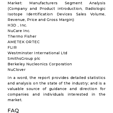
Market: Manufacturers Segment Analysis
(Company and Product introduction, Radiologic
Isotope Identification Devices Sales Volume,
Revenue, Price and Gross Margin):
H3D，Inc.
NuCare Inc.
Thermo Fisher
AMETEK ORTEC
FLIR
Westminster International Ltd
SmithsGroup plc
Berkeley Nucleonics Corporation
NuClover
In a word, the report provides detailed statistics
and analysis on the state of the industry; and is a
valuable source of guidance and direction for
companies and individuals interested in the
market.
FAQ