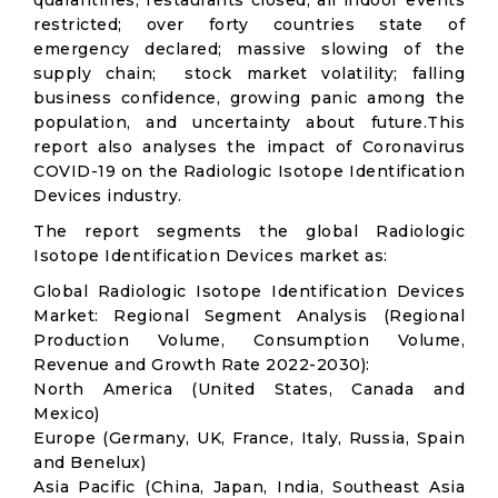
quarantines; restaurants closed; all indoor events
restricted; over forty countries state of
emergency declared; massive slowing of the
supply chain; stock market volatility; falling
business confidence, growing panic among the
population, and uncertainty about future.This
report also analyses the impact of Coronavirus
COVID-19 on the Radiologic Isotope Identification
Devices industry.
The report segments the global Radiologic
Isotope Identification Devices market as:
Global Radiologic Isotope Identification Devices
Market: Regional Segment Analysis (Regional
Production Volume, Consumption Volume,
Revenue and Growth Rate 2022-2030):
North America (United States, Canada and
Mexico)
Europe (Germany, UK, France, Italy, Russia, Spain
and Benelux)
Asia Pacific (China, Japan, India, Southeast Asia