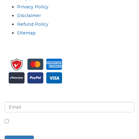
Privacy Policy
Disclaimer
Refund Policy
Sitemap
Sign up for newsletter and updates
By checking this box, you agree to receive
newsletters and communications.