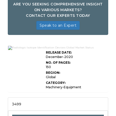
ARE YOU SEEKING COMPREHENSIVE INSIGHT
ON VARIOUS MARKETS?
CONTACT OUR EXPERTS TODAY
Speak to an Expert
RELEASE DATE:
December-2020
NO. OF PAGES:
150
REGION:
Global
CATEGORY:
Machinery-Equipment
3499