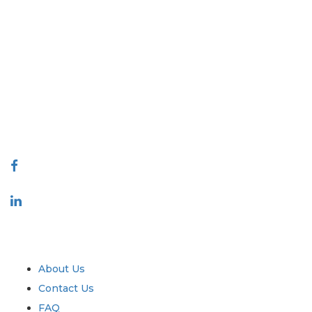
Extrapolate has a refined network of top publishers across the globe
covering markets and micro markets who bring in the power of
decision making. Our network of publishers is ranked based on the
quality of reports produced along with customer feedback Indexing.
talk@extrapolate.com
888-328-2189
Connect With Us
Industry
Quick Links
About Us
Contact Us
FAQ