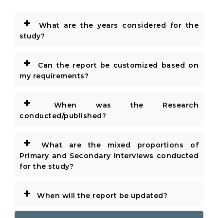
+
What are the years considered for the
study?
+
Can the report be customized based on
my requirements?
+
When was the Research
conducted/published?
+
What are the mixed proportions of
Primary and Secondary Interviews conducted
for the study?
+
When will the report be updated?