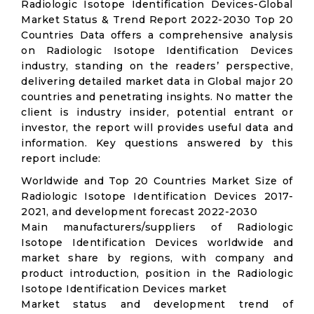
Radiologic Isotope Identification Devices-Global
Market Status & Trend Report 2022-2030 Top 20
Countries Data offers a comprehensive analysis
on Radiologic Isotope Identification Devices
industry, standing on the readers’ perspective,
delivering detailed market data in Global major 20
countries and penetrating insights. No matter the
client is industry insider, potential entrant or
investor, the report will provides useful data and
information. Key questions answered by this
report include:
Worldwide and Top 20 Countries Market Size of
Radiologic Isotope Identification Devices 2017-
2021, and development forecast 2022-2030
Main manufacturers/suppliers of Radiologic
Isotope Identification Devices worldwide and
market share by regions, with company and
product introduction, position in the Radiologic
Isotope Identification Devices market
Market status and development trend of