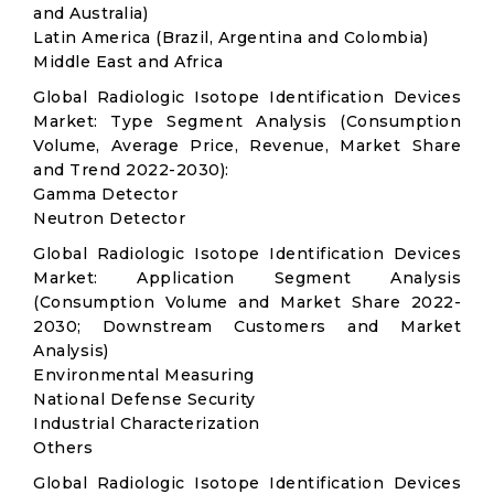
and Australia)
Latin America (Brazil, Argentina and Colombia)
Middle East and Africa
Global Radiologic Isotope Identification Devices
Market: Type Segment Analysis (Consumption
Volume, Average Price, Revenue, Market Share
and Trend 2022-2030):
Gamma Detector
Neutron Detector
Global Radiologic Isotope Identification Devices
Market: Application Segment Analysis
(Consumption Volume and Market Share 2022-
2030; Downstream Customers and Market
Analysis)
Environmental Measuring
National Defense Security
Industrial Characterization
Others
Global Radiologic Isotope Identification Devices