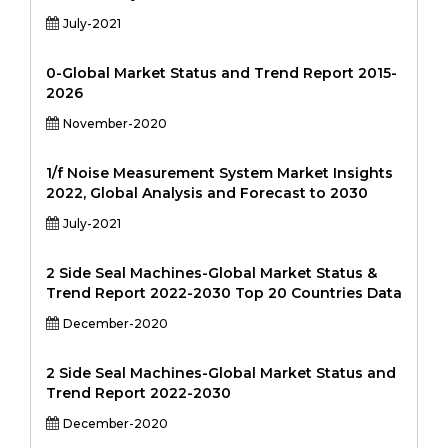
July-2021
0-Global Market Status and Trend Report 2015-
2026
November-2020
1/f Noise Measurement System Market Insights
2022, Global Analysis and Forecast to 2030
July-2021
2 Side Seal Machines-Global Market Status &
Trend Report 2022-2030 Top 20 Countries Data
December-2020
2 Side Seal Machines-Global Market Status and
Trend Report 2022-2030
December-2020