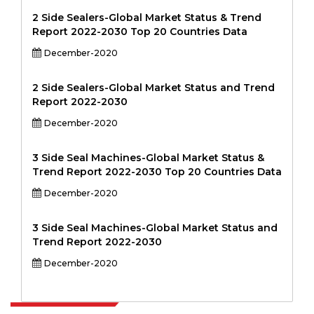
2 Side Sealers-Global Market Status & Trend
Report 2022-2030 Top 20 Countries Data
December-2020
2 Side Sealers-Global Market Status and Trend
Report 2022-2030
December-2020
3 Side Seal Machines-Global Market Status &
Trend Report 2022-2030 Top 20 Countries Data
December-2020
3 Side Seal Machines-Global Market Status and
Trend Report 2022-2030
December-2020