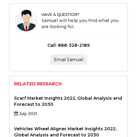
HAVE A QUESTION?
Samuel will help you find what you
are looking for.
Call: 888-328-2189
Email Samuel
RELATED RESEARCH
Scarf Market Insights 2022, Global Analysis and
Forecast to 2030
July-2021
Vehicles Wheel Aligner Market Insights 2022,
Global Analysis and Forecast to 2030