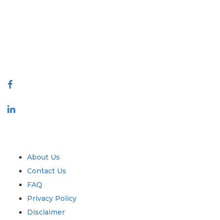
covering markets and micro markets who bring in the power of
decision making. Our network of publishers is ranked based on the
quality of reports produced along with customer feedback Indexing.
talk@extrapolate.com
888-328-2189
Connect With Us
Industry
Quick Links
About Us
Contact Us
FAQ
Privacy Policy
Disclaimer