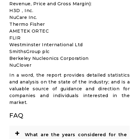
Revenue, Price and Gross Margin):
H3D，Inc.
NuCare Inc.
Thermo Fisher
AMETEK ORTEC
FLIR
Westminster International Ltd
SmithsGroup plc
Berkeley Nucleonics Corporation
NuClover
In a word, the report provides detailed statistics
and analysis on the state of the industry; and is a
valuable source of guidance and direction for
companies and individuals interested in the
market.
FAQ
+
What are the years considered for the