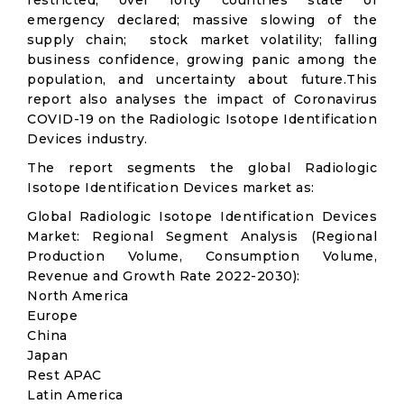
restricted; over forty countries state of
emergency declared; massive slowing of the
supply chain; stock market volatility; falling
business confidence, growing panic among the
population, and uncertainty about future.This
report also analyses the impact of Coronavirus
COVID-19 on the Radiologic Isotope Identification
Devices industry.
The report segments the global Radiologic
Isotope Identification Devices market as:
Global Radiologic Isotope Identification Devices
Market: Regional Segment Analysis (Regional
Production Volume, Consumption Volume,
Revenue and Growth Rate 2022-2030):
North America
Europe
China
Japan
Rest APAC
Latin America