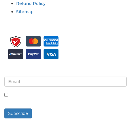
Refund Policy
Sitemap
Sign up for newsletter and updates
By checking this box, you agree to receive
newsletters and communications.
Subscribe