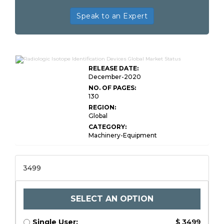
Speak to an Expert
RELEASE DATE:
December-2020
NO. OF PAGES:
130
REGION:
Global
CATEGORY:
Machinery-Equipment
3499
SELECT AN OPTION
Single User:
$ 3499