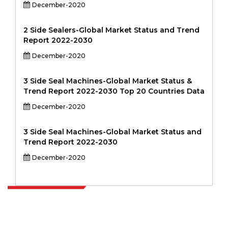
December-2020
2 Side Sealers-Global Market Status and Trend
Report 2022-2030
December-2020
3 Side Seal Machines-Global Market Status &
Trend Report 2022-2030 Top 20 Countries Data
December-2020
3 Side Seal Machines-Global Market Status and
Trend Report 2022-2030
December-2020
Extrapolate has a refined network of top publishers across the globe