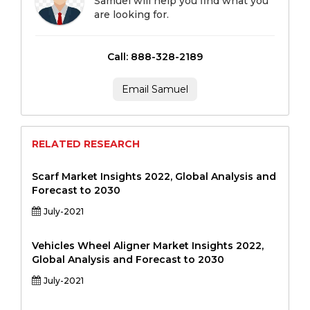
Samuel will help you find what you
are looking for.
Call: 888-328-2189
Email Samuel
RELATED RESEARCH
Scarf Market Insights 2022, Global Analysis and
Forecast to 2030
July-2021
Vehicles Wheel Aligner Market Insights 2022,
Global Analysis and Forecast to 2030
July-2021