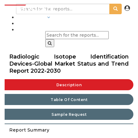
INDUSTRIES
BLOGS
Radiologic Isotope Identification
Devices-Global Market Status and Trend
Report 2022-2030
Description
Table Of Content
Sample Request
Report Summary