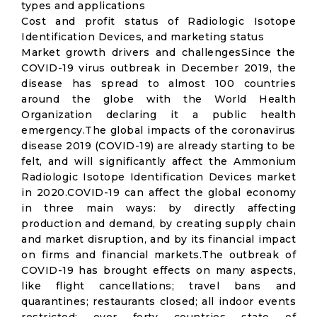
types and applications
Cost and profit status of Radiologic Isotope
Identification Devices, and marketing status
Market growth drivers and challengesSince the
COVID-19 virus outbreak in December 2019, the
disease has spread to almost 100 countries
around the globe with the World Health
Organization declaring it a public health
emergency.The global impacts of the coronavirus
disease 2019 (COVID-19) are already starting to be
felt, and will significantly affect the Ammonium
Radiologic Isotope Identification Devices market
in 2020.COVID-19 can affect the global economy
in three main ways: by directly affecting
production and demand, by creating supply chain
and market disruption, and by its financial impact
on firms and financial markets.The outbreak of
COVID-19 has brought effects on many aspects,
like flight cancellations; travel bans and
quarantines; restaurants closed; all indoor events