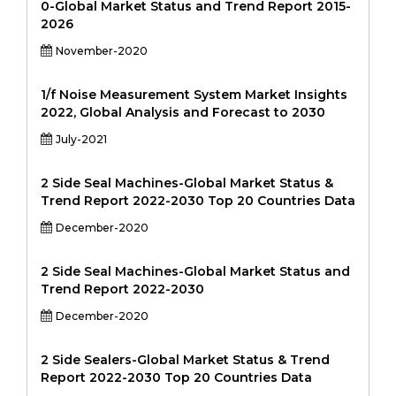
0-Global Market Status and Trend Report 2015-
2026
November-2020
1/f Noise Measurement System Market Insights
2022, Global Analysis and Forecast to 2030
July-2021
2 Side Seal Machines-Global Market Status &
Trend Report 2022-2030 Top 20 Countries Data
December-2020
2 Side Seal Machines-Global Market Status and
Trend Report 2022-2030
December-2020
2 Side Sealers-Global Market Status & Trend
Report 2022-2030 Top 20 Countries Data