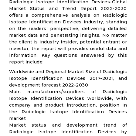
Radiologic Isotope Identification Devices-Global
Market Status and Trend Report 2022-2030
offers a comprehensive analysis on Radiologic
Isotope Identification Devices industry, standing
on the readers’ perspective, delivering detailed
market data and penetrating insights. No matter
the client is industry insider, potential entrant or
investor, the report will provides useful data and
information. Key questions answered by this
report include:
Worldwide and Regional Market Size of Radiologic
Isotope Identification Devices 2017-2021, and
development forecast 2022-2030
Main manufacturers/suppliers of Radiologic
Isotope Identification Devices worldwide, with
company and product introduction, position in
the Radiologic Isotope Identification Devices
market
Market status and development trend of
Radiologic Isotope Identification Devices by