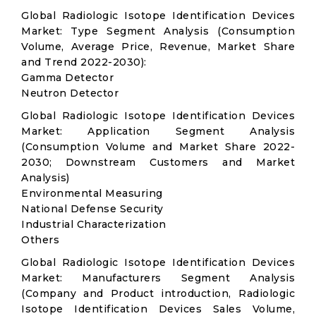
Global Radiologic Isotope Identification Devices
Market: Type Segment Analysis (Consumption
Volume, Average Price, Revenue, Market Share
and Trend 2022-2030):
Gamma Detector
Neutron Detector
Global Radiologic Isotope Identification Devices
Market: Application Segment Analysis
(Consumption Volume and Market Share 2022-
2030; Downstream Customers and Market
Analysis)
Environmental Measuring
National Defense Security
Industrial Characterization
Others
Global Radiologic Isotope Identification Devices
Market: Manufacturers Segment Analysis
(Company and Product introduction, Radiologic
Isotope Identification Devices Sales Volume,