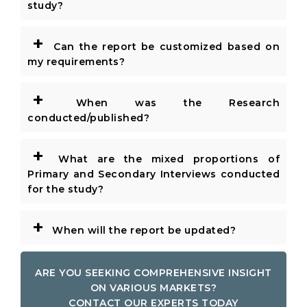
study?
+
Can the report be customized based on
my requirements?
+
When was the Research
conducted/published?
+
What are the mixed proportions of
Primary and Secondary Interviews conducted
for the study?
+
When will the report be updated?
ARE YOU SEEKING COMPREHENSIVE INSIGHT
ON VARIOUS MARKETS?
CONTACT OUR EXPERTS TODAY