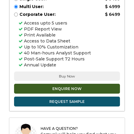
Multi User:
$ 4999
Corporate User:
$ 6499
Access upto 5 users
PDF Report View
Print Available
Access to Data Sheet
Up to 10% Customization
40 Man-hours Analyst Support
Post-Sale Support 72 Hours
Annual Update
Buy Now
ENQUIRE NOW
REQUEST SAMPLE
HAVE A QUESTION?