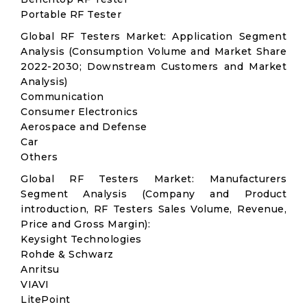
Portable RF Tester
Global RF Testers Market: Application Segment
Analysis (Consumption Volume and Market Share
2022-2030; Downstream Customers and Market
Analysis)
Communication
Consumer Electronics
Aerospace and Defense
Car
Others
Global RF Testers Market: Manufacturers
Segment Analysis (Company and Product
introduction, RF Testers Sales Volume, Revenue,
Price and Gross Margin):
Keysight Technologies
Rohde & Schwarz
Anritsu
VIAVI
LitePoint