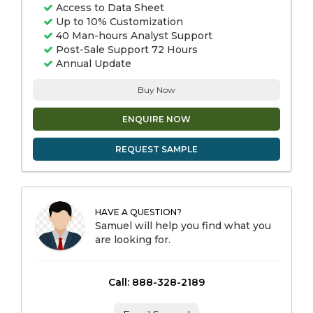
Access to Data Sheet
Up to 10% Customization
40 Man-hours Analyst Support
Post-Sale Support 72 Hours
Annual Update
Buy Now
ENQUIRE NOW
REQUEST SAMPLE
HAVE A QUESTION?
Samuel will help you find what you
are looking for.
Call: 888-328-2189