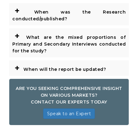
+
When was the Research
conducted/published?
+
What are the mixed proportions of
Primary and Secondary Interviews conducted
for the study?
+
When will the report be updated?
ARE YOU SEEKING COMPREHENSIVE INSIGHT
ON VARIOUS MARKETS?
CONTACT OUR EXPERTS TODAY
Speak to an Expert