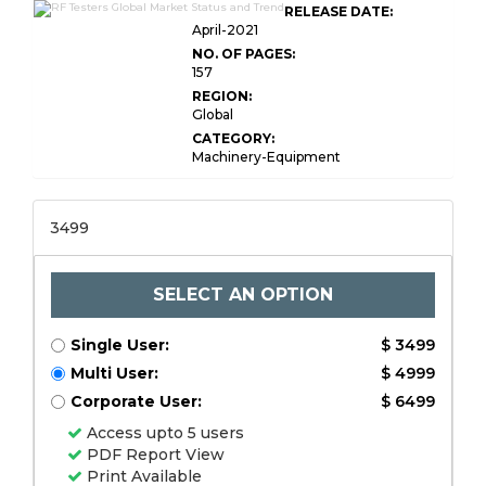
RELEASE DATE:
April-2021
NO. OF PAGES:
157
REGION:
Global
CATEGORY:
Machinery-Equipment
3499
SELECT AN OPTION
Single User:
$ 3499
Multi User:
$ 4999
Corporate User:
$ 6499
Access upto 5 users
PDF Report View
Print Available