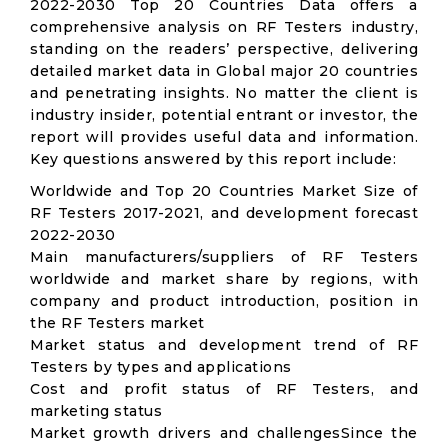
2022-2030 Top 20 Countries Data offers a
comprehensive analysis on RF Testers industry,
standing on the readers’ perspective, delivering
detailed market data in Global major 20 countries
and penetrating insights. No matter the client is
industry insider, potential entrant or investor, the
report will provides useful data and information.
Key questions answered by this report include:
Worldwide and Top 20 Countries Market Size of
RF Testers 2017-2021, and development forecast
2022-2030
Main manufacturers/suppliers of RF Testers
worldwide and market share by regions, with
company and product introduction, position in
the RF Testers market
Market status and development trend of RF
Testers by types and applications
Cost and profit status of RF Testers, and
marketing status
Market growth drivers and challengesSince the