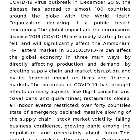
COVID-19 virus outbreak in December 2019, the
disease has spread to almost 100 countries
around the globe with the World Health
Organization declaring it a public health
emergency.The global impacts of the coronavirus
disease 2019 (COVID-19) are already starting to be
felt, and will significantly affect the Ammonium
RF Testers market in 2020.COVID-19 can affect
the global economy in three main ways: by
directly affecting production and demand, by
creating supply chain and market disruption, and
by its financial impact on firms and financial
markets.The outbreak of COVID-19 has brought
effects on many aspects, like flight cancellations;
travel bans and quarantines; restaurants closed;
all indoor events restricted; over forty countries
state of emergency declared; massive slowing of
the supply chain; stock market volatility; falling
business confidence, growing panic among the
population, and uncertainty about future.This
report also analyses the impact of Coronavirus