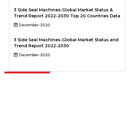
3 Side Seal Machines-Global Market Status &
Trend Report 2022-2030 Top 20 Countries Data
December-2020
3 Side Seal Machines-Global Market Status and
Trend Report 2022-2030
December-2020
Extrapolate has a refined network of top publishers across the globe
covering markets and micro markets who bring in the power of
decision making. Our network of publishers is ranked based on the
quality of reports produced along with customer feedback Indexing.
talk@extrapolate.com
888-328-2189