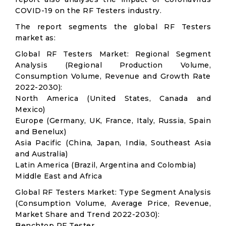
COVID-19 on the RF Testers industry.
The report segments the global RF Testers
market as:
Global RF Testers Market: Regional Segment
Analysis (Regional Production Volume,
Consumption Volume, Revenue and Growth Rate
2022-2030):
North America (United States, Canada and
Mexico)
Europe (Germany, UK, France, Italy, Russia, Spain
and Benelux)
Asia Pacific (China, Japan, India, Southeast Asia
and Australia)
Latin America (Brazil, Argentina and Colombia)
Middle East and Africa
Global RF Testers Market: Type Segment Analysis
(Consumption Volume, Average Price, Revenue,
Market Share and Trend 2022-2030):
Benchtop RF Tester