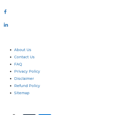
Connect With Us
Industry
Quick Links
About Us
Contact Us
FAQ
Privacy Policy
Disclaimer
Refund Policy
Sitemap