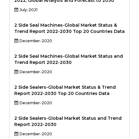
2022, Global Analysis and Forecast to 2030
July-2021
2 Side Seal Machines-Global Market Status &
Trend Report 2022-2030 Top 20 Countries Data
December-2020
2 Side Seal Machines-Global Market Status and
Trend Report 2022-2030
December-2020
2 Side Sealers-Global Market Status & Trend
Report 2022-2030 Top 20 Countries Data
December-2020
2 Side Sealers-Global Market Status and Trend
Report 2022-2030
December-2020