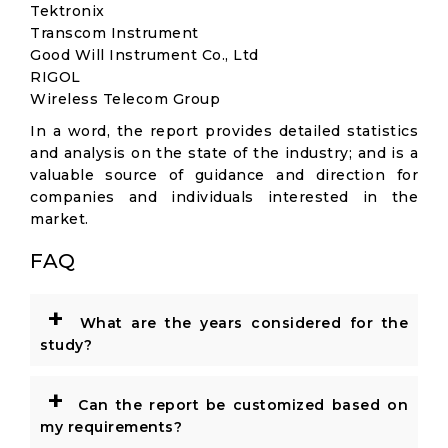
Tektronix
Transcom Instrument
Good Will Instrument Co., Ltd
RIGOL
Wireless Telecom Group
In a word, the report provides detailed statistics
and analysis on the state of the industry; and is a
valuable source of guidance and direction for
companies and individuals interested in the
market.
FAQ
+
What are the years considered for the
study?
+
Can the report be customized based on
my requirements?