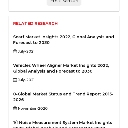
Email Samuel
RELATED RESEARCH
Scarf Market Insights 2022, Global Analysis and
Forecast to 2030
July-2021
Vehicles Wheel Aligner Market Insights 2022,
Global Analysis and Forecast to 2030
July-2021
0-Global Market Status and Trend Report 2015-
2026
November-2020
1/f Noise Measurement System Market Insights