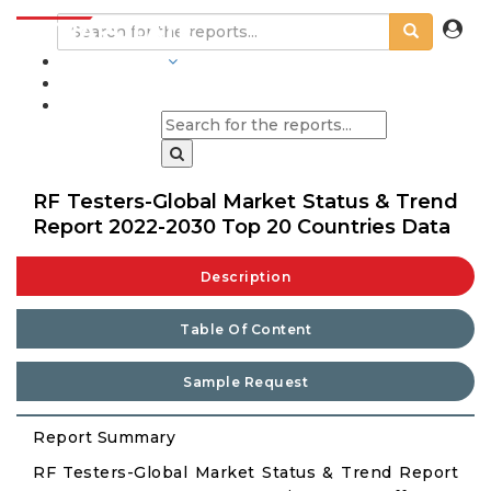
INDUSTRIES
BLOGS
RF Testers-Global Market Status & Trend
Report 2022-2030 Top 20 Countries Data
Description
Table Of Content
Sample Request
Report Summary
RF Testers-Global Market Status & Trend Report