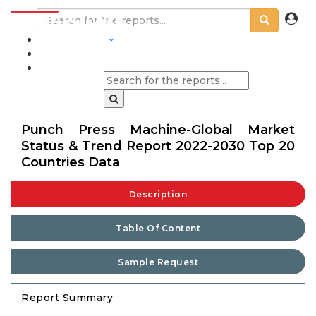
INDUSTRIES
BLOGS
Punch Press Machine-Global Market
Status & Trend Report 2022-2030 Top 20
Countries Data
Description
Table Of Content
Sample Request
Report Summary