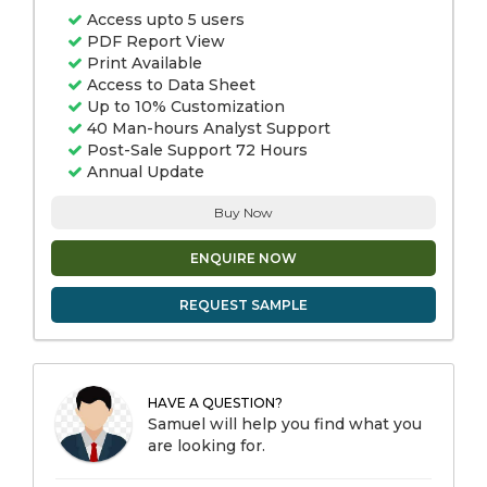
Access upto 5 users
PDF Report View
Print Available
Access to Data Sheet
Up to 10% Customization
40 Man-hours Analyst Support
Post-Sale Support 72 Hours
Annual Update
Buy Now
ENQUIRE NOW
REQUEST SAMPLE
HAVE A QUESTION?
Samuel will help you find what you
are looking for.