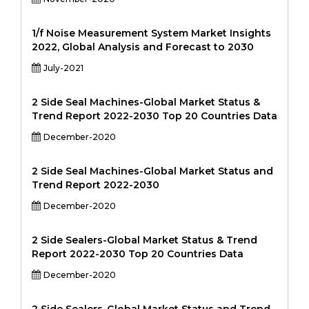
1/f Noise Measurement System Market Insights
2022, Global Analysis and Forecast to 2030
July-2021
2 Side Seal Machines-Global Market Status &
Trend Report 2022-2030 Top 20 Countries Data
December-2020
2 Side Seal Machines-Global Market Status and
Trend Report 2022-2030
December-2020
2 Side Sealers-Global Market Status & Trend
Report 2022-2030 Top 20 Countries Data
December-2020