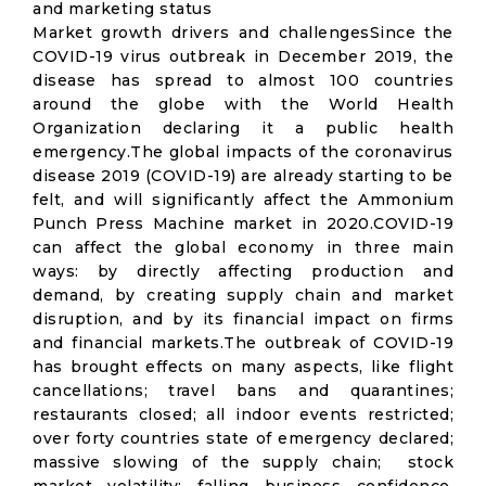
and marketing status
Market growth drivers and challengesSince the
COVID-19 virus outbreak in December 2019, the
disease has spread to almost 100 countries
around the globe with the World Health
Organization declaring it a public health
emergency.The global impacts of the coronavirus
disease 2019 (COVID-19) are already starting to be
felt, and will significantly affect the Ammonium
Punch Press Machine market in 2020.COVID-19
can affect the global economy in three main
ways: by directly affecting production and
demand, by creating supply chain and market
disruption, and by its financial impact on firms
and financial markets.The outbreak of COVID-19
has brought effects on many aspects, like flight
cancellations; travel bans and quarantines;
restaurants closed; all indoor events restricted;
over forty countries state of emergency declared;
massive slowing of the supply chain; stock