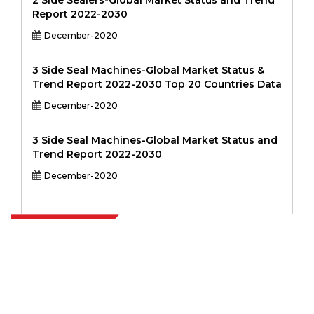
2 Side Sealers-Global Market Status and Trend
Report 2022-2030
December-2020
3 Side Seal Machines-Global Market Status &
Trend Report 2022-2030 Top 20 Countries Data
December-2020
3 Side Seal Machines-Global Market Status and
Trend Report 2022-2030
December-2020
Extrapolate has a refined network of top publishers across the globe
covering markets and micro markets who bring in the power of
decision making. Our network of publishers is ranked based on the
quality of reports produced along with customer feedback Indexing.