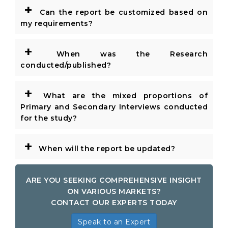
+
Can the report be customized based on
my requirements?
+
When was the Research
conducted/published?
+
What are the mixed proportions of
Primary and Secondary Interviews conducted
for the study?
+
When will the report be updated?
ARE YOU SEEKING COMPREHENSIVE INSIGHT
ON VARIOUS MARKETS?
CONTACT OUR EXPERTS TODAY
Speak to an Expert