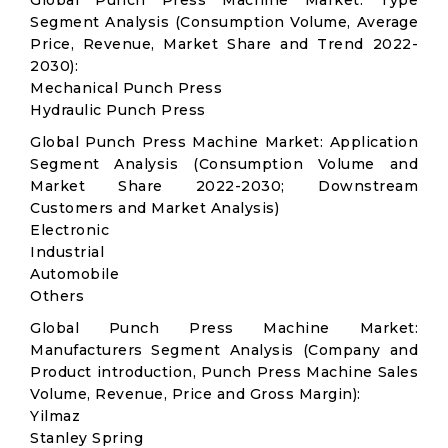
Global Punch Press Machine Market: Type
Segment Analysis (Consumption Volume, Average
Price, Revenue, Market Share and Trend 2022-
2030):
Mechanical Punch Press
Hydraulic Punch Press
Global Punch Press Machine Market: Application
Segment Analysis (Consumption Volume and
Market Share 2022-2030; Downstream
Customers and Market Analysis)
Electronic
Industrial
Automobile
Others
Global Punch Press Machine Market:
Manufacturers Segment Analysis (Company and
Product introduction, Punch Press Machine Sales
Volume, Revenue, Price and Gross Margin):
Yilmaz
Stanley Spring