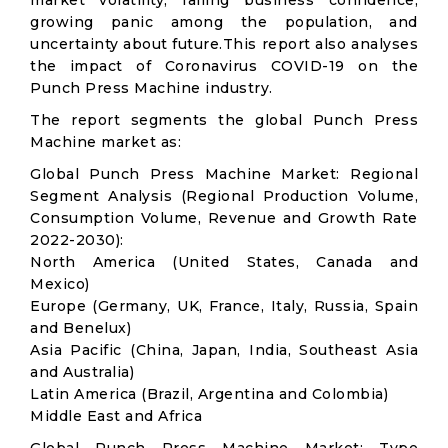
market volatility; falling business confidence,
growing panic among the population, and
uncertainty about future.This report also analyses
the impact of Coronavirus COVID-19 on the
Punch Press Machine industry.
The report segments the global Punch Press
Machine market as:
Global Punch Press Machine Market: Regional
Segment Analysis (Regional Production Volume,
Consumption Volume, Revenue and Growth Rate
2022-2030):
North America (United States, Canada and
Mexico)
Europe (Germany, UK, France, Italy, Russia, Spain
and Benelux)
Asia Pacific (China, Japan, India, Southeast Asia
and Australia)
Latin America (Brazil, Argentina and Colombia)
Middle East and Africa