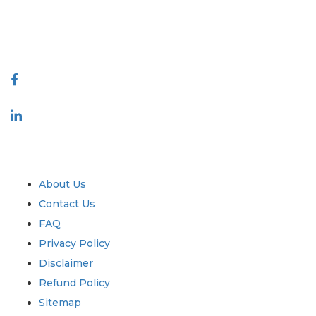
talk@extrapolate.com
888-328-2189
Connect With Us
Industry
Quick Links
About Us
Contact Us
FAQ
Privacy Policy
Disclaimer
Refund Policy
Sitemap