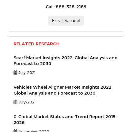
Call: 888-328-2189
Email Samuel
RELATED RESEARCH
Scarf Market Insights 2022, Global Analysis and
Forecast to 2030
July-2021
Vehicles Wheel Aligner Market Insights 2022,
Global Analysis and Forecast to 2030
July-2021
0-Global Market Status and Trend Report 2015-
2026
November-2020