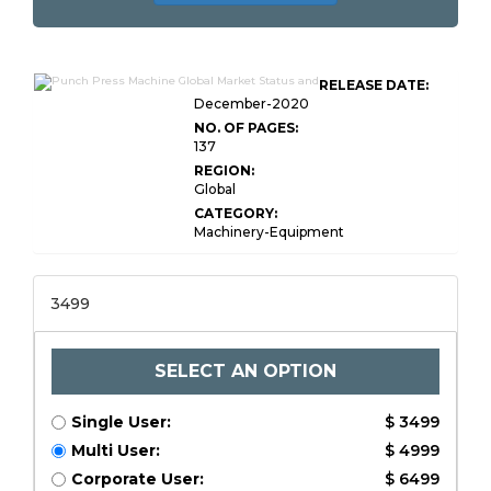
RELEASE DATE:
December-2020
NO. OF PAGES:
137
REGION:
Global
CATEGORY:
Machinery-Equipment
3499
SELECT AN OPTION
Single User:
$ 3499
Multi User:
$ 4999
Corporate User:
$ 6499