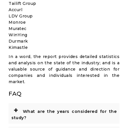
Tailift Group
Accurl
LDV Group
Monroe
Muratec
WinYing
Durmark
Kimastle
In a word, the report provides detailed statistics
and analysis on the state of the industry; and is a
valuable source of guidance and direction for
companies and individuals interested in the
market.
FAQ
+
What are the years considered for the
study?