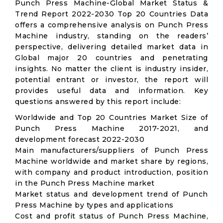
Punch Press Machine-Global Market Status &
Trend Report 2022-2030 Top 20 Countries Data
offers a comprehensive analysis on Punch Press
Machine industry, standing on the readers’
perspective, delivering detailed market data in
Global major 20 countries and penetrating
insights. No matter the client is industry insider,
potential entrant or investor, the report will
provides useful data and information. Key
questions answered by this report include:
Worldwide and Top 20 Countries Market Size of
Punch Press Machine 2017-2021, and
development forecast 2022-2030
Main manufacturers/suppliers of Punch Press
Machine worldwide and market share by regions,
with company and product introduction, position
in the Punch Press Machine market
Market status and development trend of Punch
Press Machine by types and applications
Cost and profit status of Punch Press Machine,