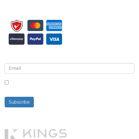
Sign up for newsletter and updates
By checking this box, you agree to receive
newsletters and communications.
Subscribe
Powered By