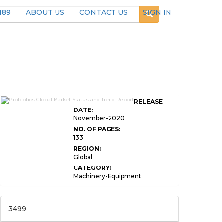
189
ABOUT US
CONTACT US
SIGN IN
RELEASE
DATE:
November-2020
NO. OF PAGES:
133
REGION:
Global
CATEGORY:
Machinery-Equipment
3499