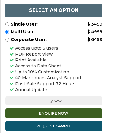
SELECT AN OPTION
Single User:
$ 3499
Multi User:
$ 4999
Corporate User:
$ 6499
Access upto 5 users
PDF Report View
Print Available
Access to Data Sheet
Up to 10% Customization
40 Man-hours Analyst Support
Post-Sale Support 72 Hours
Annual Update
Buy Now
ENQUIRE NOW
REQUEST SAMPLE