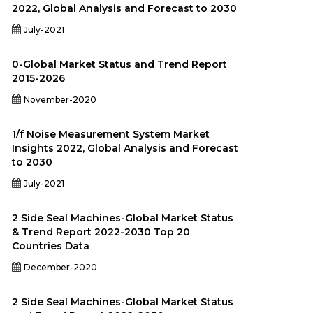
2022, Global Analysis and Forecast to 2030
July-2021
0-Global Market Status and Trend Report
2015-2026
November-2020
1/f Noise Measurement System Market
Insights 2022, Global Analysis and Forecast
to 2030
July-2021
2 Side Seal Machines-Global Market Status
& Trend Report 2022-2030 Top 20
Countries Data
December-2020
2 Side Seal Machines-Global Market Status