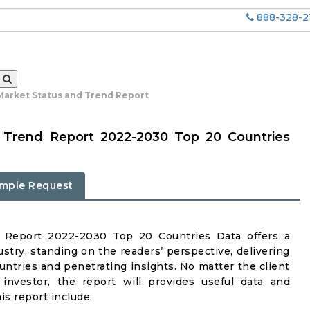
888-328-2
 Market Status and Trend Report
& Trend Report 2022-2030 Top 20 Countries
mple Request
d Report 2022-2030 Top 20 Countries Data offers a
stry, standing on the readers’ perspective, delivering
untries and penetrating insights. No matter the client
r investor, the report will provides useful data and
s report include: