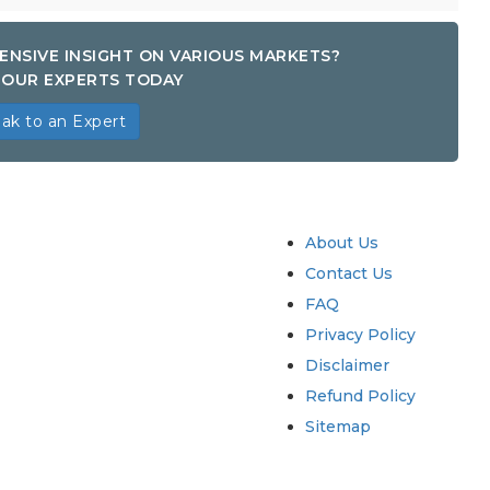
ENSIVE INSIGHT ON VARIOUS MARKETS?
OUR EXPERTS TODAY
ak to an Expert
try
Quick Links
About Us
Contact Us
FAQ
Privacy Policy
Disclaimer
Refund Policy
Sitemap