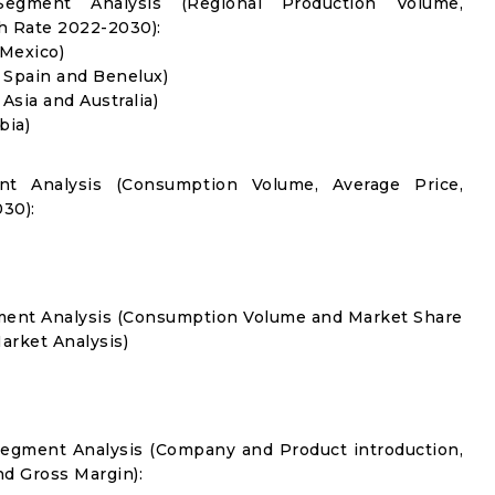
Segment Analysis (Regional Production Volume,
 Rate 2022-2030):
 Mexico)
, Spain and Benelux)
 Asia and Australia)
bia)
nt Analysis (Consumption Volume, Average Price,
30):
gment Analysis (Consumption Volume and Market Share
rket Analysis)
Segment Analysis (Company and Product introduction,
nd Gross Margin):