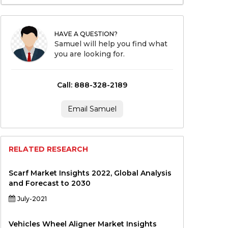
HAVE A QUESTION?
Samuel will help you find what
you are looking for.
Call: 888-328-2189
Email Samuel
RELATED RESEARCH
Scarf Market Insights 2022, Global Analysis
and Forecast to 2030
July-2021
Vehicles Wheel Aligner Market Insights