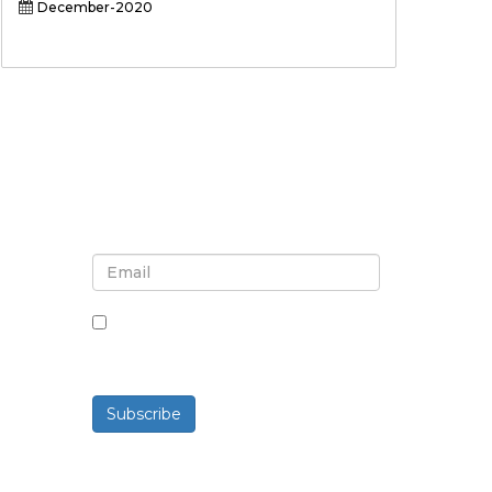
December-2020
Sign up for newsletter and
updates
By checking this box, you agree
to receive newsletters and
communications.
Subscribe
Powered By