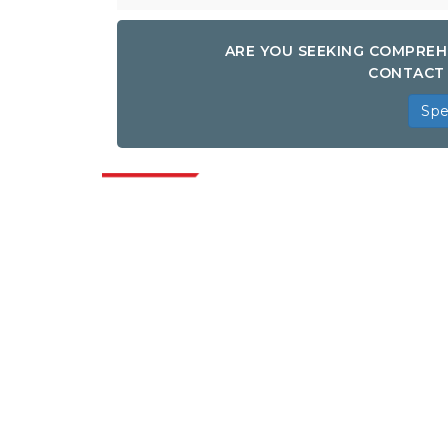
ARE YOU SEEKING COMPREH
CONTACT 
Spe
Indus
Extrapolate has a refined network of top
publishers across the globe covering
markets and micro markets who bring in
the power of decision making. Our
network of publishers is ranked based on
the quality of reports produced along with
customer feedback Indexing.
talk@extrapolate.com
888-328-2189
Connect With Us