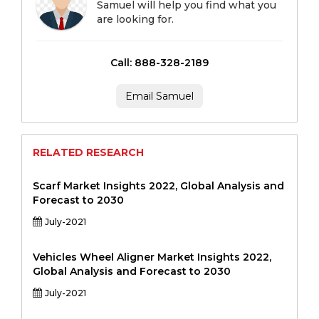
Samuel will help you find what you
are looking for.
Call: 888-328-2189
Email Samuel
RELATED RESEARCH
Scarf Market Insights 2022, Global Analysis and
Forecast to 2030
July-2021
Vehicles Wheel Aligner Market Insights 2022,
Global Analysis and Forecast to 2030
July-2021