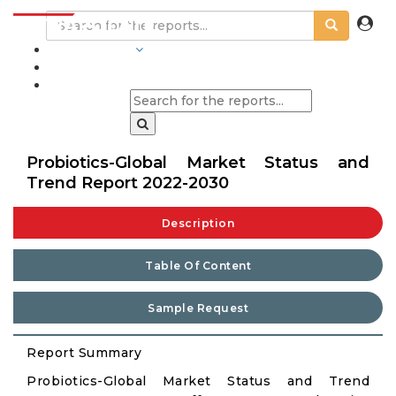
INDUSTRIES
BLOGS
Probiotics-Global Market Status and
Trend Report 2022-2030
Description
Table Of Content
Sample Request
Report Summary
Probiotics-Global Market Status and Trend