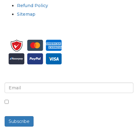
Refund Policy
Sitemap
Sign up for newsletter and updates
By checking this box, you agree to receive
newsletters and communications.
Subscribe