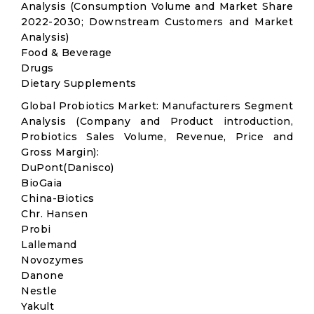
Analysis (Consumption Volume and Market Share
2022-2030; Downstream Customers and Market
Analysis)
Food & Beverage
Drugs
Dietary Supplements
Global Probiotics Market: Manufacturers Segment
Analysis (Company and Product introduction,
Probiotics Sales Volume, Revenue, Price and
Gross Margin):
DuPont(Danisco)
BioGaia
China-Biotics
Chr. Hansen
Probi
Lallemand
Novozymes
Danone
Nestle
Yakult