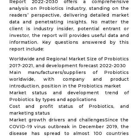
Report 2022-2030 offers a comprehensive
analysis on Probiotics industry, standing on the
readers’ perspective, delivering detailed market
data and penetrating insights. No matter the
client is industry insider, potential entrant or
investor, the report will provides useful data and
information. Key questions answered by this
report include:
Worldwide and Regional Market Size of Probiotics
2017-2021, and development forecast 2022-2030
Main manufacturers/suppliers of Probiotics
worldwide, with company and product
introduction, position in the Probiotics market
Market status and development trend of
Probiotics by types and applications
Cost and profit status of Probiotics, and
marketing status
Market growth drivers and challengesSince the
COVID-19 virus outbreak in December 2019, the
disease has spread to almost 100 countries