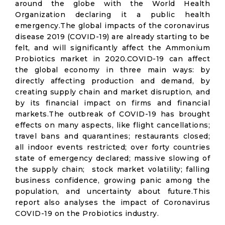
around the globe with the World Health
Organization declaring it a public health
emergency.The global impacts of the coronavirus
disease 2019 (COVID-19) are already starting to be
felt, and will significantly affect the Ammonium
Probiotics market in 2020.COVID-19 can affect
the global economy in three main ways: by
directly affecting production and demand, by
creating supply chain and market disruption, and
by its financial impact on firms and financial
markets.The outbreak of COVID-19 has brought
effects on many aspects, like flight cancellations;
travel bans and quarantines; restaurants closed;
all indoor events restricted; over forty countries
state of emergency declared; massive slowing of
the supply chain; stock market volatility; falling
business confidence, growing panic among the
population, and uncertainty about future.This
report also analyses the impact of Coronavirus
COVID-19 on the Probiotics industry.