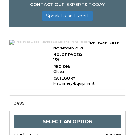
CONTACT OUR EXPERTS TODAY
Speak to an Expert
RELEASE DATE:
November-2020
NO. OF PAGES:
139
REGION:
Global
CATEGORY:
Machinery-Equipment
3499
SELECT AN OPTION