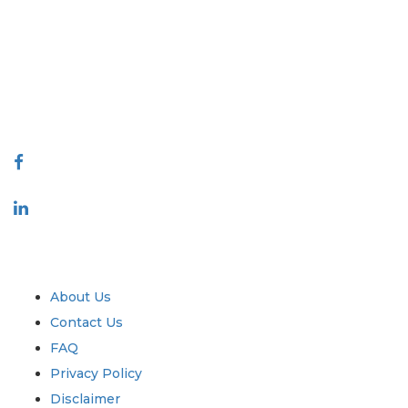
covering markets and micro markets who bring in the power of
decision making. Our network of publishers is ranked based on the
quality of reports produced along with customer feedback Indexing.
talk@extrapolate.com
888-328-2189
Connect With Us
Industry
Quick Links
About Us
Contact Us
FAQ
Privacy Policy
Disclaimer