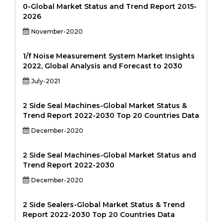
0-Global Market Status and Trend Report 2015-
2026
November-2020
1/f Noise Measurement System Market Insights
2022, Global Analysis and Forecast to 2030
July-2021
2 Side Seal Machines-Global Market Status &
Trend Report 2022-2030 Top 20 Countries Data
December-2020
2 Side Seal Machines-Global Market Status and
Trend Report 2022-2030
December-2020
2 Side Sealers-Global Market Status & Trend
Report 2022-2030 Top 20 Countries Data