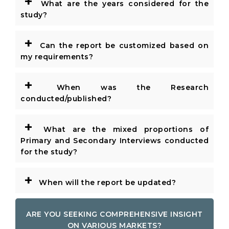
+
What are the years considered for the
study?
+
Can the report be customized based on
my requirements?
+
When was the Research
conducted/published?
+
What are the mixed proportions of
Primary and Secondary Interviews conducted
for the study?
+
When will the report be updated?
ARE YOU SEEKING COMPREHENSIVE INSIGHT
ON VARIOUS MARKETS?