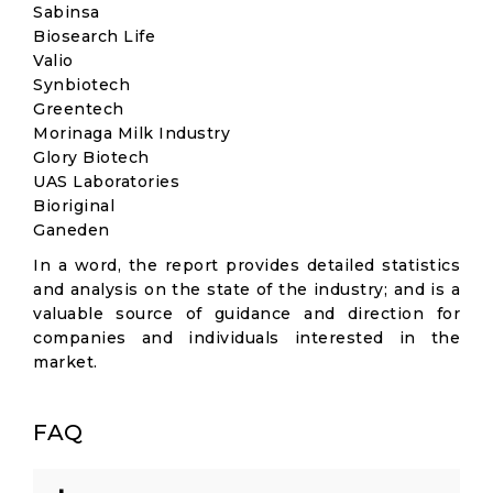
Sabinsa
Biosearch Life
Valio
Synbiotech
Greentech
Morinaga Milk Industry
Glory Biotech
UAS Laboratories
Bioriginal
Ganeden
In a word, the report provides detailed statistics
and analysis on the state of the industry; and is a
valuable source of guidance and direction for
companies and individuals interested in the
market.
FAQ