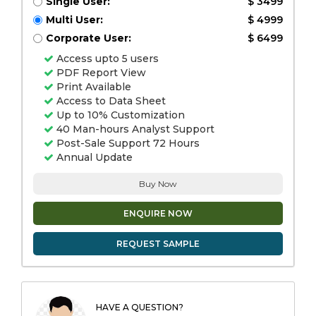
Single User:
$ 3499
Multi User:
$ 4999
Corporate User:
$ 6499
Access upto 5 users
PDF Report View
Print Available
Access to Data Sheet
Up to 10% Customization
40 Man-hours Analyst Support
Post-Sale Support 72 Hours
Annual Update
Buy Now
ENQUIRE NOW
REQUEST SAMPLE
HAVE A QUESTION?