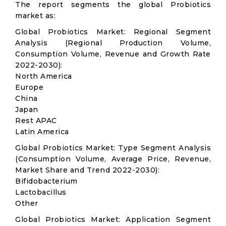
The report segments the global Probiotics
market as:
Global Probiotics Market: Regional Segment
Analysis (Regional Production Volume,
Consumption Volume, Revenue and Growth Rate
2022-2030):
North America
Europe
China
Japan
Rest APAC
Latin America
Global Probiotics Market: Type Segment Analysis
(Consumption Volume, Average Price, Revenue,
Market Share and Trend 2022-2030):
Bifidobacterium
Lactobacillus
Other
Global Probiotics Market: Application Segment