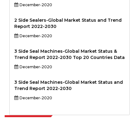
December-2020
2 Side Sealers-Global Market Status and Trend
Report 2022-2030
December-2020
3 Side Seal Machines-Global Market Status &
Trend Report 2022-2030 Top 20 Countries Data
December-2020
3 Side Seal Machines-Global Market Status and
Trend Report 2022-2030
December-2020
Extrapolate has a refined network of top publishers across the globe