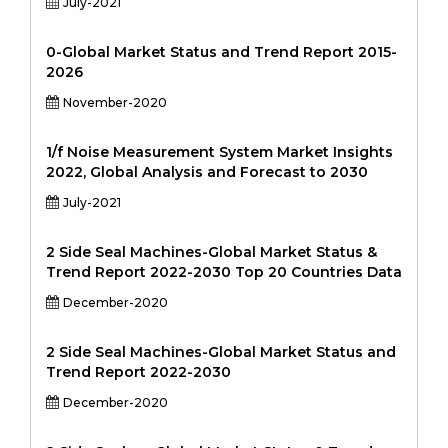
July-2021
0-Global Market Status and Trend Report 2015-
2026
November-2020
1/f Noise Measurement System Market Insights
2022, Global Analysis and Forecast to 2030
July-2021
2 Side Seal Machines-Global Market Status &
Trend Report 2022-2030 Top 20 Countries Data
December-2020
2 Side Seal Machines-Global Market Status and
Trend Report 2022-2030
December-2020