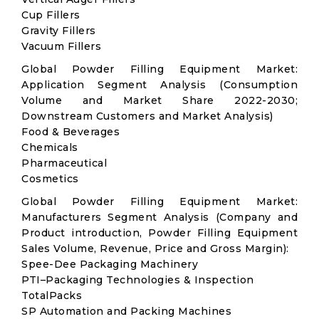
Cup Fillers
Gravity Fillers
Vacuum Fillers
Global Powder Filling Equipment Market:
Application Segment Analysis (Consumption
Volume and Market Share 2022-2030;
Downstream Customers and Market Analysis)
Food & Beverages
Chemicals
Pharmaceutical
Cosmetics
Global Powder Filling Equipment Market:
Manufacturers Segment Analysis (Company and
Product introduction, Powder Filling Equipment
Sales Volume, Revenue, Price and Gross Margin):
Spee-Dee Packaging Machinery
PTI–Packaging Technologies & Inspection
TotalPacks
SP Automation and Packing Machines