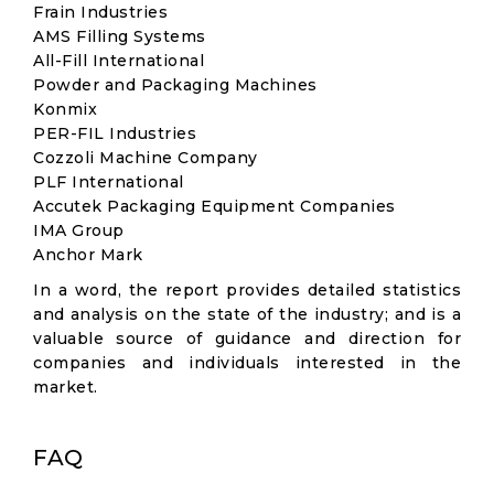
Frain Industries
AMS Filling Systems
All-Fill International
Powder and Packaging Machines
Konmix
PER-FIL Industries
Cozzoli Machine Company
PLF International
Accutek Packaging Equipment Companies
IMA Group
Anchor Mark
In a word, the report provides detailed statistics
and analysis on the state of the industry; and is a
valuable source of guidance and direction for
companies and individuals interested in the
market.
FAQ