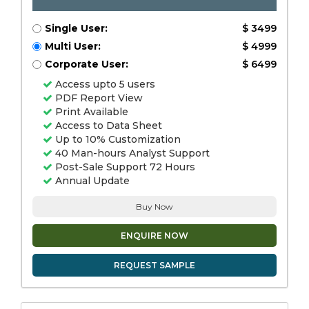
Single User:
$ 3499
Multi User:
$ 4999
Corporate User:
$ 6499
Access upto 5 users
PDF Report View
Print Available
Access to Data Sheet
Up to 10% Customization
40 Man-hours Analyst Support
Post-Sale Support 72 Hours
Annual Update
Buy Now
ENQUIRE NOW
REQUEST SAMPLE