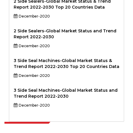
2 Side Sealers-Global Market Status & Trend
Report 2022-2030 Top 20 Countries Data
December-2020
2 Side Sealers-Global Market Status and Trend
Report 2022-2030
December-2020
3 Side Seal Machines-Global Market Status &
Trend Report 2022-2030 Top 20 Countries Data
December-2020
3 Side Seal Machines-Global Market Status and
Trend Report 2022-2030
December-2020