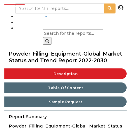
INDUSTRIES
BLOGS
Powder Filling Equipment-Global Market
Status and Trend Report 2022-2030
Description
Table Of Content
Sample Request
Report Summary
Powder Filling Equipment-Global Market Status