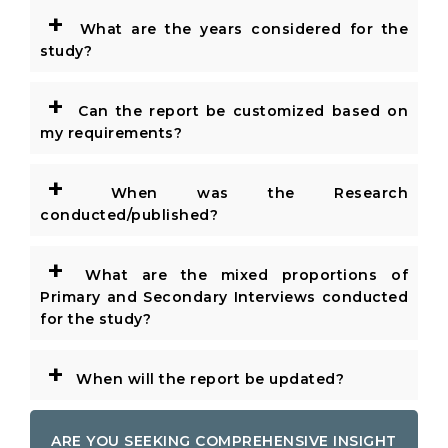
+
What are the years considered for the
study?
+
Can the report be customized based on
my requirements?
+
When was the Research
conducted/published?
+
What are the mixed proportions of
Primary and Secondary Interviews conducted
for the study?
+
When will the report be updated?
ARE YOU SEEKING COMPREHENSIVE INSIGHT