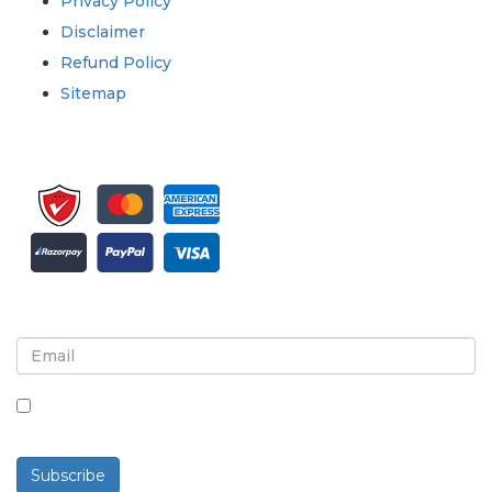
Privacy Policy
Disclaimer
Refund Policy
Sitemap
Sign up for newsletter and updates
By checking this box, you agree to receive
newsletters and communications.
Subscribe