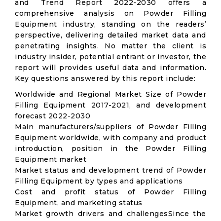
and Trend Report 2022-2030 offers a
comprehensive analysis on Powder Filling
Equipment industry, standing on the readers’
perspective, delivering detailed market data and
penetrating insights. No matter the client is
industry insider, potential entrant or investor, the
report will provides useful data and information.
Key questions answered by this report include:
Worldwide and Regional Market Size of Powder
Filling Equipment 2017-2021, and development
forecast 2022-2030
Main manufacturers/suppliers of Powder Filling
Equipment worldwide, with company and product
introduction, position in the Powder Filling
Equipment market
Market status and development trend of Powder
Filling Equipment by types and applications
Cost and profit status of Powder Filling
Equipment, and marketing status
Market growth drivers and challengesSince the