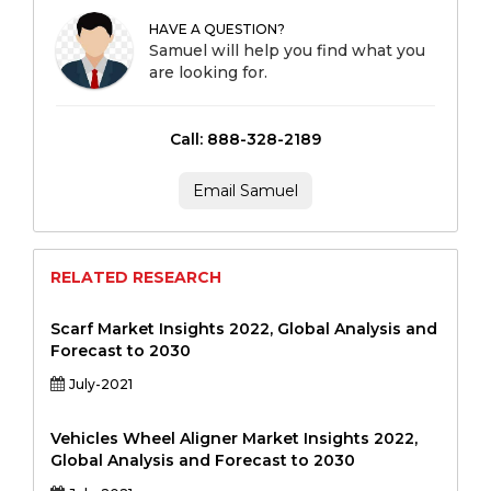
HAVE A QUESTION?
Samuel will help you find what you
are looking for.
Call: 888-328-2189
Email Samuel
RELATED RESEARCH
Scarf Market Insights 2022, Global Analysis and
Forecast to 2030
July-2021
Vehicles Wheel Aligner Market Insights 2022,
Global Analysis and Forecast to 2030