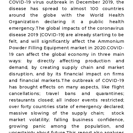
COVID-19 virus outbreak in December 2019, the
disease has spread to almost 100 countries
around the globe with the World Health
Organization declaring it a public health
emergency.The global impacts of the coronavirus
disease 2019 (COVID-19) are already starting to be
felt, and will significantly affect the Ammonium
Powder Filling Equipment market in 2020.COVID-
19 can affect the global economy in three main
ways: by directly affecting production and
demand, by creating supply chain and market
disruption, and by its financial impact on firms
and financial markets.The outbreak of COVID-19
has brought effects on many aspects, like flight
cancellations; travel bans and quarantines;
restaurants closed; all indoor events restricted;
over forty countries state of emergency declared;
massive slowing of the supply chain; stock
market volatility; falling business confidence,
growing panic among the population, and
uncertainty about future.This report also analyses