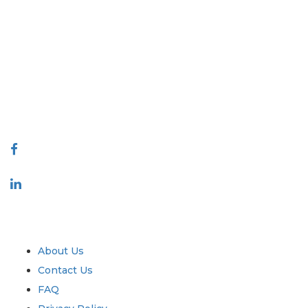
Extrapolate has a refined network of top publishers across the globe
covering markets and micro markets who bring in the power of
decision making. Our network of publishers is ranked based on the
quality of reports produced along with customer feedback Indexing.
talk@extrapolate.com
888-328-2189
Connect With Us
Industry
Quick Links
About Us
Contact Us
FAQ