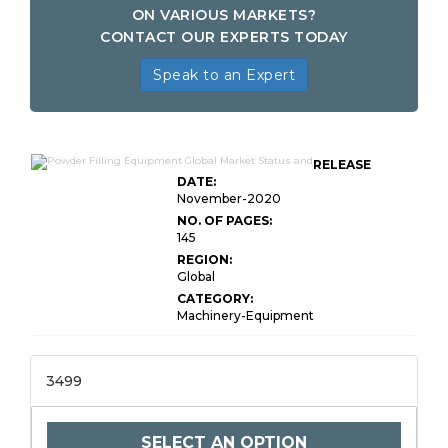
ON VARIOUS MARKETS?
CONTACT OUR EXPERTS TODAY
Speak to an Expert
RELEASE
DATE:
November-2020
NO. OF PAGES:
145
REGION:
Global
CATEGORY:
Machinery-Equipment
3499
SELECT AN OPTION