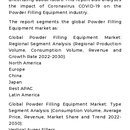
the impact of Coronavirus COVID-19 on the
Powder Filling Equipment industry.
The report segments the global Powder Filling
Equipment market as:
Global Powder Filling Equipment Market:
Regional Segment Analysis (Regional Production
Volume, Consumption Volume, Revenue and
Growth Rate 2022-2030):
North America
Europe
China
Japan
Rest APAC
Latin America
Global Powder Filling Equipment Market: Type
Segment Analysis (Consumption Volume, Average
Price, Revenue, Market Share and Trend 2022-
2030):
Vertical Auger Fillers