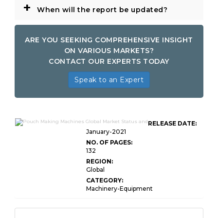
+
When will the report be updated?
ARE YOU SEEKING COMPREHENSIVE INSIGHT
ON VARIOUS MARKETS?
CONTACT OUR EXPERTS TODAY
Speak to an Expert
RELEASE DATE:
January-2021
NO. OF PAGES:
132
REGION:
Global
CATEGORY:
Machinery-Equipment