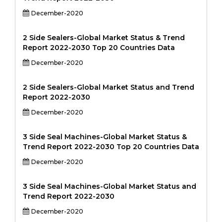
December-2020
2 Side Sealers-Global Market Status & Trend
Report 2022-2030 Top 20 Countries Data
December-2020
2 Side Sealers-Global Market Status and Trend
Report 2022-2030
December-2020
3 Side Seal Machines-Global Market Status &
Trend Report 2022-2030 Top 20 Countries Data
December-2020
3 Side Seal Machines-Global Market Status and
Trend Report 2022-2030
December-2020