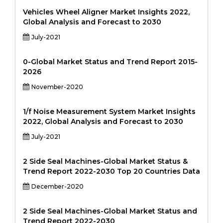
Vehicles Wheel Aligner Market Insights 2022,
Global Analysis and Forecast to 2030
July-2021
0-Global Market Status and Trend Report 2015-
2026
November-2020
1/f Noise Measurement System Market Insights
2022, Global Analysis and Forecast to 2030
July-2021
2 Side Seal Machines-Global Market Status &
Trend Report 2022-2030 Top 20 Countries Data
December-2020
2 Side Seal Machines-Global Market Status and
Trend Report 2022-2030