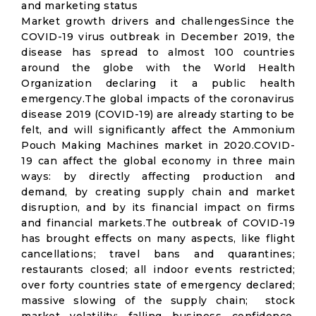
and marketing status
Market growth drivers and challengesSince the
COVID-19 virus outbreak in December 2019, the
disease has spread to almost 100 countries
around the globe with the World Health
Organization declaring it a public health
emergency.The global impacts of the coronavirus
disease 2019 (COVID-19) are already starting to be
felt, and will significantly affect the Ammonium
Pouch Making Machines market in 2020.COVID-
19 can affect the global economy in three main
ways: by directly affecting production and
demand, by creating supply chain and market
disruption, and by its financial impact on firms
and financial markets.The outbreak of COVID-19
has brought effects on many aspects, like flight
cancellations; travel bans and quarantines;
restaurants closed; all indoor events restricted;
over forty countries state of emergency declared;
massive slowing of the supply chain; stock