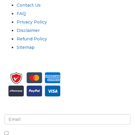
Contact Us
FAQ
Privacy Policy
Disclaimer
Refund Policy
Sitemap
Sign up for newsletter and updates
By checking this box, you agree to receive