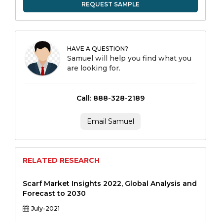
REQUEST SAMPLE
HAVE A QUESTION?
Samuel will help you find what you
are looking for.
Call: 888-328-2189
Email Samuel
RELATED RESEARCH
Scarf Market Insights 2022, Global Analysis and
Forecast to 2030
July-2021