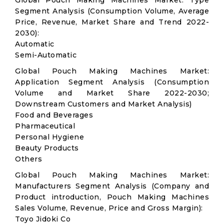
Global Pouch Making Machines Market: Type
Segment Analysis (Consumption Volume, Average
Price, Revenue, Market Share and Trend 2022-
2030):
Automatic
Semi-Automatic
Global Pouch Making Machines Market:
Application Segment Analysis (Consumption
Volume and Market Share 2022-2030;
Downstream Customers and Market Analysis)
Food and Beverages
Pharmaceutical
Personal Hygiene
Beauty Products
Others
Global Pouch Making Machines Market:
Manufacturers Segment Analysis (Company and
Product introduction, Pouch Making Machines
Sales Volume, Revenue, Price and Gross Margin):
Toyo Jidoki Co