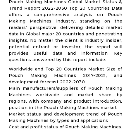
Pouch Making Machines-Global Market Status &
Trend Report 2022-2030 Top 20 Countries Data
offers a comprehensive analysis on Pouch
Making Machines industry, standing on the
readers’ perspective, delivering detailed market
data in Global major 20 countries and penetrating
insights. No matter the client is industry insider,
potential entrant or investor, the report will
provides useful data and information. Key
questions answered by this report include:
Worldwide and Top 20 Countries Market Size of
Pouch Making Machines 2017-2021, and
development forecast 2022-2030
Main manufacturers/suppliers of Pouch Making
Machines worldwide and market share by
regions, with company and product introduction,
position in the Pouch Making Machines market
Market status and development trend of Pouch
Making Machines by types and applications
Cost and profit status of Pouch Making Machines,