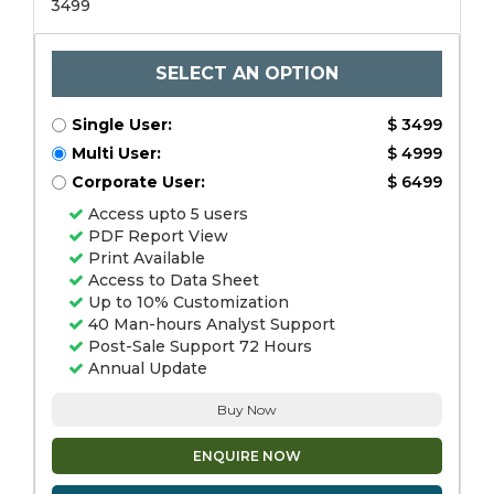
3499
SELECT AN OPTION
Single User:
$ 3499
Multi User:
$ 4999
Corporate User:
$ 6499
Access upto 5 users
PDF Report View
Print Available
Access to Data Sheet
Up to 10% Customization
40 Man-hours Analyst Support
Post-Sale Support 72 Hours
Annual Update
Buy Now
ENQUIRE NOW