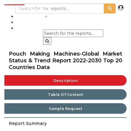
INDUSTRIES
BLOGS
Pouch Making Machines-Global Market
Status & Trend Report 2022-2030 Top 20
Countries Data
Description
Table Of Content
Sample Request
Report Summary