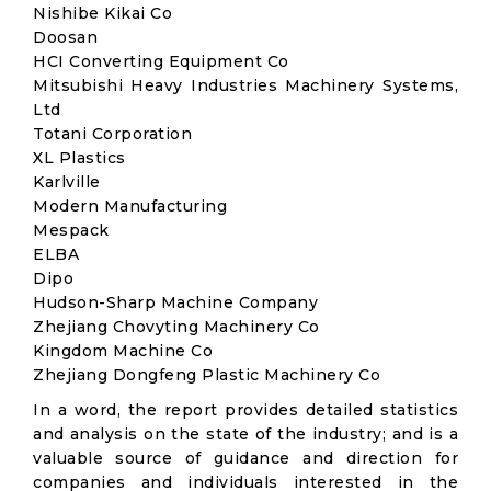
Nishibe Kikai Co
Doosan
HCI Converting Equipment Co
Mitsubishi Heavy Industries Machinery Systems,
Ltd
Totani Corporation
XL Plastics
Karlville
Modern Manufacturing
Mespack
ELBA
Dipo
Hudson-Sharp Machine Company
Zhejiang Chovyting Machinery Co
Kingdom Machine Co
Zhejiang Dongfeng Plastic Machinery Co
In a word, the report provides detailed statistics
and analysis on the state of the industry; and is a
valuable source of guidance and direction for
companies and individuals interested in the