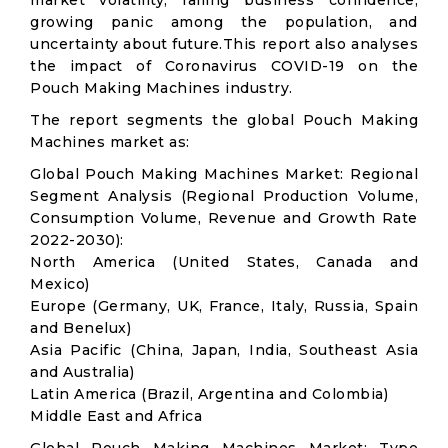
market volatility; falling business confidence,
growing panic among the population, and
uncertainty about future.This report also analyses
the impact of Coronavirus COVID-19 on the
Pouch Making Machines industry.
The report segments the global Pouch Making
Machines market as:
Global Pouch Making Machines Market: Regional
Segment Analysis (Regional Production Volume,
Consumption Volume, Revenue and Growth Rate
2022-2030):
North America (United States, Canada and
Mexico)
Europe (Germany, UK, France, Italy, Russia, Spain
and Benelux)
Asia Pacific (China, Japan, India, Southeast Asia
and Australia)
Latin America (Brazil, Argentina and Colombia)
Middle East and Africa