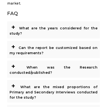
market.
FAQ
+
What are the years considered for the
study?
+
Can the report be customized based on
my requirements?
+
When was the Research
conducted/published?
+
What are the mixed proportions of
Primary and Secondary Interviews conducted
for the study?