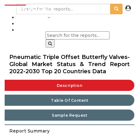
INDUSTRIES
BLOGS
Pneumatic Triple Offset Butterfly Valves-
Global Market Status & Trend Report
2022-2030 Top 20 Countries Data
Description
Table Of Content
Sample Request
Report Summary