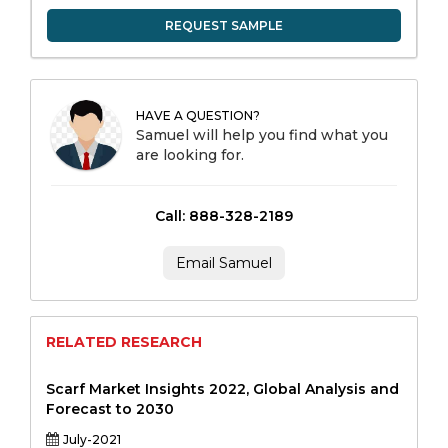
REQUEST SAMPLE
HAVE A QUESTION?
Samuel will help you find what you
are looking for.
Call: 888-328-2189
Email Samuel
RELATED RESEARCH
Scarf Market Insights 2022, Global Analysis and
Forecast to 2030
July-2021