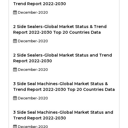
Trend Report 2022-2030
December-2020
2 Side Sealers-Global Market Status & Trend
Report 2022-2030 Top 20 Countries Data
December-2020
2 Side Sealers-Global Market Status and Trend
Report 2022-2030
December-2020
3 Side Seal Machines-Global Market Status &
Trend Report 2022-2030 Top 20 Countries Data
December-2020
3 Side Seal Machines-Global Market Status and
Trend Report 2022-2030
December-2020