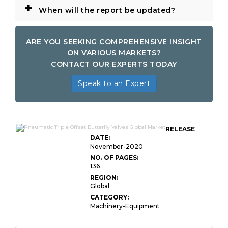
+
When will the report be updated?
ARE YOU SEEKING COMPREHENSIVE INSIGHT
ON VARIOUS MARKETS?
CONTACT OUR EXPERTS TODAY
Speak to an Expert
RELEASE
DATE:
November-2020
NO. OF PAGES:
136
REGION:
Global
CATEGORY:
Machinery-Equipment