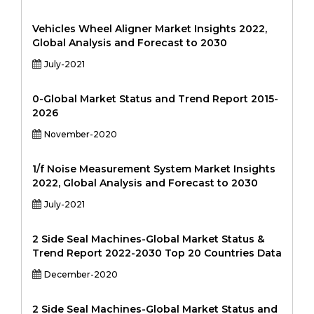
Vehicles Wheel Aligner Market Insights 2022,
Global Analysis and Forecast to 2030
July-2021
0-Global Market Status and Trend Report 2015-
2026
November-2020
1/f Noise Measurement System Market Insights
2022, Global Analysis and Forecast to 2030
July-2021
2 Side Seal Machines-Global Market Status &
Trend Report 2022-2030 Top 20 Countries Data
December-2020
2 Side Seal Machines-Global Market Status and