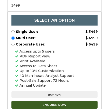
3499
SELECT AN OPTION
Single User:
$ 3499
Multi User:
$ 4999
Corporate User:
$ 6499
Access upto 5 users
PDF Report View
Print Available
Access to Data Sheet
Up to 10% Customization
40 Man-hours Analyst Support
Post-Sale Support 72 Hours
Annual Update
Buy Now
ENQUIRE NOW