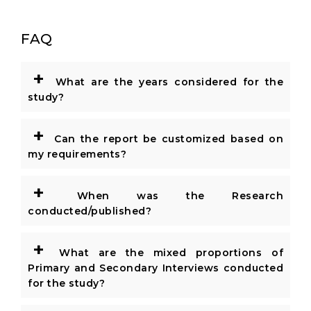
FAQ
+
What are the years considered for the
study?
+
Can the report be customized based on
my requirements?
+
When was the Research
conducted/published?
+
What are the mixed proportions of
Primary and Secondary Interviews conducted
for the study?