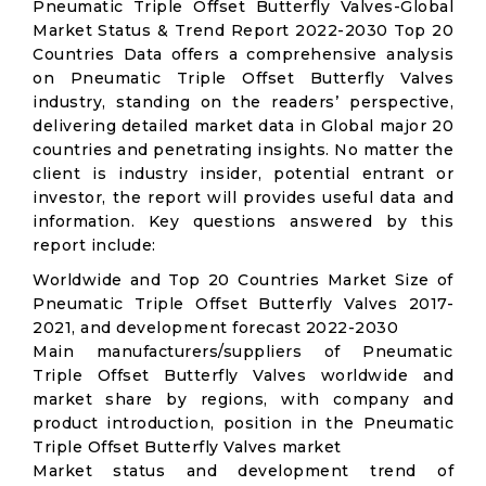
Pneumatic Triple Offset Butterfly Valves-Global
Market Status & Trend Report 2022-2030 Top 20
Countries Data offers a comprehensive analysis
on Pneumatic Triple Offset Butterfly Valves
industry, standing on the readers’ perspective,
delivering detailed market data in Global major 20
countries and penetrating insights. No matter the
client is industry insider, potential entrant or
investor, the report will provides useful data and
information. Key questions answered by this
report include:
Worldwide and Top 20 Countries Market Size of
Pneumatic Triple Offset Butterfly Valves 2017-
2021, and development forecast 2022-2030
Main manufacturers/suppliers of Pneumatic
Triple Offset Butterfly Valves worldwide and
market share by regions, with company and
product introduction, position in the Pneumatic
Triple Offset Butterfly Valves market
Market status and development trend of