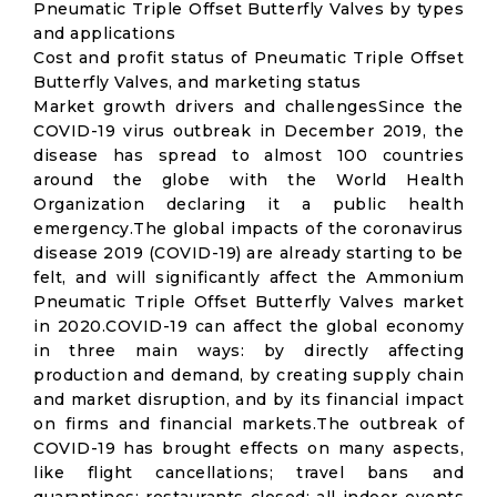
Pneumatic Triple Offset Butterfly Valves by types
and applications
Cost and profit status of Pneumatic Triple Offset
Butterfly Valves, and marketing status
Market growth drivers and challengesSince the
COVID-19 virus outbreak in December 2019, the
disease has spread to almost 100 countries
around the globe with the World Health
Organization declaring it a public health
emergency.The global impacts of the coronavirus
disease 2019 (COVID-19) are already starting to be
felt, and will significantly affect the Ammonium
Pneumatic Triple Offset Butterfly Valves market
in 2020.COVID-19 can affect the global economy
in three main ways: by directly affecting
production and demand, by creating supply chain
and market disruption, and by its financial impact
on firms and financial markets.The outbreak of
COVID-19 has brought effects on many aspects,
like flight cancellations; travel bans and