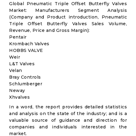
Global Pneumatic Triple Offset Butterfly Valves
Market: Manufacturers Segment Analysis
(Company and Product introduction, Pneumatic
Triple Offset Butterfly Valves Sales Volume,
Revenue, Price and Gross Margin):
Pentair
Krombach Valves
HOBBS VALVE
Weir
L&T Valves
Velan
Bray Controls
Schlumberger
Neway
Xhvalves
In a word, the report provides detailed statistics
and analysis on the state of the industry; and is a
valuable source of guidance and direction for
companies and individuals interested in the
market.