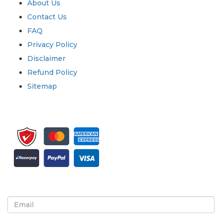
About Us
Contact Us
FAQ
Privacy Policy
Disclaimer
Refund Policy
Sitemap
Sign up for newsletter and updates