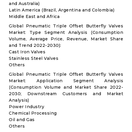
and Australia)
Latin America (Brazil, Argentina and Colombia)
Middle East and Africa
Global Pneumatic Triple Offset Butterfly Valves
Market: Type Segment Analysis (Consumption
Volume, Average Price, Revenue, Market Share
and Trend 2022-2030):
Cast Iron Valves
Stainless Steel Valves
Others
Global Pneumatic Triple Offset Butterfly Valves
Market: Application Segment Analysis
(Consumption Volume and Market Share 2022-
2030; Downstream Customers and Market
Analysis)
Power Industry
Chemical Processing
Oil and Gas
Others