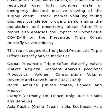
quarantines; restaurants closed; all indoor events
restricted; over forty countries state of
emergency declared; massive slowing of the
supply chain; stock market volatility; falling
business confidence, growing panic among the
population, and uncertainty about future.This
report also analyses the impact of Coronavirus
COVID-19 on the Pneumatic Triple Offset
Butterfly Valves industry.
The report segments the global Pneumatic Triple
Offset Butterfly Valves market as:
Global Pneumatic Triple Offset Butterfly Valves
Market: Regional Segment Analysis (Regional
Production Volume, Consumption Volume,
Revenue and Growth Rate 2022-2030):
North America (United States, Canada and
Mexico)
Europe (Germany, UK, France, Italy, Russia, Spain
and Benelux)
Asia Pacific (China, Japan, India, Southeast Asia