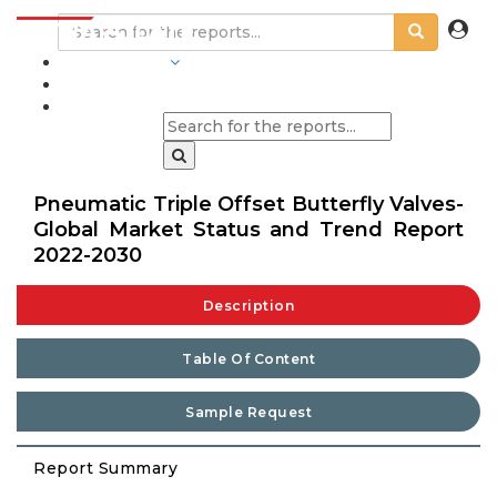
INDUSTRIES
BLOGS
Pneumatic Triple Offset Butterfly Valves-
Global Market Status and Trend Report
2022-2030
Description
Table Of Content
Sample Request
Report Summary