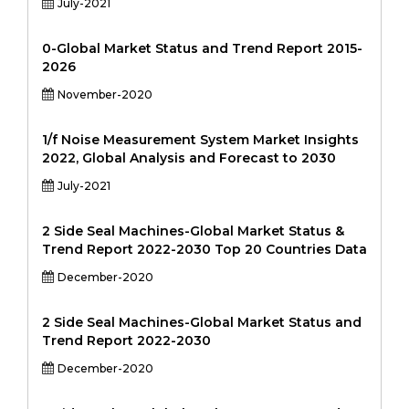
July-2021
0-Global Market Status and Trend Report 2015-
2026
November-2020
1/f Noise Measurement System Market Insights
2022, Global Analysis and Forecast to 2030
July-2021
2 Side Seal Machines-Global Market Status &
Trend Report 2022-2030 Top 20 Countries Data
December-2020
2 Side Seal Machines-Global Market Status and
Trend Report 2022-2030
December-2020