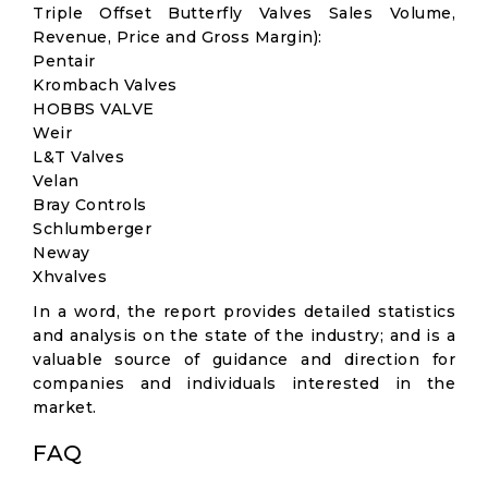
Triple Offset Butterfly Valves Sales Volume,
Revenue, Price and Gross Margin):
Pentair
Krombach Valves
HOBBS VALVE
Weir
L&T Valves
Velan
Bray Controls
Schlumberger
Neway
Xhvalves
In a word, the report provides detailed statistics
and analysis on the state of the industry; and is a
valuable source of guidance and direction for
companies and individuals interested in the
market.
FAQ