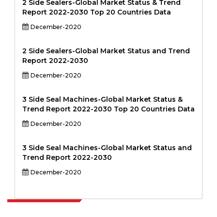
2 Side Sealers-Global Market Status & Trend
Report 2022-2030 Top 20 Countries Data
December-2020
2 Side Sealers-Global Market Status and Trend
Report 2022-2030
December-2020
3 Side Seal Machines-Global Market Status &
Trend Report 2022-2030 Top 20 Countries Data
December-2020
3 Side Seal Machines-Global Market Status and
Trend Report 2022-2030
December-2020