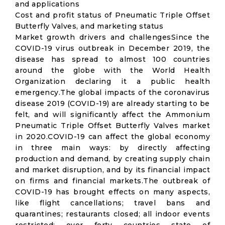
and applications
Cost and profit status of Pneumatic Triple Offset
Butterfly Valves, and marketing status
Market growth drivers and challengesSince the
COVID-19 virus outbreak in December 2019, the
disease has spread to almost 100 countries
around the globe with the World Health
Organization declaring it a public health
emergency.The global impacts of the coronavirus
disease 2019 (COVID-19) are already starting to be
felt, and will significantly affect the Ammonium
Pneumatic Triple Offset Butterfly Valves market
in 2020.COVID-19 can affect the global economy
in three main ways: by directly affecting
production and demand, by creating supply chain
and market disruption, and by its financial impact
on firms and financial markets.The outbreak of
COVID-19 has brought effects on many aspects,
like flight cancellations; travel bans and
quarantines; restaurants closed; all indoor events