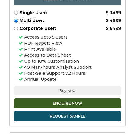
Single User:
$ 3499
Multi User:
$ 4999
Corporate User:
$ 6499
Access upto 5 users
PDF Report View
Print Available
Access to Data Sheet
Up to 10% Customization
40 Man-hours Analyst Support
Post-Sale Support 72 Hours
Annual Update
Buy Now
ENQUIRE NOW
REQUEST SAMPLE