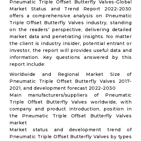
Pneumatic Triple Offset Butterfly Valves-Global
Market Status and Trend Report 2022-2030
offers a comprehensive analysis on Pneumatic
Triple Offset Butterfly Valves industry, standing
on the readers’ perspective, delivering detailed
market data and penetrating insights. No matter
the client is industry insider, potential entrant or
investor, the report will provides useful data and
information. Key questions answered by this
report include:
Worldwide and Regional Market Size of
Pneumatic Triple Offset Butterfly Valves 2017-
2021, and development forecast 2022-2030
Main manufacturers/suppliers of Pneumatic
Triple Offset Butterfly Valves worldwide, with
company and product introduction, position in
the Pneumatic Triple Offset Butterfly Valves
market
Market status and development trend of
Pneumatic Triple Offset Butterfly Valves by types