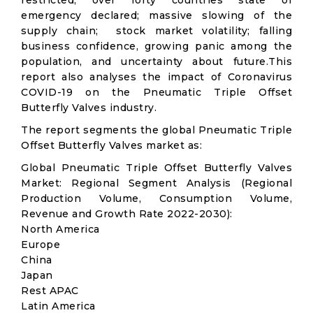
restricted; over forty countries state of
emergency declared; massive slowing of the
supply chain; stock market volatility; falling
business confidence, growing panic among the
population, and uncertainty about future.This
report also analyses the impact of Coronavirus
COVID-19 on the Pneumatic Triple Offset
Butterfly Valves industry.
The report segments the global Pneumatic Triple
Offset Butterfly Valves market as:
Global Pneumatic Triple Offset Butterfly Valves
Market: Regional Segment Analysis (Regional
Production Volume, Consumption Volume,
Revenue and Growth Rate 2022-2030):
North America
Europe
China
Japan
Rest APAC
Latin America