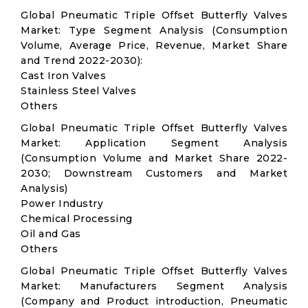
Global Pneumatic Triple Offset Butterfly Valves
Market: Type Segment Analysis (Consumption
Volume, Average Price, Revenue, Market Share
and Trend 2022-2030):
Cast Iron Valves
Stainless Steel Valves
Others
Global Pneumatic Triple Offset Butterfly Valves
Market: Application Segment Analysis
(Consumption Volume and Market Share 2022-
2030; Downstream Customers and Market
Analysis)
Power Industry
Chemical Processing
Oil and Gas
Others
Global Pneumatic Triple Offset Butterfly Valves
Market: Manufacturers Segment Analysis
(Company and Product introduction, Pneumatic