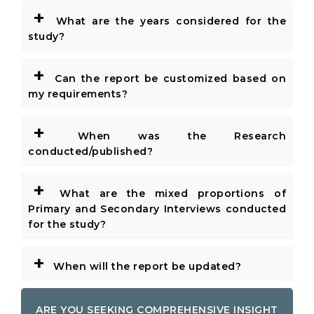
+
What are the years considered for the
study?
+
Can the report be customized based on
my requirements?
+
When was the Research
conducted/published?
+
What are the mixed proportions of
Primary and Secondary Interviews conducted
for the study?
+
When will the report be updated?
ARE YOU SEEKING COMPREHENSIVE INSIGHT