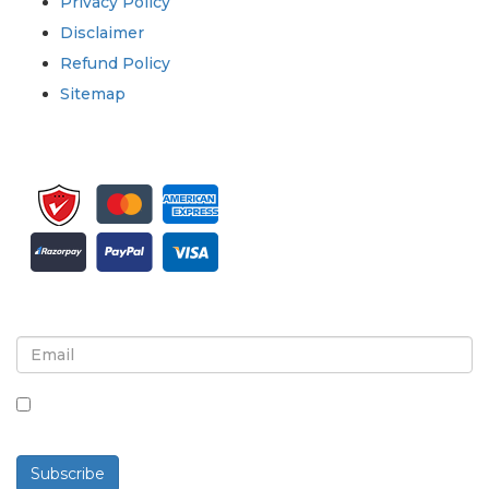
Privacy Policy
Disclaimer
Refund Policy
Sitemap
Sign up for newsletter and updates
By checking this box, you agree to receive
newsletters and communications.
Subscribe