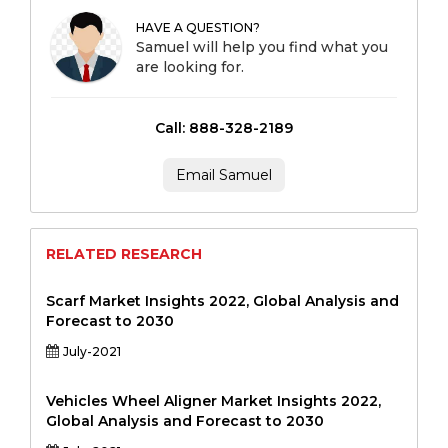
HAVE A QUESTION?
Samuel will help you find what you
are looking for.
Call: 888-328-2189
Email Samuel
RELATED RESEARCH
Scarf Market Insights 2022, Global Analysis and
Forecast to 2030
July-2021
Vehicles Wheel Aligner Market Insights 2022,
Global Analysis and Forecast to 2030