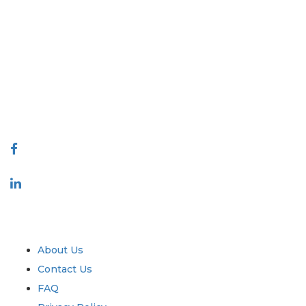
Extrapolate has a refined network of top publishers across the globe
covering markets and micro markets who bring in the power of
decision making. Our network of publishers is ranked based on the
quality of reports produced along with customer feedback Indexing.
talk@extrapolate.com
888-328-2189
Connect With Us
Industry
Quick Links
About Us
Contact Us
FAQ