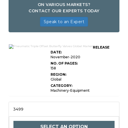
ON VARIOUS MARKETS?
CONTACT OUR EXPERTS TODAY
Speak to an Expert
RELEASE
DATE:
November-2020
NO. OF PAGES:
158
REGION:
Global
CATEGORY:
Machinery-Equipment
3499
SELECT AN OPTION