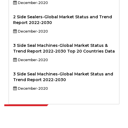
December-2020
2 Side Sealers-Global Market Status and Trend
Report 2022-2030
December-2020
3 Side Seal Machines-Global Market Status &
Trend Report 2022-2030 Top 20 Countries Data
December-2020
3 Side Seal Machines-Global Market Status and
Trend Report 2022-2030
December-2020
Extrapolate has a refined network of top publishers across the globe