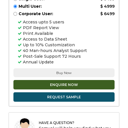
Multi User:
$ 4999
Corporate User:
$ 6499
Access upto 5 users
PDF Report View
Print Available
Access to Data Sheet
Up to 10% Customization
40 Man-hours Analyst Support
Post-Sale Support 72 Hours
Annual Update
Buy Now
ENQUIRE NOW
REQUEST SAMPLE
HAVE A QUESTION?