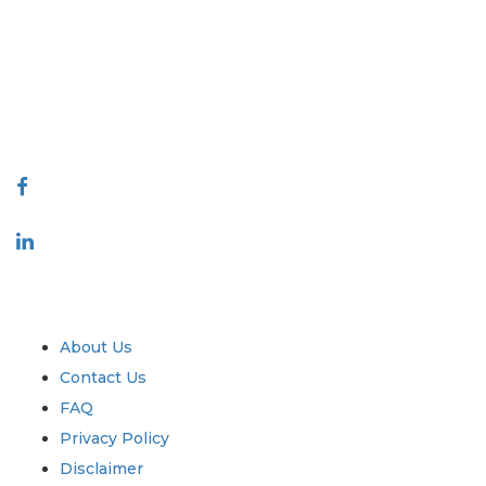
covering markets and micro markets who bring in the power of
decision making. Our network of publishers is ranked based on the
quality of reports produced along with customer feedback Indexing.
talk@extrapolate.com
888-328-2189
Connect With Us
Industry
Quick Links
About Us
Contact Us
FAQ
Privacy Policy
Disclaimer