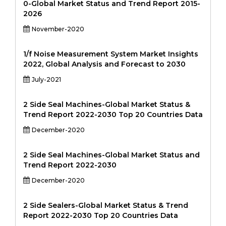
0-Global Market Status and Trend Report 2015-
2026
November-2020
1/f Noise Measurement System Market Insights
2022, Global Analysis and Forecast to 2030
July-2021
2 Side Seal Machines-Global Market Status &
Trend Report 2022-2030 Top 20 Countries Data
December-2020
2 Side Seal Machines-Global Market Status and
Trend Report 2022-2030
December-2020
2 Side Sealers-Global Market Status & Trend
Report 2022-2030 Top 20 Countries Data