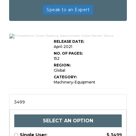
Speak to an Expert
RELEASE DATE:
April-2021
NO. OF PAGES:
152
REGION:
Global
CATEGORY:
Machinery-Equipment
3499
SELECT AN OPTION
Single User:
$ 3499