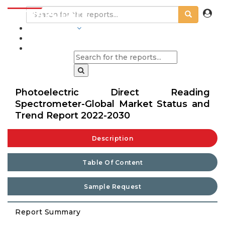
INDUSTRIES
BLOGS
Photoelectric Direct Reading
Spectrometer-Global Market Status and
Trend Report 2022-2030
Description
Table Of Content
Sample Request
Report Summary