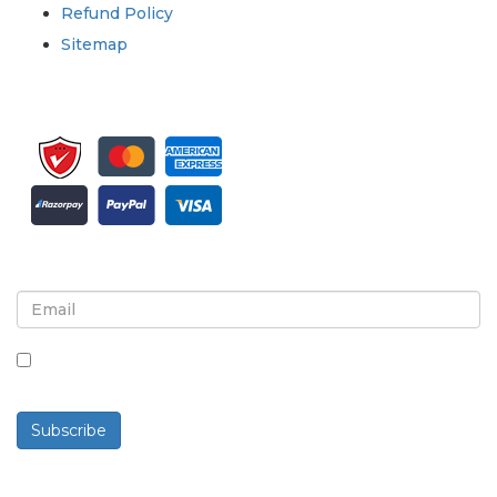
Refund Policy
Sitemap
Sign up for newsletter and updates
By checking this box, you agree to receive
newsletters and communications.
Subscribe