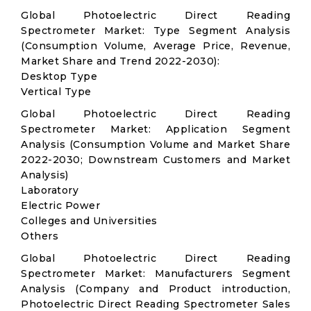
Global Photoelectric Direct Reading
Spectrometer Market: Type Segment Analysis
(Consumption Volume, Average Price, Revenue,
Market Share and Trend 2022-2030):
Desktop Type
Vertical Type
Global Photoelectric Direct Reading
Spectrometer Market: Application Segment
Analysis (Consumption Volume and Market Share
2022-2030; Downstream Customers and Market
Analysis)
Laboratory
Electric Power
Colleges and Universities
Others
Global Photoelectric Direct Reading
Spectrometer Market: Manufacturers Segment
Analysis (Company and Product introduction,
Photoelectric Direct Reading Spectrometer Sales