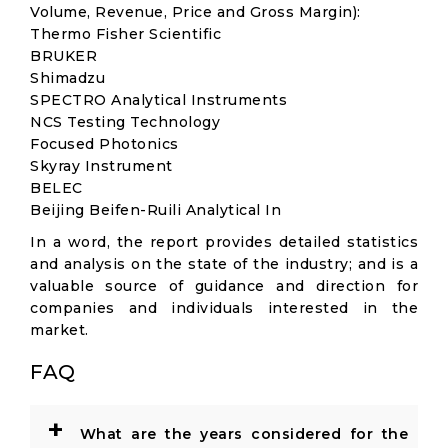
Volume, Revenue, Price and Gross Margin):
Thermo Fisher Scientific
BRUKER
Shimadzu
SPECTRO Analytical Instruments
NCS Testing Technology
Focused Photonics
Skyray Instrument
BELEC
Beijing Beifen-Ruili Analytical In
In a word, the report provides detailed statistics
and analysis on the state of the industry; and is a
valuable source of guidance and direction for
companies and individuals interested in the
market.
FAQ
+
What are the years considered for the