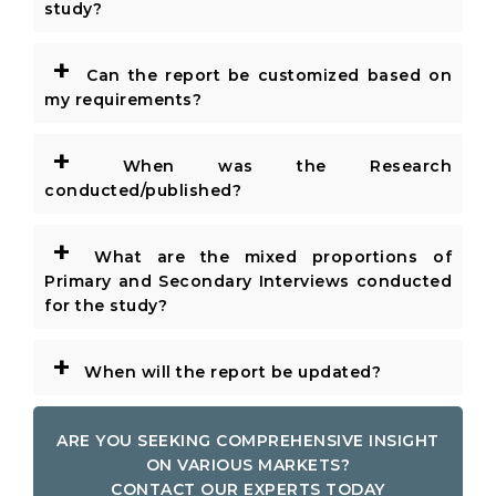
study?
+
Can the report be customized based on
my requirements?
+
When was the Research
conducted/published?
+
What are the mixed proportions of
Primary and Secondary Interviews conducted
for the study?
+
When will the report be updated?
ARE YOU SEEKING COMPREHENSIVE INSIGHT
ON VARIOUS MARKETS?
CONTACT OUR EXPERTS TODAY