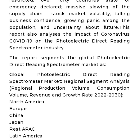
restricted; over forty countries state of
emergency declared; massive slowing of the
supply chain; stock market volatility; falling
business confidence, growing panic among the
population, and uncertainty about future.This
report also analyses the impact of Coronavirus
COVID-19 on the Photoelectric Direct Reading
Spectrometer industry.
The report segments the global Photoelectric
Direct Reading Spectrometer market as:
Global Photoelectric Direct Reading
Spectrometer Market: Regional Segment Analysis
(Regional Production Volume, Consumption
Volume, Revenue and Growth Rate 2022-2030):
North America
Europe
China
Japan
Rest APAC
Latin America