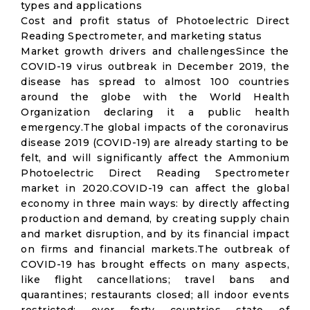
types and applications
Cost and profit status of Photoelectric Direct
Reading Spectrometer, and marketing status
Market growth drivers and challengesSince the
COVID-19 virus outbreak in December 2019, the
disease has spread to almost 100 countries
around the globe with the World Health
Organization declaring it a public health
emergency.The global impacts of the coronavirus
disease 2019 (COVID-19) are already starting to be
felt, and will significantly affect the Ammonium
Photoelectric Direct Reading Spectrometer
market in 2020.COVID-19 can affect the global
economy in three main ways: by directly affecting
production and demand, by creating supply chain
and market disruption, and by its financial impact
on firms and financial markets.The outbreak of
COVID-19 has brought effects on many aspects,
like flight cancellations; travel bans and
quarantines; restaurants closed; all indoor events