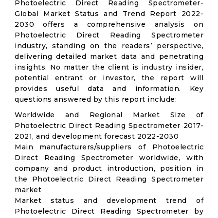
Photoelectric Direct Reading Spectrometer-
Global Market Status and Trend Report 2022-
2030 offers a comprehensive analysis on
Photoelectric Direct Reading Spectrometer
industry, standing on the readers’ perspective,
delivering detailed market data and penetrating
insights. No matter the client is industry insider,
potential entrant or investor, the report will
provides useful data and information. Key
questions answered by this report include:
Worldwide and Regional Market Size of
Photoelectric Direct Reading Spectrometer 2017-
2021, and development forecast 2022-2030
Main manufacturers/suppliers of Photoelectric
Direct Reading Spectrometer worldwide, with
company and product introduction, position in
the Photoelectric Direct Reading Spectrometer
market
Market status and development trend of
Photoelectric Direct Reading Spectrometer by