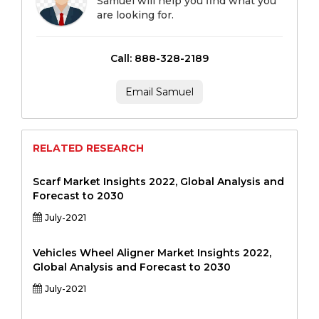
Samuel will help you find what you
are looking for.
Call: 888-328-2189
Email Samuel
RELATED RESEARCH
Scarf Market Insights 2022, Global Analysis and
Forecast to 2030
July-2021
Vehicles Wheel Aligner Market Insights 2022,
Global Analysis and Forecast to 2030
July-2021