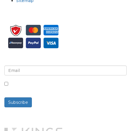
Sitemap
Sign up for newsletter and updates
By checking this box, you agree to receive
newsletters and communications.
Subscribe
Powered By