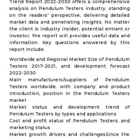
Trend Report 2022-2030 offers a comprehensive
analysis on Pendulum Testers industry, standing
on the readers’ perspective, delivering detailed
market data and penetrating insights. No matter
the client is industry insider, potential entrant or
investor, the report will provides useful data and
information. Key questions answered by this
report include:
Worldwide and Regional Market Size of Pendulum
Testers 2017-2021, and development forecast
2022-2030
Main manufacturers/suppliers of Pendulum
Testers worldwide, with company and product
introduction, position in the Pendulum Testers
market
Market status and development trend of
Pendulum Testers by types and applications
Cost and profit status of Pendulum Testers, and
marketing status
Market growth drivers and challengesSince the