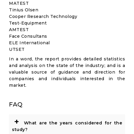
MATEST
Tinius Olsen
Cooper Research Technology
Test-Equipment
AMTEST
Face Consultans
ELE International
UTSET
In a word, the report provides detailed statistics
and analysis on the state of the industry; and is a
valuable source of guidance and direction for
companies and individuals interested in the
market.
FAQ
+
What are the years considered for the
study?