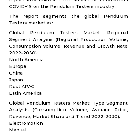
COVID-19 on the Pendulum Testers industry.
The report segments the global Pendulum
Testers market as:
Global Pendulum Testers Market: Regional
Segment Analysis (Regional Production Volume,
Consumption Volume, Revenue and Growth Rate
2022-2030):
North America
Europe
China
Japan
Rest APAC
Latin America
Global Pendulum Testers Market: Type Segment
Analysis (Consumption Volume, Average Price,
Revenue, Market Share and Trend 2022-2030):
Electromotion
Manual