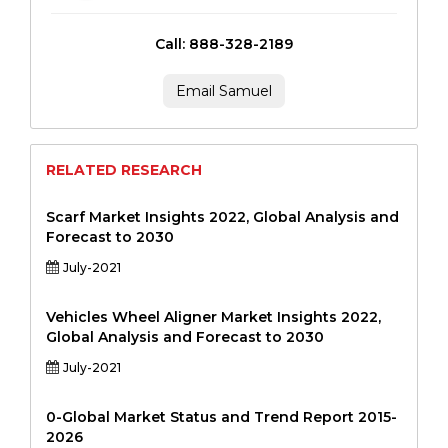
Call: 888-328-2189
Email Samuel
RELATED RESEARCH
Scarf Market Insights 2022, Global Analysis and
Forecast to 2030
July-2021
Vehicles Wheel Aligner Market Insights 2022,
Global Analysis and Forecast to 2030
July-2021
0-Global Market Status and Trend Report 2015-
2026