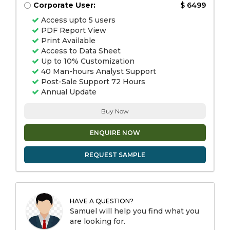
Corporate User:
$ 6499
Access upto 5 users
PDF Report View
Print Available
Access to Data Sheet
Up to 10% Customization
40 Man-hours Analyst Support
Post-Sale Support 72 Hours
Annual Update
Buy Now
ENQUIRE NOW
REQUEST SAMPLE
HAVE A QUESTION?
Samuel will help you find what you
are looking for.