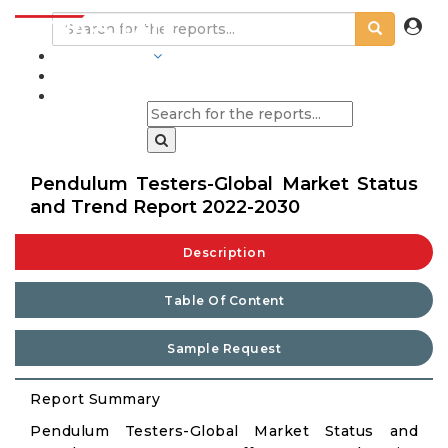
INDUSTRIES
BLOGS
Pendulum Testers-Global Market Status
and Trend Report 2022-2030
Description
Table Of Content
Sample Request
Report Summary
Pendulum Testers-Global Market Status and