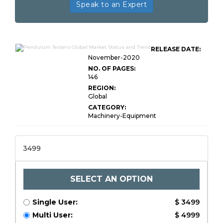
Speak to an Expert
RELEASE DATE:
November-2020
NO. OF PAGES:
146
REGION:
Global
CATEGORY:
Machinery-Equipment
3499
SELECT AN OPTION
Single User:
$ 3499
Multi User:
$ 4999