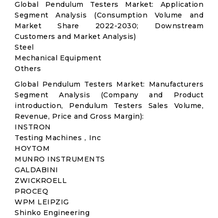
Global Pendulum Testers Market: Application
Segment Analysis (Consumption Volume and
Market Share 2022-2030; Downstream
Customers and Market Analysis)
Steel
Mechanical Equipment
Others
Global Pendulum Testers Market: Manufacturers
Segment Analysis (Company and Product
introduction, Pendulum Testers Sales Volume,
Revenue, Price and Gross Margin):
INSTRON
Testing Machines，Inc
HOYTOM
MUNRO INSTRUMENTS
GALDABINI
ZWICKROELL
PROCEQ
WPM LEIPZIG
Shinko Engineering