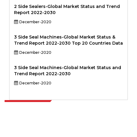
2 Side Sealers-Global Market Status and Trend
Report 2022-2030
December-2020
3 Side Seal Machines-Global Market Status &
Trend Report 2022-2030 Top 20 Countries Data
December-2020
3 Side Seal Machines-Global Market Status and
Trend Report 2022-2030
December-2020
Extrapolate has a refined network of top publishers across the globe
covering markets and micro markets who bring in the power of
decision making. Our network of publishers is ranked based on the