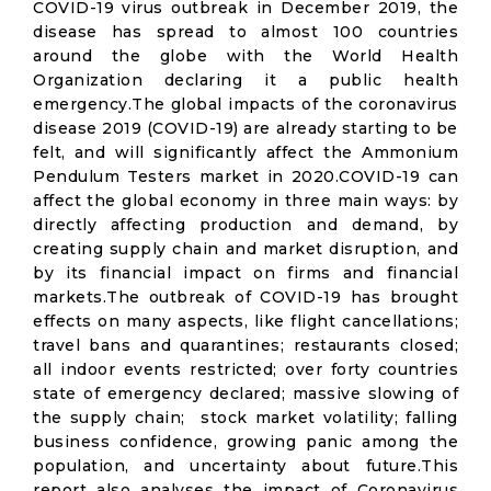
COVID-19 virus outbreak in December 2019, the
disease has spread to almost 100 countries
around the globe with the World Health
Organization declaring it a public health
emergency.The global impacts of the coronavirus
disease 2019 (COVID-19) are already starting to be
felt, and will significantly affect the Ammonium
Pendulum Testers market in 2020.COVID-19 can
affect the global economy in three main ways: by
directly affecting production and demand, by
creating supply chain and market disruption, and
by its financial impact on firms and financial
markets.The outbreak of COVID-19 has brought
effects on many aspects, like flight cancellations;
travel bans and quarantines; restaurants closed;
all indoor events restricted; over forty countries
state of emergency declared; massive slowing of
the supply chain; stock market volatility; falling
business confidence, growing panic among the
population, and uncertainty about future.This
report also analyses the impact of Coronavirus