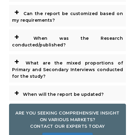
+
Can the report be customized based on
my requirements?
+
When was the Research
conducted/published?
+
What are the mixed proportions of
Primary and Secondary Interviews conducted
for the study?
+
When will the report be updated?
ARE YOU SEEKING COMPREHENSIVE INSIGHT
ON VARIOUS MARKETS?
CONTACT OUR EXPERTS TODAY