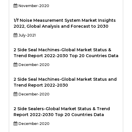
November-2020
1/f Noise Measurement System Market Insights
2022, Global Analysis and Forecast to 2030
July-2021
2 Side Seal Machines-Global Market Status &
Trend Report 2022-2030 Top 20 Countries Data
December-2020
2 Side Seal Machines-Global Market Status and
Trend Report 2022-2030
December-2020
2 Side Sealers-Global Market Status & Trend
Report 2022-2030 Top 20 Countries Data
December-2020