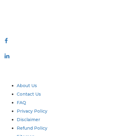
quality of reports produced along with customer feedback Indexing.
talk@extrapolate.com
888-328-2189
Connect With Us
Industry
Quick Links
About Us
Contact Us
FAQ
Privacy Policy
Disclaimer
Refund Policy