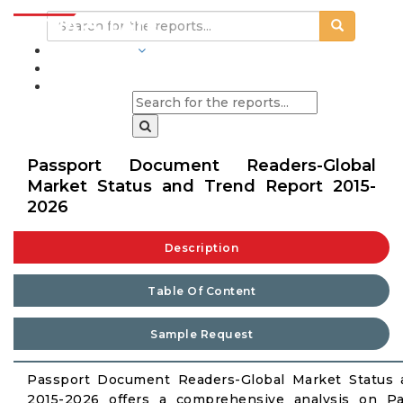
INDUSTRIES
BLOGS
Passport Document Readers-Global
Market Status and Trend Report 2015-
2026
Description
Table Of Content
Sample Request
Passport Document Readers-Global Market Status
2015-2026 offers a comprehensive analysis on P