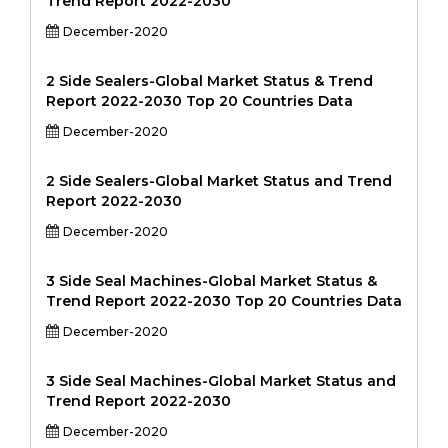
Trend Report 2022-2030
December-2020
2 Side Sealers-Global Market Status & Trend
Report 2022-2030 Top 20 Countries Data
December-2020
2 Side Sealers-Global Market Status and Trend
Report 2022-2030
December-2020
3 Side Seal Machines-Global Market Status &
Trend Report 2022-2030 Top 20 Countries Data
December-2020
3 Side Seal Machines-Global Market Status and
Trend Report 2022-2030
December-2020