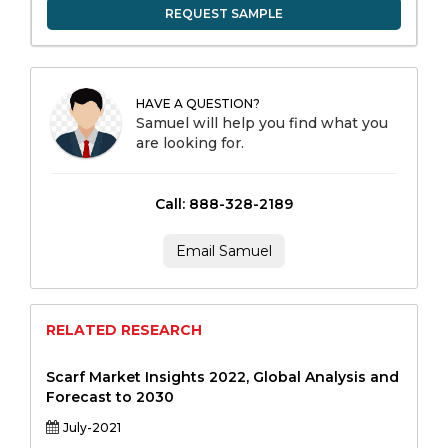
REQUEST SAMPLE
HAVE A QUESTION?
Samuel will help you find what you
are looking for.
Call: 888-328-2189
Email Samuel
RELATED RESEARCH
Scarf Market Insights 2022, Global Analysis and
Forecast to 2030
July-2021