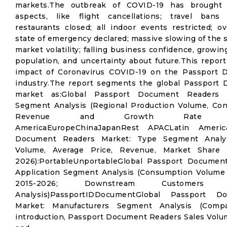
markets.The outbreak of COVID-19 has brought
aspects, like flight cancellations; travel bans
restaurants closed; all indoor events restricted; ov
state of emergency declared; massive slowing of the 
market volatility; falling business confidence, grow
population, and uncertainty about future.This report
impact of Coronavirus COVID-19 on the Passport
industry.The report segments the global Passport
market as:Global Passport Document Readers 
Segment Analysis (Regional Production Volume, Co
Revenue and Growth Rate 2015-
AmericaEuropeChinaJapanRest APACLatin Americ
Document Readers Market: Type Segment Analy
Volume, Average Price, Revenue, Market Share
2026):PortableUnportableGlobal Passport Documen
Application Segment Analysis (Consumption Volume
2015-2026; Downstream Customers
Analysis)PassportIDDocumentGlobal Passport 
Market: Manufacturers Segment Analysis (Com
introduction, Passport Document Readers Sales Volu