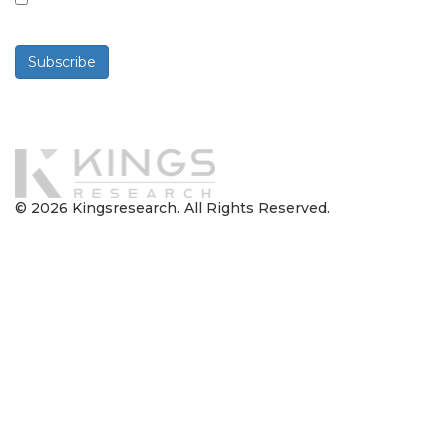
By checking this box, you agree to receive
newsletters and communications.
Subscribe
Powered By
© 2026 Kingsresearch. All Rights Reserved.