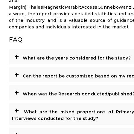
and Gr
Margin):ThalesMagneticParabitAccessGunneboWanz
a word, the report provides detailed statistics and an
of the industry; and is a valuable source of guidanc
companies and individuals interested in the market.
FAQ
+
What are the years considered for the study?
+
Can the report be customized based on my re
+
When was the Research conducted/published
+
What are the mixed proportions of Primar
Interviews conducted for the study?