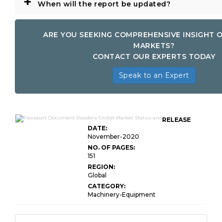
+
When will the report be updated?
ARE YOU SEEKING COMPREHENSIVE INSIGHT 
MARKETS?
CONTACT OUR EXPERTS TODAY
Speak to an Expert
RELEASE
DATE:
November-2020
NO. OF PAGES:
151
REGION:
Global
CATEGORY:
Machinery-Equipment