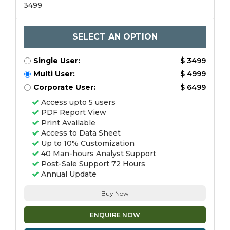
3499
SELECT AN OPTION
Single User:
$ 3499
Multi User:
$ 4999
Corporate User:
$ 6499
Access upto 5 users
PDF Report View
Print Available
Access to Data Sheet
Up to 10% Customization
40 Man-hours Analyst Support
Post-Sale Support 72 Hours
Annual Update
Buy Now
ENQUIRE NOW