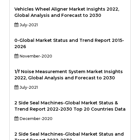
Vehicles Wheel Aligner Market Insights 2022,
Global Analysis and Forecast to 2030
July-2021
0-Global Market Status and Trend Report 2015-
2026
November-2020
1/f Noise Measurement System Market Insights
2022, Global Analysis and Forecast to 2030
July-2021
2 Side Seal Machines-Global Market Status &
Trend Report 2022-2030 Top 20 Countries Data
December-2020
2 Side Seal Machines-Global Market Status and