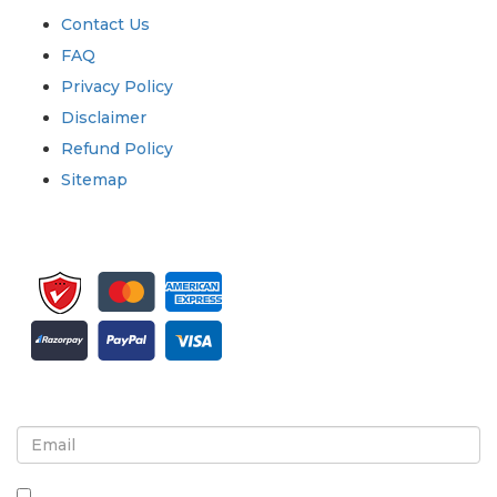
Contact Us
FAQ
Privacy Policy
Disclaimer
Refund Policy
Sitemap
Sign up for newsletter and updates