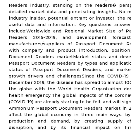
Readers industry, standing on the readers� perspe
detailed market data and penetrating insights. No ma
industry insider, potential entrant or investor, the r
useful data and information. Key questions answer
include:Worldwide and Regional Market Size of 
Readers 2015-2019, and development forecas
manufacturers/suppliers of Passport Document R
with company and product introduction, positio
Document Readers marketMarket status and deve
Passport Document Readers by types and applicatio
status of Passport Document Readers, and marke
growth drivers and challengesSince the COVID-19 
December 2019, the disease has spread to almost 10
the globe with the World Health Organization decl
health emergency.The global impacts of the corona
(COVID-19) are already starting to be felt, and will sign
Ammonium Passport Document Readers market in 2
affect the global economy in three main ways: by 
production and demand, by creating supply c
disruption, and by its financial impact on fir