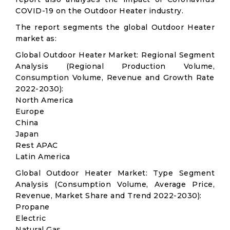
COVID-19 on the Outdoor Heater industry.
The report segments the global Outdoor Heater
market as:
Global Outdoor Heater Market: Regional Segment
Analysis (Regional Production Volume,
Consumption Volume, Revenue and Growth Rate
2022-2030):
North America
Europe
China
Japan
Rest APAC
Latin America
Global Outdoor Heater Market: Type Segment
Analysis (Consumption Volume, Average Price,
Revenue, Market Share and Trend 2022-2030):
Propane
Electric
Natural Gas