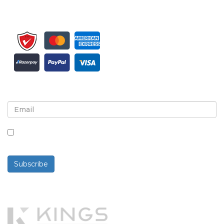
Sign up for newsletter and updates
By checking this box, you agree to receive
newsletters and communications.
Subscribe
Powered By