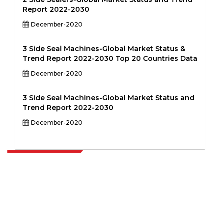
Report 2022-2030
December-2020
3 Side Seal Machines-Global Market Status &
Trend Report 2022-2030 Top 20 Countries Data
December-2020
3 Side Seal Machines-Global Market Status and
Trend Report 2022-2030
December-2020
Extrapolate has a refined network of top publishers across the globe
covering markets and micro markets who bring in the power of
decision making. Our network of publishers is ranked based on the
quality of reports produced along with customer feedback Indexing.