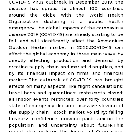
COVID-19 virus outbreak in December 2019, the
disease has spread to almost 100 countries
around the globe with the World Health
Organization declaring it a public health
emergency.The global impacts of the coronavirus
disease 2019 (COVID-19) are already starting to be
felt, and will significantly affect the Ammonium
Outdoor Heater market in 2020.COVID-19 can
affect the global economy in three main ways: by
directly affecting production and demand, by
creating supply chain and market disruption, and
by its financial impact on firms and financial
markets.The outbreak of COVID-19 has brought
effects on many aspects, like flight cancellations;
travel bans and quarantines; restaurants closed;
all indoor events restricted; over forty countries
state of emergency declared; massive slowing of
the supply chain; stock market volatility; falling
business confidence, growing panic among the
population, and uncertainty about future.This
report also analyses the impact of Coronavirus