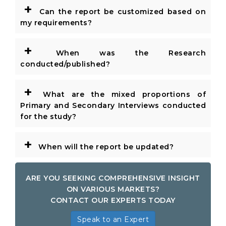
+
Can the report be customized based on
my requirements?
+
When was the Research
conducted/published?
+
What are the mixed proportions of
Primary and Secondary Interviews conducted
for the study?
+
When will the report be updated?
ARE YOU SEEKING COMPREHENSIVE INSIGHT
ON VARIOUS MARKETS?
CONTACT OUR EXPERTS TODAY
Speak to an Expert