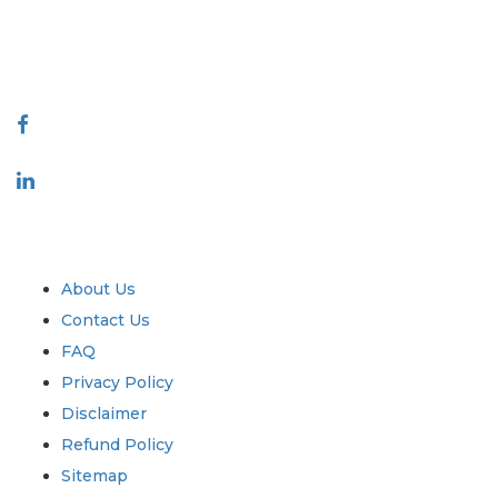
talk@extrapolate.com
888-328-2189
Connect With Us
Industry
Quick Links
About Us
Contact Us
FAQ
Privacy Policy
Disclaimer
Refund Policy
Sitemap