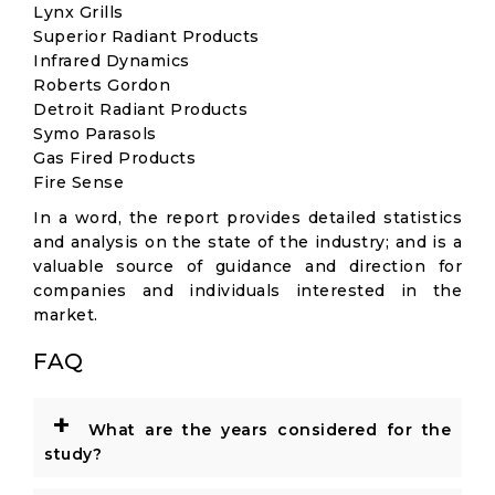
Lynx Grills
Superior Radiant Products
Infrared Dynamics
Roberts Gordon
Detroit Radiant Products
Symo Parasols
Gas Fired Products
Fire Sense
In a word, the report provides detailed statistics
and analysis on the state of the industry; and is a
valuable source of guidance and direction for
companies and individuals interested in the
market.
FAQ
+
What are the years considered for the
study?