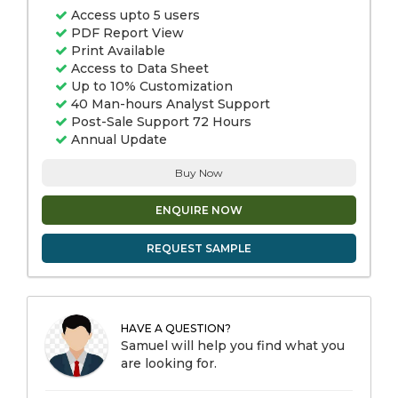
Access upto 5 users
PDF Report View
Print Available
Access to Data Sheet
Up to 10% Customization
40 Man-hours Analyst Support
Post-Sale Support 72 Hours
Annual Update
Buy Now
ENQUIRE NOW
REQUEST SAMPLE
HAVE A QUESTION?
Samuel will help you find what you
are looking for.