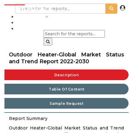
INDUSTRIES
BLOGS
Outdoor Heater-Global Market Status
and Trend Report 2022-2030
Description
Table Of Content
Sample Request
Report Summary
Outdoor Heater-Global Market Status and Trend