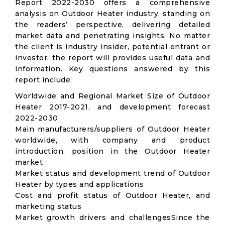
Report 2022-2030 offers a comprehensive
analysis on Outdoor Heater industry, standing on
the readers’ perspective, delivering detailed
market data and penetrating insights. No matter
the client is industry insider, potential entrant or
investor, the report will provides useful data and
information. Key questions answered by this
report include:
Worldwide and Regional Market Size of Outdoor
Heater 2017-2021, and development forecast
2022-2030
Main manufacturers/suppliers of Outdoor Heater
worldwide, with company and product
introduction, position in the Outdoor Heater
market
Market status and development trend of Outdoor
Heater by types and applications
Cost and profit status of Outdoor Heater, and
marketing status
Market growth drivers and challengesSince the