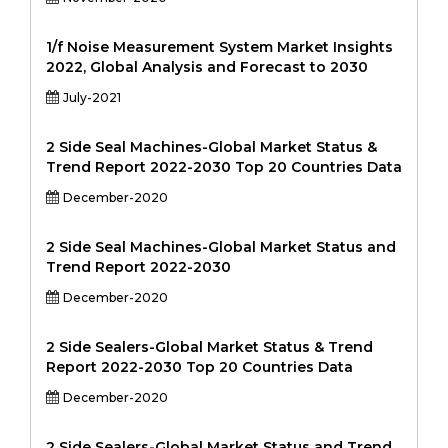
1/f Noise Measurement System Market Insights
2022, Global Analysis and Forecast to 2030
July-2021
2 Side Seal Machines-Global Market Status &
Trend Report 2022-2030 Top 20 Countries Data
December-2020
2 Side Seal Machines-Global Market Status and
Trend Report 2022-2030
December-2020
2 Side Sealers-Global Market Status & Trend
Report 2022-2030 Top 20 Countries Data
December-2020
2 Side Sealers-Global Market Status and Trend