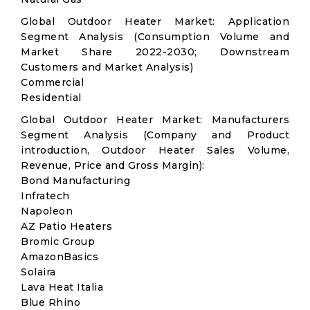
Global Outdoor Heater Market: Application
Segment Analysis (Consumption Volume and
Market Share 2022-2030; Downstream
Customers and Market Analysis)
Commercial
Residential
Global Outdoor Heater Market: Manufacturers
Segment Analysis (Company and Product
introduction, Outdoor Heater Sales Volume,
Revenue, Price and Gross Margin):
Bond Manufacturing
Infratech
Napoleon
AZ Patio Heaters
Bromic Group
AmazonBasics
Solaira
Lava Heat Italia
Blue Rhino