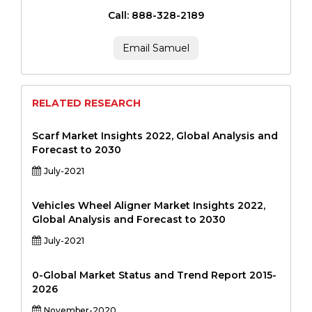
Call: 888-328-2189
Email Samuel
RELATED RESEARCH
Scarf Market Insights 2022, Global Analysis and
Forecast to 2030
July-2021
Vehicles Wheel Aligner Market Insights 2022,
Global Analysis and Forecast to 2030
July-2021
0-Global Market Status and Trend Report 2015-
2026
November-2020