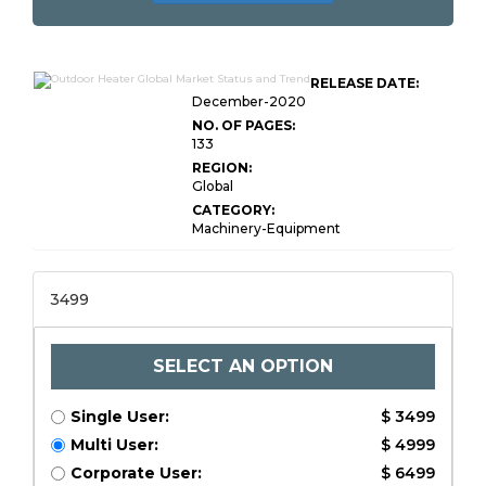
RELEASE DATE:
December-2020
NO. OF PAGES:
133
REGION:
Global
CATEGORY:
Machinery-Equipment
3499
SELECT AN OPTION
Single User:
$ 3499
Multi User:
$ 4999
Corporate User:
$ 6499