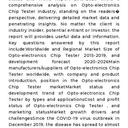
comprehensive analysis on Opto-electronics
Chip Tester industry, standing on the readers�
perspective, delivering detailed market data and
penetrating insights. No matter the client is
industry insider, potential entrant or investor, the
report will provides useful data and information.
Key questions answered by this report
include:Worldwide and Regional Market Size of
Opto-electronics Chip Tester 2015-2019, and
development forecast 2020-2026Main
manufacturers/suppliers of Opto-electronics Chip
Tester worldwide, with company and product
introduction, position in the Opto-electronics
Chip Tester marketMarket status and
development trend of Opto-electronics Chip
Tester by types and applicationsCost and profit
status of Opto-electronics Chip Tester , and
marketing statusMarket growth drivers and
challengesSince the COVID-19 virus outbreak in
December 2019, the disease has spread to almost