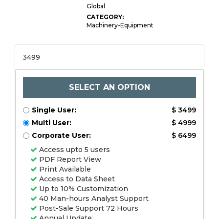
Global
CATEGORY:
Machinery-Equipment
3499
SELECT AN OPTION
Single User:
$ 3499
Multi User:
$ 4999
Corporate User:
$ 6499
Access upto 5 users
PDF Report View
Print Available
Access to Data Sheet
Up to 10% Customization
40 Man-hours Analyst Support
Post-Sale Support 72 Hours
Annual Update