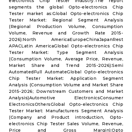
electronics Chip Tester industry.The report
segments the global Opto-electronics Chip
Tester market as:Global Opto-electronics Chip
Tester Market: Regional Segment Analysis
(Regional Production Volume, Consumption
Volume, Revenue and Growth Rate 2015-
2026):North AmericaEuropeChinaJapanRest
APACLatin AmericaGlobal Opto-electronics Chip
Tester Market: Type Segment Analysis
(Consumption Volume, Average Price, Revenue,
Market Share and Trend 2015-2026):Semi
AutomatedFull AutomateGlobal Opto-electronics
Chip Tester Market: Application Segment
Analysis (Consumption Volume and Market Share
2015-2026; Downstream Customers and Market
Analysis)Automotive ElectronicsConsumer
ElectronicsOthersGlobal Opto-electronics Chip
Tester Market: Manufacturers Segment Analysis
(Company and Product introduction, Opto-
electronics Chip Tester Sales Volume, Revenue,
Price and Gross Margin):Opto