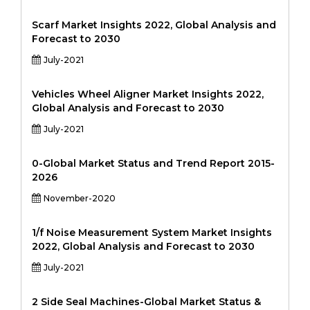
Scarf Market Insights 2022, Global Analysis and
Forecast to 2030
July-2021
Vehicles Wheel Aligner Market Insights 2022,
Global Analysis and Forecast to 2030
July-2021
0-Global Market Status and Trend Report 2015-
2026
November-2020
1/f Noise Measurement System Market Insights
2022, Global Analysis and Forecast to 2030
July-2021
2 Side Seal Machines-Global Market Status &