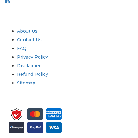
Industry
Quick Links
About Us
Contact Us
FAQ
Privacy Policy
Disclaimer
Refund Policy
Sitemap