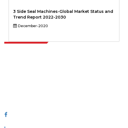
3 Side Seal Machines-Global Market Status and
Trend Report 2022-2030
December-2020
Extrapolate has a refined network of top publishers across the globe
covering markets and micro markets who bring in the power of
decision making. Our network of publishers is ranked based on the
quality of reports produced along with customer feedback Indexing.
talk@extrapolate.com
888-328-2189
Connect With Us