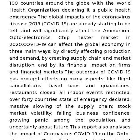
100 countries around the globe with the World
Health Organization declaring it a public health
emergency.The global impacts of the coronavirus
disease 2019 (COVID-19) are already starting to be
felt, and will significantly affect the Ammonium
Opto-electronics Chip Tester market in
2020.COVID-19 can affect the global economy in
three main ways: by directly affecting production
and demand, by creating supply chain and market
disruption, and by its financial impact on firms
and financial markets.The outbreak of COVID-19
has brought effects on many aspects, like flight
cancellations; travel bans and quarantines;
restaurants closed; all indoor events restricted;
over forty countries state of emergency declared;
massive slowing of the supply chain; stock
market volatility; falling business confidence,
growing panic among the population, and
uncertainty about future.This report also analyses
the impact of Coronavirus COVID-19 on the Opto-