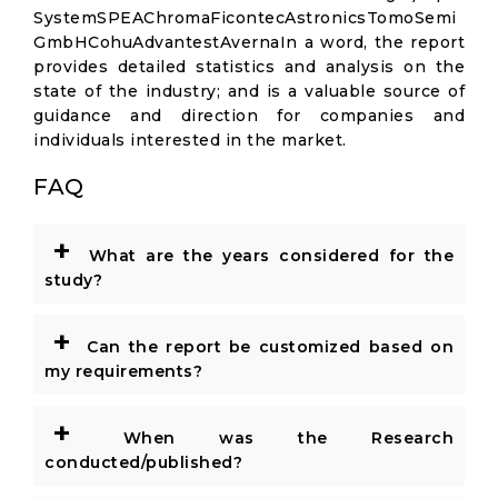
SystemSPEAChromaFicontecAstronicsTomoSemi
GmbHCohuAdvantestAvernaIn a word, the report
provides detailed statistics and analysis on the
state of the industry; and is a valuable source of
guidance and direction for companies and
individuals interested in the market.
FAQ
+
What are the years considered for the
study?
+
Can the report be customized based on
my requirements?
+
When was the Research
conducted/published?