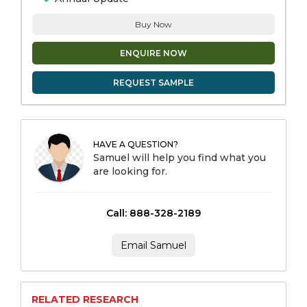
Buy Now
ENQUIRE NOW
REQUEST SAMPLE
HAVE A QUESTION?
Samuel will help you find what you
are looking for.
Call: 888-328-2189
Email Samuel
RELATED RESEARCH