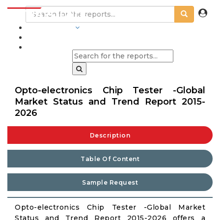
INDUSTRIES
BLOGS
Opto-electronics Chip Tester -Global
Market Status and Trend Report 2015-
2026
Description
Table Of Content
Sample Request
Opto-electronics Chip Tester -Global Market
Status and Trend Report 2015-2026 offers a