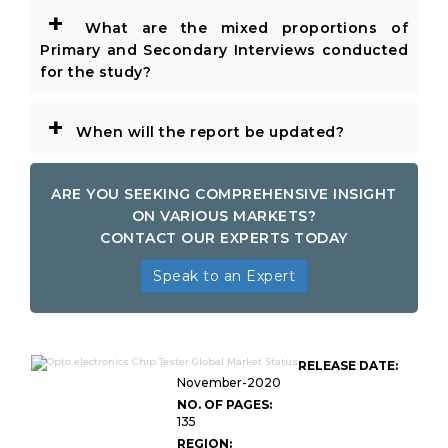
+
What are the mixed proportions of
Primary and Secondary Interviews conducted
for the study?
+
When will the report be updated?
ARE YOU SEEKING COMPREHENSIVE INSIGHT
ON VARIOUS MARKETS?
CONTACT OUR EXPERTS TODAY
Speak to an Expert
RELEASE DATE:
November-2020
NO. OF PAGES:
135
REGION: