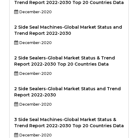
Trend Report 2022-2030 Top 20 Countries Data
December-2020
2 Side Seal Machines-Global Market Status and
Trend Report 2022-2030
December-2020
2 Side Sealers-Global Market Status & Trend
Report 2022-2030 Top 20 Countries Data
December-2020
2 Side Sealers-Global Market Status and Trend
Report 2022-2030
December-2020
3 Side Seal Machines-Global Market Status &
Trend Report 2022-2030 Top 20 Countries Data
December-2020