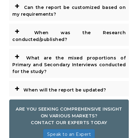
+
Can the report be customized based on
my requirements?
+
When was the Research
conducted/published?
+
What are the mixed proportions of
Primary and Secondary Interviews conducted
for the study?
+
When will the report be updated?
ARE YOU SEEKING COMPREHENSIVE INSIGHT
ON VARIOUS MARKETS?
CONTACT OUR EXPERTS TODAY
Speak to an Expert