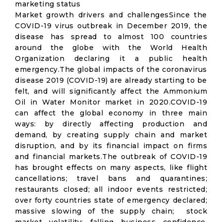
marketing status
Market growth drivers and challengesSince the
COVID-19 virus outbreak in December 2019, the
disease has spread to almost 100 countries
around the globe with the World Health
Organization declaring it a public health
emergency.The global impacts of the coronavirus
disease 2019 (COVID-19) are already starting to be
felt, and will significantly affect the Ammonium
Oil in Water Monitor market in 2020.COVID-19
can affect the global economy in three main
ways: by directly affecting production and
demand, by creating supply chain and market
disruption, and by its financial impact on firms
and financial markets.The outbreak of COVID-19
has brought effects on many aspects, like flight
cancellations; travel bans and quarantines;
restaurants closed; all indoor events restricted;
over forty countries state of emergency declared;
massive slowing of the supply chain; stock