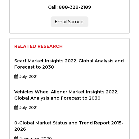
Call: 888-328-2189
Email Samuel
RELATED RESEARCH
Scarf Market Insights 2022, Global Analysis and
Forecast to 2030
July-2021
Vehicles Wheel Aligner Market Insights 2022,
Global Analysis and Forecast to 2030
July-2021
0-Global Market Status and Trend Report 2015-
2026
November-2020