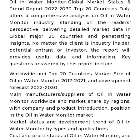
Oil in Water Monitor-Global Market Status &
Trend Report 2022-2030 Top 20 Countries Data
offers a comprehensive analysis on Oil in Water
Monitor industry, standing on the readers’
perspective, delivering detailed market data in
Global major 20 countries and penetrating
insights. No matter the client is industry insider,
potential entrant or investor, the report will
provides useful data and information. Key
questions answered by this report include:
Worldwide and Top 20 Countries Market Size of
Oil in Water Monitor 2017-2021, and development
forecast 2022-2030
Main manufacturers/suppliers of Oil in Water
Monitor worldwide and market share by regions,
with company and product introduction, position
in the Oil in Water Monitor market
Market status and development trend of Oil in
Water Monitor by types and applications
Cost and profit status of Oil in Water Monitor, and