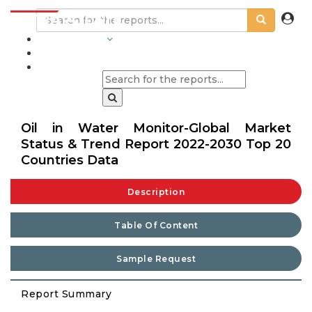
INDUSTRIES
BLOGS
Oil in Water Monitor-Global Market
Status & Trend Report 2022-2030 Top 20
Countries Data
Description
Table Of Content
Sample Request
Report Summary