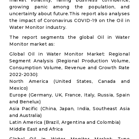
market volatility; falling business confidence,
growing panic among the population, and
uncertainty about future.This report also analyses
the impact of Coronavirus COVID-19 on the Oil in
Water Monitor industry.
The report segments the global Oil in Water
Monitor market as:
Global Oil in Water Monitor Market: Regional
Segment Analysis (Regional Production Volume,
Consumption Volume, Revenue and Growth Rate
2022-2030):
North America (United States, Canada and
Mexico)
Europe (Germany, UK, France, Italy, Russia, Spain
and Benelux)
Asia Pacific (China, Japan, India, Southeast Asia
and Australia)
Latin America (Brazil, Argentina and Colombia)
Middle East and Africa