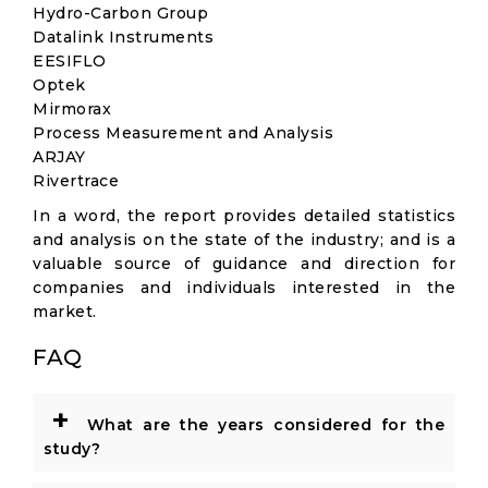
Hydro-Carbon Group
Datalink Instruments
EESIFLO
Optek
Mirmorax
Process Measurement and Analysis
ARJAY
Rivertrace
In a word, the report provides detailed statistics
and analysis on the state of the industry; and is a
valuable source of guidance and direction for
companies and individuals interested in the
market.
FAQ
+
What are the years considered for the
study?