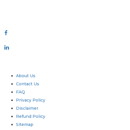
talk@extrapolate.com
888-328-2189
Connect With Us
Industry
Quick Links
About Us
Contact Us
FAQ
Privacy Policy
Disclaimer
Refund Policy
Sitemap