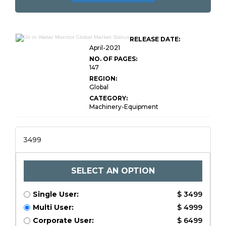
RELEASE DATE:
April-2021
NO. OF PAGES:
147
REGION:
Global
CATEGORY:
Machinery-Equipment
3499
SELECT AN OPTION
Single User:
$ 3499
Multi User:
$ 4999
Corporate User:
$ 6499