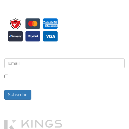
Sign up for newsletter and updates
By checking this box, you agree to receive
newsletters and communications.
Subscribe
Powered By