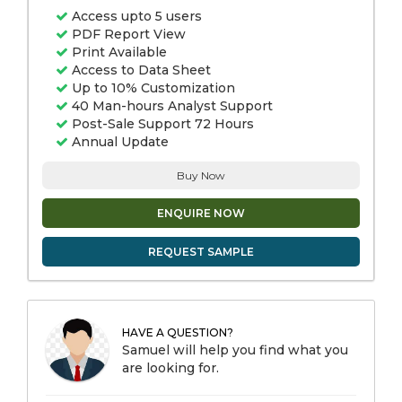
Access upto 5 users
PDF Report View
Print Available
Access to Data Sheet
Up to 10% Customization
40 Man-hours Analyst Support
Post-Sale Support 72 Hours
Annual Update
Buy Now
ENQUIRE NOW
REQUEST SAMPLE
HAVE A QUESTION?
Samuel will help you find what you
are looking for.