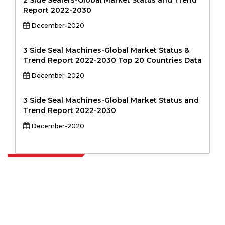
2 Side Sealers-Global Market Status and Trend
Report 2022-2030
December-2020
3 Side Seal Machines-Global Market Status &
Trend Report 2022-2030 Top 20 Countries Data
December-2020
3 Side Seal Machines-Global Market Status and
Trend Report 2022-2030
December-2020
Extrapolate has a refined network of top publishers across the globe
covering markets and micro markets who bring in the power of
decision making. Our network of publishers is ranked based on the
quality of reports produced along with customer feedback Indexing.