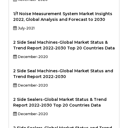
1/f Noise Measurement System Market Insights
2022, Global Analysis and Forecast to 2030
July-2021
2 Side Seal Machines-Global Market Status &
Trend Report 2022-2030 Top 20 Countries Data
December-2020
2 Side Seal Machines-Global Market Status and
Trend Report 2022-2030
December-2020
2 Side Sealers-Global Market Status & Trend
Report 2022-2030 Top 20 Countries Data
December-2020