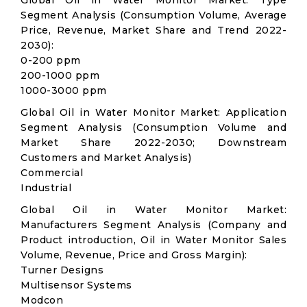
Global Oil in Water Monitor Market: Type
Segment Analysis (Consumption Volume, Average
Price, Revenue, Market Share and Trend 2022-
2030):
0-200 ppm
200-1000 ppm
1000-3000 ppm
Global Oil in Water Monitor Market: Application
Segment Analysis (Consumption Volume and
Market Share 2022-2030; Downstream
Customers and Market Analysis)
Commercial
Industrial
Global Oil in Water Monitor Market:
Manufacturers Segment Analysis (Company and
Product introduction, Oil in Water Monitor Sales
Volume, Revenue, Price and Gross Margin):
Turner Designs
Multisensor Systems
Modcon