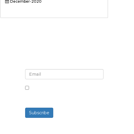
December-2020
Sign up for newsletter and
updates
By checking this box, you agree
to receive newsletters and
communications.
Subscribe
Powered By