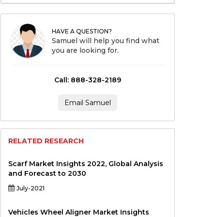
HAVE A QUESTION?
Samuel will help you find what
you are looking for.
Call: 888-328-2189
Email Samuel
RELATED RESEARCH
Scarf Market Insights 2022, Global Analysis
and Forecast to 2030
July-2021
Vehicles Wheel Aligner Market Insights