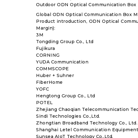
Outdoor ODN Optical Communication Box
Global ODN Optical Communication Box M
Product introduction, ODN Optical Commu
Margin):
3M
Tongding Group Co., Ltd
Fujikura
CORNING
YUDA Communication
COMMSCOPE
Huber + Suhner
FiberHome
YOFC
Hengtong Group Co., Ltd
POTEL
Zhejiang Chaoqian Telecommunication Tech
Sindi Technologies Co.,Ltd.
Zhongtian Broadband Technology Co., Ltd.
Shanghai Letel Communication Equipment (
Sunsea AIoT Technology Co.,Ltd.