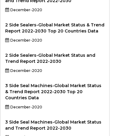
and Trend Report 2022-2030
December-2020
2 Side Sealers-Global Market Status & Trend
Report 2022-2030 Top 20 Countries Data
December-2020
2 Side Sealers-Global Market Status and
Trend Report 2022-2030
December-2020
3 Side Seal Machines-Global Market Status
& Trend Report 2022-2030 Top 20
Countries Data
December-2020
3 Side Seal Machines-Global Market Status
and Trend Report 2022-2030