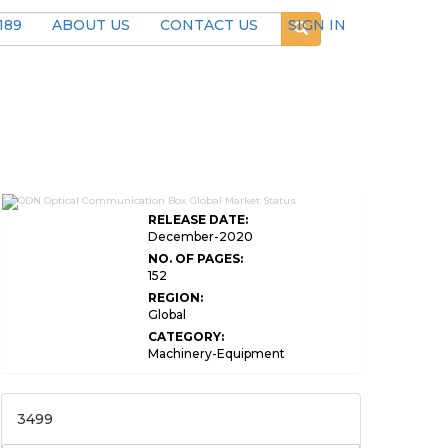
189
ABOUT US
CONTACT US
SIGN IN
RELEASE DATE:
December-2020
NO. OF PAGES:
152
REGION:
Global
CATEGORY:
Machinery-Equipment
3499