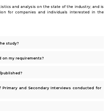
istics and analysis on the state of the industry; and is
ion for companies and individuals interested in the
the study?
d on my requirements?
published?
 Primary and Secondary Interviews conducted for