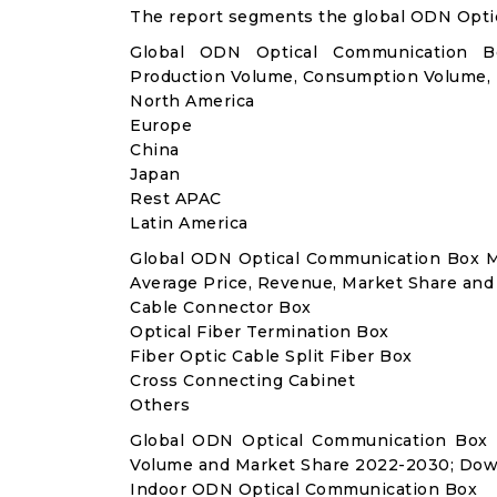
The report segments the global ODN Opti
Global ODN Optical Communication Bo
Production Volume, Consumption Volume,
North America
Europe
China
Japan
Rest APAC
Latin America
Global ODN Optical Communication Box M
Average Price, Revenue, Market Share and
Cable Connector Box
Optical Fiber Termination Box
Fiber Optic Cable Split Fiber Box
Cross Connecting Cabinet
Others
Global ODN Optical Communication Box 
Volume and Market Share 2022-2030; Dow
Indoor ODN Optical Communication Box