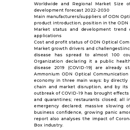
Worldwide and Regional Market Size o
development forecast 2022-2030
Main manufacturers/suppliers of ODN Opt
product introduction, position in the OD
Market status and development trend
applications
Cost and profit status of ODN Optical Co
Market growth drivers and challengesSinc
disease has spread to almost 100 co
Organization declaring it a public heal
disease 2019 (COVID-19) are already sta
Ammonium ODN Optical Communication Bo
economy in three main ways: by directly 
chain and market disruption, and by its 
outbreak of COVID-19 has brought effects o
and quarantines; restaurants closed; all i
emergency declared; massive slowing of 
business confidence, growing panic amon
report also analyses the impact of Cor
Box industry.