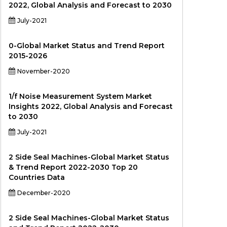
2022, Global Analysis and Forecast to 2030
July-2021
0-Global Market Status and Trend Report
2015-2026
November-2020
1/f Noise Measurement System Market
Insights 2022, Global Analysis and Forecast
to 2030
July-2021
2 Side Seal Machines-Global Market Status
& Trend Report 2022-2030 Top 20
Countries Data
December-2020
2 Side Seal Machines-Global Market Status