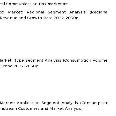
cal Communication Box market as:
x Market: Regional Segment Analysis (Regional
 Revenue and Growth Rate 2022-2030):
arket: Type Segment Analysis (Consumption Volume,
 Trend 2022-2030):
Market: Application Segment Analysis (Consumption
nstream Customers and Market Analysis)