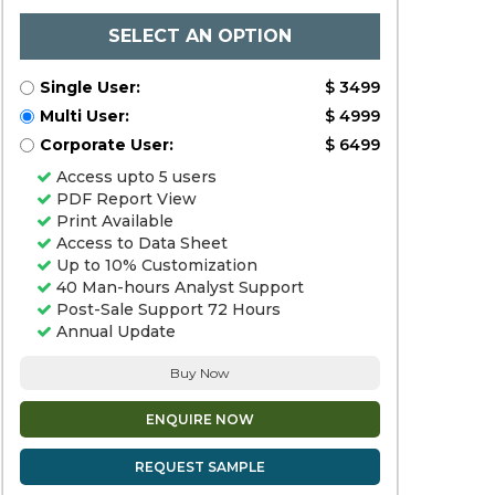
SELECT AN OPTION
Single User:
$ 3499
Multi User:
$ 4999
Corporate User:
$ 6499
Access upto 5 users
PDF Report View
Print Available
Access to Data Sheet
Up to 10% Customization
40 Man-hours Analyst Support
Post-Sale Support 72 Hours
Annual Update
Buy Now
ENQUIRE NOW
REQUEST SAMPLE