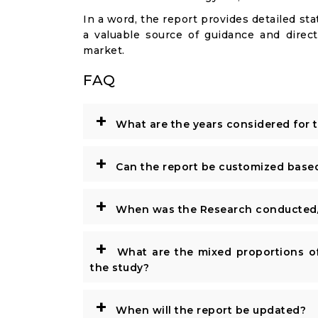
In a word, the report provides detailed stat
a valuable source of guidance and direct
market.
FAQ
+
What are the years considered for 
+
Can the report be customized base
+
When was the Research conducted/
+
What are the mixed proportions of
the study?
+
When will the report be updated?