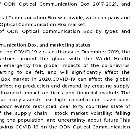
f ODN Optical Communication Box 2017-2021, and
ical Communication Box worldwide, with company and
N Optical Communication Box market
 of ODN Optical Communication Box by types and
mmunication Box, and marketing status
e the COVID-19 virus outbreak in December 2019, the
untries around the globe with the World Health
th emergency.The global impacts of the coronavirus
rting to be felt, and will significantly affect the
x market in 2020.COVID-19 can affect the global
affecting production and demand, by creating supply
financial impact on firms and financial markets.The
n many aspects, like flight cancellations; travel bans
ndoor events restricted; over forty countries state of
the supply chain; stock market volatility; falling
g the population, and uncertainty about future.This
onavirus COVID-19 on the ODN Optical Communication