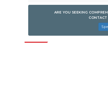
ARE YOU SEEKING COMPREH
CONTACT 
Spe
Indus
Extrapolate has a refined network of top
publishers across the globe covering
markets and micro markets who bring in
the power of decision making. Our
network of publishers is ranked based on
the quality of reports produced along with
customer feedback Indexing.
talk@extrapolate.com
888-328-2189
Connect With Us