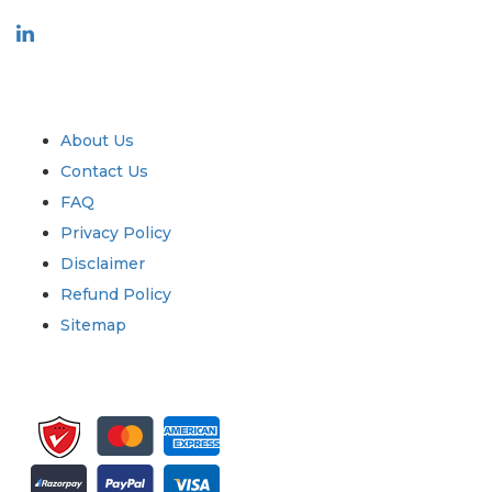
Industry
Quick Links
About Us
Contact Us
FAQ
Privacy Policy
Disclaimer
Refund Policy
Sitemap