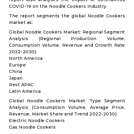
COVID-19 on the Noodle Cookers industry.
The report segments the global Noodle Cookers
market as:
Global Noodle Cookers Market: Regional Segment
Analysis (Regional Production Volume,
Consumption Volume, Revenue and Growth Rate
2022-2030):
North America
Europe
China
Japan
Rest APAC
Latin America
Global Noodle Cookers Market: Type Segment
Analysis (Consumption Volume, Average Price,
Revenue, Market Share and Trend 2022-2030):
Electric Noodle Cookers
Gas Noodle Cookers