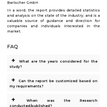
Bartscher GmbH
In a word, the report provides detailed statistics
and analysis on the state of the industry; and is a
valuable source of guidance and direction for
companies and individuals interested in the
market.
FAQ
+
What are the years considered for the
study?
+
Can the report be customized based on
my requirements?
+
When was the Research
conducted/published?