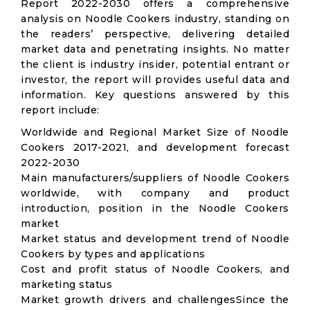
Report 2022-2030 offers a comprehensive
analysis on Noodle Cookers industry, standing on
the readers’ perspective, delivering detailed
market data and penetrating insights. No matter
the client is industry insider, potential entrant or
investor, the report will provides useful data and
information. Key questions answered by this
report include:
Worldwide and Regional Market Size of Noodle
Cookers 2017-2021, and development forecast
2022-2030
Main manufacturers/suppliers of Noodle Cookers
worldwide, with company and product
introduction, position in the Noodle Cookers
market
Market status and development trend of Noodle
Cookers by types and applications
Cost and profit status of Noodle Cookers, and
marketing status
Market growth drivers and challengesSince the