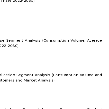
 Rate 2022-2030):
Type Segment Analysis (Consumption Volume, Average
022-2030):
pplication Segment Analysis (Consumption Volume and
tomers and Market Analysis)