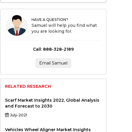
HAVE A QUESTION?
Samuel will help you find what
you are looking for.
Call: 888-328-2189
Email Samuel
RELATED RESEARCH
Scarf Market Insights 2022, Global Analysis
and Forecast to 2030
July-2021
Vehicles Wheel Aligner Market Insights