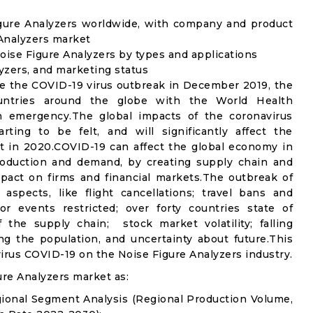
igure Analyzers worldwide, with company and product
 Analyzers market
ise Figure Analyzers by types and applications
lyzers, and marketing status
e the COVID-19 virus outbreak in December 2019, the
untries around the globe with the World Health
th emergency.The global impacts of the coronavirus
rting to be felt, and will significantly affect the
 in 2020.COVID-19 can affect the global economy in
production and demand, by creating supply chain and
mpact on firms and financial markets.The outbreak of
spects, like flight cancellations; travel bans and
oor events restricted; over forty countries state of
the supply chain; stock market volatility; falling
g the population, and uncertainty about future.This
virus COVID-19 on the Noise Figure Analyzers industry.
re Analyzers market as:
gional Segment Analysis (Regional Production Volume,