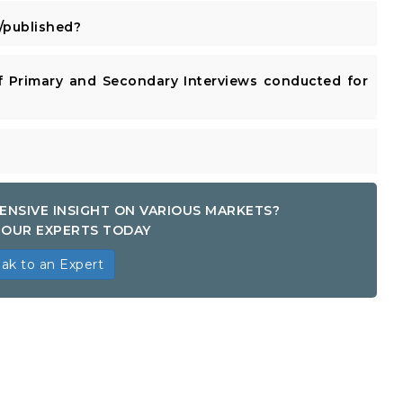
published?
 Primary and Secondary Interviews conducted for
ENSIVE INSIGHT ON VARIOUS MARKETS?
OUR EXPERTS TODAY
ak to an Expert