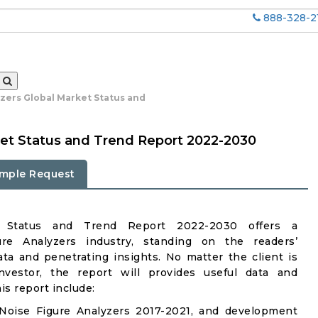
888-328-2
yzers Global Market Status and
ket Status and Trend Report 2022-2030
mple Request
et Status and Trend Report 2022-2030 offers a
re Analyzers industry, standing on the readers’
ata and penetrating insights. No matter the client is
investor, the report will provides useful data and
s report include:
Noise Figure Analyzers 2017-2021, and development