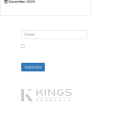
December-2020
Sign up for newsletter and
updates
By checking this box, you agree
to receive newsletters and
communications.
Subscribe
Powered By