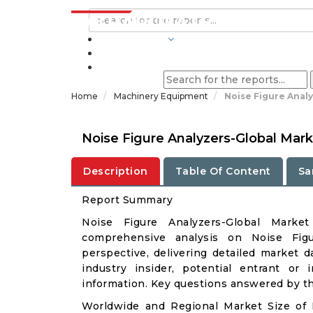
INDUSTRIES
BLOGS
Home
Machinery Equipment
Noise Figure Anal
Noise Figure Analyzers-Global Mar
Description
Table Of Content
Sa
Report Summary
Noise Figure Analyzers-Global Mark
comprehensive analysis on Noise Figu
perspective, delivering detailed market d
industry insider, potential entrant or 
information. Key questions answered by thi
Worldwide and Regional Market Size of 