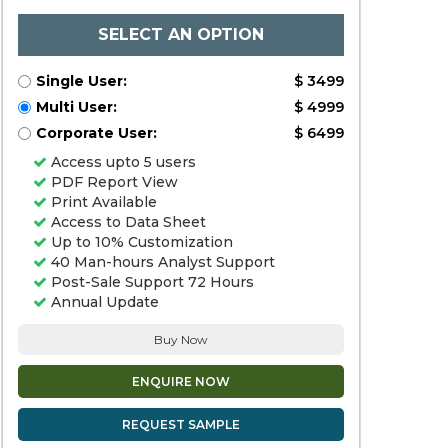
SELECT AN OPTION
Single User:
$ 3499
Multi User:
$ 4999
Corporate User:
$ 6499
Access upto 5 users
PDF Report View
Print Available
Access to Data Sheet
Up to 10% Customization
40 Man-hours Analyst Support
Post-Sale Support 72 Hours
Annual Update
Buy Now
ENQUIRE NOW
REQUEST SAMPLE