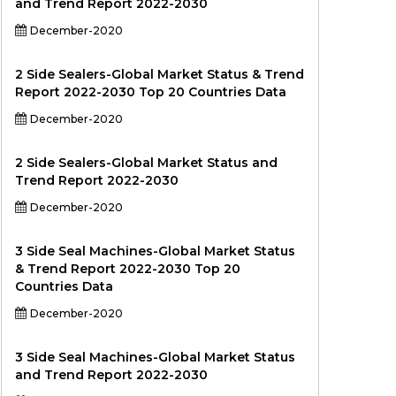
and Trend Report 2022-2030
December-2020
2 Side Sealers-Global Market Status & Trend
Report 2022-2030 Top 20 Countries Data
December-2020
2 Side Sealers-Global Market Status and
Trend Report 2022-2030
December-2020
3 Side Seal Machines-Global Market Status
& Trend Report 2022-2030 Top 20
Countries Data
December-2020
3 Side Seal Machines-Global Market Status
and Trend Report 2022-2030