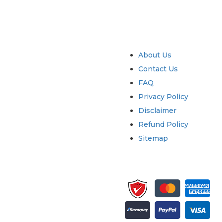
try
Quick Links
About Us
Contact Us
FAQ
Privacy Policy
Disclaimer
Refund Policy
Sitemap