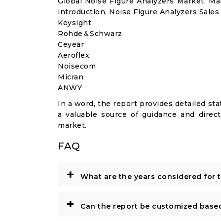
Global Noise Figure Analyzers Market: M
introduction, Noise Figure Analyzers Sales
Keysight
Rohde＆Schwarz
Ceyear
Aeroflex
Noisecom
Micran
ANWY
In a word, the report provides detailed stat
a valuable source of guidance and direct
market.
FAQ
+
What are the years considered for 
+
Can the report be customized base