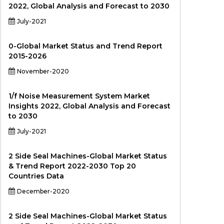
2022, Global Analysis and Forecast to 2030
July-2021
0-Global Market Status and Trend Report
2015-2026
November-2020
1/f Noise Measurement System Market
Insights 2022, Global Analysis and Forecast
to 2030
July-2021
2 Side Seal Machines-Global Market Status
& Trend Report 2022-2030 Top 20
Countries Data
December-2020
2 Side Seal Machines-Global Market Status