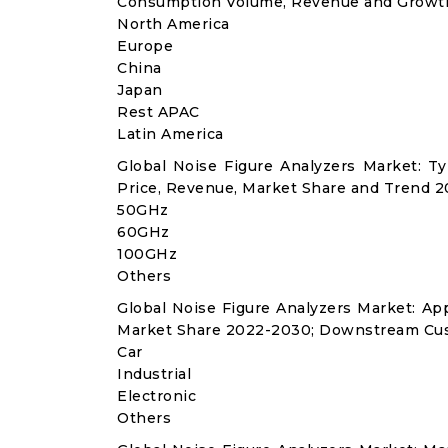
Consumption Volume, Revenue and Growth
North America
Europe
China
Japan
Rest APAC
Latin America
Global Noise Figure Analyzers Market: 
Price, Revenue, Market Share and Trend 2
50GHz
60GHz
100GHz
Others
Global Noise Figure Analyzers Market: A
Market Share 2022-2030; Downstream Cus
Car
Industrial
Electronic
Others