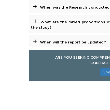
+
When was the Research conducted/
+
What are the mixed proportions of
the study?
+
When will the report be updated?
ARE YOU SEEKING COMPREH
CONTACT 
Spe