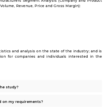
anufacturers Segment Analysis (Company and Product
 Volume, Revenue, Price and Gross Margin):
istics and analysis on the state of the industry; and is
ion for companies and individuals interested in the
the study?
d on my requirements?