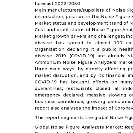
forecast 2022-2030
Main manufacturers/suppliers of Noise F
introduction, position in the Noise Figure
Market status and development trend of No
Cost and profit status of Noise Figure Ana
Market growth drivers and challengesSinc
disease has spread to almost 100 co
Organization declaring it a public heal
disease 2019 (COVID-19) are already sta
Ammonium Noise Figure Analyzers market
three main ways: by directly affecting 
market disruption, and by its financial i
COVID-19 has brought effects on many a
quarantines; restaurants closed; all ind
emergency declared; massive slowing of 
business confidence, growing panic amon
report also analyses the impact of Corona
The report segments the global Noise Figu
Global Noise Figure Analyzers Market: Re