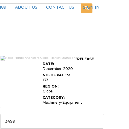
189
ABOUT US
CONTACT US
SIGN IN
RELEASE
DATE:
December-2020
NO. OF PAGES:
133
REGION:
Global
CATEGORY:
Machinery-Equipment
3499