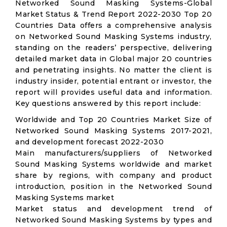
Networked Sound Masking Systems-Global
Market Status & Trend Report 2022-2030 Top 20
Countries Data offers a comprehensive analysis
on Networked Sound Masking Systems industry,
standing on the readers’ perspective, delivering
detailed market data in Global major 20 countries
and penetrating insights. No matter the client is
industry insider, potential entrant or investor, the
report will provides useful data and information.
Key questions answered by this report include:
Worldwide and Top 20 Countries Market Size of
Networked Sound Masking Systems 2017-2021,
and development forecast 2022-2030
Main manufacturers/suppliers of Networked
Sound Masking Systems worldwide and market
share by regions, with company and product
introduction, position in the Networked Sound
Masking Systems market
Market status and development trend of
Networked Sound Masking Systems by types and