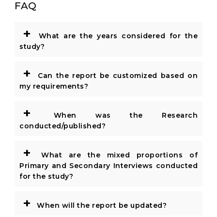
FAQ
+
What are the years considered for the
study?
+
Can the report be customized based on
my requirements?
+
When was the Research
conducted/published?
+
What are the mixed proportions of
Primary and Secondary Interviews conducted
for the study?
+
When will the report be updated?