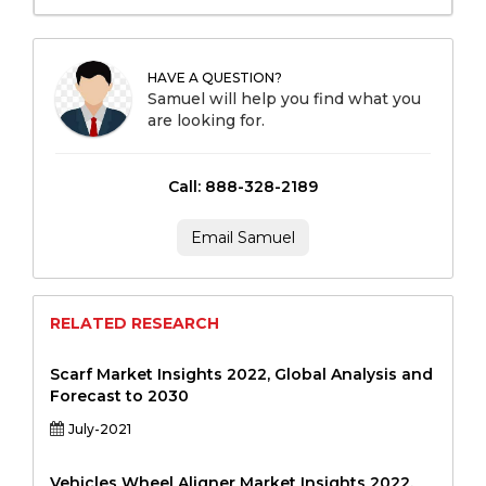
HAVE A QUESTION?
Samuel will help you find what you
are looking for.
Call: 888-328-2189
Email Samuel
RELATED RESEARCH
Scarf Market Insights 2022, Global Analysis and
Forecast to 2030
July-2021
Vehicles Wheel Aligner Market Insights 2022,