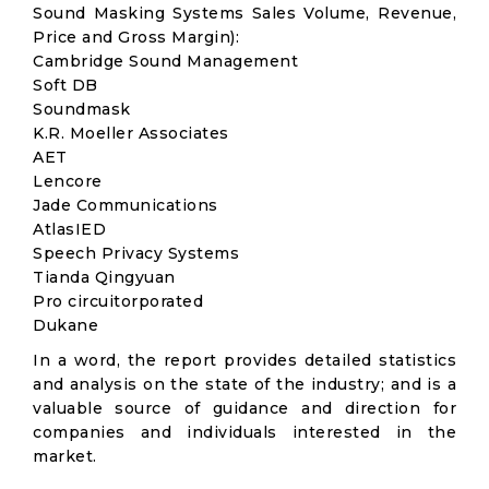
Sound Masking Systems Sales Volume, Revenue,
Price and Gross Margin):
Cambridge Sound Management
Soft DB
Soundmask
K.R. Moeller Associates
AET
Lencore
Jade Communications
AtlasIED
Speech Privacy Systems
Tianda Qingyuan
Pro circuitorporated
Dukane
In a word, the report provides detailed statistics
and analysis on the state of the industry; and is a
valuable source of guidance and direction for
companies and individuals interested in the
market.