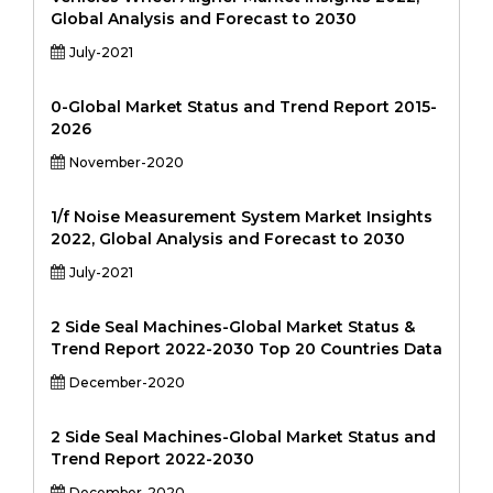
Global Analysis and Forecast to 2030
July-2021
0-Global Market Status and Trend Report 2015-
2026
November-2020
1/f Noise Measurement System Market Insights
2022, Global Analysis and Forecast to 2030
July-2021
2 Side Seal Machines-Global Market Status &
Trend Report 2022-2030 Top 20 Countries Data
December-2020
2 Side Seal Machines-Global Market Status and
Trend Report 2022-2030
December-2020