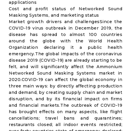
applications
Cost and profit status of Networked Sound
Masking Systems, and marketing status
Market growth drivers and challengesSince the
COVID-19 virus outbreak in December 2019, the
disease has spread to almost 100 countries
around the globe with the World Health
Organization declaring it a public health
emergency.The global impacts of the coronavirus
disease 2019 (COVID-19) are already starting to be
felt, and will significantly affect the Ammonium
Networked Sound Masking Systems market in
2020.COVID-19 can affect the global economy in
three main ways: by directly affecting production
and demand, by creating supply chain and market
disruption, and by its financial impact on firms
and financial markets.The outbreak of COVID-19
has brought effects on many aspects, like flight
cancellations; travel bans and quarantines;
restaurants closed; all indoor events restricted;