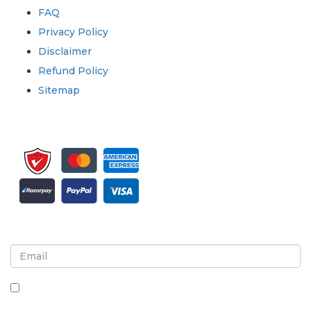
FAQ
Privacy Policy
Disclaimer
Refund Policy
Sitemap
Sign up for newsletter and updates
By checking this box, you agree to receive
newsletters and communications.