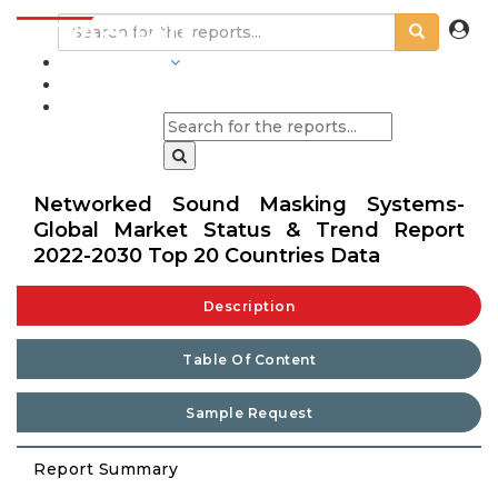
INDUSTRIES
BLOGS
Networked Sound Masking Systems-
Global Market Status & Trend Report
2022-2030 Top 20 Countries Data
Description
Table Of Content
Sample Request
Report Summary