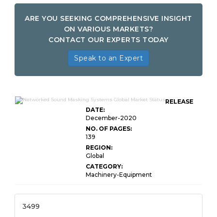
ARE YOU SEEKING COMPREHENSIVE INSIGHT
ON VARIOUS MARKETS?
CONTACT OUR EXPERTS TODAY
Speak to an Expert
RELEASE
DATE:
December-2020
NO. OF PAGES:
139
REGION:
Global
CATEGORY:
Machinery-Equipment
3499