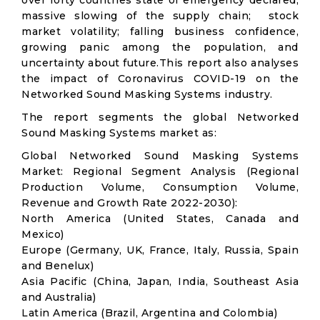
over forty countries state of emergency declared;
massive slowing of the supply chain; stock
market volatility; falling business confidence,
growing panic among the population, and
uncertainty about future.This report also analyses
the impact of Coronavirus COVID-19 on the
Networked Sound Masking Systems industry.
The report segments the global Networked
Sound Masking Systems market as:
Global Networked Sound Masking Systems
Market: Regional Segment Analysis (Regional
Production Volume, Consumption Volume,
Revenue and Growth Rate 2022-2030):
North America (United States, Canada and
Mexico)
Europe (Germany, UK, France, Italy, Russia, Spain
and Benelux)
Asia Pacific (China, Japan, India, Southeast Asia
and Australia)
Latin America (Brazil, Argentina and Colombia)