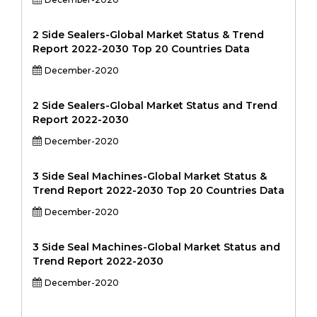
2 Side Sealers-Global Market Status & Trend
Report 2022-2030 Top 20 Countries Data
December-2020
2 Side Sealers-Global Market Status and Trend
Report 2022-2030
December-2020
3 Side Seal Machines-Global Market Status &
Trend Report 2022-2030 Top 20 Countries Data
December-2020
3 Side Seal Machines-Global Market Status and
Trend Report 2022-2030
December-2020