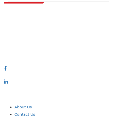
Extrapolate has a refined network of top publishers across the globe
covering markets and micro markets who bring in the power of
decision making. Our network of publishers is ranked based on the
quality of reports produced along with customer feedback Indexing.
talk@extrapolate.com
888-328-2189
Connect With Us
Industry
Quick Links
About Us
Contact Us