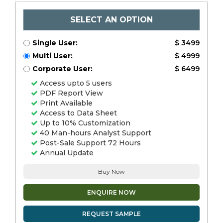
SELECT AN OPTION
Single User:
$ 3499
Multi User:
$ 4999
Corporate User:
$ 6499
Access upto 5 users
PDF Report View
Print Available
Access to Data Sheet
Up to 10% Customization
40 Man-hours Analyst Support
Post-Sale Support 72 Hours
Annual Update
Buy Now
ENQUIRE NOW
REQUEST SAMPLE