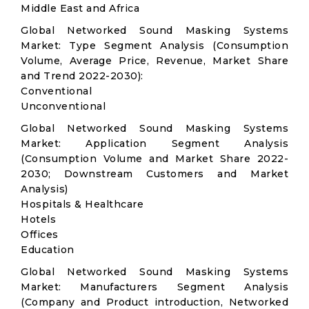
Middle East and Africa
Global Networked Sound Masking Systems
Market: Type Segment Analysis (Consumption
Volume, Average Price, Revenue, Market Share
and Trend 2022-2030):
Conventional
Unconventional
Global Networked Sound Masking Systems
Market: Application Segment Analysis
(Consumption Volume and Market Share 2022-
2030; Downstream Customers and Market
Analysis)
Hospitals & Healthcare
Hotels
Offices
Education
Global Networked Sound Masking Systems
Market: Manufacturers Segment Analysis
(Company and Product introduction, Networked