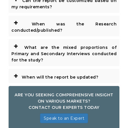
Can the report be customized based on
my requirements?
+
When was the Research
conducted/published?
+
What are the mixed proportions of
Primary and Secondary Interviews conducted
for the study?
+
When will the report be updated?
ARE YOU SEEKING COMPREHENSIVE INSIGHT
ON VARIOUS MARKETS?
CONTACT OUR EXPERTS TODAY
Speak to an Expert