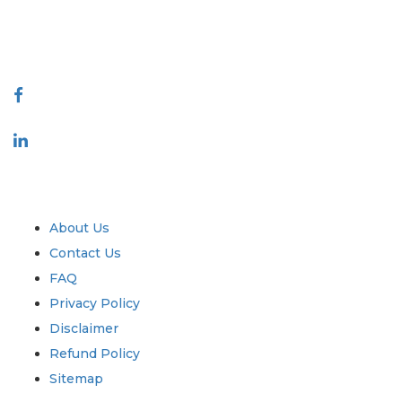
talk@extrapolate.com
888-328-2189
Connect With Us
Industry
Quick Links
About Us
Contact Us
FAQ
Privacy Policy
Disclaimer
Refund Policy
Sitemap