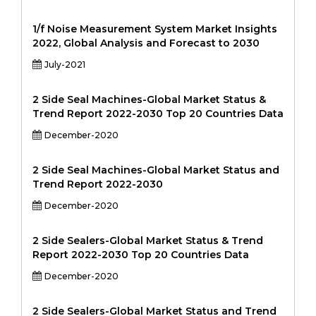
1/f Noise Measurement System Market Insights
2022, Global Analysis and Forecast to 2030
July-2021
2 Side Seal Machines-Global Market Status &
Trend Report 2022-2030 Top 20 Countries Data
December-2020
2 Side Seal Machines-Global Market Status and
Trend Report 2022-2030
December-2020
2 Side Sealers-Global Market Status & Trend
Report 2022-2030 Top 20 Countries Data
December-2020
2 Side Sealers-Global Market Status and Trend