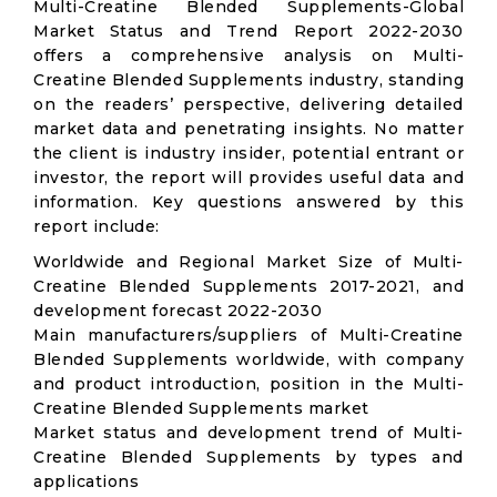
Multi-Creatine Blended Supplements-Global
Market Status and Trend Report 2022-2030
offers a comprehensive analysis on Multi-
Creatine Blended Supplements industry, standing
on the readers’ perspective, delivering detailed
market data and penetrating insights. No matter
the client is industry insider, potential entrant or
investor, the report will provides useful data and
information. Key questions answered by this
report include:
Worldwide and Regional Market Size of Multi-
Creatine Blended Supplements 2017-2021, and
development forecast 2022-2030
Main manufacturers/suppliers of Multi-Creatine
Blended Supplements worldwide, with company
and product introduction, position in the Multi-
Creatine Blended Supplements market
Market status and development trend of Multi-
Creatine Blended Supplements by types and
applications