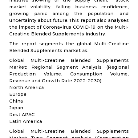
massive slowing of the supply chain; stock
market volatility; falling business confidence,
growing panic among the population, and
uncertainty about future.This report also analyses
the impact of Coronavirus COVID-19 on the Multi-
Creatine Blended Supplements industry.
The report segments the global Multi-Creatine
Blended Supplements market as:
Global Multi-Creatine Blended Supplements
Market: Regional Segment Analysis (Regional
Production Volume, Consumption Volume,
Revenue and Growth Rate 2022-2030):
North America
Europe
China
Japan
Rest APAC
Latin America
Global Multi-Creatine Blended Supplements