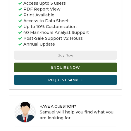
Access upto 5 users
PDF Report View
Print Available
Access to Data Sheet
Up to 10% Customization
40 Man-hours Analyst Support
Post-Sale Support 72 Hours
Annual Update
Buy Now
ENQUIRE NOW
REQUEST SAMPLE
HAVE A QUESTION?
Samuel will help you find what you
are looking for.