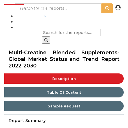
INDUSTRIES
BLOGS
Multi-Creatine Blended Supplements-
Global Market Status and Trend Report
2022-2030
Description
Table Of Content
Sample Request
Report Summary