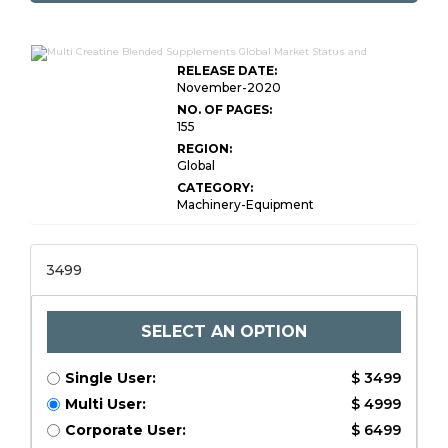
RELEASE DATE:
November-2020
NO. OF PAGES:
155
REGION:
Global
CATEGORY:
Machinery-Equipment
3499
SELECT AN OPTION
Single User:
$ 3499
Multi User:
$ 4999
Corporate User:
$ 6499