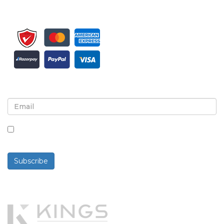
Sign up for newsletter and updates
By checking this box, you agree to receive
newsletters and communications.
Subscribe
Powered By