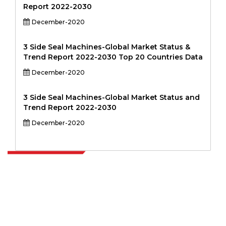
Report 2022-2030
December-2020
3 Side Seal Machines-Global Market Status &
Trend Report 2022-2030 Top 20 Countries Data
December-2020
3 Side Seal Machines-Global Market Status and
Trend Report 2022-2030
December-2020
Extrapolate has a refined network of top publishers across the globe
covering markets and micro markets who bring in the power of
decision making. Our network of publishers is ranked based on the
quality of reports produced along with customer feedback Indexing.