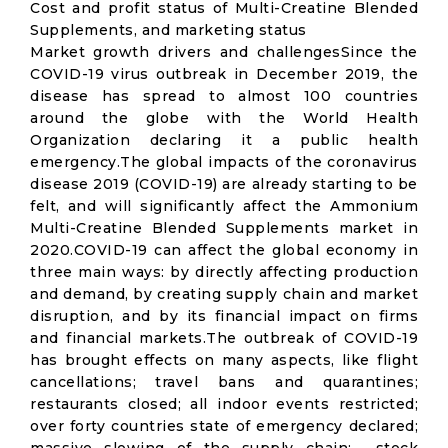
Cost and profit status of Multi-Creatine Blended
Supplements, and marketing status
Market growth drivers and challengesSince the
COVID-19 virus outbreak in December 2019, the
disease has spread to almost 100 countries
around the globe with the World Health
Organization declaring it a public health
emergency.The global impacts of the coronavirus
disease 2019 (COVID-19) are already starting to be
felt, and will significantly affect the Ammonium
Multi-Creatine Blended Supplements market in
2020.COVID-19 can affect the global economy in
three main ways: by directly affecting production
and demand, by creating supply chain and market
disruption, and by its financial impact on firms
and financial markets.The outbreak of COVID-19
has brought effects on many aspects, like flight
cancellations; travel bans and quarantines;
restaurants closed; all indoor events restricted;
over forty countries state of emergency declared;