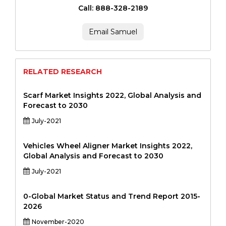
Call: 888-328-2189
Email Samuel
RELATED RESEARCH
Scarf Market Insights 2022, Global Analysis and
Forecast to 2030
July-2021
Vehicles Wheel Aligner Market Insights 2022,
Global Analysis and Forecast to 2030
July-2021
0-Global Market Status and Trend Report 2015-
2026
November-2020