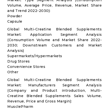
Market: Type Segment Analysis (Consumption
Volume, Average Price, Revenue, Market Share
and Trend 2022-2030):
Powder
Capsule
Global Multi-Creatine Blended Supplements
Market: Application Segment Analysis
(Consumption Volume and Market Share 2022-
2030; Downstream Customers and Market
Analysis)
Supermarkets/Hypermarkets
Drug Stores
Convenience Stores
Other
Global Multi-Creatine Blended Supplements
Market: Manufacturers Segment Analysis
(Company and Product introduction, Multi-
Creatine Blended Supplements Sales Volume,
Revenue, Price and Gross Margin):
MusclePharm