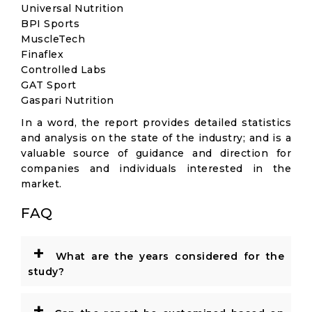
Universal Nutrition
BPI Sports
MuscleTech
Finaflex
Controlled Labs
GAT Sport
Gaspari Nutrition
In a word, the report provides detailed statistics
and analysis on the state of the industry; and is a
valuable source of guidance and direction for
companies and individuals interested in the
market.
FAQ
+
What are the years considered for the
study?
+