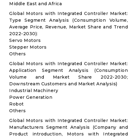
Middle East and Africa
Global Motors with Integrated Controller Market:
Type Segment Analysis (Consumption Volume,
Average Price, Revenue, Market Share and Trend
2022-2030):
Servo Motors
Stepper Motors
Others
Global Motors with Integrated Controller Market:
Application Segment Analysis (Consumption
Volume and Market Share 2022-2030;
Downstream Customers and Market Analysis)
Industrial Machinery
Power Generation
Robot
Others
Global Motors with Integrated Controller Market:
Manufacturers Segment Analysis (Company and
Product introduction, Motors with Integrated