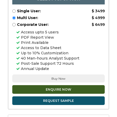
Single User:
$ 3499
Multi User:
$ 4999
Corporate User:
$ 6499
Access upto 5 users
PDF Report View
Print Available
Access to Data Sheet
Up to 10% Customization
40 Man-hours Analyst Support
Post-Sale Support 72 Hours
Annual Update
Buy Now
ENQUIRE NOW
REQUEST SAMPLE