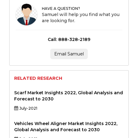
HAVE A QUESTION?
Samuel will help you find what you
are looking for.
Call: 888-328-2189
Email Samuel
RELATED RESEARCH
Scarf Market Insights 2022, Global Analysis and
Forecast to 2030
July-2021
Vehicles Wheel Aligner Market Insights 2022,
Global Analysis and Forecast to 2030