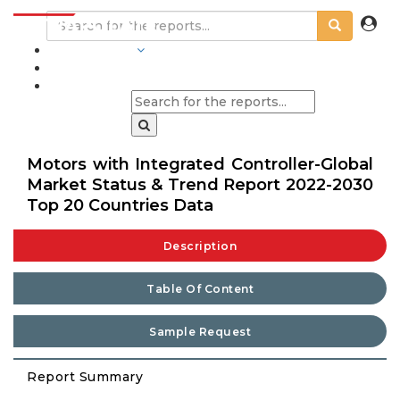
INDUSTRIES
BLOGS
Motors with Integrated Controller-Global
Market Status & Trend Report 2022-2030
Top 20 Countries Data
Description
Table Of Content
Sample Request
Report Summary