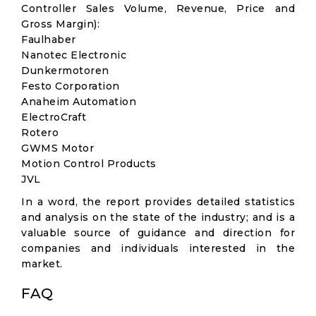
Controller Sales Volume, Revenue, Price and
Gross Margin):
Faulhaber
Nanotec Electronic
Dunkermotoren
Festo Corporation
Anaheim Automation
ElectroCraft
Rotero
GWMS Motor
Motion Control Products
JVL
In a word, the report provides detailed statistics
and analysis on the state of the industry; and is a
valuable source of guidance and direction for
companies and individuals interested in the
market.
FAQ