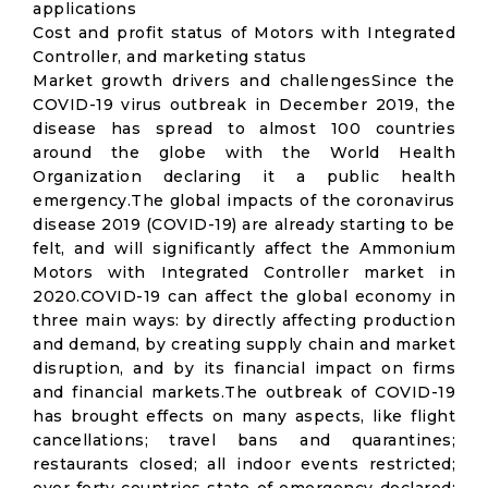
applications
Cost and profit status of Motors with Integrated
Controller, and marketing status
Market growth drivers and challengesSince the
COVID-19 virus outbreak in December 2019, the
disease has spread to almost 100 countries
around the globe with the World Health
Organization declaring it a public health
emergency.The global impacts of the coronavirus
disease 2019 (COVID-19) are already starting to be
felt, and will significantly affect the Ammonium
Motors with Integrated Controller market in
2020.COVID-19 can affect the global economy in
three main ways: by directly affecting production
and demand, by creating supply chain and market
disruption, and by its financial impact on firms
and financial markets.The outbreak of COVID-19
has brought effects on many aspects, like flight
cancellations; travel bans and quarantines;
restaurants closed; all indoor events restricted;