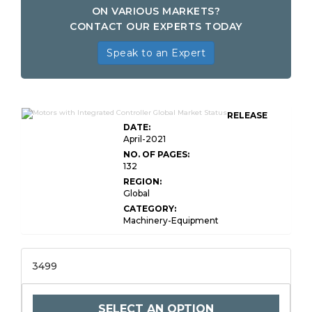
ON VARIOUS MARKETS?
CONTACT OUR EXPERTS TODAY
Speak to an Expert
RELEASE
DATE:
April-2021
NO. OF PAGES:
132
REGION:
Global
CATEGORY:
Machinery-Equipment
3499
SELECT AN OPTION