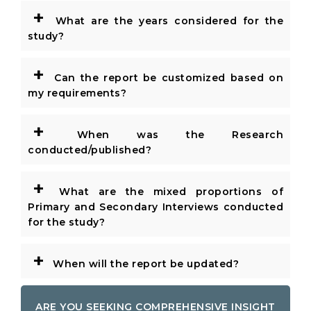
+
What are the years considered for the
study?
+
Can the report be customized based on
my requirements?
+
When was the Research
conducted/published?
+
What are the mixed proportions of
Primary and Secondary Interviews conducted
for the study?
+
When will the report be updated?
ARE YOU SEEKING COMPREHENSIVE INSIGHT