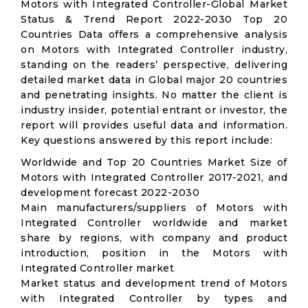
Motors with Integrated Controller-Global Market
Status & Trend Report 2022-2030 Top 20
Countries Data offers a comprehensive analysis
on Motors with Integrated Controller industry,
standing on the readers’ perspective, delivering
detailed market data in Global major 20 countries
and penetrating insights. No matter the client is
industry insider, potential entrant or investor, the
report will provides useful data and information.
Key questions answered by this report include:
Worldwide and Top 20 Countries Market Size of
Motors with Integrated Controller 2017-2021, and
development forecast 2022-2030
Main manufacturers/suppliers of Motors with
Integrated Controller worldwide and market
share by regions, with company and product
introduction, position in the Motors with
Integrated Controller market
Market status and development trend of Motors
with Integrated Controller by types and