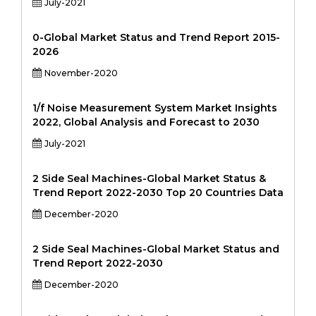
July-2021
0-Global Market Status and Trend Report 2015-
2026
November-2020
1/f Noise Measurement System Market Insights
2022, Global Analysis and Forecast to 2030
July-2021
2 Side Seal Machines-Global Market Status &
Trend Report 2022-2030 Top 20 Countries Data
December-2020
2 Side Seal Machines-Global Market Status and
Trend Report 2022-2030
December-2020