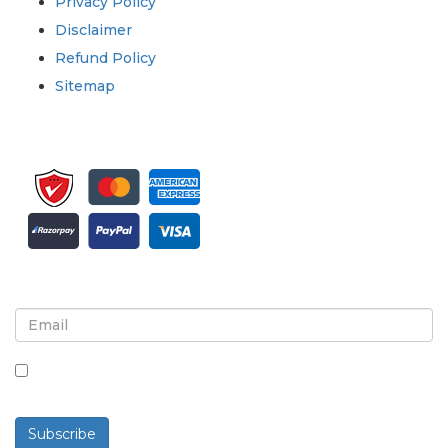
Privacy Policy
Disclaimer
Refund Policy
Sitemap
Sign up for newsletter and updates
By checking this box, you agree to receive
newsletters and communications.
Subscribe