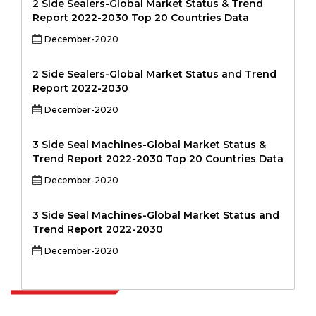
2 Side Sealers-Global Market Status & Trend
Report 2022-2030 Top 20 Countries Data
December-2020
2 Side Sealers-Global Market Status and Trend
Report 2022-2030
December-2020
3 Side Seal Machines-Global Market Status &
Trend Report 2022-2030 Top 20 Countries Data
December-2020
3 Side Seal Machines-Global Market Status and
Trend Report 2022-2030
December-2020