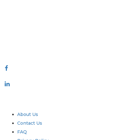
Extrapolate has a refined network of top publishers across the globe
covering markets and micro markets who bring in the power of
decision making. Our network of publishers is ranked based on the
quality of reports produced along with customer feedback Indexing.
talk@extrapolate.com
888-328-2189
Connect With Us
Industry
Quick Links
About Us
Contact Us
FAQ