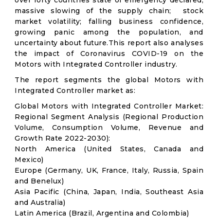
over forty countries state of emergency declared;
massive slowing of the supply chain; stock
market volatility; falling business confidence,
growing panic among the population, and
uncertainty about future.This report also analyses
the impact of Coronavirus COVID-19 on the
Motors with Integrated Controller industry.
The report segments the global Motors with
Integrated Controller market as:
Global Motors with Integrated Controller Market:
Regional Segment Analysis (Regional Production
Volume, Consumption Volume, Revenue and
Growth Rate 2022-2030):
North America (United States, Canada and
Mexico)
Europe (Germany, UK, France, Italy, Russia, Spain
and Benelux)
Asia Pacific (China, Japan, India, Southeast Asia
and Australia)
Latin America (Brazil, Argentina and Colombia)