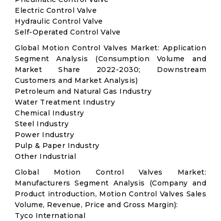
Electric Control Valve
Hydraulic Control Valve
Self-Operated Control Valve
Global Motion Control Valves Market: Application
Segment Analysis (Consumption Volume and
Market Share 2022-2030; Downstream
Customers and Market Analysis)
Petroleum and Natural Gas Industry
Water Treatment Industry
Chemical Industry
Steel Industry
Power Industry
Pulp & Paper Industry
Other Industrial
Global Motion Control Valves Market:
Manufacturers Segment Analysis (Company and
Product introduction, Motion Control Valves Sales
Volume, Revenue, Price and Gross Margin):
Tyco International