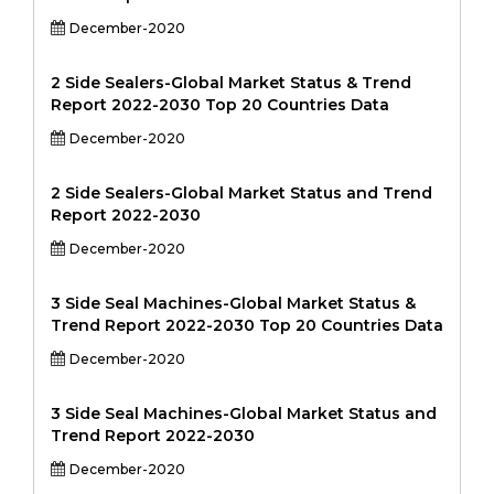
December-2020
2 Side Sealers-Global Market Status & Trend
Report 2022-2030 Top 20 Countries Data
December-2020
2 Side Sealers-Global Market Status and Trend
Report 2022-2030
December-2020
3 Side Seal Machines-Global Market Status &
Trend Report 2022-2030 Top 20 Countries Data
December-2020
3 Side Seal Machines-Global Market Status and
Trend Report 2022-2030
December-2020