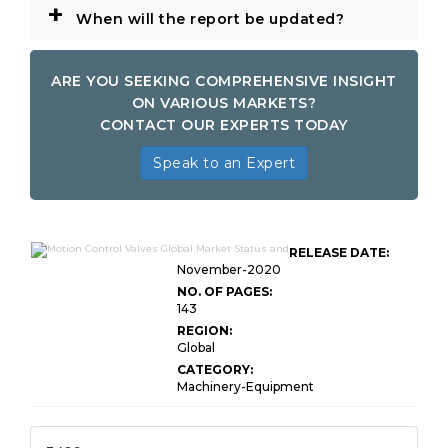
+
When will the report be updated?
ARE YOU SEEKING COMPREHENSIVE INSIGHT
ON VARIOUS MARKETS?
CONTACT OUR EXPERTS TODAY
Speak to an Expert
RELEASE DATE:
November-2020
NO. OF PAGES:
143
REGION:
Global
CATEGORY:
Machinery-Equipment