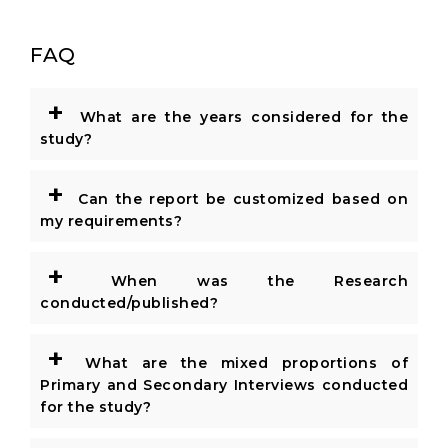
FAQ
+
What are the years considered for the
study?
+
Can the report be customized based on
my requirements?
+
When was the Research
conducted/published?
+
What are the mixed proportions of
Primary and Secondary Interviews conducted
for the study?