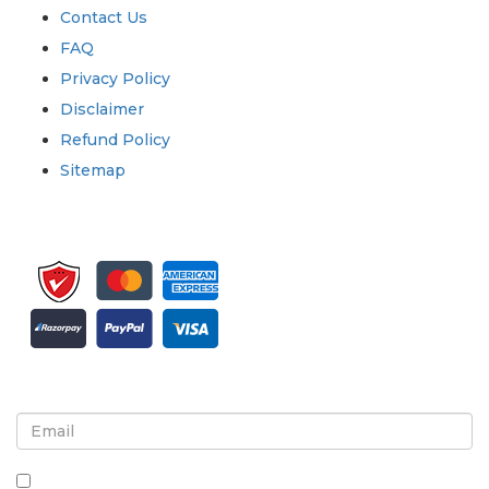
Contact Us
FAQ
Privacy Policy
Disclaimer
Refund Policy
Sitemap
Sign up for newsletter and updates
By checking this box, you agree to receive