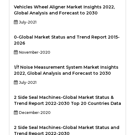
Vehicles Wheel Aligner Market Insights 2022,
Global Analysis and Forecast to 2030
July-2021
0-Global Market Status and Trend Report 2015-
2026
November-2020
1/f Noise Measurement System Market Insights
2022, Global Analysis and Forecast to 2030
July-2021
2 Side Seal Machines-Global Market Status &
Trend Report 2022-2030 Top 20 Countries Data
December-2020
2 Side Seal Machines-Global Market Status and
Trend Report 2022-2030