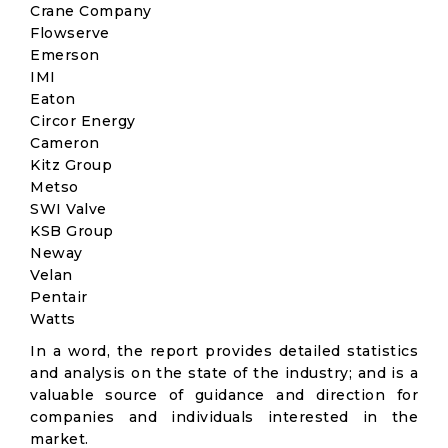
Crane Company
Flowserve
Emerson
IMI
Eaton
Circor Energy
Cameron
Kitz Group
Metso
SWI Valve
KSB Group
Neway
Velan
Pentair
Watts
In a word, the report provides detailed statistics
and analysis on the state of the industry; and is a
valuable source of guidance and direction for
companies and individuals interested in the
market.