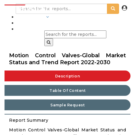
INDUSTRIES
BLOGS
Motion Control Valves-Global Market
Status and Trend Report 2022-2030
Description
Table Of Content
Sample Request
Report Summary
Motion Control Valves-Global Market Status and