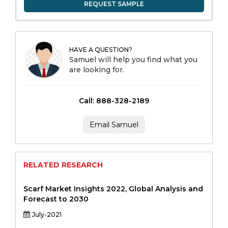
REQUEST SAMPLE
HAVE A QUESTION?
Samuel will help you find what you
are looking for.
Call: 888-328-2189
Email Samuel
RELATED RESEARCH
Scarf Market Insights 2022, Global Analysis and
Forecast to 2030
July-2021