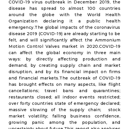
COVID-19 virus outbreak in December 2019, the
disease has spread to almost 100 countries
around the globe with the World Health
Organization declaring it a public health
emergency.The global impacts of the coronavirus
disease 2019 (COVID-19) are already starting to be
felt, and will significantly affect the Ammonium
Motion Control Valves market in 2020.COVID-19
can affect the global economy in three main
ways: by directly affecting production and
demand, by creating supply chain and market
disruption, and by its financial impact on firms
and financial markets.The outbreak of COVID-19
has brought effects on many aspects, like flight
cancellations; travel bans and quarantines;
restaurants closed; all indoor events restricted;
over forty countries state of emergency declared;
massive slowing of the supply chain; stock
market volatility; falling business confidence,
growing panic among the population, and
uncertainty about future.This report also analyses