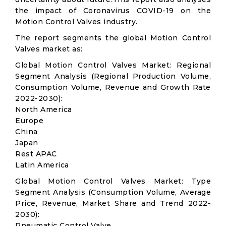
the impact of Coronavirus COVID-19 on the
Motion Control Valves industry.
The report segments the global Motion Control
Valves market as:
Global Motion Control Valves Market: Regional
Segment Analysis (Regional Production Volume,
Consumption Volume, Revenue and Growth Rate
2022-2030):
North America
Europe
China
Japan
Rest APAC
Latin America
Global Motion Control Valves Market: Type
Segment Analysis (Consumption Volume, Average
Price, Revenue, Market Share and Trend 2022-
2030):
Pneumatic Control Valve