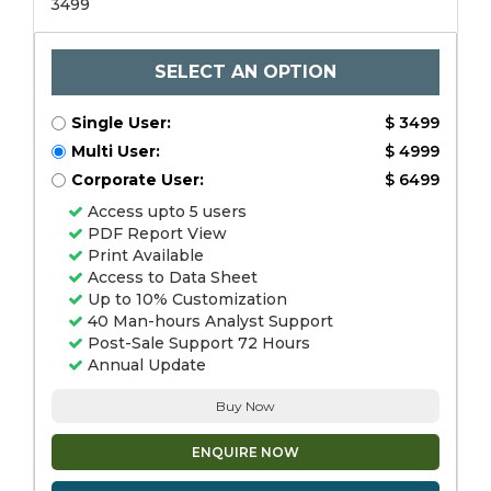
3499
SELECT AN OPTION
Single User:
$ 3499
Multi User:
$ 4999
Corporate User:
$ 6499
Access upto 5 users
PDF Report View
Print Available
Access to Data Sheet
Up to 10% Customization
40 Man-hours Analyst Support
Post-Sale Support 72 Hours
Annual Update
Buy Now
ENQUIRE NOW