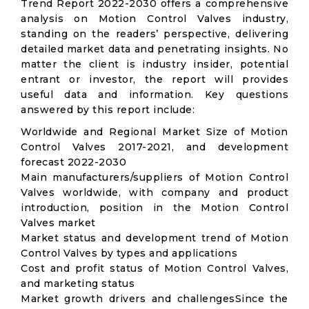
Trend Report 2022-2030 offers a comprehensive
analysis on Motion Control Valves industry,
standing on the readers’ perspective, delivering
detailed market data and penetrating insights. No
matter the client is industry insider, potential
entrant or investor, the report will provides
useful data and information. Key questions
answered by this report include:
Worldwide and Regional Market Size of Motion
Control Valves 2017-2021, and development
forecast 2022-2030
Main manufacturers/suppliers of Motion Control
Valves worldwide, with company and product
introduction, position in the Motion Control
Valves market
Market status and development trend of Motion
Control Valves by types and applications
Cost and profit status of Motion Control Valves,
and marketing status
Market growth drivers and challengesSince the