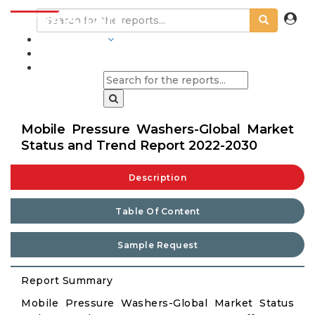
INDUSTRIES
BLOGS
Mobile Pressure Washers-Global Market
Status and Trend Report 2022-2030
Description
Table Of Content
Sample Request
Report Summary
Mobile Pressure Washers-Global Market Status