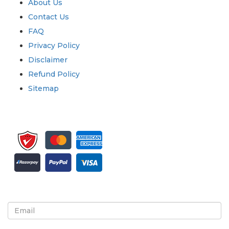
About Us
Contact Us
FAQ
Privacy Policy
Disclaimer
Refund Policy
Sitemap
Sign up for newsletter and updates