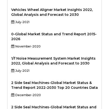
Vehicles Wheel Aligner Market Insights 2022,
Global Analysis and Forecast to 2030
July-2021
0-Global Market Status and Trend Report 2015-
2026
November-2020
1/f Noise Measurement System Market Insights
2022, Global Analysis and Forecast to 2030
July-2021
2 Side Seal Machines-Global Market Status &
Trend Report 2022-2030 Top 20 Countries Data
December-2020
2 Side Seal Machines-Global Market Status and