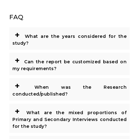
FAQ
+
What are the years considered for the
study?
+
Can the report be customized based on
my requirements?
+
When was the Research
conducted/published?
+
What are the mixed proportions of
Primary and Secondary Interviews conducted
for the study?