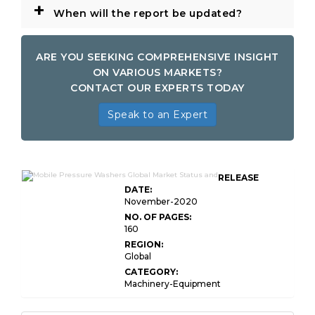
+
When will the report be updated?
ARE YOU SEEKING COMPREHENSIVE INSIGHT
ON VARIOUS MARKETS?
CONTACT OUR EXPERTS TODAY
Speak to an Expert
RELEASE
DATE:
November-2020
NO. OF PAGES:
160
REGION:
Global
CATEGORY:
Machinery-Equipment