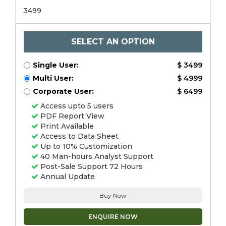
3499
SELECT AN OPTION
Single User:
$ 3499
Multi User:
$ 4999
Corporate User:
$ 6499
Access upto 5 users
PDF Report View
Print Available
Access to Data Sheet
Up to 10% Customization
40 Man-hours Analyst Support
Post-Sale Support 72 Hours
Annual Update
Buy Now
ENQUIRE NOW