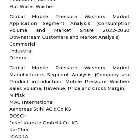
Hot Water Washer
Global Mobile Pressure Washers Market:
Application Segment Analysis (Consumption
Volume and Market Share 2022-2030;
Downstream Customers and Market Analysis)
Commerial
Industrial
Others
Global Mobile Pressure Washers Market:
Manufacturers Segment Analysis (Company and
Product introduction, Mobile Pressure Washers
Sales Volume, Revenue, Price and Gross Margin):
Nilfisk
MAC International
Aandreas Stihl AG＆Co.KG
BOSCH
Josef Kränzle GmbH＆Co. KG
KarCher
IGARTA