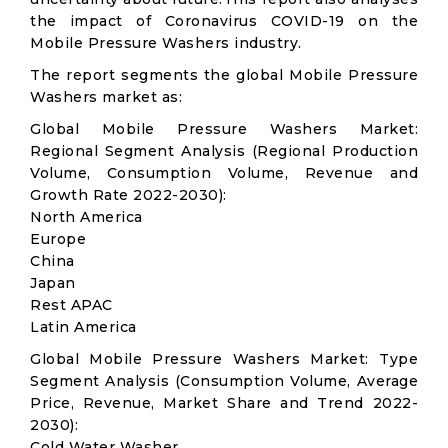
the impact of Coronavirus COVID-19 on the
Mobile Pressure Washers industry.
The report segments the global Mobile Pressure
Washers market as:
Global Mobile Pressure Washers Market:
Regional Segment Analysis (Regional Production
Volume, Consumption Volume, Revenue and
Growth Rate 2022-2030):
North America
Europe
China
Japan
Rest APAC
Latin America
Global Mobile Pressure Washers Market: Type
Segment Analysis (Consumption Volume, Average
Price, Revenue, Market Share and Trend 2022-
2030):
Cold Water Washer