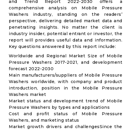
and Trend Report 2022-2030 offers a
comprehensive analysis on Mobile Pressure
Washers industry, standing on the readers’
perspective, delivering detailed market data and
penetrating insights. No matter the client is
industry insider, potential entrant or investor, the
report will provides useful data and information.
Key questions answered by this report include:
Worldwide and Regional Market Size of Mobile
Pressure Washers 2017-2021, and development
forecast 2022-2030
Main manufacturers/suppliers of Mobile Pressure
Washers worldwide, with company and product
introduction, position in the Mobile Pressure
Washers market
Market status and development trend of Mobile
Pressure Washers by types and applications
Cost and profit status of Mobile Pressure
Washers, and marketing status
Market growth drivers and challengesSince the