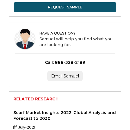
REQUEST SAMPLE
HAVE A QUESTION?
Samuel will help you find what you
are looking for.
Call: 888-328-2189
Email Samuel
RELATED RESEARCH
Scarf Market Insights 2022, Global Analysis and
Forecast to 2030
July-2021