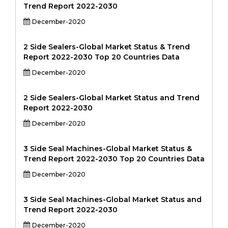
Trend Report 2022-2030
December-2020
2 Side Sealers-Global Market Status & Trend
Report 2022-2030 Top 20 Countries Data
December-2020
2 Side Sealers-Global Market Status and Trend
Report 2022-2030
December-2020
3 Side Seal Machines-Global Market Status &
Trend Report 2022-2030 Top 20 Countries Data
December-2020
3 Side Seal Machines-Global Market Status and
Trend Report 2022-2030
December-2020