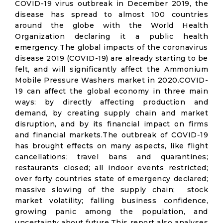
COVID-19 virus outbreak in December 2019, the
disease has spread to almost 100 countries
around the globe with the World Health
Organization declaring it a public health
emergency.The global impacts of the coronavirus
disease 2019 (COVID-19) are already starting to be
felt, and will significantly affect the Ammonium
Mobile Pressure Washers market in 2020.COVID-
19 can affect the global economy in three main
ways: by directly affecting production and
demand, by creating supply chain and market
disruption, and by its financial impact on firms
and financial markets.The outbreak of COVID-19
has brought effects on many aspects, like flight
cancellations; travel bans and quarantines;
restaurants closed; all indoor events restricted;
over forty countries state of emergency declared;
massive slowing of the supply chain; stock
market volatility; falling business confidence,
growing panic among the population, and
uncertainty about future.This report also analyses