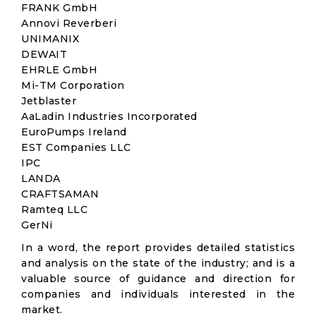
FRANK GmbH
Annovi Reverberi
UNIMANIX
DEWAIT
EHRLE GmbH
Mi-TM Corporation
Jetblaster
AaLadin Industries Incorporated
EuroPumps Ireland
EST Companies LLC
IPC
LANDA
CRAFTSAMAN
Ramteq LLC
GerNi
In a word, the report provides detailed statistics
and analysis on the state of the industry; and is a
valuable source of guidance and direction for
companies and individuals interested in the
market.