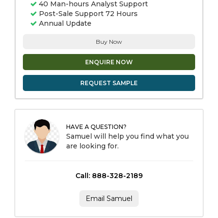
40 Man-hours Analyst Support
Post-Sale Support 72 Hours
Annual Update
Buy Now
ENQUIRE NOW
REQUEST SAMPLE
HAVE A QUESTION?
Samuel will help you find what you
are looking for.
Call: 888-328-2189
Email Samuel