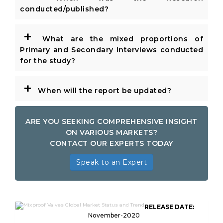
conducted/published?
+
What are the mixed proportions of
Primary and Secondary Interviews conducted
for the study?
+
When will the report be updated?
ARE YOU SEEKING COMPREHENSIVE INSIGHT
ON VARIOUS MARKETS?
CONTACT OUR EXPERTS TODAY
Speak to an Expert
RELEASE DATE:
November-2020