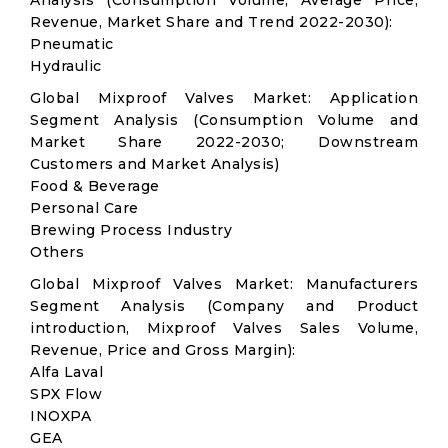
Analysis (Consumption Volume, Average Price,
Revenue, Market Share and Trend 2022-2030):
Pneumatic
Hydraulic
Global Mixproof Valves Market: Application
Segment Analysis (Consumption Volume and
Market Share 2022-2030; Downstream
Customers and Market Analysis)
Food & Beverage
Personal Care
Brewing Process Industry
Others
Global Mixproof Valves Market: Manufacturers
Segment Analysis (Company and Product
introduction, Mixproof Valves Sales Volume,
Revenue, Price and Gross Margin):
Alfa Laval
SPX Flow
INOXPA
GEA