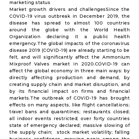
marketing status
Market growth drivers and challengesSince the
COVID-19 virus outbreak in December 2019, the
disease has spread to almost 100 countries
around the globe with the World Health
Organization declaring it a public health
emergency.The global impacts of the coronavirus
disease 2019 (COVID-19) are already starting to be
felt, and will significantly affect the Ammonium
Mixproof Valves market in 2020.COVID-19 can
affect the global economy in three main ways: by
directly affecting production and demand, by
creating supply chain and market disruption, and
by its financial impact on firms and financial
markets.The outbreak of COVID-19 has brought
effects on many aspects, like flight cancellations;
travel bans and quarantines; restaurants closed;
all indoor events restricted; over forty countries
state of emergency declared; massive slowing of
the supply chain; stock market volatility; falling