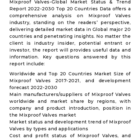
Mixproof Valves-Global Market Status & Trend
Report 2022-2030 Top 20 Countries Data offers a
comprehensive analysis on Mixproof Valves
industry, standing on the readers’ perspective,
delivering detailed market data in Global major 20
countries and penetrating insights. No matter the
client is industry insider, potential entrant or
investor, the report will provides useful data and
information. Key questions answered by this
report include:
Worldwide and Top 20 Countries Market Size of
Mixproof Valves 2017-2021, and development
forecast 2022-2030
Main manufacturers/suppliers of Mixproof Valves
worldwide and market share by regions, with
company and product introduction, position in
the Mixproof Valves market
Market status and development trend of Mixproof
Valves by types and applications
Cost and profit status of Mixproof Valves, and