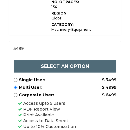
NO. OF PAGES:
134
REGION:
Global
CATEGORY:
Machinery-Equipment
3499
SELECT AN OPTION
Single User:
$ 3499
Multi User:
$ 4999
Corporate User:
$ 6499
Access upto 5 users
PDF Report View
Print Available
Access to Data Sheet
Up to 10% Customization