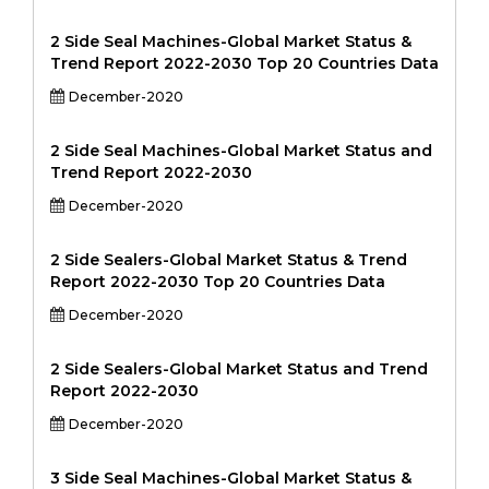
2 Side Seal Machines-Global Market Status &
Trend Report 2022-2030 Top 20 Countries Data
December-2020
2 Side Seal Machines-Global Market Status and
Trend Report 2022-2030
December-2020
2 Side Sealers-Global Market Status & Trend
Report 2022-2030 Top 20 Countries Data
December-2020
2 Side Sealers-Global Market Status and Trend
Report 2022-2030
December-2020
3 Side Seal Machines-Global Market Status &