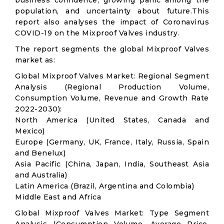
business confidence, growing panic among the
population, and uncertainty about future.This
report also analyses the impact of Coronavirus
COVID-19 on the Mixproof Valves industry.
The report segments the global Mixproof Valves
market as:
Global Mixproof Valves Market: Regional Segment
Analysis (Regional Production Volume,
Consumption Volume, Revenue and Growth Rate
2022-2030):
North America (United States, Canada and
Mexico)
Europe (Germany, UK, France, Italy, Russia, Spain
and Benelux)
Asia Pacific (China, Japan, India, Southeast Asia
and Australia)
Latin America (Brazil, Argentina and Colombia)
Middle East and Africa
Global Mixproof Valves Market: Type Segment