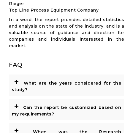
Rieger
Top Line Process Equipment Company
In a word, the report provides detailed statistics
and analysis on the state of the industry; and is a
valuable source of guidance and direction for
companies and individuals interested in the
market.
FAQ
+
What are the years considered for the
study?
+
Can the report be customized based on
my requirements?
+
When was the Research