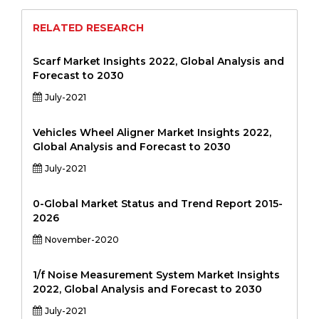
RELATED RESEARCH
Scarf Market Insights 2022, Global Analysis and
Forecast to 2030
July-2021
Vehicles Wheel Aligner Market Insights 2022,
Global Analysis and Forecast to 2030
July-2021
0-Global Market Status and Trend Report 2015-
2026
November-2020
1/f Noise Measurement System Market Insights
2022, Global Analysis and Forecast to 2030
July-2021