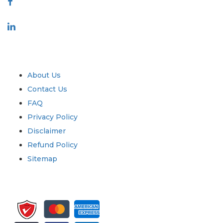
Industry
Quick Links
About Us
Contact Us
FAQ
Privacy Policy
Disclaimer
Refund Policy
Sitemap