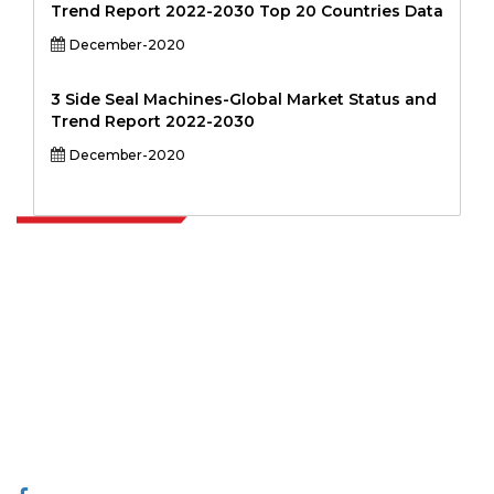
Trend Report 2022-2030 Top 20 Countries Data
December-2020
3 Side Seal Machines-Global Market Status and
Trend Report 2022-2030
December-2020
Extrapolate has a refined network of top publishers across the globe
covering markets and micro markets who bring in the power of
decision making. Our network of publishers is ranked based on the
quality of reports produced along with customer feedback Indexing.
talk@extrapolate.com
888-328-2189
Connect With Us