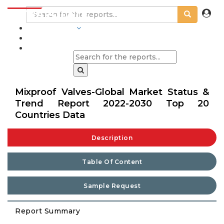
INDUSTRIES
BLOGS
Mixproof Valves-Global Market Status &
Trend Report 2022-2030 Top 20
Countries Data
Description
Table Of Content
Sample Request
Report Summary